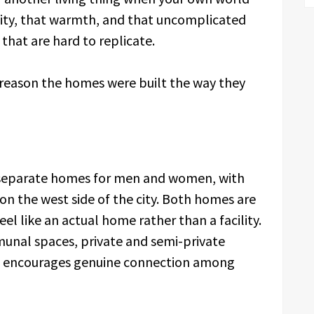
ility, that warmth, and that uncomplicated
 that are hard to replicate.
the reason the homes were built the way they
 separate homes for men and women, with
 on the west side of the city. Both homes are
l like an actual home rather than a facility.
unal spaces, private and semi-private
t encourages genuine connection among