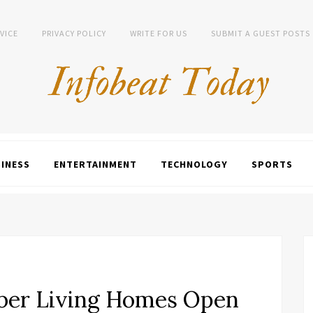
VICE
PRIVACY POLICY
WRITE FOR US
SUBMIT A GUEST POSTS
INESS
ENTERTAINMENT
TECHNOLOGY
SPORTS
ber Living Homes Open