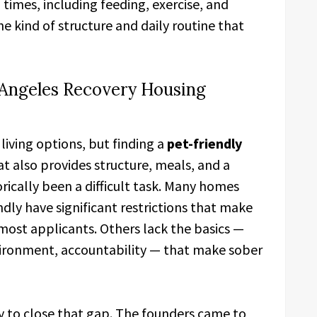
 times, including feeding, exercise, and
he kind of structure and daily routine that
s Angeles Recovery Housing
living options, but finding a
pet-friendly
t also provides structure, meals, and a
ically been a difficult task. Many homes
ndly have significant restrictions that make
 most applicants. Others lack the basics —
ironment, accountability — that make sober
ly to close that gap. The founders came to