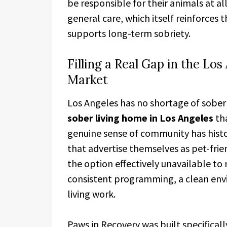
be responsible for their animals at all
general care, which itself reinforces t
supports long-term sobriety.
Filling a Real Gap in the Lo
Market
Los Angeles has no shortage of sober 
sober living home in Los Angeles
tha
genuine sense of community has histor
that advertise themselves as pet-frie
the option effectively unavailable to
consistent programming, a clean env
living work.
Paws in Recovery was built specifical