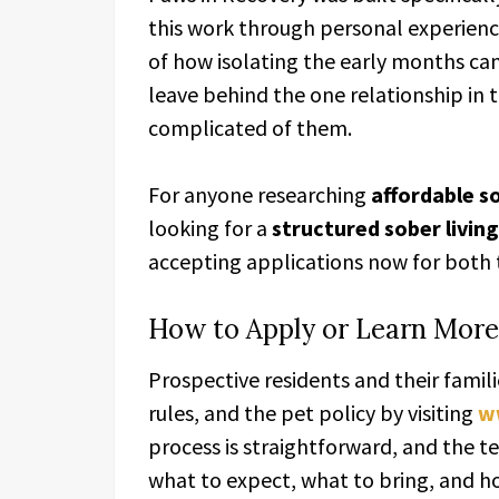
this work through personal experienc
of how isolating the early months ca
leave behind the one relationship in t
complicated of them.
For anyone researching
affordable so
looking for a
structured sober living
accepting applications now for both
How to Apply or Learn More
Prospective residents and their famili
rules, and the pet policy by visiting
w
process is straightforward, and the t
what to expect, what to bring, and ho