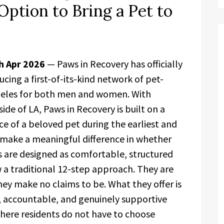
Option to Bring a Pet to
th Apr 2026
— Paws in Recovery has officially
ing a first-of-its-kind network of pet-
ngeles for both men and women. With
ide of LA, Paws in Recovery is built on a
ce of a beloved pet during the earliest and
 make a meaningful difference in whether
 are designed as comfortable, structured
 a traditional 12-step approach. They are
hey make no claims to be. What they offer is
, accountable, and genuinely supportive
where residents do not have to choose