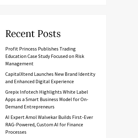
Recent Posts
Profit Princess Publishes Trading
Education Case Study Focused on Risk
Management
CapitalXtend Launches New Brand Identity
and Enhanced Digital Experience
Grepix Infotech Highlights White Label
Apps as a Smart Business Model for On-
Demand Entrepreneurs
AI Expert Amol Walvekar Builds First-Ever
RAG-Powered, Custom AI for Finance
Processes