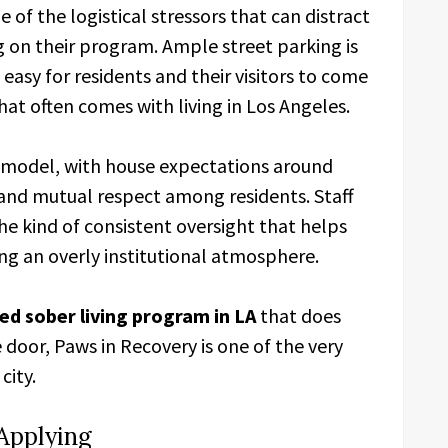
of the logistical stressors that can distract
g on their program. Ample street parking is
 easy for residents and their visitors to come
hat often comes with living in Los Angeles.
p model, with house expectations around
and mutual respect among residents. Staff
e kind of consistent oversight that helps
ing an overly institutional atmosphere.
ed sober living program in LA
that does
 door, Paws in Recovery is one of the very
city.
Applying