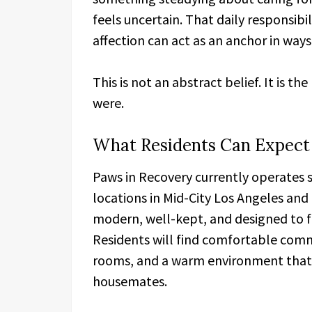
feels uncertain. That daily responsib
affection can act as an anchor in ways
This is not an abstract belief. It is 
were.
What Residents Can Expect
Paws in Recovery currently operates
locations in Mid-City Los Angeles and
modern, well-kept, and designed to fee
Residents will find comfortable comm
rooms, and a warm environment tha
housemates.