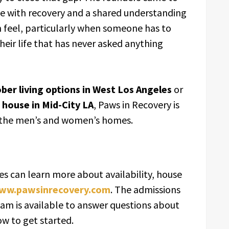
e with recovery and a shared understanding
n feel, particularly when someone has to
heir life that has never asked anything
ber living options in West Los Angeles
or
 house in Mid-City LA
, Paws in Recovery is
 the men’s and women’s homes.
es can learn more about availability, house
ww.pawsinrecovery.com
. The admissions
eam is available to answer questions about
w to get started.