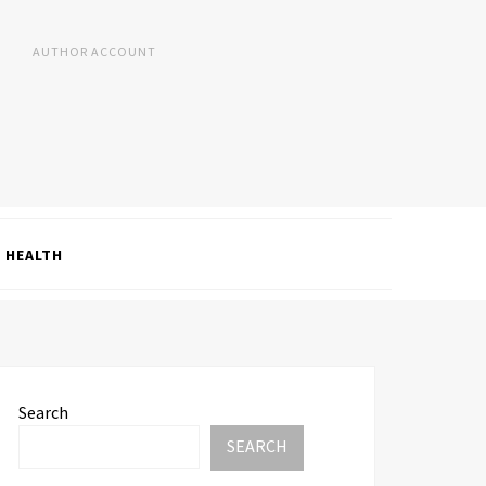
AUTHOR ACCOUNT
HEALTH
Search
SEARCH