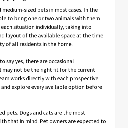
 medium-sized pets in most cases. In the
 able to bring one or two animals with them
ach situation individually, taking into
nd layout of the available space at the time
y of all residents in the home.
 to say yes, there are occasional
 may not be the right fit for the current
am works directly with each prospective
n and explore every available option before
ed pets. Dogs and cats are the most
th that in mind. Pet owners are expected to