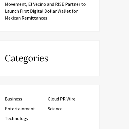
Movement, El Vecino and RISE Partner to
Launch First Digital Dollar Wallet for
Mexican Remittances
Categories
Business
Cloud PR Wire
Entertainment
Science
Technology