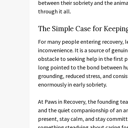
between their sobriety and the ani
through it all.
The Simple Case for Keeping
For many people entering recovery, le
inconvenience. It is a source of genu
obstacle to seeking help in the first 
long pointed to the bond between hu
grounding, reduced stress, and consis
enormously in early sobriety.
At Paws in Recovery, the founding tea
and the quiet companionship of an ani
present, stay calm, and stay committe
something steadying about caring for