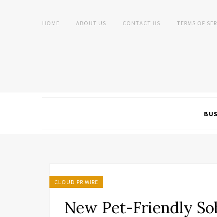
HOME
ABOUT US
CONTACT US
TERMS OF SER
BUS
CLOUD PR WIRE
New Pet-Friendly So