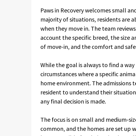
Paws in Recovery welcomes small and
majority of situations, residents are
when they move in. The team reviews e
account the specific breed, the size a
of move-in, and the comfort and safet
While the goal is always to find a way
circumstances where a specific animal
home environment. The admissions te
resident to understand their situatio
any final decision is made.
The focus is on small and medium-siz
common, and the homes are set up wi