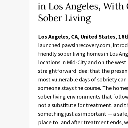
in Los Angeles, With 
Sober Living
Los Angeles, CA, United States, 16
launched pawsinrecovery.com, introduc
friendly sober living homes in Los A
locations in Mid-City and on the west s
straightforward idea: that the presen
most vulnerable days of sobriety can
someone stays the course. The homes
sober living environments that follow
not a substitute for treatment, and t
something just as important — a safe
place to land after treatment ends, 