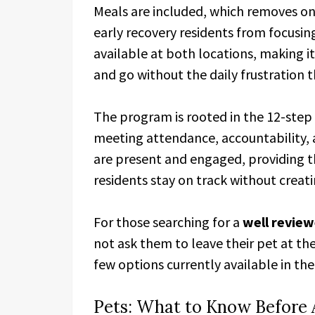
Meals are included, which removes one 
early recovery residents from focusin
available at both locations, making it
and go without the daily frustration t
The program is rooted in the 12-ste
meeting attendance, accountability, 
are present and engaged, providing th
residents stay on track without creat
For those searching for a
well review
not ask them to leave their pet at the
few options currently available in the 
Pets: What to Know Before 