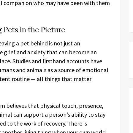
mal companion who may have been with them
 Pets in the Picture
aving a pet behind is not just an
ine grief and anxiety that can become an
place. Studies and firsthand accounts have
mans and animals as a source of emotional
tent routine — all things that matter
m believes that physical touch, presence,
mal can support a person’s ability to stay
d to the work of recovery. There is
 another living thing when your own world