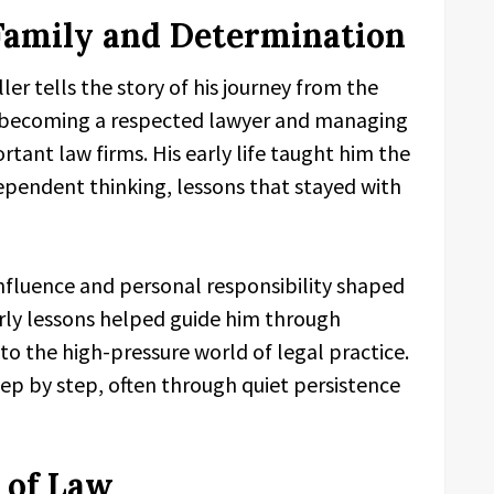
Family and Determination
ller tells the story of his journey from the
o becoming a respected lawyer and managing
tant law firms. His early life taught him the
ndependent thinking, lessons that stayed with
nfluence and personal responsibility shaped
arly lessons helped guide him through
o the high-pressure world of legal practice.
tep by step, often through quiet persistence
 of Law