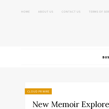
HOME
ABOUT US
CONTACT US
TERMS OF SER
BUS
CLOUD PR WIRE
New Memoir Explore