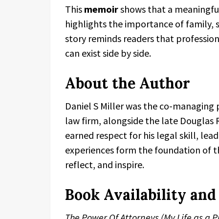
This
memoir
shows that a meaningful 
highlights the importance of family, s
story reminds readers that professio
can exist side by side.
About the Author
Daniel S Miller was the co-managing p
law firm, alongside the late Douglas 
earned respect for his legal skill, lea
experiences form the foundation of 
reflect, and inspire.
Book Availability an
The Power Of Attorneys (My Life as a