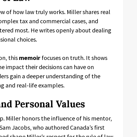
ew of how law truly works. Miller shares real
 complex tax and commercial cases, and
ered most. He writes openly about dealing
sional choices.
on, this
memoir
focuses on truth. It shows
the impact their decisions can have on
aders gain a deeper understanding of the
ng and real-life examples.
and Personal Values
. Miller honors the influence of his mentor,
d Sam Jacobs, who authored Canada’s first
ed shape Miller’s respect for the rule of law