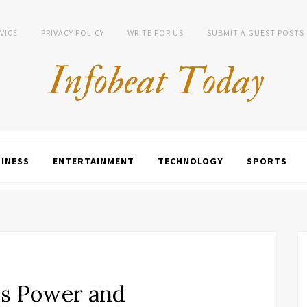
VICE
PRIVACY POLICY
WRITE FOR US
SUBMIT A GUEST POSTS
INESS
ENTERTAINMENT
TECHNOLOGY
SPORTS
s Power and