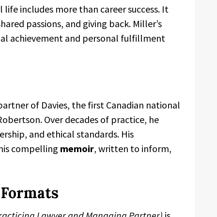
life includes more than career success. It
hared passions, and giving back. Miller’s
nal achievement and personal fulfillment
artner of Davies, the first Canadian national
Robertson. Over decades of practice, he
dership, and ethical standards. His
this compelling
memoir
, written to inform,
d Formats
 Practicing Lawyer and Managing Partner)
is