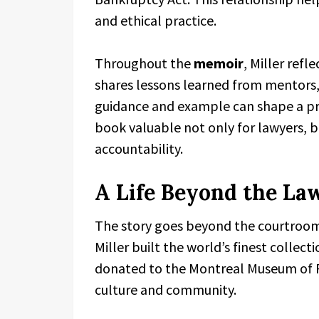
and ethical practice.
Throughout the
memoir
, Miller refl
shares lessons learned from mentors,
guidance and example can shape a pro
book valuable not only for lawyers, b
accountability.
A Life Beyond the La
The story goes beyond the courtroom. 
Miller built the world’s finest collecti
donated to the Montreal Museum of Fi
culture and community.