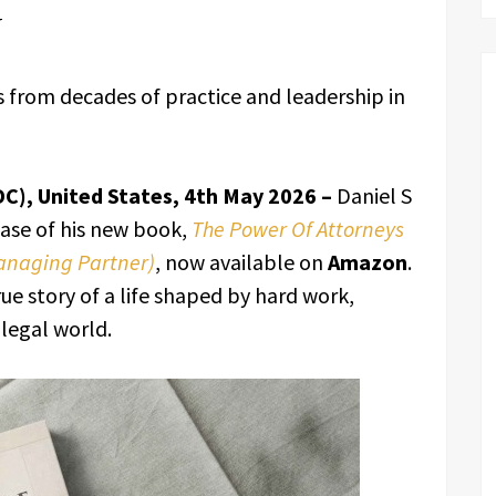
w
es from decades of practice and leadership in
DC), United States, 4th May 2026 –
Daniel S
ease of his new book,
The Power Of Attorneys
Managing Partner)
, now available on
Amazon
.
ue story of a life shaped by hard work,
 legal world.