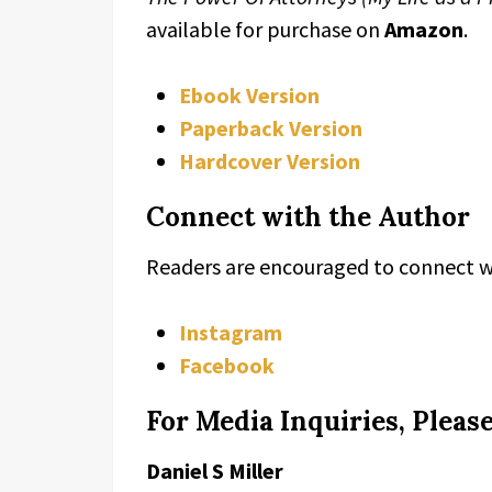
available for purchase on
Amazon
.
Ebook Version
Paperback Version
Hardcover Version
Connect with the Author
Readers are encouraged to connect wi
Instagram
Facebook
For Media Inquiries, Pleas
Daniel S Miller