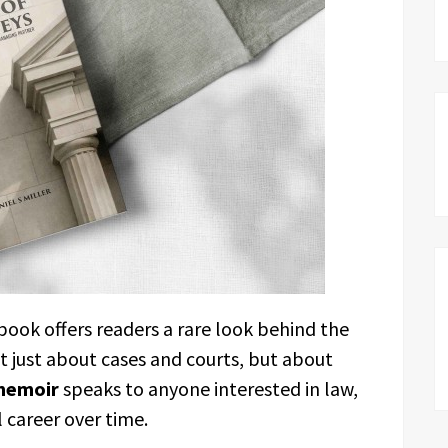
 book offers readers a rare look behind the
not just about cases and courts, but about
memoir
speaks to anyone interested in law,
 career over time.