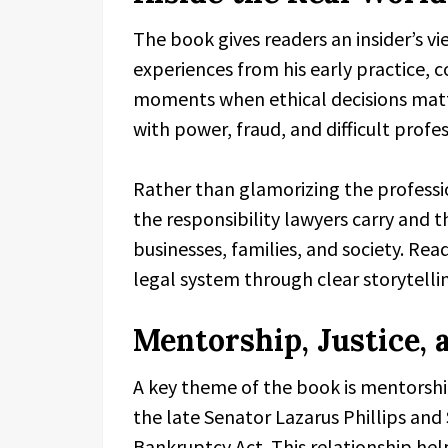
The book gives readers an insider’s vi
experiences from his early practice,
moments when ethical decisions matt
with power, fraud, and difficult profes
Rather than glamorizing the professi
the responsibility lawyers carry and 
businesses, families, and society. Re
legal system through clear storytelli
Mentorship, Justice, 
A key theme of the book is mentorship
the late Senator Lazarus Phillips an
Bankruptcy Act. This relationship help