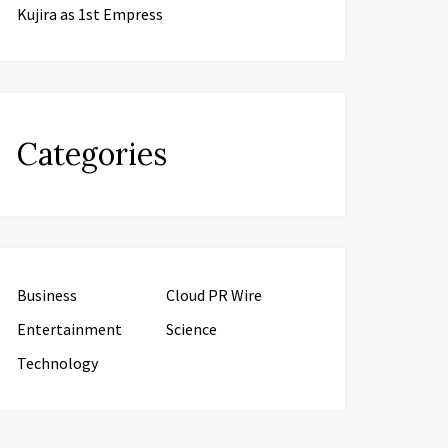
Kujira as 1st Empress
Categories
Business
Cloud PR Wire
Entertainment
Science
Technology