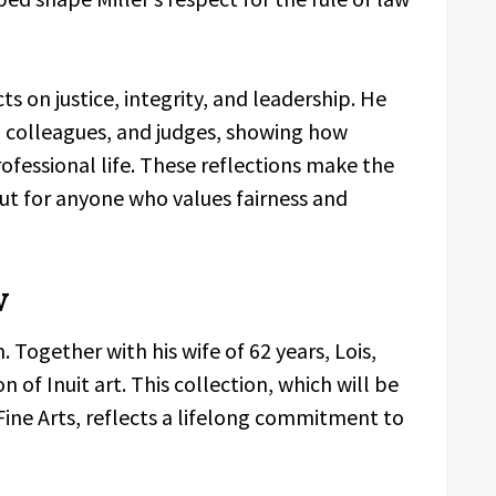
ects on justice, integrity, and leadership. He
 colleagues, and judges, showing how
fessional life. These reflections make the
ut for anyone who values fairness and
w
Together with his wife of 62 years, Lois,
on of Inuit art. This collection, which will be
ne Arts, reflects a lifelong commitment to