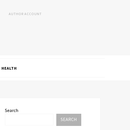
AUTHOR ACCOUNT
HEALTH
Search
SEARCH