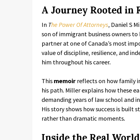
A Journey Rooted in 
In
T
he Power Of Attorneys
, Daniel S Mi
son of immigrant business owners t
partner at one of Canada’s most impor
value of discipline, resilience, and i
him throughout his career.
This
memoir
reflects on how family i
his path. Miller explains how these e
demanding years of law school and int
His story shows how success is built s
rather than dramatic moments.
Inside the Real World