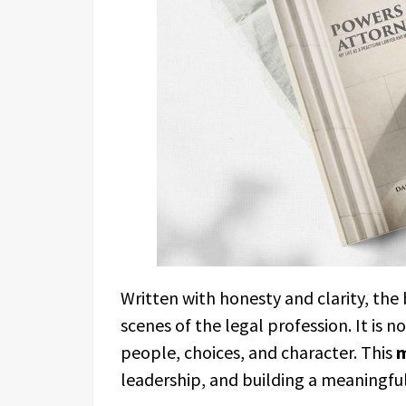
Written with honesty and clarity, the
scenes of the legal profession. It is 
people, choices, and character. This
leadership, and building a meaningful