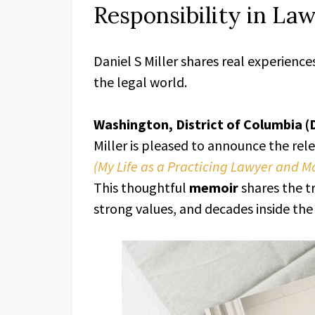
Responsibility in La
Daniel S Miller shares real experienc
the legal world.
Washington, District of Columbia (
Miller is pleased to announce the rel
(My Life as a Practicing Lawyer and 
This thoughtful
memoir
shares the tr
strong values, and decades inside the