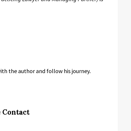
th the author and follow his journey.
e Contact