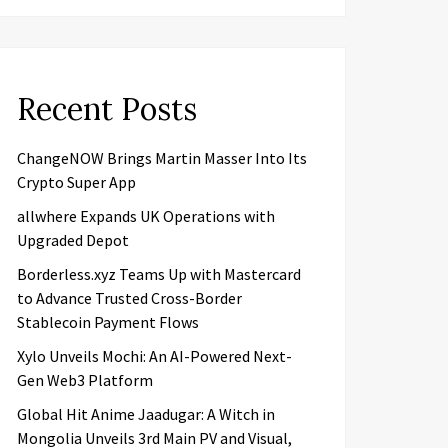
Recent Posts
ChangeNOW Brings Martin Masser Into Its
Crypto Super App
allwhere Expands UK Operations with
Upgraded Depot
Borderless.xyz Teams Up with Mastercard
to Advance Trusted Cross-Border
Stablecoin Payment Flows
Xylo Unveils Mochi: An AI-Powered Next-
Gen Web3 Platform
Global Hit Anime Jaadugar: A Witch in
Mongolia Unveils 3rd Main PV and Visual,