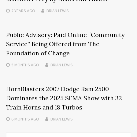
2 YEARS
AGO
BRIAN LEWIS
Public Advisory: Paid Online “Community
Service” Being Offered from The
Foundation of Change
5 MONTHS
AGO
BRIAN LEWIS
HornBlasters 2007 Dodge Ram 2500
Dominates the 2025 SEMA Show with 32
Train Horns and 18 Turbos
6 MONTHS
AGO
BRIAN LEWIS