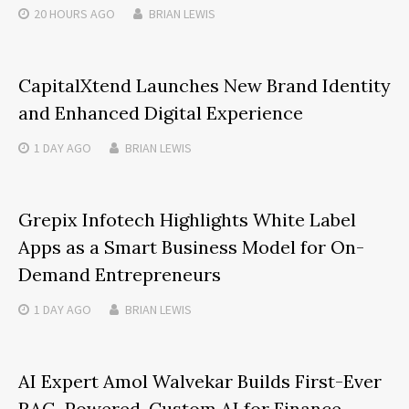
20 HOURS
AGO
BRIAN LEWIS
CapitalXtend Launches New Brand Identity
and Enhanced Digital Experience
1 DAY
AGO
BRIAN LEWIS
Grepix Infotech Highlights White Label
Apps as a Smart Business Model for On-
Demand Entrepreneurs
1 DAY
AGO
BRIAN LEWIS
AI Expert Amol Walvekar Builds First-Ever
RAG-Powered, Custom AI for Finance