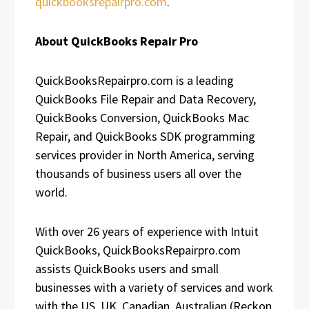
quickbooksrepairpro.com
.
About QuickBooks Repair Pro
QuickBooksRepairpro.com is a leading
QuickBooks File Repair and Data Recovery,
QuickBooks Conversion, QuickBooks Mac
Repair, and QuickBooks SDK programming
services provider in North America, serving
thousands of business users all over the
world.
With over 26 years of experience with Intuit
QuickBooks, QuickBooksRepairpro.com
assists QuickBooks users and small
businesses with a variety of services and work
with the US, UK, Canadian, Australian (Reckon