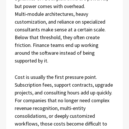
but power comes with overhead.
Multi‑module architectures, heavy
customization, and reliance on specialized
consultants make sense at a certain scale.
Below that threshold, they often create
friction. Finance teams end up working
around the software instead of being
supported by it.
Cost is usually the first pressure point.
Subscription fees, support contracts, upgrade
projects, and consulting hours add up quickly.
For companies that no longer need complex
revenue recognition, multi‑entity
consolidations, or deeply customized
workflows, those costs become difficult to