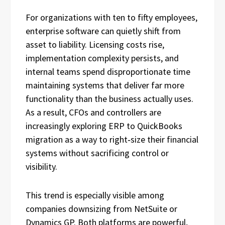
For organizations with ten to fifty employees,
enterprise software can quietly shift from
asset to liability. Licensing costs rise,
implementation complexity persists, and
internal teams spend disproportionate time
maintaining systems that deliver far more
functionality than the business actually uses.
As a result, CFOs and controllers are
increasingly exploring ERP to QuickBooks
migration as a way to right‑size their financial
systems without sacrificing control or
visibility.
This trend is especially visible among
companies downsizing from NetSuite or
Dynamics GP. Both platforms are powerful,