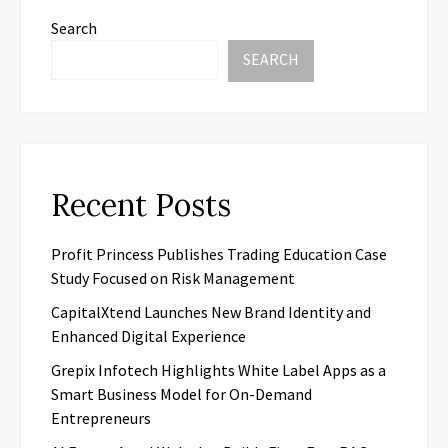
Search
SEARCH
Recent Posts
Profit Princess Publishes Trading Education Case
Study Focused on Risk Management
CapitalXtend Launches New Brand Identity and
Enhanced Digital Experience
Grepix Infotech Highlights White Label Apps as a
Smart Business Model for On-Demand
Entrepreneurs