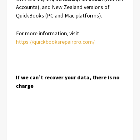
Accounts), and New Zealand versions of
QuickBooks (PC and Mac platforms).
For more information, visit
https://quickbooksrepairpro.com/
If we can’t recover your data, there is no
charge