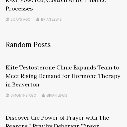
Processes
2 DAYS
AGO
BRIAN LEWIS
Random Posts
Elite Testosterone Clinic Expands Team to
Meet Rising Demand for Hormone Therapy
in Beaverton
6 MONTHS
AGO
BRIAN LEWIS
Discover the Power of Prayer with The
Reasons I Pray by Deberann Tinson