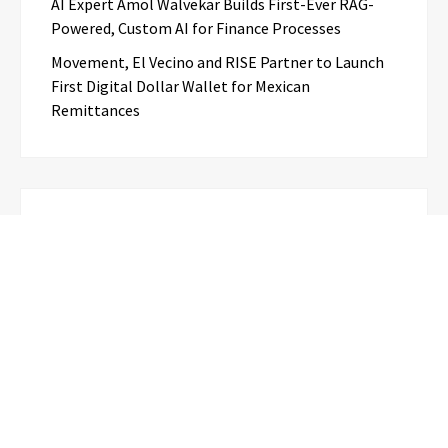
AI Expert Amol Walvekar Builds First-Ever RAG-
Powered, Custom AI for Finance Processes
Movement, El Vecino and RISE Partner to Launch
First Digital Dollar Wallet for Mexican
Remittances
Categories
Business
Cloud PR Wire
Entertainment
Science