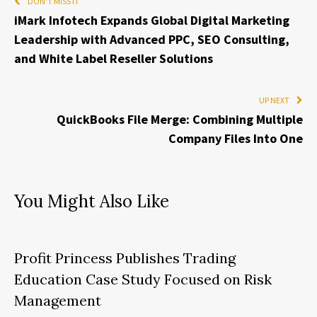
DON'T MISS IT
iMark Infotech Expands Global Digital Marketing
Leadership with Advanced PPC, SEO Consulting,
and White Label Reseller Solutions
UP NEXT
QuickBooks File Merge: Combining Multiple
Company Files Into One
You Might Also Like
Profit Princess Publishes Trading
Education Case Study Focused on Risk
Management