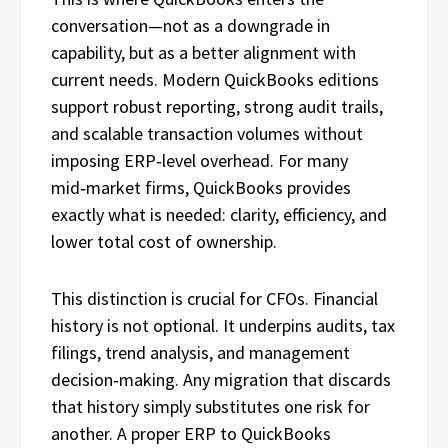
conversation—not as a downgrade in
capability, but as a better alignment with
current needs. Modern QuickBooks editions
support robust reporting, strong audit trails,
and scalable transaction volumes without
imposing ERP‑level overhead. For many
mid‑market firms, QuickBooks provides
exactly what is needed: clarity, efficiency, and
lower total cost of ownership.
This distinction is crucial for CFOs. Financial
history is not optional. It underpins audits, tax
filings, trend analysis, and management
decision‑making. Any migration that discards
that history simply substitutes one risk for
another. A proper ERP to QuickBooks