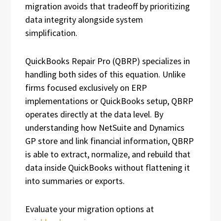
migration avoids that tradeoff by prioritizing
data integrity alongside system
simplification.
QuickBooks Repair Pro (QBRP) specializes in
handling both sides of this equation. Unlike
firms focused exclusively on ERP
implementations or QuickBooks setup, QBRP
operates directly at the data level. By
understanding how NetSuite and Dynamics
GP store and link financial information, QBRP
is able to extract, normalize, and rebuild that
data inside QuickBooks without flattening it
into summaries or exports.
Evaluate your migration options at