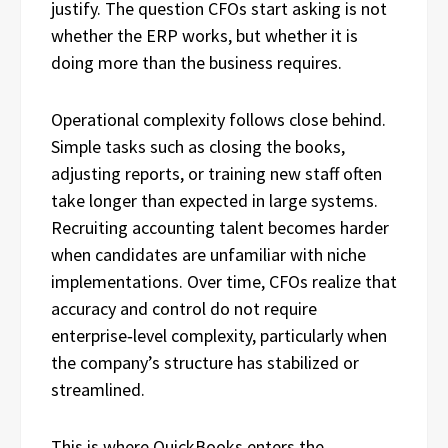
justify. The question CFOs start asking is not
whether the ERP works, but whether it is
doing more than the business requires.
Operational complexity follows close behind.
Simple tasks such as closing the books,
adjusting reports, or training new staff often
take longer than expected in large systems.
Recruiting accounting talent becomes harder
when candidates are unfamiliar with niche
implementations. Over time, CFOs realize that
accuracy and control do not require
enterprise‑level complexity, particularly when
the company’s structure has stabilized or
streamlined.
This is where QuickBooks enters the