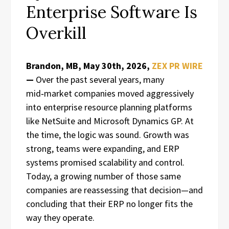
Enterprise Software Is
Overkill
Brandon, MB, May 30th, 2026,
ZEX PR WIRE
—
Over the past several years, many
mid‑market companies moved aggressively
into enterprise resource planning platforms
like NetSuite and Microsoft Dynamics GP. At
the time, the logic was sound. Growth was
strong, teams were expanding, and ERP
systems promised scalability and control.
Today, a growing number of those same
companies are reassessing that decision—and
concluding that their ERP no longer fits the
way they operate.