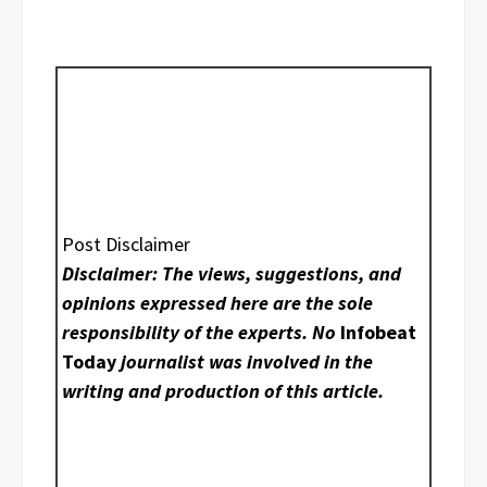
Post Disclaimer
Disclaimer: The views, suggestions, and
opinions expressed here are the sole
responsibility of the experts. No
Infobeat
Today
journalist was involved in the
writing and production of this article.