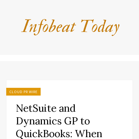
CLOUD PR WIRE
NetSuite and
Dynamics GP to
QuickBooks: When