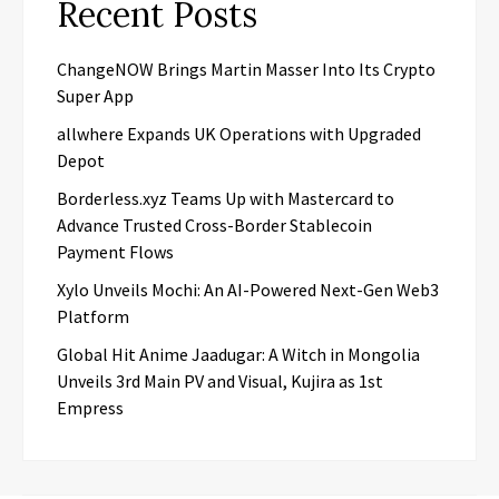
Recent Posts
ChangeNOW Brings Martin Masser Into Its Crypto
Super App
allwhere Expands UK Operations with Upgraded
Depot
Borderless.xyz Teams Up with Mastercard to
Advance Trusted Cross-Border Stablecoin
Payment Flows
Xylo Unveils Mochi: An AI-Powered Next-Gen Web3
Platform
Global Hit Anime Jaadugar: A Witch in Mongolia
Unveils 3rd Main PV and Visual, Kujira as 1st
Empress