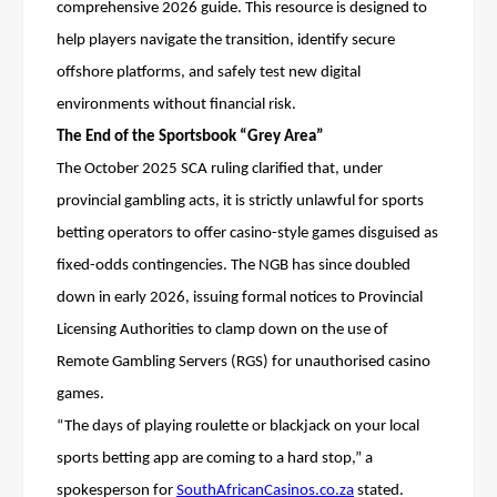
comprehensive 2026 guide. This resource is designed to
help players navigate the transition, identify secure
offshore platforms, and safely test new digital
environments without financial risk.
The End of the Sportsbook “Grey Area”
The October 2025 SCA ruling clarified that, under
provincial gambling acts, it is strictly unlawful for sports
betting operators to offer casino-style games disguised as
fixed-odds contingencies. The NGB has since doubled
down in early 2026, issuing formal notices to Provincial
Licensing Authorities to clamp down on the use of
Remote Gambling Servers (RGS) for unauthorised casino
games.
“The days of playing roulette or blackjack on your local
sports betting app are coming to a hard stop,” a
spokesperson for
SouthAfricanCasinos.co.za
stated.