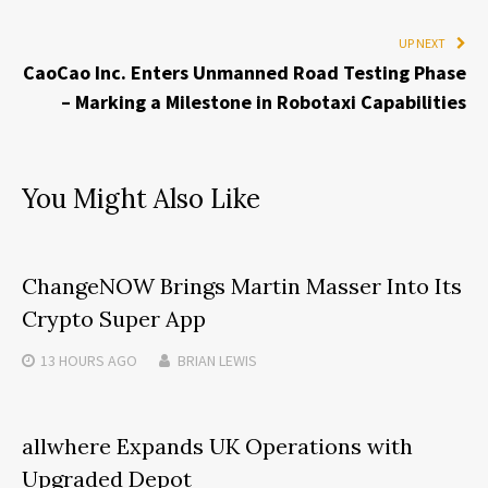
UP NEXT
CaoCao Inc. Enters Unmanned Road Testing Phase
– Marking a Milestone in Robotaxi Capabilities
You Might Also Like
ChangeNOW Brings Martin Masser Into Its
Crypto Super App
13 HOURS
AGO
BRIAN LEWIS
allwhere Expands UK Operations with
Upgraded Depot