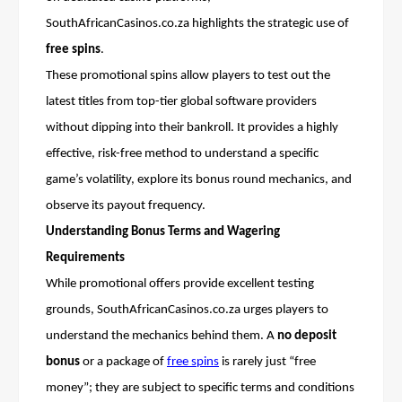
SouthAfricanCasinos.co.za highlights the strategic use of
free spins
.
These promotional spins allow players to test out the
latest titles from top-tier global software providers
without dipping into their bankroll. It provides a highly
effective, risk-free method to understand a specific
game’s volatility, explore its bonus round mechanics, and
observe its payout frequency.
Understanding Bonus Terms and Wagering
Requirements
While promotional offers provide excellent testing
grounds, SouthAfricanCasinos.co.za urges players to
understand the mechanics behind them. A
no deposit
bonus
or a package of
free spins
is rarely just “free
money”; they are subject to specific terms and conditions