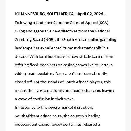
JOHANNESBURG, SOUTH AFRICA – April 02, 2026
–
Following a landmark Supreme Court of Appeal (SCA)
ruling and aggressive new directives from the National
Gambling Board (NGB), the South African online gambling
landscape has experienced its most dramatic shift in a
decade. With local bookmakers now strictly barred from
offering fixed-odds bets on casino games like roulette, a
widespread regulatory “grey area” has been abruptly
closed off. For thousands of South African players, this
means their go-to platforms are rapidly changing, leaving
a wave of confusion in their wake.
In response to this severe market disruption,
SouthAfricanCasinos.co.za, the country’s leading
independent casino review portal, has released a