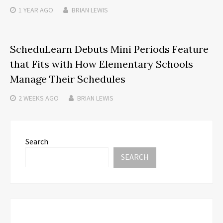
1 YEAR
AGO
BRIAN LEWIS
ScheduLearn Debuts Mini Periods Feature
that Fits with How Elementary Schools
Manage Their Schedules
2 WEEKS
AGO
BRIAN LEWIS
Search
SEARCH