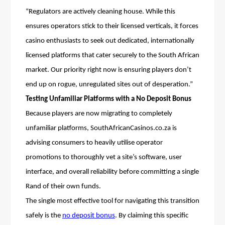
“Regulators are actively cleaning house. While this
ensures operators stick to their licensed verticals, it forces
casino enthusiasts to seek out dedicated, internationally
licensed platforms that cater securely to the South African
market. Our priority right now is ensuring players don’t
end up on rogue, unregulated sites out of desperation.”
Testing Unfamiliar Platforms with a No Deposit Bonus
Because players are now migrating to completely
unfamiliar platforms, SouthAfricanCasinos.co.za is
advising consumers to heavily utilise operator
promotions to thoroughly vet a site’s software, user
interface, and overall reliability before committing a single
Rand of their own funds.
The single most effective tool for navigating this transition
safely is the
no deposit bonus
. By claiming this specific