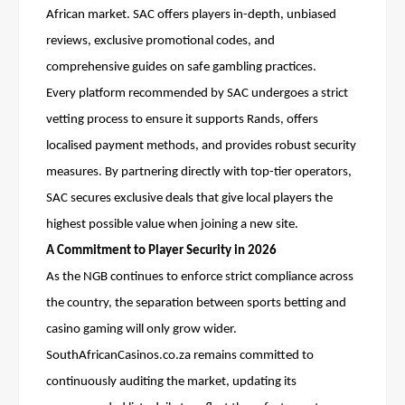
African market. SAC offers players in-depth, unbiased
reviews, exclusive promotional codes, and
comprehensive guides on safe gambling practices.
Every platform recommended by SAC undergoes a strict
vetting process to ensure it supports Rands, offers
localised payment methods, and provides robust security
measures. By partnering directly with top-tier operators,
SAC secures exclusive deals that give local players the
highest possible value when joining a new site.
A Commitment to Player Security in 2026
As the NGB continues to enforce strict compliance across
the country, the separation between sports betting and
casino gaming will only grow wider.
SouthAfricanCasinos.co.za remains committed to
continuously auditing the market, updating its