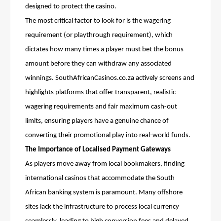
designed to protect the casino.
The most critical factor to look for is the wagering
requirement (or playthrough requirement), which
dictates how many times a player must bet the bonus
amount before they can withdraw any associated
winnings. SouthAfricanCasinos.co.za actively screens and
highlights platforms that offer transparent, realistic
wagering requirements and fair maximum cash-out
limits, ensuring players have a genuine chance of
converting their promotional play into real-world funds.
The Importance of Localised Payment Gateways
As players move away from local bookmakers, finding
international casinos that accommodate the South
African banking system is paramount. Many offshore
sites lack the infrastructure to process local currency