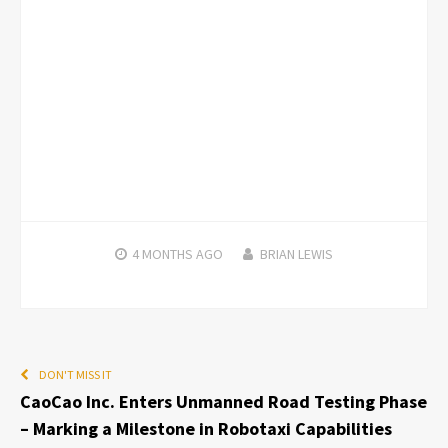
4 MONTHS
AGO
BRIAN LEWIS
DON'T MISS IT
CaoCao Inc. Enters Unmanned Road Testing Phase
– Marking a Milestone in Robotaxi Capabilities