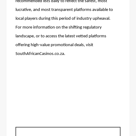
recommended lists daily to reflect the safest, most
lucrative, and most transparent platforms available to
local players during this period of industry upheaval.
For more information on the shifting regulatory
landscape, or to access the latest vetted platforms
offering high-value promotional deals, visit
SouthAfricanCasinos.co.za.