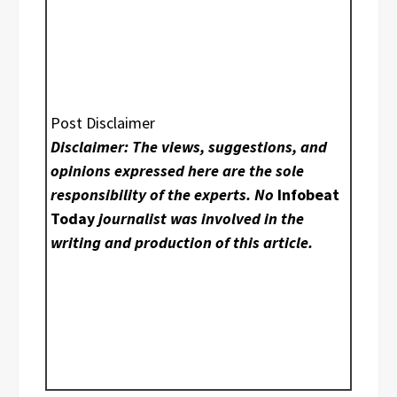
Post Disclaimer
Disclaimer: The views, suggestions, and
opinions expressed here are the sole
responsibility of the experts. No
Infobeat
Today
journalist was involved in the
writing and production of this article.