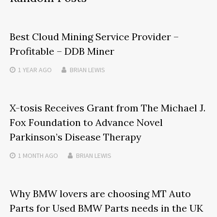
Best Cloud Mining Service Provider –
Profitable – DDB Miner
1 YEAR
AGO
BRIAN LEWIS
X-tosis Receives Grant from The Michael J.
Fox Foundation to Advance Novel
Parkinson’s Disease Therapy
1 MONTH
AGO
BRIAN LEWIS
Why BMW lovers are choosing MT Auto
Parts for Used BMW Parts needs in the UK