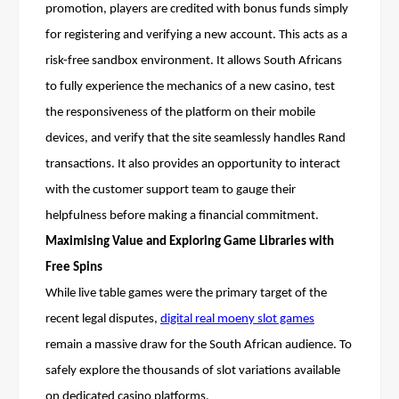
promotion, players are credited with bonus funds simply
for registering and verifying a new account. This acts as a
risk-free sandbox environment. It allows South Africans
to fully experience the mechanics of a new casino, test
the responsiveness of the platform on their mobile
devices, and verify that the site seamlessly handles Rand
transactions. It also provides an opportunity to interact
with the customer support team to gauge their
helpfulness before making a financial commitment.
Maximising Value and Exploring Game Libraries with
Free Spins
While live table games were the primary target of the
recent legal disputes,
digital real moeny slot games
remain a massive draw for the South African audience. To
safely explore the thousands of slot variations available
on dedicated casino platforms,