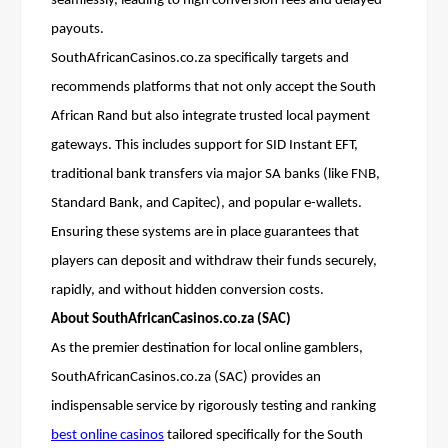
seamlessly, leading to high conversion fees and delayed
payouts.
SouthAfricanCasinos.co.za specifically targets and
recommends platforms that not only accept the South
African Rand but also integrate trusted local payment
gateways. This includes support for SID Instant EFT,
traditional bank transfers via major SA banks (like FNB,
Standard Bank, and Capitec), and popular e-wallets.
Ensuring these systems are in place guarantees that
players can deposit and withdraw their funds securely,
rapidly, and without hidden conversion costs.
About SouthAfricanCasinos.co.za (SAC)
As the premier destination for local online gamblers,
SouthAfricanCasinos.co.za (SAC) provides an
indispensable service by rigorously testing and ranking
best online casinos
tailored specifically for the South