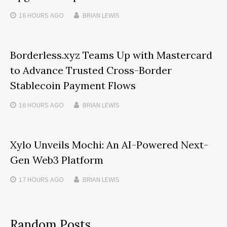
16 HOURS
AGO
BRIAN LEWIS
Borderless.xyz Teams Up with Mastercard
to Advance Trusted Cross-Border
Stablecoin Payment Flows
16 HOURS
AGO
BRIAN LEWIS
Xylo Unveils Mochi: An AI-Powered Next-
Gen Web3 Platform
17 HOURS
AGO
BRIAN LEWIS
Random Posts