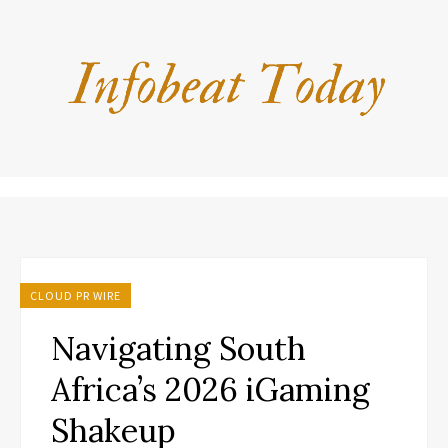
CLOUD PR WIRE
Navigating South
Africa’s 2026 iGaming
Shakeup