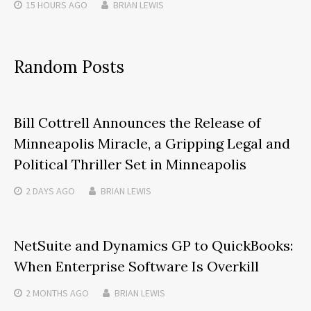
15 HOURS
AGO
BRIAN LEWIS
Random Posts
Bill Cottrell Announces the Release of
Minneapolis Miracle, a Gripping Legal and
Political Thriller Set in Minneapolis
2 DAYS
AGO
BRIAN LEWIS
NetSuite and Dynamics GP to QuickBooks:
When Enterprise Software Is Overkill
2 MONTHS
AGO
BRIAN LEWIS