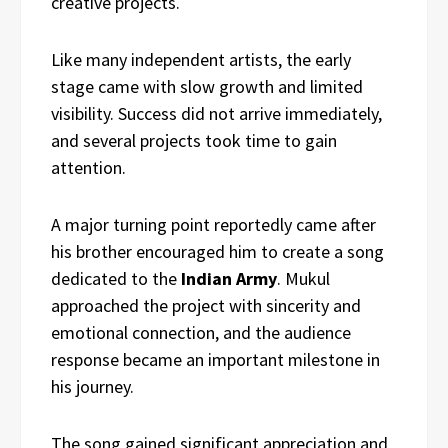
creative projects.
Like many independent artists, the early
stage came with slow growth and limited
visibility. Success did not arrive immediately,
and several projects took time to gain
attention.
A major turning point reportedly came after
his brother encouraged him to create a song
dedicated to the
Indian Army
. Mukul
approached the project with sincerity and
emotional connection, and the audience
response became an important milestone in
his journey.
The song gained significant appreciation and