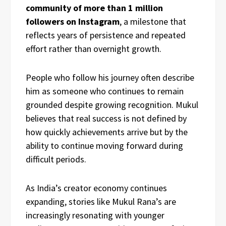
community of more than 1 million
followers on Instagram
, a milestone that
reflects years of persistence and repeated
effort rather than overnight growth.
People who follow his journey often describe
him as someone who continues to remain
grounded despite growing recognition. Mukul
believes that real success is not defined by
how quickly achievements arrive but by the
ability to continue moving forward during
difficult periods.
As India’s creator economy continues
expanding, stories like Mukul Rana’s are
increasingly resonating with younger