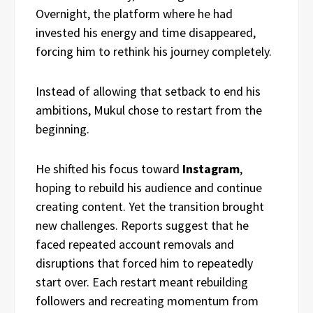
Overnight, the platform where he had
invested his energy and time disappeared,
forcing him to rethink his journey completely.
Instead of allowing that setback to end his
ambitions, Mukul chose to restart from the
beginning.
He shifted his focus toward
Instagram
,
hoping to rebuild his audience and continue
creating content. Yet the transition brought
new challenges. Reports suggest that he
faced repeated account removals and
disruptions that forced him to repeatedly
start over. Each restart meant rebuilding
followers and recreating momentum from