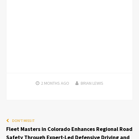
2 MONTHS
AGO
BRIAN LEWIS
DON'T MISS IT
Fleet Masters in Colorado Enhances Regional Road
Safety Through Expert-Led Defensive Driving and