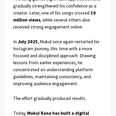
gradually strengthened his confidence as a
creator. Later, one of his songs crossed
10
million views
, while several others also
received strong engagement online.
In
July 2025
, Mukul once again restarted his
Instagram journey, this time with a more
focused and disciplined approach. Drawing
lessons from earlier experiences, he
concentrated on understanding platform
guidelines, maintaining consistency, and
improving audience engagement.
The effort gradually produced results.
Today,
Mukul Rana has built a digital