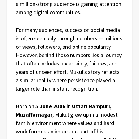
a million-strong audience is gaining attention
among digital communities.
For many audiences, success on social media
is often seen only through numbers — millions
of views, followers, and online popularity.
However, behind those numbers lies a journey
that often includes uncertainty, failures, and
years of unseen effort. Mukul’s story reflects
a similar reality where persistence played a
larger role than instant recognition.
Born on
5 June 2006
in
Uttari Rampuri,
Muzaffarnagar
, Mukul grew up in a modest
family environment where values and hard
work formed an important part of his