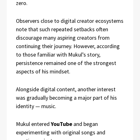
zero.
Observers close to digital creator ecosystems
note that such repeated setbacks often
discourage many aspiring creators from
continuing their journey. However, according
to those familiar with Mukul’s story,
persistence remained one of the strongest
aspects of his mindset.
Alongside digital content, another interest
was gradually becoming a major part of his
identity — music.
Mukul entered
YouTube
and began
experimenting with original songs and