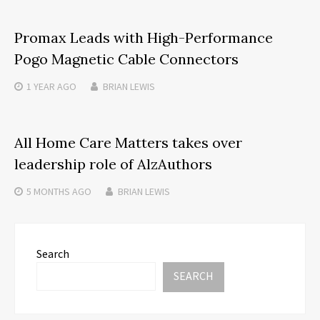
Promax Leads with High-Performance
Pogo Magnetic Cable Connectors
1 YEAR
AGO
BRIAN LEWIS
All Home Care Matters takes over
leadership role of AlzAuthors
5 MONTHS
AGO
BRIAN LEWIS
Search
SEARCH