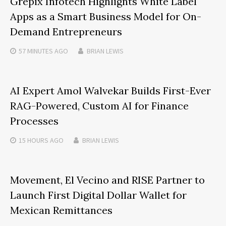
Grepix Infotech Highlights White Label
Apps as a Smart Business Model for On-
Demand Entrepreneurs
57 MINUTES
AGO
BRIAN LEWIS
AI Expert Amol Walvekar Builds First-Ever
RAG-Powered, Custom AI for Finance
Processes
15 HOURS
AGO
BRIAN LEWIS
Movement, El Vecino and RISE Partner to
Launch First Digital Dollar Wallet for
Mexican Remittances