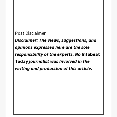
Post Disclaimer
Disclaimer: The views, suggestions, and
opinions expressed here are the sole
responsibility of the experts. No
Infobeat
Today
journalist was involved in the
writing and production of this article.