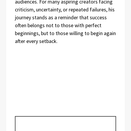
audiences. For many aspiring creators facing
criticism, uncertainty, or repeated failures, his
journey stands as a reminder that success
often belongs not to those with perfect
beginnings, but to those willing to begin again
after every setback.