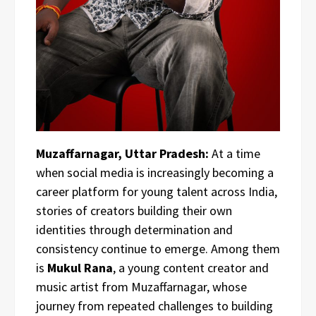
Muzaffarnagar, Uttar Pradesh:
At a time
when social media is increasingly becoming a
career platform for young talent across India,
stories of creators building their own
identities through determination and
consistency continue to emerge. Among them
is
Mukul Rana
, a young content creator and
music artist from Muzaffarnagar, whose
journey from repeated challenges to building