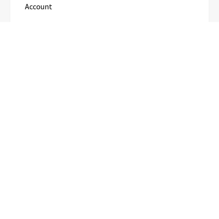
Account
Categories
Business
Cloud PR Wire
Entertainment
Science
Technology