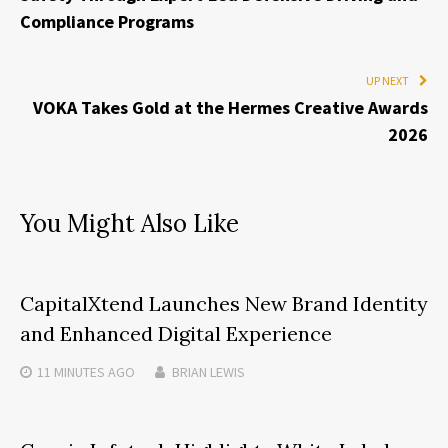
Compliance Programs
UP NEXT
VOKA Takes Gold at the Hermes Creative Awards
2026
You Might Also Like
CapitalXtend Launches New Brand Identity
and Enhanced Digital Experience
11 MINUTES
AGO
BRIAN LEWIS