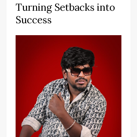
Turning Setbacks into
Success