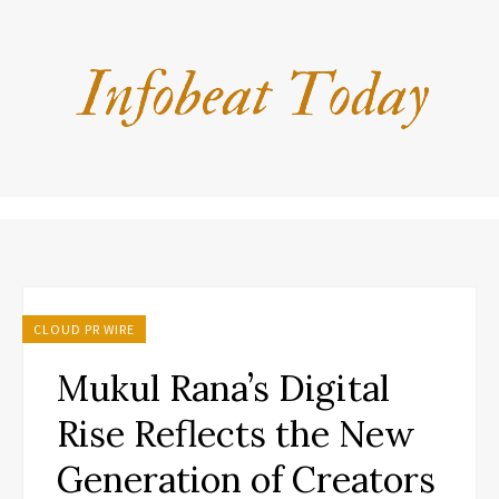
CLOUD PR WIRE
Mukul Rana’s Digital
Rise Reflects the New
Generation of Creators