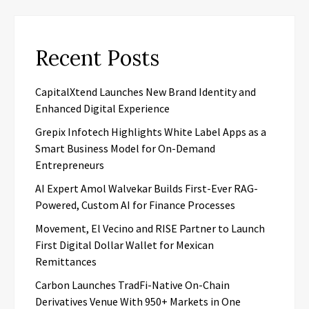
Recent Posts
CapitalXtend Launches New Brand Identity and
Enhanced Digital Experience
Grepix Infotech Highlights White Label Apps as a
Smart Business Model for On-Demand
Entrepreneurs
AI Expert Amol Walvekar Builds First-Ever RAG-
Powered, Custom AI for Finance Processes
Movement, El Vecino and RISE Partner to Launch
First Digital Dollar Wallet for Mexican
Remittances
Carbon Launches TradFi-Native On-Chain
Derivatives Venue With 950+ Markets in One