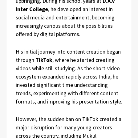
upbringing. During his school years at
D.A.V
Inter College
, he developed an interest in
social media and entertainment, becoming
increasingly curious about the possibilities
offered by digital platforms.
His initial journey into content creation began
through
TikTok
, where he started creating
videos while still studying. As the short-video
ecosystem expanded rapidly across India, he
invested significant time understanding
trends, experimenting with different content
formats, and improving his presentation style.
However, the sudden ban on TikTok created a
major disruption for many young creators
across the country, including Mukul.