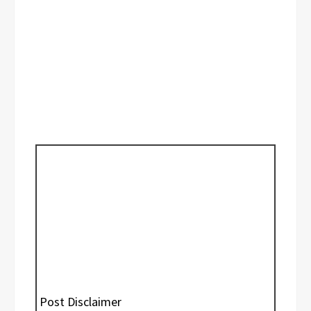
Post Disclaimer