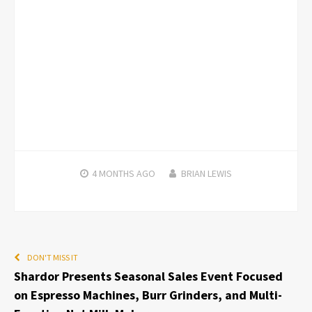
4 MONTHS
AGO
BRIAN LEWIS
DON'T MISS IT
Shardor Presents Seasonal Sales Event Focused
on Espresso Machines, Burr Grinders, and Multi-