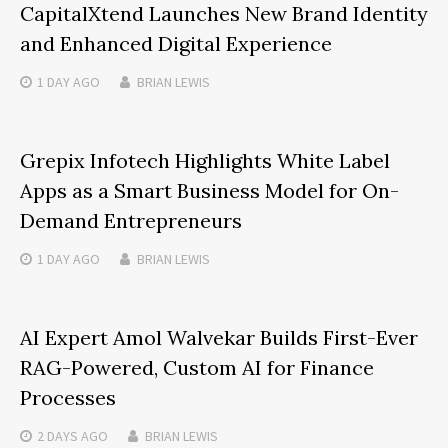
CapitalXtend Launches New Brand Identity
and Enhanced Digital Experience
1 DAY
AGO
BRIAN LEWIS
Grepix Infotech Highlights White Label
Apps as a Smart Business Model for On-
Demand Entrepreneurs
1 DAY
AGO
BRIAN LEWIS
AI Expert Amol Walvekar Builds First-Ever
RAG-Powered, Custom AI for Finance
Processes
2 DAYS
AGO
BRIAN LEWIS