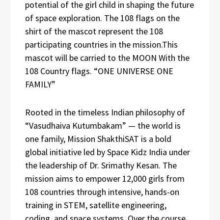
potential of the girl child in shaping the future
of space exploration. The 108 flags on the
shirt of the mascot represent the 108
participating countries in the mission.This
mascot will be carried to the MOON With the
108 Country flags. “ONE UNIVERSE ONE
FAMILY”
Rooted in the timeless Indian philosophy of
“Vasudhaiva Kutumbakam” — the world is
one family, Mission ShakthiSAT is a bold
global initiative led by Space Kidz India under
the leadership of Dr. Srimathy Kesan. The
mission aims to empower 12,000 girls from
108 countries through intensive, hands-on
training in STEM, satellite engineering,
coding, and space systems. Over the course