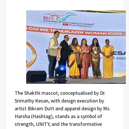
The Shakthi mascot, conceptualised by Dr.
Srimathy Kesan, with design execution by
artist Bikram Dutt and apparel design by Ms.
Harsha (Hashtag), stands as a symbol of
strength, UNITY, and the transformative