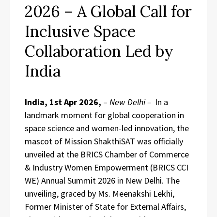
2026 – A Global Call for
Inclusive Space
Collaboration Led by
India
India, 1st Apr 2026,
–
New Delhi –
In a
landmark moment for global cooperation in
space science and women-led innovation, the
mascot of Mission ShakthiSAT was officially
unveiled at the BRICS Chamber of Commerce
& Industry Women Empowerment (BRICS CCI
WE) Annual Summit 2026 in New Delhi. The
unveiling, graced by Ms. Meenakshi Lekhi,
Former Minister of State for External Affairs,