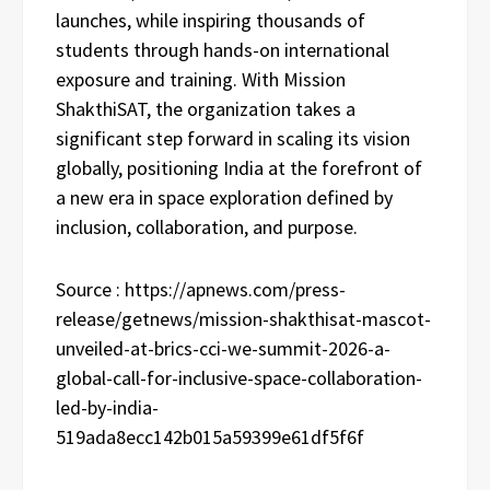
launches, while inspiring thousands of
students through hands-on international
exposure and training. With Mission
ShakthiSAT, the organization takes a
significant step forward in scaling its vision
globally, positioning India at the forefront of
a new era in space exploration defined by
inclusion, collaboration, and purpose.
Source : https://apnews.com/press-
release/getnews/mission-shakthisat-mascot-
unveiled-at-brics-cci-we-summit-2026-a-
global-call-for-inclusive-space-collaboration-
led-by-india-
519ada8ecc142b015a59399e61df5f6f