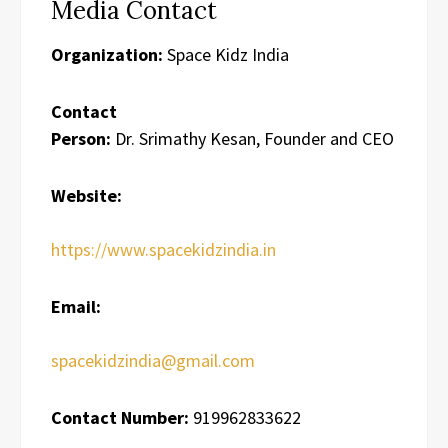
Media Contact
Organization:
Space Kidz India
Contact
Person:
Dr. Srimathy Kesan, Founder and CEO
Website:
https://www.spacekidzindia.in
Email:
spacekidzindia@gmail.com
Contact Number:
919962833622