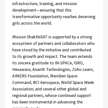
infrastructure, training, and mission
development—ensuring that this
transformative opportunity reaches deserving
girls across the world.
Mission ShakthiSAT is supported by a strong
ecosystem of partners and collaborators who
have stood by the initiative and contributed
to its growth and impact. The team extends
its sincere gratitude to IN-SPACe, ISRO,
Hexaware, Ananth Technologies, Zoho Learn,
AIMERS Foundation, Meridien Space
Command, BCI Aerospace, World Space Week
Association, and several other global and
regional partners, whose continued support
has been instrumental in advancing the