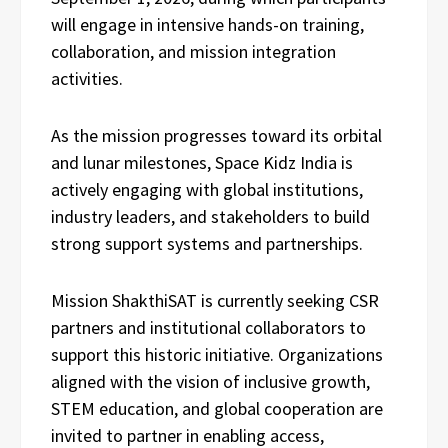
will engage in intensive hands-on training,
collaboration, and mission integration
activities.
As the mission progresses toward its orbital
and lunar milestones, Space Kidz India is
actively engaging with global institutions,
industry leaders, and stakeholders to build
strong support systems and partnerships.
Mission ShakthiSAT is currently seeking CSR
partners and institutional collaborators to
support this historic initiative. Organizations
aligned with the vision of inclusive growth,
STEM education, and global cooperation are
invited to partner in enabling access,