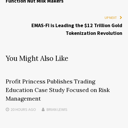
Function Nut Milk Makers
UP NEXT
EMAS-FI is Leading the $12 Trillion Gold
Tokenization Revolution
You Might Also Like
Profit Princess Publishes Trading
Education Case Study Focused on Risk
Management
20 HOURS
AGO
BRIAN LEWIS