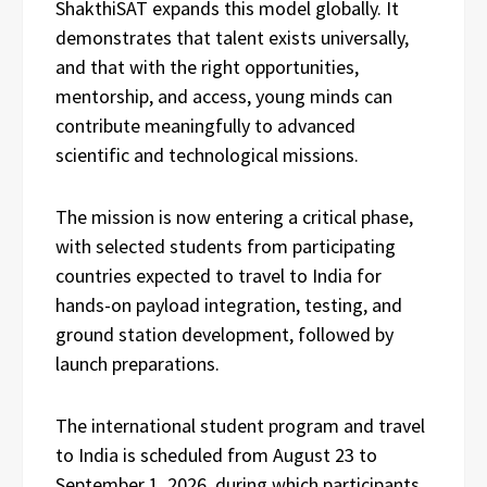
ShakthiSAT expands this model globally. It
demonstrates that talent exists universally,
and that with the right opportunities,
mentorship, and access, young minds can
contribute meaningfully to advanced
scientific and technological missions.
The mission is now entering a critical phase,
with selected students from participating
countries expected to travel to India for
hands-on payload integration, testing, and
ground station development, followed by
launch preparations.
The international student program and travel
to India is scheduled from August 23 to
September 1, 2026, during which participants