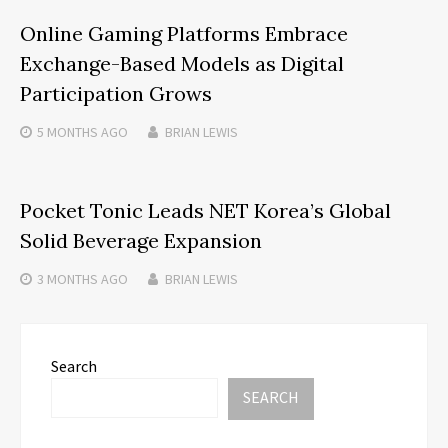
Online Gaming Platforms Embrace
Exchange-Based Models as Digital
Participation Grows
5 MONTHS
AGO
BRIAN LEWIS
Pocket Tonic Leads NET Korea’s Global
Solid Beverage Expansion
3 MONTHS
AGO
BRIAN LEWIS
Search
SEARCH