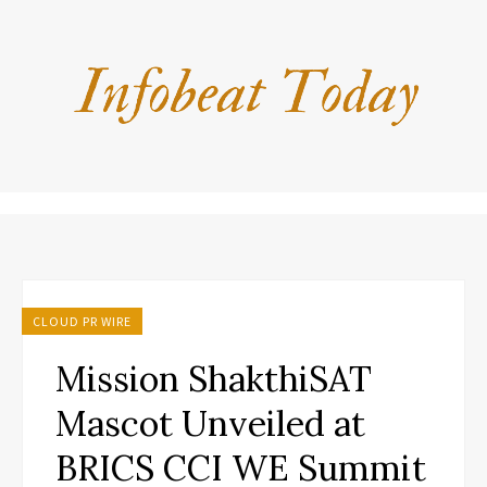
CLOUD PR WIRE
Mission ShakthiSAT
Mascot Unveiled at
BRICS CCI WE Summit