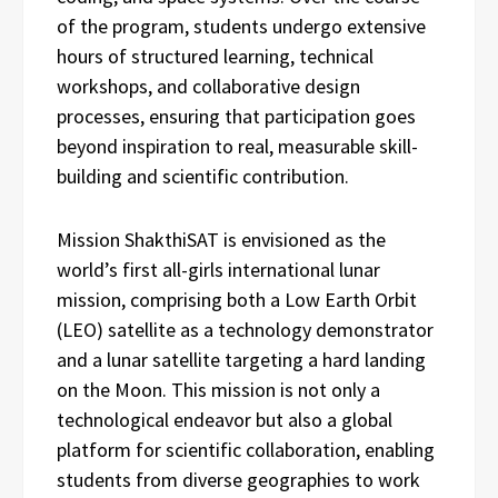
of the program, students undergo extensive
hours of structured learning, technical
workshops, and collaborative design
processes, ensuring that participation goes
beyond inspiration to real, measurable skill-
building and scientific contribution.
Mission ShakthiSAT is envisioned as the
world’s first all-girls international lunar
mission, comprising both a Low Earth Orbit
(LEO) satellite as a technology demonstrator
and a lunar satellite targeting a hard landing
on the Moon. This mission is not only a
technological endeavor but also a global
platform for scientific collaboration, enabling
students from diverse geographies to work