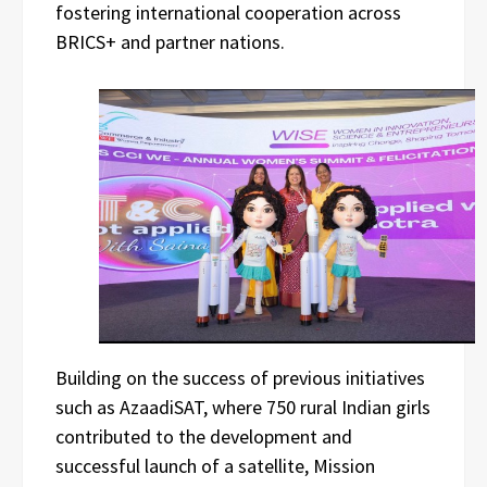
fostering international cooperation across
BRICS+ and partner nations.
Building on the success of previous initiatives
such as AzaadiSAT, where 750 rural Indian girls
contributed to the development and
successful launch of a satellite, Mission