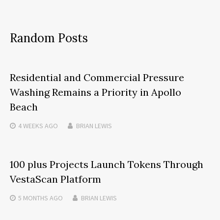
Random Posts
Residential and Commercial Pressure
Washing Remains a Priority in Apollo
Beach
4 WEEKS
AGO
BRIAN LEWIS
100 plus Projects Launch Tokens Through
VestaScan Platform
5 MONTHS
AGO
BRIAN LEWIS