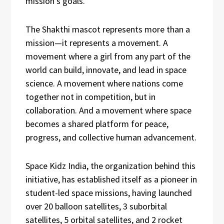
mission’s goals.
The Shakthi mascot represents more than a
mission—it represents a movement. A
movement where a girl from any part of the
world can build, innovate, and lead in space
science. A movement where nations come
together not in competition, but in
collaboration. And a movement where space
becomes a shared platform for peace,
progress, and collective human advancement.
Space Kidz India, the organization behind this
initiative, has established itself as a pioneer in
student-led space missions, having launched
over 20 balloon satellites, 3 suborbital
satellites, 5 orbital satellites, and 2 rocket