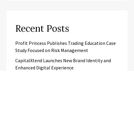
Recent Posts
Profit Princess Publishes Trading Education Case
Study Focused on Risk Management
CapitalXtend Launches New Brand Identity and
Enhanced Digital Experience
Grepix Infotech Highlights White Label Apps as a
Smart Business Model for On-Demand
Entrepreneurs
AI Expert Amol Walvekar Builds First-Ever RAG-
Powered, Custom AI for Finance Processes
Movement, El Vecino and RISE Partner to Launch
First Digital Dollar Wallet for Mexican