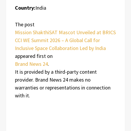
Country:
India
The post
Mission ShakthiSAT Mascot Unveiled at BRICS
CCI WE Summit 2026 – A Global Call for
Inclusive Space Collaboration Led by India
appeared first on
Brand News 24
.
It is provided by a third-party content
provider. Brand News 24 makes no
warranties or representations in connection
with it.