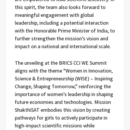
this spirit, the team also looks forward to
meaningful engagement with global
leadership, including a potential interaction
with the Honorable Prime Minister of India, to
further strengthen the mission’s vision and
impact on a national and international scale.
The unveiling at the BRICS CCI WE Summit
aligns with the theme “Women in Innovation,
Science & Entrepreneurship (WISE) – Inspiring
Change, Shaping Tomorrow,” reinforcing the
importance of women’s leadership in shaping
future economies and technologies. Mission
ShakthiSAT embodies this vision by creating
pathways for girls to actively participate in
high-impact scientific missions while