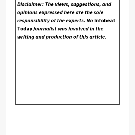
Disclaimer: The views, suggestions, and
opinions expressed here are the sole
responsibility of the experts. No
Infobeat
Today
journalist was involved in the
writing and production of this article.