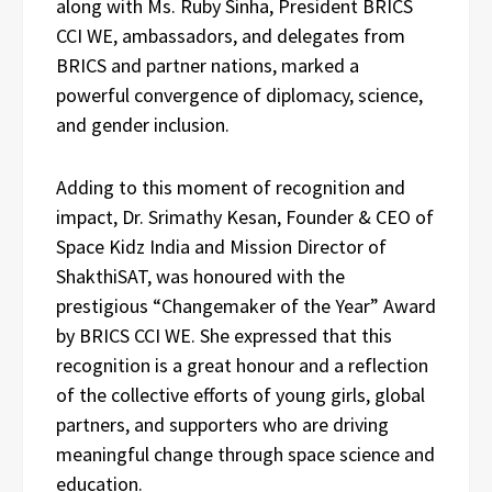
along with Ms. Ruby Sinha, President BRICS
CCI WE, ambassadors, and delegates from
BRICS and partner nations, marked a
powerful convergence of diplomacy, science,
and gender inclusion.
Adding to this moment of recognition and
impact, Dr. Srimathy Kesan, Founder & CEO of
Space Kidz India and Mission Director of
ShakthiSAT, was honoured with the
prestigious “Changemaker of the Year” Award
by BRICS CCI WE. She expressed that this
recognition is a great honour and a reflection
of the collective efforts of young girls, global
partners, and supporters who are driving
meaningful change through space science and
education.