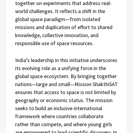
together on experiments that address real-
world challenges. It reflects a shift in the
global space paradigm—from isolated
missions and duplication of effort to shared
knowledge, collective innovation, and
responsible use of space resources.
India’s leadership in this initiative underscores
its evolving role as a unifying force in the
global space ecosystem. By bringing together
nations—large and small—Mission ShakthiSAT
ensures that access to space is not limited by
geography or economic status. The mission
seeks to build an inclusive international
framework where countries collaborate
rather than compete, and where young girls
are empowered to lead scientific discovery. In