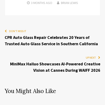
3 MONTHS
AGO
BRIAN LEWIS
DON'T MISS IT
CPR Auto Glass Repair Celebrates 20 Years of
Trusted Auto Glass Service in Southern California
UP NEXT
MiniMax Hailuo Showcases AI-Powered Creative
Vision at Cannes During WAIFF 2026
You Might Also Like