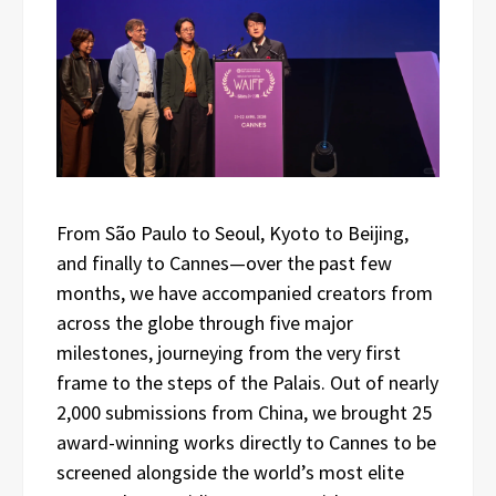
From São Paulo to Seoul, Kyoto to Beijing,
and finally to Cannes—over the past few
months, we have accompanied creators from
across the globe through five major
milestones, journeying from the very first
frame to the steps of the Palais. Out of nearly
2,000 submissions from China, we brought 25
award-winning works directly to Cannes to be
screened alongside the world’s most elite