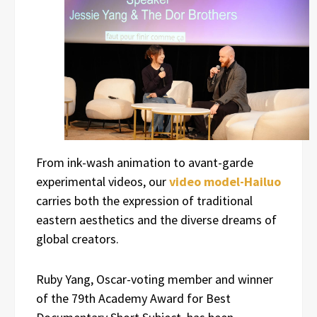
From ink-wash animation to avant-garde
experimental videos, our
video model-Hailuo
carries both the expression of traditional
eastern aesthetics and the diverse dreams of
global creators.
Ruby Yang, Oscar-voting member and winner
of the 79th Academy Award for Best