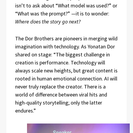
isn’t to ask about “What model was used?” or
“What was the prompt?” —it is to wonder:
Where does the story go next?
The Dor Brothers are pioneers in merging wild
imagination with technology. As Yonatan Dor
shared on stage: “The biggest challenge in
creation is performance. Technology will
always scale new heights, but great content is
rooted in human emotional connection. AI will
never truly replace the creator. There is a
world of difference between viral hits and
high-quality storytelling; only the latter
endures.”