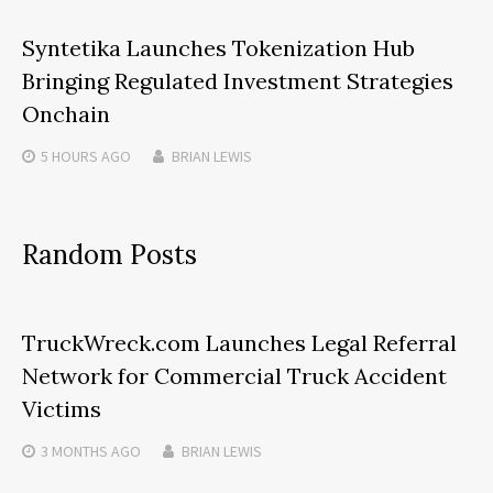
Syntetika Launches Tokenization Hub
Bringing Regulated Investment Strategies
Onchain
5 HOURS
AGO
BRIAN LEWIS
Random Posts
TruckWreck.com Launches Legal Referral
Network for Commercial Truck Accident
Victims
3 MONTHS
AGO
BRIAN LEWIS