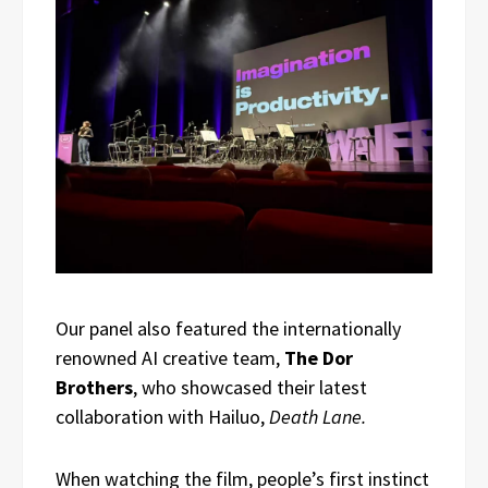
Our panel also featured the internationally
renowned AI creative team,
The Dor
Brothers
, who showcased their latest
collaboration with Hailuo,
Death Lane.
When watching the film, people’s first instinct