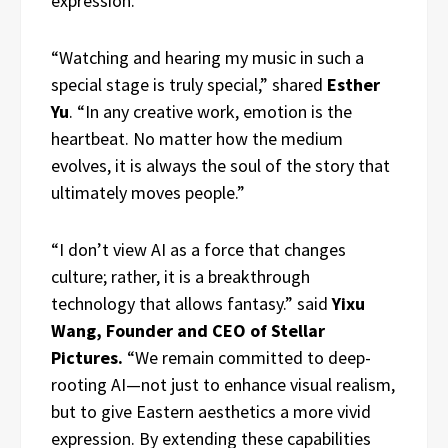
expression.
“Watching and hearing my music in such a
special stage is truly special,” shared
Esther
Yu
. “In any creative work, emotion is the
heartbeat. No matter how the medium
evolves, it is always the soul of the story that
ultimately moves people.”
“I don’t view AI as a force that changes
culture; rather, it is a breakthrough
technology that allows fantasy.” said
Yixu
Wang, Founder and CEO of Stellar
Pictures.
“We remain committed to deep-
rooting AI—not just to enhance visual realism,
but to give Eastern aesthetics a more vivid
expression. By extending these capabilities