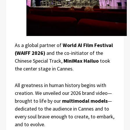
As a global partner of
World AI Film Festival
(WAIFF 2026)
and the co-initiator of the
Chinese Special Track,
MiniMax Hailuo
took
the center stage in Cannes.
All greatness in human history begins with
creation. We unveiled our 2026 brand video—
brought to life by our
multimodal models
—
dedicated to the audience in Cannes and to
every soul brave enough to create, to embark,
and to evolve.