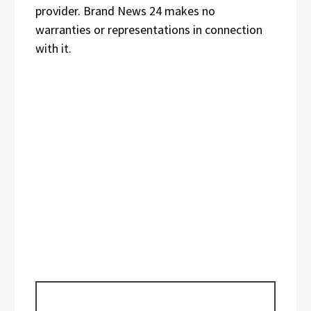
provider. Brand News 24 makes no
warranties or representations in connection
with it.