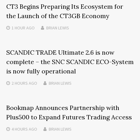
CT3 Begins Preparing Its Ecosystem for
the Launch of the CT3GB Economy
1 HOUR
AGO
BRIAN LEWIS
SCANDIC TRADE Ultimate 2.6 is now
complete – the SNC SCANDIC ECO-System
is now fully operational
2 HOURS
AGO
BRIAN LEWIS
Bookmap Announces Partnership with
Plus500 to Expand Futures Trading Access
4 HOURS
AGO
BRIAN LEWIS