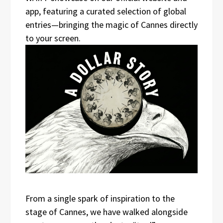
app, featuring a curated selection of global
entries—bringing the magic of Cannes directly
to your screen.
From a single spark of inspiration to the
stage of Cannes, we have walked alongside