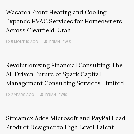
Wasatch Front Heating and Cooling
Expands HVAC Services for Homeowners
Across Clearfield, Utah
5 MONTHS
AGO
BRIAN LEWIS
Revolutionizing Financial Consulting: The
AI-Driven Future of Spark Capital
Management Consulting Services Limited
2 YEARS
AGO
BRIAN LEWIS
Streamex Adds Microsoft and PayPal Lead
Product Designer to High Level Talent