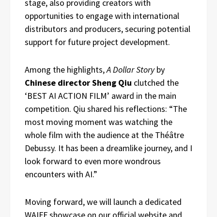
stage, also providing creators with
opportunities to engage with international
distributors and producers, securing potential
support for future project development.
Among the highlights,
A Dollar Story
by
Chinese director Sheng Qiu
clutched the
‘BEST AI ACTION FILM’ award in the main
competition. Qiu shared his reflections: “The
most moving moment was watching the
whole film with the audience at the Théâtre
Debussy. It has been a dreamlike journey, and I
look forward to even more wondrous
encounters with AI.”
Moving forward, we will launch a dedicated
WAIFF showcase on our official website and