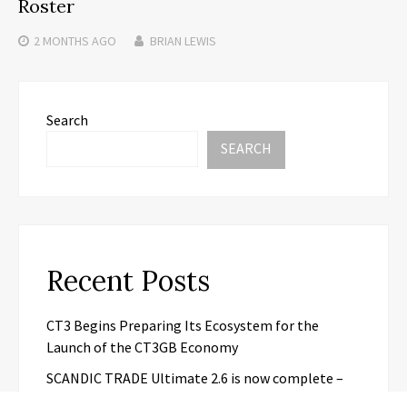
Roster
2 MONTHS
AGO
BRIAN LEWIS
Search
SEARCH
Recent Posts
CT3 Begins Preparing Its Ecosystem for the
Launch of the CT3GB Economy
SCANDIC TRADE Ultimate 2.6 is now complete –
the SNC SCANDIC ECO-System is now fully