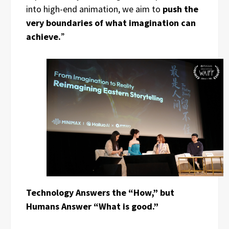
into high-end animation, we aim to
push the
very boundaries of what imagination can
achieve.
”
Technology Answers the “How,” but
Humans Answer “What is good.”