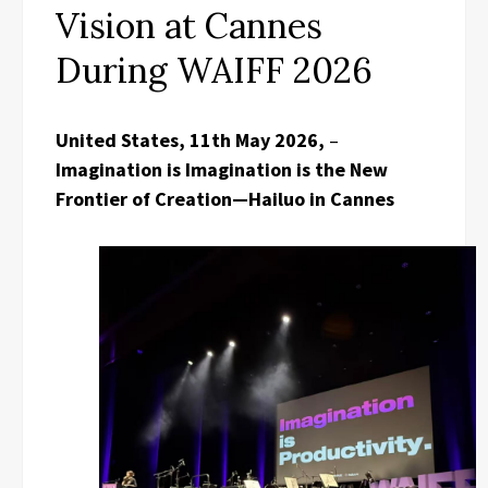
Vision at Cannes
During WAIFF 2026
United States, 11th May 2026,
–
Imagination is Imagination is the New
Frontier of Creation—Hailuo in Cannes