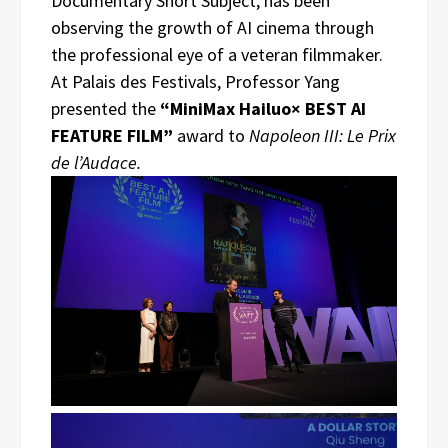
Documentary Short Subject, has been
observing the growth of AI cinema through
the professional eye of a veteran filmmaker.
At Palais des Festivals, Professor Yang
presented the
“MiniMax Hailuo× BEST AI
FEATURE FILM”
award to
Napoleon III: Le Prix
de l’Audace.