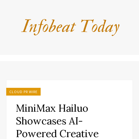
CLOUD PR WIRE
MiniMax Hailuo
Showcases AI-
Powered Creative