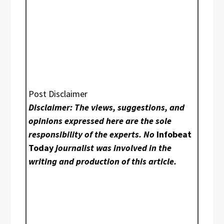
Post Disclaimer
Disclaimer: The views, suggestions, and
opinions expressed here are the sole
responsibility of the experts. No
Infobeat
Today
journalist was involved in the
writing and production of this article.