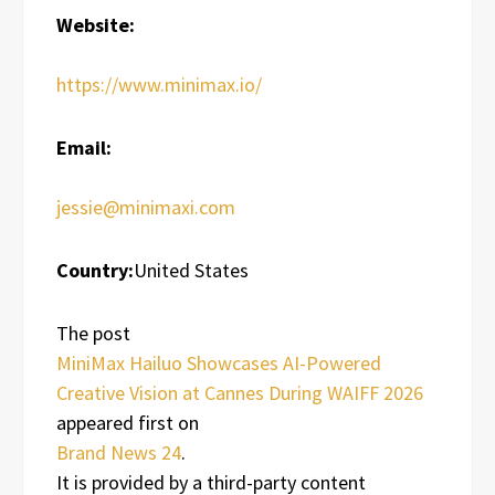
Website:
https://www.minimax.io/
Email:
jessie@minimaxi.com
Country:
United States
The post
MiniMax Hailuo Showcases AI-Powered
Creative Vision at Cannes During WAIFF 2026
appeared first on
Brand News 24
.
It is provided by a third-party content