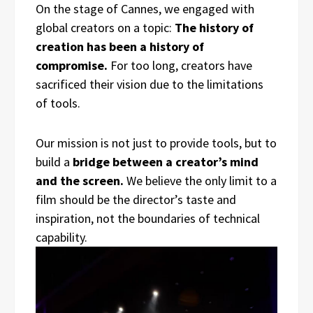
On the stage of Cannes, we engaged with
global creators on a topic:
The history of
creation has been a history of
compromise.
For too long, creators have
sacrificed their vision due to the limitations
of tools.
Our mission is not just to provide tools, but to
build a
bridge between a creator’s mind
and the screen.
We believe the only limit to a
film should be the director’s taste and
inspiration, not the boundaries of technical
capability.