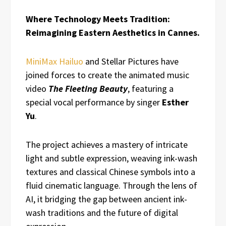
Where Technology Meets Tradition:
Reimagining Eastern Aesthetics in Cannes.
MiniMax Hailuo
and Stellar Pictures have
joined forces to create the animated music
video
The Fleeting Beauty
, featuring a
special vocal performance by singer
Esther
Yu
.
The project achieves a mastery of intricate
light and subtle expression, weaving ink-wash
textures and classical Chinese symbols into a
fluid cinematic language. Through the lens of
AI, it bridging the gap between ancient ink-
wash traditions and the future of digital