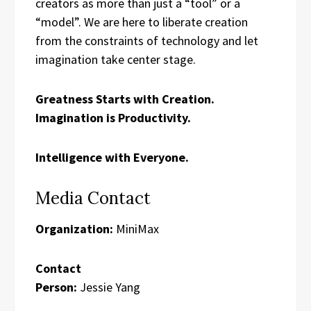
creators as more than just a “tool” or a
“model”. We are here to liberate creation
from the constraints of technology and let
imagination take center stage.
Greatness Starts with Creation.
Imagination is Productivity.
Intelligence with Everyone.
Media Contact
Organization:
MiniMax
Contact
Person:
Jessie Yang