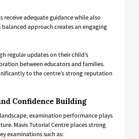
ts receive adequate guidance while also
is balanced approach creates an engaging
h regular updates on their child’s
oration between educators and families.
nificantly to the centre’s strong reputation
and Confidence Building
 landscape, examination performance plays
future. Mavis Tutorial Centre places strong
ey examinations such as: