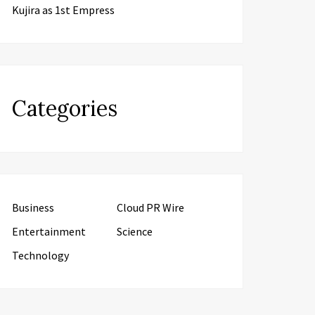
Kujira as 1st Empress
Categories
Business
Cloud PR Wire
Entertainment
Science
Technology