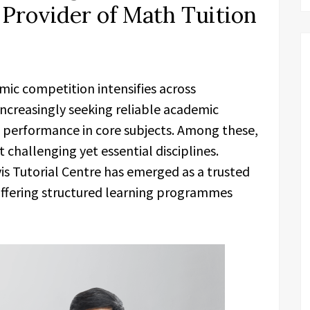
 Provider of Math Tuition
mic competition intensifies across
increasingly seeking reliable academic
 performance in core subjects. Among these,
challenging yet essential disciplines.
s Tutorial Centre has emerged as a trusted
offering structured learning programmes