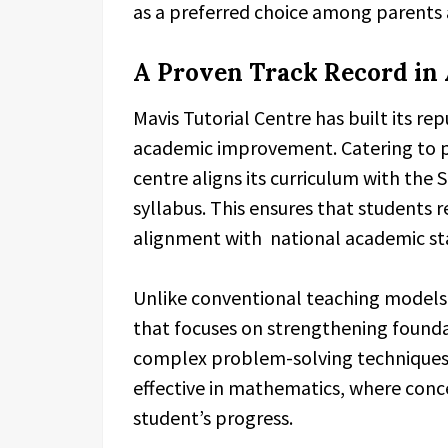
as a preferred choice among parents 
A Proven Track Record in
Mavis Tutorial Centre has built its r
academic improvement. Catering to p
centre aligns its curriculum with the
syllabus. This ensures that students r
alignment with national academic st
Unlike conventional teaching models
that focuses on strengthening found
complex problem-solving techniques.
effective in mathematics, where conce
student’s progress.