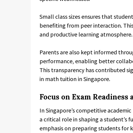
Small class sizes ensures that studen
benefiting from peer interaction. Th
and productive learning atmosphere.
Parents are also kept informed throug
performance, enabling better collab
This transparency has contributed sig
in math tuition in Singapore.
Focus on Exam Readiness 
In Singapore’s competitive academic
a critical role in shaping a student’s 
emphasis on preparing students for k