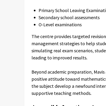
Primary School Leaving Examinat
Secondary school assessments
O-Level examinations
The centre provides targeted revisi
management strategies to help stude
simulating real exam scenarios, studen
leading to improved results.
Beyond academic preparation, Mavis a
positive attitude toward mathematics
the subject develop a newfound inter
supportive teaching methods.