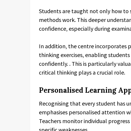
Students are taught not only how to 
methods work. This deeper understan
confidence, especially during examina
In addition, the centre incorporates
thinking exercises, enabling student
confidently. . This is particularly va
critical thinking plays a crucial role.
Personalised Learning Ap
Recognising that every student has un
emphasises personalised attention wi
Teachers monitor individual progress
specific weaknesses.