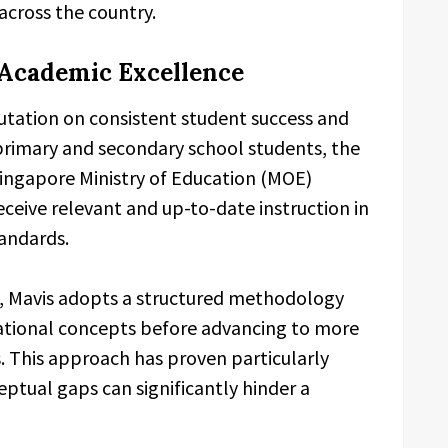
across the country.
 Academic Excellence
eputation on consistent student success and
rimary and secondary school students, the
 Singapore Ministry of Education (MOE)
eceive relevant and up-to-date instruction in
andards.
, Mavis adopts a structured methodology
ational concepts before advancing to more
 This approach has proven particularly
ptual gaps can significantly hinder a