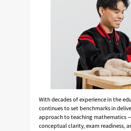
With decades of experience in the edu
continues to set benchmarks in delive
approach to teaching mathematics —
conceptual clarity, exam readiness, a