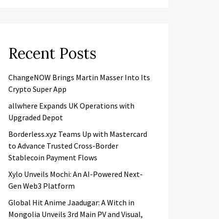
Recent Posts
ChangeNOW Brings Martin Masser Into Its
Crypto Super App
allwhere Expands UK Operations with
Upgraded Depot
Borderless.xyz Teams Up with Mastercard
to Advance Trusted Cross-Border
Stablecoin Payment Flows
Xylo Unveils Mochi: An AI-Powered Next-
Gen Web3 Platform
Global Hit Anime Jaadugar: A Witch in
Mongolia Unveils 3rd Main PV and Visual,