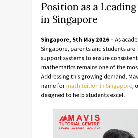
Position as a Leading
in Singapore
Singapore, 5th May 2026 –
As acade
Singapore, parents and students are 
support systems to ensure consistent
mathematics remains one of the most 
Addressing this growing demand, Mavi
name for
math tuition in Singapore
, 
designed to help students excel.