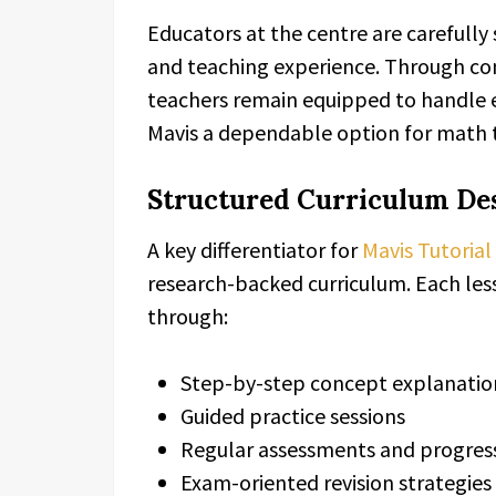
Educators at the centre are carefully
and teaching experience. Through con
teachers remain equipped to handle 
Mavis a dependable option for math t
Structured Curriculum Des
A key differentiator for
Mavis Tutorial
research-backed curriculum. Each less
through:
Step-by-step concept explanatio
Guided practice sessions
Regular assessments and progress
Exam-oriented revision strategies