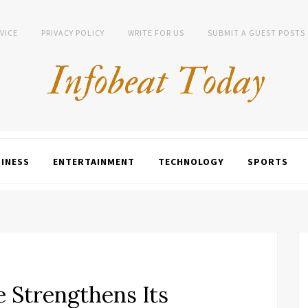
VICE
PRIVACY POLICY
WRITE FOR US
SUBMIT A GUEST POSTS
INESS
ENTERTAINMENT
TECHNOLOGY
SPORTS
e Strengthens Its