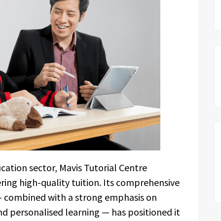
cation sector, Mavis Tutorial Centre
ring high-quality tuition. Its comprehensive
 combined with a strong emphasis on
nd personalised learning — has positioned it