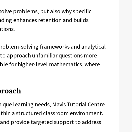
solve problems, but also why specific
ding enhances retention and builds
tions.
 problem-solving frameworks and analytical
s to approach unfamiliar questions more
luable for higher-level mathematics, where
proach
ique learning needs, Mavis Tutorial Centre
thin a structured classroom environment.
 and provide targeted support to address