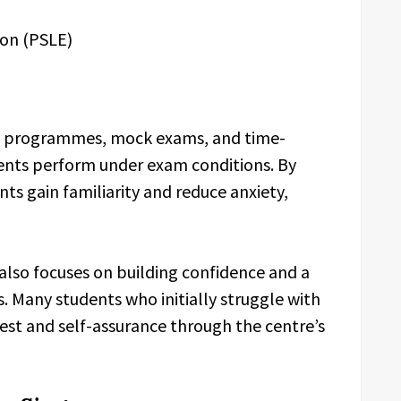
ion (PSLE)
on programmes, mock exams, and time-
nts perform under exam conditions. By
ts gain familiarity and reduce anxiety,
lso focuses on building confidence and a
. Many students who initially struggle with
est and self-assurance through the centre’s