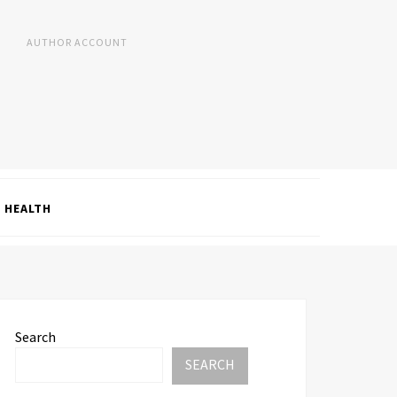
AUTHOR ACCOUNT
HEALTH
Search
SEARCH