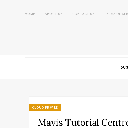
HOME
ABOUT US
CONTACT US
TERMS OF SER
BUS
CLOUD PR WIRE
Mavis Tutorial Centr