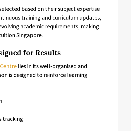
 selected based on their subject expertise
tinuous training and curriculum updates,
evolving academic requirements, making
uition Singapore.
igned for Results
 Centre
lies in its well-organised and
on is designed to reinforce learning
n
 tracking