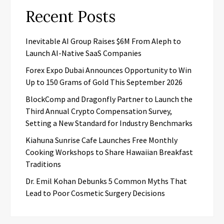
Recent Posts
Inevitable AI Group Raises $6M From Aleph to
Launch AI-Native SaaS Companies
Forex Expo Dubai Announces Opportunity to Win
Up to 150 Grams of Gold This September 2026
BlockComp and Dragonfly Partner to Launch the
Third Annual Crypto Compensation Survey,
Setting a New Standard for Industry Benchmarks
Kiahuna Sunrise Cafe Launches Free Monthly
Cooking Workshops to Share Hawaiian Breakfast
Traditions
Dr. Emil Kohan Debunks 5 Common Myths That
Lead to Poor Cosmetic Surgery Decisions