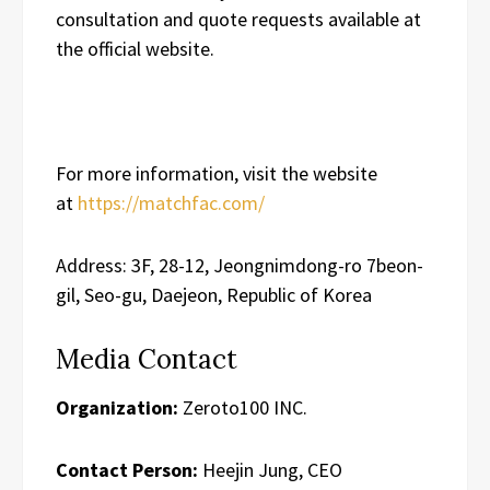
consultation and quote requests available at
the official website.
For more information, visit the website
at
https://matchfac.com/
Address: 3F, 28-12, Jeongnimdong-ro 7beon-
gil, Seo-gu, Daejeon, Republic of Korea
Media Contact
Organization:
Zeroto100 INC.
Contact Person:
Heejin Jung, CEO