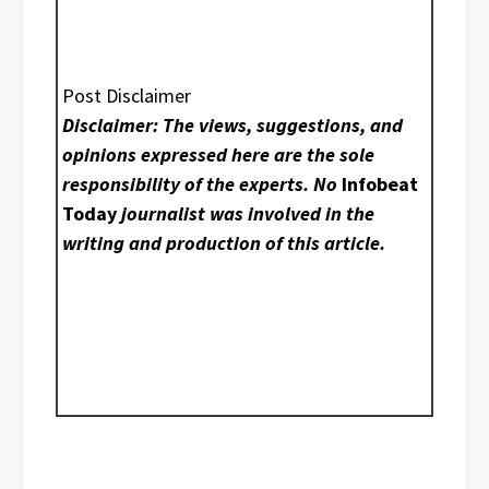
Post Disclaimer
Disclaimer: The views, suggestions, and
opinions expressed here are the sole
responsibility of the experts. No
Infobeat
Today
journalist was involved in the
writing and production of this article.