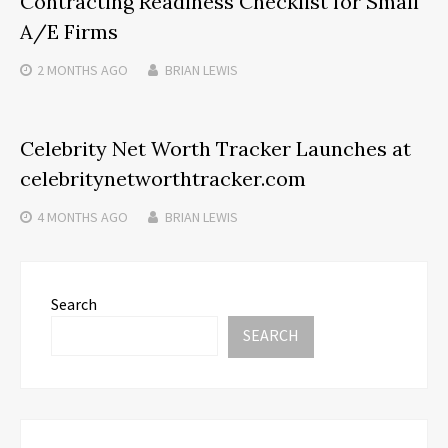
Contracting Readiness Checklist for Small
A/E Firms
2 MONTHS
AGO
BRIAN LEWIS
Celebrity Net Worth Tracker Launches at
celebritynetworthtracker.com
4 MONTHS
AGO
BRIAN LEWIS
Search
SEARCH