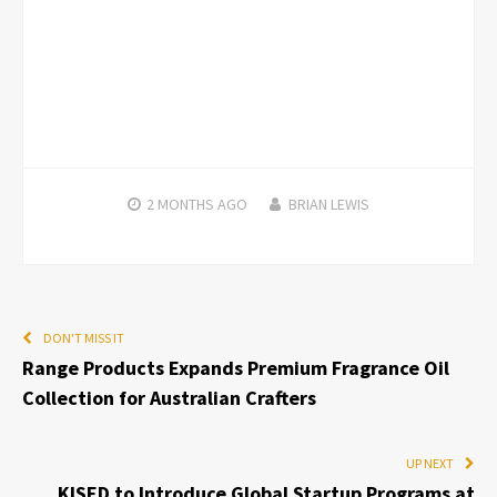
2 MONTHS
AGO
BRIAN LEWIS
DON'T MISS IT
Range Products Expands Premium Fragrance Oil
Collection for Australian Crafters
UP NEXT
KISED to Introduce Global Startup Programs at