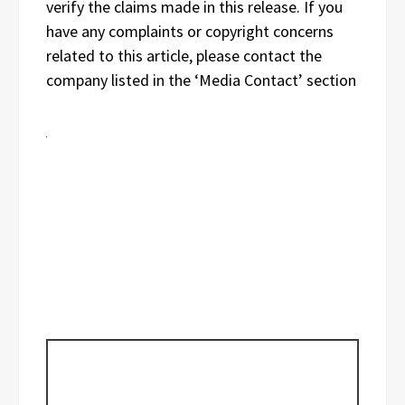
verify the claims made in this release. If you
have any complaints or copyright concerns
related to this article, please contact the
company listed in the ‘Media Contact’ section