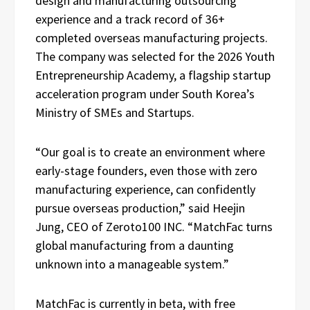
design and manufacturing outsourcing
experience and a track record of 36+
completed overseas manufacturing projects.
The company was selected for the 2026 Youth
Entrepreneurship Academy, a flagship startup
acceleration program under South Korea’s
Ministry of SMEs and Startups.
“Our goal is to create an environment where
early-stage founders, even those with zero
manufacturing experience, can confidently
pursue overseas production,” said Heejin
Jung, CEO of Zeroto100 INC. “MatchFac turns
global manufacturing from a daunting
unknown into a manageable system.”
MatchFac is currently in beta, with free