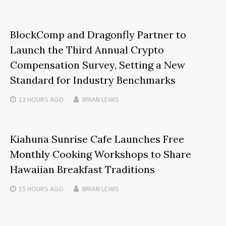
BlockComp and Dragonfly Partner to
Launch the Third Annual Crypto
Compensation Survey, Setting a New
Standard for Industry Benchmarks
13 HOURS
AGO
BRIAN LEWIS
Kiahuna Sunrise Cafe Launches Free
Monthly Cooking Workshops to Share
Hawaiian Breakfast Traditions
15 HOURS
AGO
BRIAN LEWIS