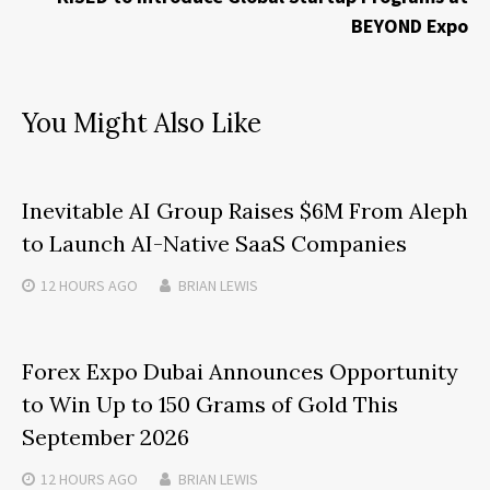
BEYOND Expo
You Might Also Like
Inevitable AI Group Raises $6M From Aleph
to Launch AI-Native SaaS Companies
12 HOURS
AGO
BRIAN LEWIS
Forex Expo Dubai Announces Opportunity
to Win Up to 150 Grams of Gold This
September 2026
12 HOURS
AGO
BRIAN LEWIS