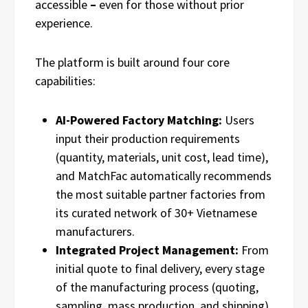
accessible
–
even for those without prior
experience.
The platform is built around four core
capabilities:
AI-Powered Factory Matching:
Users
input their production requirements
(quantity, materials, unit cost, lead time),
and MatchFac automatically recommends
the most suitable partner factories from
its curated network of 30+ Vietnamese
manufacturers.
Integrated Project Management:
From
initial quote to final delivery, every stage
of the manufacturing process (quoting,
sampling, mass production, and shipping)