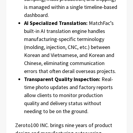
is managed within a single timeline-based
dashboard.
AI Specialized Translation:
MatchFac’s
built-in AI translation engine handles
manufacturing-specific terminology
(molding, injection, CNC, etc.) between
Korean and Vietnamese, and Korean and
Chinese, eliminating communication
errors that often derail overseas projects.
Transparent Quality Inspection:
Real-
time photo updates and factory reports
allow clients to monitor production
quality and delivery status without
needing to be on the ground.
Zeroto100 INC. brings nine years of product