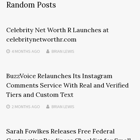
Random Posts
Celebrity Net Worth R Launches at
celebritynetworthr.com
4 MONTHS
AGO
BRIAN LEWIS
BuzzVoice Relaunches Its Instagram
Comments Service With Real and Verified
Tiers and Custom Text
2 MONTHS
AGO
BRIAN LEWIS
Sarah Fowlkes Releases Free Federal