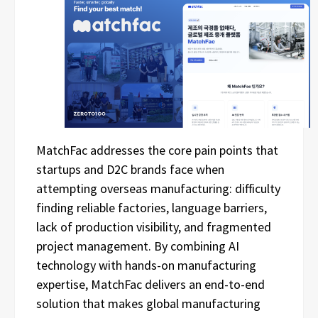
MatchFac addresses the core pain points that
startups and D2C brands face when
attempting overseas manufacturing: difficulty
finding reliable factories, language barriers,
lack of production visibility, and fragmented
project management. By combining AI
technology with hands-on manufacturing
expertise, MatchFac delivers an end-to-end
solution that makes global manufacturing