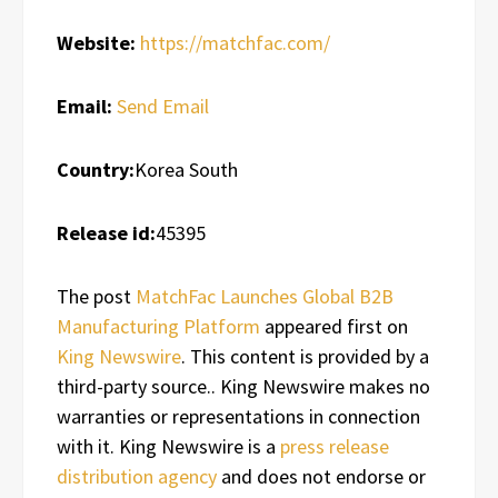
Website:
https://matchfac.com/
Email:
Send Email
Country:
Korea South
Release id:
45395
The post
MatchFac Launches Global B2B
Manufacturing Platform
appeared first on
King Newswire
. This content is provided by a
third-party source.. King Newswire makes no
warranties or representations in connection
with it. King Newswire is a
press release
distribution agency
and does not endorse or