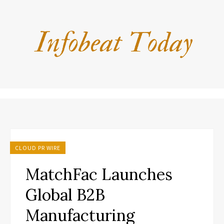
CLOUD PR WIRE
MatchFac Launches
Global B2B
Manufacturing