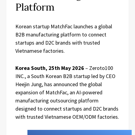
Platform
Korean startup MatchFac launches a global
B2B manufacturing platform to connect
startups and D2C brands with trusted
Vietnamese factories.
Korea South, 25th May 2026
– Zeroto100
INC., a South Korean B2B startup led by CEO
Heejin Jung, has announced the global
expansion of MatchFac, an AI-powered
manufacturing outsourcing platform
designed to connect startups and D2C brands
with trusted Vietnamese OEM/ODM factories.