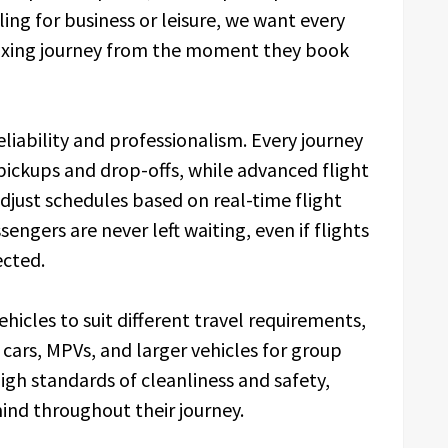
ing for business or leisure, we want every
axing journey from the moment they book
eliability and professionalism. Every journey
 pickups and drop-offs, while advanced flight
djust schedules based on real-time flight
engers are never left waiting, even if flights
ected.
hicles to suit different travel requirements,
 cars, MPVs, and larger vehicles for group
high standards of cleanliness and safety,
ind throughout their journey.