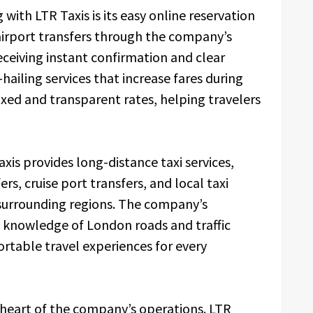
with LTR Taxis is its easy online reservation
irport transfers through the company’s
ceiving instant confirmation and clear
hailing services that increase fares during
ixed and transparent rates, helping travelers
axis provides long-distance taxi services,
ers, cruise port transfers, and local taxi
surrounding regions. The company’s
e knowledge of London roads and traffic
ortable travel experiences for every
 heart of the company’s operations. LTR