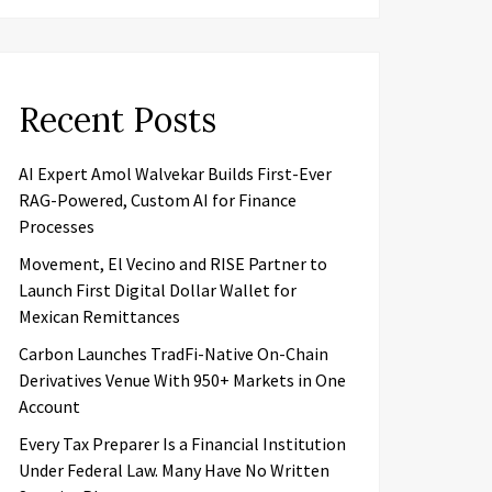
Recent Posts
AI Expert Amol Walvekar Builds First-Ever
RAG-Powered, Custom AI for Finance
Processes
Movement, El Vecino and RISE Partner to
Launch First Digital Dollar Wallet for
Mexican Remittances
Carbon Launches TradFi-Native On-Chain
Derivatives Venue With 950+ Markets in One
Account
Every Tax Preparer Is a Financial Institution
Under Federal Law. Many Have No Written