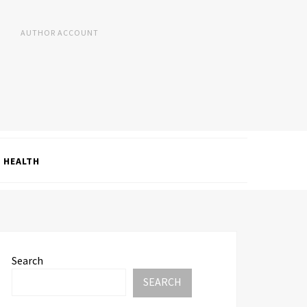
AUTHOR ACCOUNT
HEALTH
Search
SEARCH