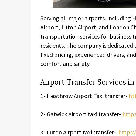
Serving all major airports, including
Airport, Luton Airport, and London Cit
transportation services for business tr
residents. The company is dedicated t
fixed pricing, experienced drivers, 
comfort and safety.
Airport Transfer Services i
1- Heathrow Airport Taxi transfer-
ht
2- Gatwick Airport taxi transfer-
https
3- Luton Airport taxi transfer-
https:/