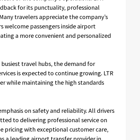
edback for its punctuality, professional
. Many travelers appreciate the company’s
rs welcome passengers inside airport
reating a more convenient and personalized
 busiest travel hubs, the demand for
rvices is expected to continue growing. LTR
ther while maintaining the high standards
phasis on safety and reliability. All drivers
tted to delivering professional service on
e pricing with exceptional customer care,
as a leading airport transfer provider in