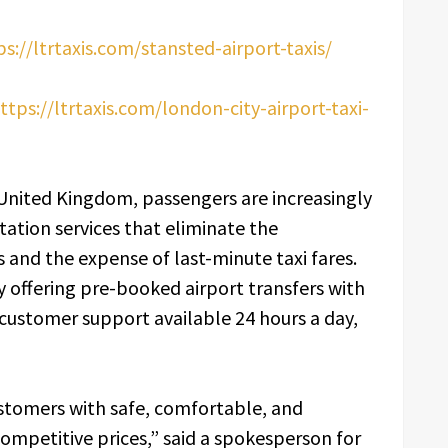
ps://ltrtaxis.com/stansted-airport-taxis/
ttps://ltrtaxis.com/london-city-airport-taxi-
e United Kingdom, passengers are increasingly
tion services that eliminate the
s and the expense of last-minute taxi fares.
 offering pre-booked airport transfers with
 customer support available 24 hours a day,
ustomers with safe, comfortable, and
competitive prices,” said a spokesperson for