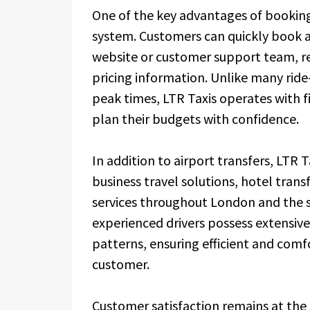
One of the key advantages of booking 
system. Customers can quickly book a
website or customer support team, re
pricing information. Unlike many ride-
peak times, LTR Taxis operates with f
plan their budgets with confidence.
In addition to airport transfers, LTR T
business travel solutions, hotel transf
services throughout London and the 
experienced drivers possess extensiv
patterns, ensuring efficient and comf
customer.
Customer satisfaction remains at the