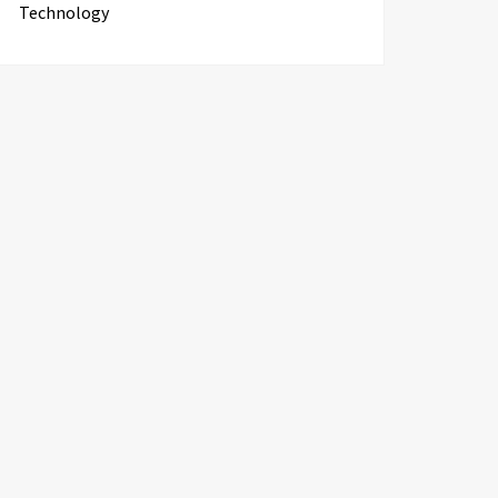
Technology