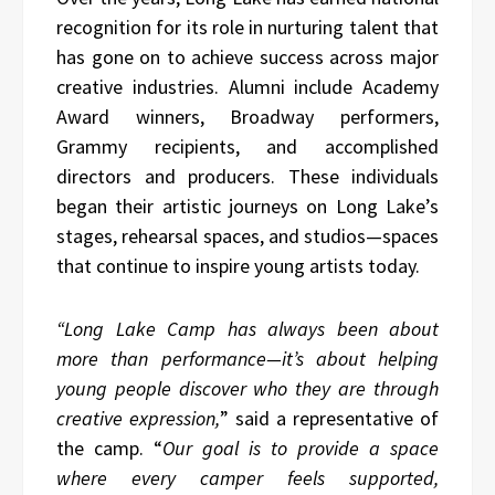
recognition for its role in nurturing talent that
has gone on to achieve success across major
creative industries. Alumni include Academy
Award winners, Broadway performers,
Grammy recipients, and accomplished
directors and producers. These individuals
began their artistic journeys on Long Lake’s
stages, rehearsal spaces, and studios—spaces
that continue to inspire young artists today.
“Long Lake Camp has always been about
more than performance—it’s about helping
young people discover who they are through
creative expression,
” said a representative of
the camp. “
Our goal is to provide a space
where every camper feels supported,