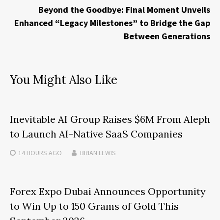
Beyond the Goodbye: Final Moment Unveils
Enhanced “Legacy Milestones” to Bridge the Gap
Between Generations
You Might Also Like
Inevitable AI Group Raises $6M From Aleph
to Launch AI-Native SaaS Companies
14 HOURS
AGO
BRIAN LEWIS
Forex Expo Dubai Announces Opportunity
to Win Up to 150 Grams of Gold This