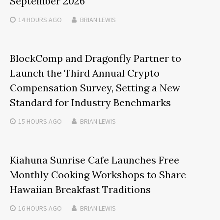
September 2026
14 HOURS
AGO
BRIAN LEWIS
BlockComp and Dragonfly Partner to
Launch the Third Annual Crypto
Compensation Survey, Setting a New
Standard for Industry Benchmarks
15 HOURS
AGO
BRIAN LEWIS
Kiahuna Sunrise Cafe Launches Free
Monthly Cooking Workshops to Share
Hawaiian Breakfast Traditions
16 HOURS
AGO
BRIAN LEWIS