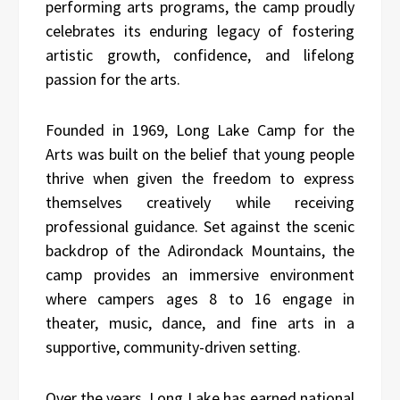
performing arts programs, the camp proudly
celebrates its enduring legacy of fostering
artistic growth, confidence, and lifelong
passion for the arts.
Founded in 1969, Long Lake Camp for the
Arts was built on the belief that young people
thrive when given the freedom to express
themselves creatively while receiving
professional guidance. Set against the scenic
backdrop of the Adirondack Mountains, the
camp provides an immersive environment
where campers ages 8 to 16 engage in
theater, music, dance, and fine arts in a
supportive, community-driven setting.
Over the years, Long Lake has earned national