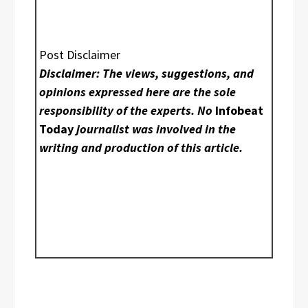
Post Disclaimer
Disclaimer: The views, suggestions, and
opinions expressed here are the sole
responsibility of the experts. No
Infobeat
Today
journalist was involved in the
writing and production of this article.