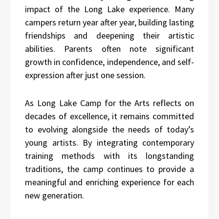
impact of the Long Lake experience. Many
campers return year after year, building lasting
friendships and deepening their artistic
abilities. Parents often note significant
growth in confidence, independence, and self-
expression after just one session.
As Long Lake Camp for the Arts reflects on
decades of excellence, it remains committed
to evolving alongside the needs of today’s
young artists. By integrating contemporary
training methods with its longstanding
traditions, the camp continues to provide a
meaningful and enriching experience for each
new generation.