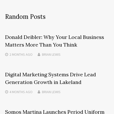
Random Posts
Donald Deibler: Why Your Local Business
Matters More Than You Think
2 MONTHS
AGO
BRIAN LEWIS
Digital Marketing Systems Drive Lead
Generation Growth in Lakeland
4 MONTHS
AGO
BRIAN LEWIS
Somos Martina Launches Period Uniform