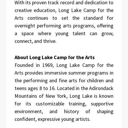
With its proven track record and dedication to
creative education, Long Lake Camp for the
Arts continues to set the standard for
overnight performing arts programs, offering
a space where young talent can grow,
connect, and thrive.
About Long Lake Camp for the Arts
Founded in 1969, Long Lake Camp for the
Arts provides immersive summer programs in
the performing and fine arts for children and
teens ages 8 to 16. Located in the Adirondack
Mountains of New York, Long Lake is known
for its customizable training, supportive
environment, and history of shaping
confident, expressive young artists.