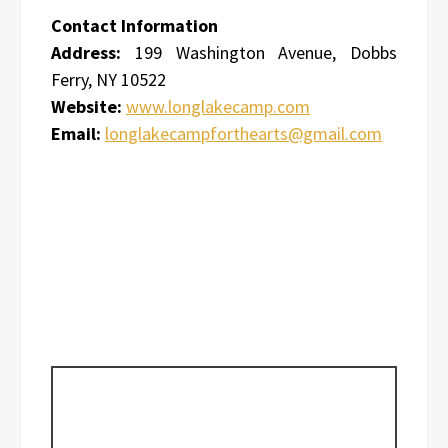
Contact Information
Address:
199 Washington Avenue, Dobbs
Ferry, NY 10522
Website:
www.longlakecamp.com
Email:
longlakecampforthearts@gmail.com