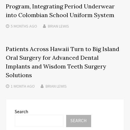
Program, Integrating Period Underwear
into Colombian School Uniform System
5 MONTHS
AGO
BRIAN LEWIS
Patients Across Hawaii Turn to Big Island
Oral Surgery for Advanced Dental
Implants and Wisdom Teeth Surgery
Solutions
1 MONTH
AGO
BRIAN LEWIS
Search
SEARCH