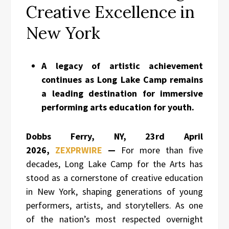
Creative Excellence in
New York
A legacy of artistic achievement
continues as Long Lake Camp remains
a leading destination for immersive
performing arts education for youth.
Dobbs Ferry, NY, 23rd April
2026,
ZEXPRWIRE
—
For more than five
decades, Long Lake Camp for the Arts has
stood as a cornerstone of creative education
in New York, shaping generations of young
performers, artists, and storytellers. As one
of the nation’s most respected overnight