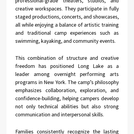
professional-grade theaters, studios, and
creative workspaces. They participate in fully
staged productions, concerts, and showcases,
all while enjoying a balance of artistic training
and traditional camp experiences such as
swimming, kayaking, and community events.
This combination of structure and creative
freedom has positioned Long Lake as a
leader among overnight performing arts
programs in New York. The camp’s philosophy
emphasizes collaboration, exploration, and
confidence-building, helping campers develop
not only technical abilities but also strong
communication and interpersonal skills.
Families consistently recognize the lasting