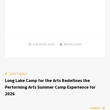
4 MONTHS
AGO
BRIAN LEWIS
DON'T MISS IT
Long Lake Camp for the Arts Redefines the
Performing Arts Summer Camp Experience for
2026
UP NEXT