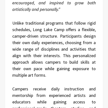
encouraged, and inspired to grow both
artistically and personally.”
Unlike traditional programs that follow rigid
schedules, Long Lake Camp offers a flexible,
camper-driven structure. Participants design
their own daily experiences, choosing from a
wide range of disciplines and activities that
align with their interests. This personalized
approach allows campers to build skills at
their own pace while gaining exposure to
multiple art forms.
Campers receive daily instruction and
mentorship from experienced artists and
educators while gaining access to