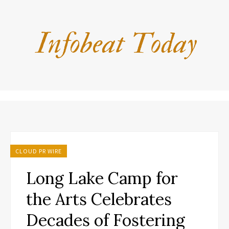
CLOUD PR WIRE
Long Lake Camp for
the Arts Celebrates
Decades of Fostering