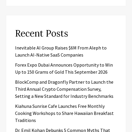
Recent Posts
Inevitable AI Group Raises $6M From Aleph to
Launch AI-Native SaaS Companies
Forex Expo Dubai Announces Opportunity to Win
Up to 150 Grams of Gold This September 2026
BlockComp and Dragonfly Partner to Launch the
Third Annual Crypto Compensation Survey,
Setting a New Standard for Industry Benchmarks
Kiahuna Sunrise Cafe Launches Free Monthly
Cooking Workshops to Share Hawaiian Breakfast
Traditions
Dr. Emil Kohan Debunks 5 Common Myths That