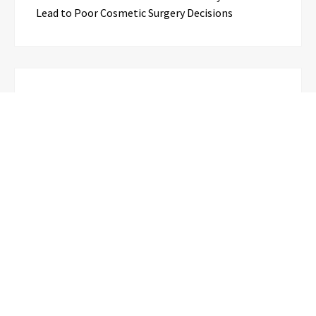
Lead to Poor Cosmetic Surgery Decisions
Categories
Business
Cloud PR Wire
Entertainment
Science
Technology