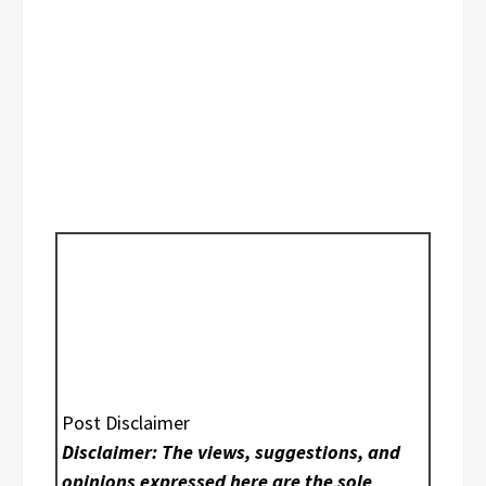
Post Disclaimer
Disclaimer: The views, suggestions, and
opinions expressed here are the sole