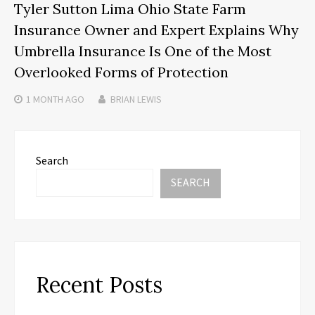
Tyler Sutton Lima Ohio State Farm
Insurance Owner and Expert Explains Why
Umbrella Insurance Is One of the Most
Overlooked Forms of Protection
1 MONTH
AGO
BRIAN LEWIS
Search
SEARCH
Recent Posts