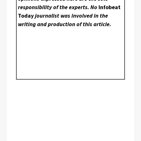
responsibility of the experts. No
Infobeat
Today
journalist was involved in the
writing and production of this article.