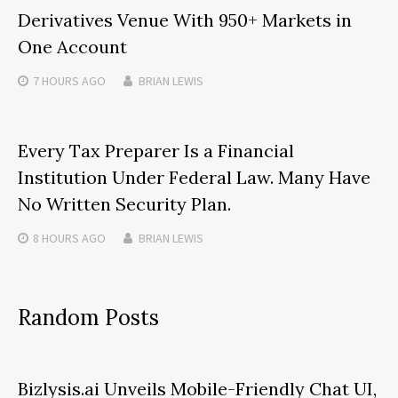
Derivatives Venue With 950+ Markets in
One Account
7 HOURS
AGO
BRIAN LEWIS
Every Tax Preparer Is a Financial
Institution Under Federal Law. Many Have
No Written Security Plan.
8 HOURS
AGO
BRIAN LEWIS
Random Posts
Bizlysis.ai Unveils Mobile-Friendly Chat UI,