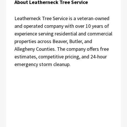
About Leatherneck Tree Service
Leatherneck Tree Service is a veteran-owned
and operated company with over 10 years of
experience serving residential and commercial
properties across Beaver, Butler, and
Allegheny Counties. The company offers free
estimates, competitive pricing, and 24-hour
emergency storm cleanup.