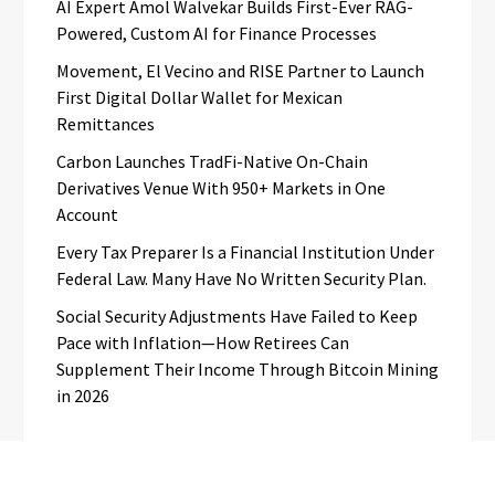
AI Expert Amol Walvekar Builds First-Ever RAG-
Powered, Custom AI for Finance Processes
Movement, El Vecino and RISE Partner to Launch
First Digital Dollar Wallet for Mexican
Remittances
Carbon Launches TradFi-Native On-Chain
Derivatives Venue With 950+ Markets in One
Account
Every Tax Preparer Is a Financial Institution Under
Federal Law. Many Have No Written Security Plan.
Social Security Adjustments Have Failed to Keep
Pace with Inflation—How Retirees Can
Supplement Their Income Through Bitcoin Mining
in 2026