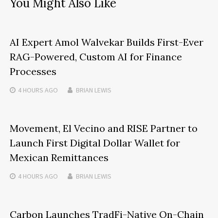
You Might Also Like
AI Expert Amol Walvekar Builds First-Ever
RAG-Powered, Custom AI for Finance
Processes
4 HOURS
AGO
BRIAN LEWIS
Movement, El Vecino and RISE Partner to
Launch First Digital Dollar Wallet for
Mexican Remittances
4 HOURS
AGO
BRIAN LEWIS
Carbon Launches TradFi-Native On-Chain