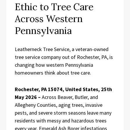
Ethic to Tree Care
Across Western
Pennsylvania
Leatherneck Tree Service, a veteran-owned
tree service company out of Rochester, PA, is
changing how western Pennsylvania
homeowners think about tree care.
Rochester, PA 15074, United States, 25th
May 2026 –
Across Beaver, Butler, and
Allegheny Counties, aging trees, invasive
pests, and severe storm seasons leave many
residents with messy and hazardous trees
every year. Emerald Ash Borer infestations