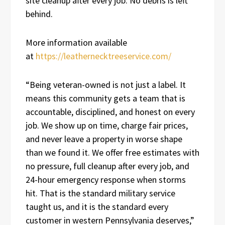
site cleanup after every job. No debris is left
behind.
More information available
at
https://leathernecktreeservice.com/
“Being veteran-owned is not just a label. It
means this community gets a team that is
accountable, disciplined, and honest on every
job. We show up on time, charge fair prices,
and never leave a property in worse shape
than we found it. We offer free estimates with
no pressure, full cleanup after every job, and
24-hour emergency response when storms
hit. That is the standard military service
taught us, and it is the standard every
customer in western Pennsylvania deserves,”