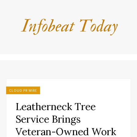
CLOUD PR WIRE
Leatherneck Tree
Service Brings
Veteran-Owned Work