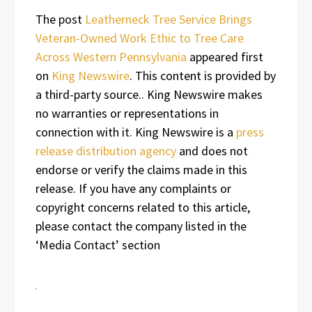
The post
Leatherneck Tree Service Brings
Veteran-Owned Work Ethic to Tree Care
Across Western Pennsylvania
appeared first
on
King Newswire
. This content is provided by
a third-party source.. King Newswire makes
no warranties or representations in
connection with it. King Newswire is a
press
release distribution agency
and does not
endorse or verify the claims made in this
release. If you have any complaints or
copyright concerns related to this article,
please contact the company listed in the
‘Media Contact’ section