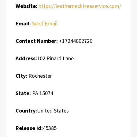
Website:
https://leathernecktreeservice.com/
Email:
Send Email
Contact Number:
+17244802726
Address:
102 Rinard Lane
City:
Rochester
State:
PA 15074
Country:
United States
Release id:
45385