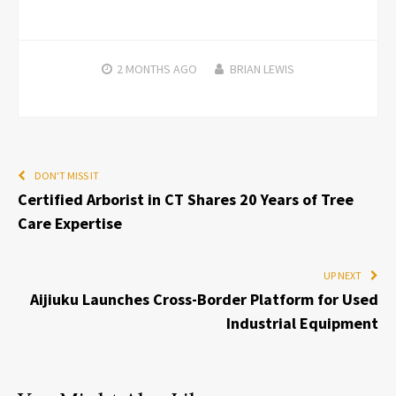
2 MONTHS
AGO
BRIAN LEWIS
DON'T MISS IT
Certified Arborist in CT Shares 20 Years of Tree
Care Expertise
UP NEXT
Aijiuku Launches Cross-Border Platform for Used
Industrial Equipment