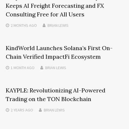
Keeps AI Freight Forecasting and FX
Consulting Free for All Users
2 MONTHS
AGO
BRIAN LEWIS
KindWorld Launches Solana’s First On-
Chain Verified ImpactFi Ecosystem
1 MONTH
AGO
BRIAN LEWIS
KAYPLE: Revolutionizing AI-Powered
Trading on the TON Blockchain
2 YEARS
AGO
BRIAN LEWIS