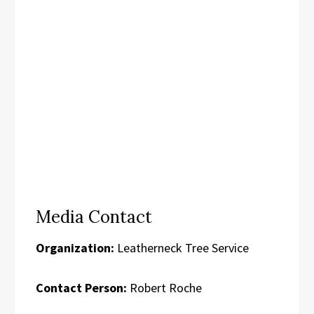
Media Contact
Organization:
Leatherneck Tree Service
Contact Person:
Robert Roche