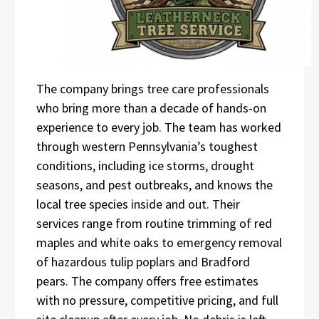
The company brings tree care professionals
who bring more than a decade of hands-on
experience to every job. The team has worked
through western Pennsylvania’s toughest
conditions, including ice storms, drought
seasons, and pest outbreaks, and knows the
local tree species inside and out. Their
services range from routine trimming of red
maples and white oaks to emergency removal
of hazardous tulip poplars and Bradford
pears. The company offers free estimates
with no pressure, competitive pricing, and full