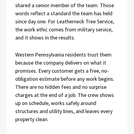
shared a senior member of the team. Those
words reflect a standard the team has held
since day one. For Leatherneck Tree Service,
the work ethic comes from military service,
and it shows in the results.
Western Pennsylvania residents trust them
because the company delivers on what it
promises. Every customer gets a free, no-
obligation estimate before any work begins.
There are no hidden fees and no surprise
charges at the end of a job. The crew shows
up on schedule, works safely around
structures and utility lines, and leaves every
property clean.