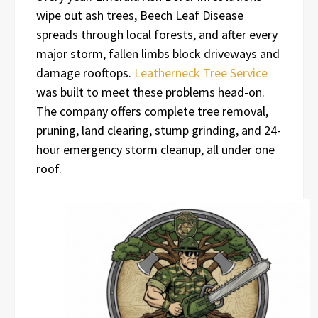
wipe out ash trees, Beech Leaf Disease
spreads through local forests, and after every
major storm, fallen limbs block driveways and
damage rooftops.
Leatherneck Tree Service
was built to meet these problems head-on.
The company offers complete tree removal,
pruning, land clearing, stump grinding, and 24-
hour emergency storm cleanup, all under one
roof.