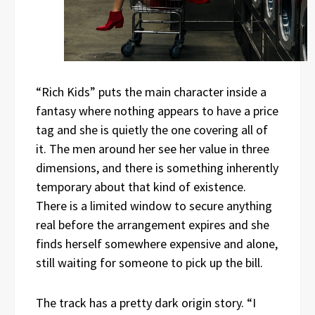
“Rich Kids” puts the main character inside a
fantasy where nothing appears to have a price
tag and she is quietly the one covering all of
it. The men around her see her value in three
dimensions, and there is something inherently
temporary about that kind of existence.
There is a limited window to secure anything
real before the arrangement expires and she
finds herself somewhere expensive and alone,
still waiting for someone to pick up the bill.
The track has a pretty dark origin story. “I