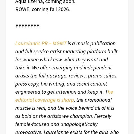
Aqua Eterna, coming soon.
ROWE, coming fall 2026.
########
Laurelanne PR + MGMT
is a music publication
and full-service artist marketing platform built
for women who know what they want and
take it. We offer emerging and independent
artists the full package: reviews, promo suites,
press copy, bio writing, and social content
engineered to get attention and keep it. T
he
editorial coverage is sharp
, the promotional
muscle is real, and the voice behind all of it is
as bold as the artists we champion. Fiercely
female-focused and unapologetically
provocative, Laurelanne exists for the girls who