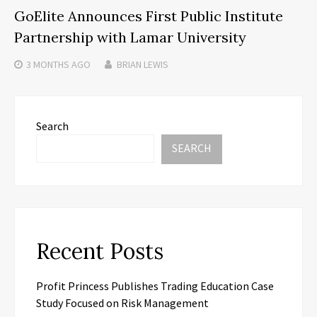
GoElite Announces First Public Institute
Partnership with Lamar University
3 MONTHS
AGO
BRIAN LEWIS
Search
SEARCH
Recent Posts
Profit Princess Publishes Trading Education Case
Study Focused on Risk Management