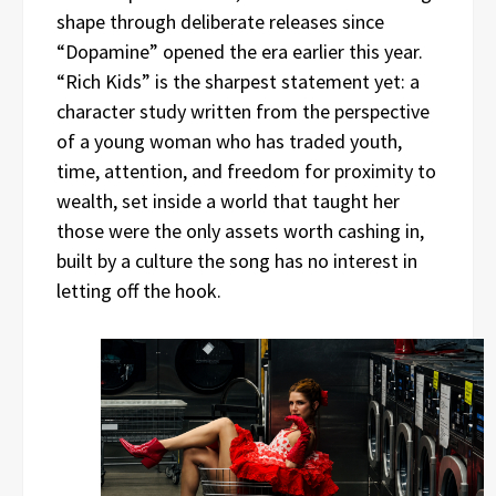
shape through deliberate releases since
“Dopamine” opened the era earlier this year.
“Rich Kids” is the sharpest statement yet: a
character study written from the perspective
of a young woman who has traded youth,
time, attention, and freedom for proximity to
wealth, set inside a world that taught her
those were the only assets worth cashing in,
built by a culture the song has no interest in
letting off the hook.