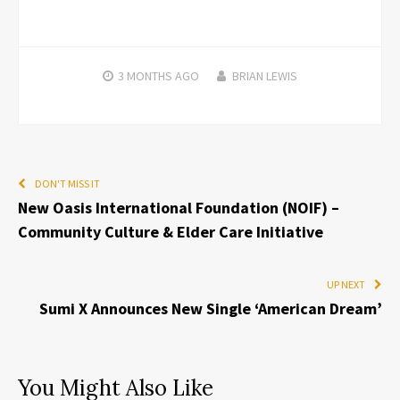
3 MONTHS
AGO
BRIAN LEWIS
DON'T MISS IT
New Oasis International Foundation (NOIF) –
Community Culture & Elder Care Initiative
UP NEXT
Sumi X Announces New Single ‘American Dream’
You Might Also Like