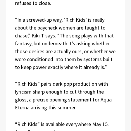
refuses to close.
“In a screwed-up way, ‘Rich Kids’ is really
about the paycheck women are taught to
chase,” Kiki T says. “The song plays with that
fantasy, but underneath it’s asking whether
those desires are actually ours, or whether we
were conditioned into them by systems built
to keep power exactly where it already is.”
“Rich Kids” pairs dark pop production with
lyricism sharp enough to cut through the
gloss, a precise opening statement for Aqua
Eterna arriving this summer.
“Rich Kids” is available everywhere May 15.