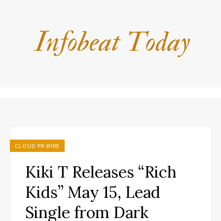
CLOUD PR WIRE
Kiki T Releases “Rich
Kids” May 15, Lead
Single from Dark