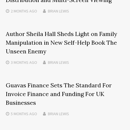
2 MONTHS
AGO
BRIAN LEWIS
Author Sheila Hall Sheds Light on Family
Manipulation in New Self-Help Book The
Unseen Enemy
3 MONTHS
AGO
BRIAN LEWIS
Guavas Finance Sets The Standard For
Invoice Finance and Funding For UK
Businesses
5 MONTHS
AGO
BRIAN LEWIS