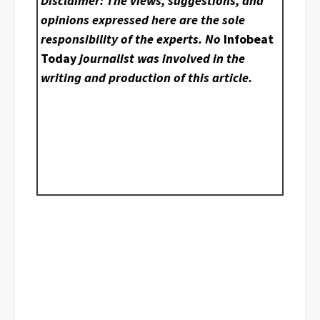
Disclaimer: The views, suggestions, and
opinions expressed here are the sole
responsibility of the experts. No
Infobeat
Today
journalist was involved in the
writing and production of this article.