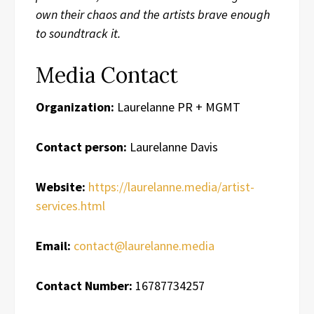
own their chaos and the artists brave enough
to soundtrack it.
Media Contact
Organization:
Laurelanne PR + MGMT
Contact person:
Laurelanne Davis
Website:
https://laurelanne.media/artist-
services.html
Email:
contact@laurelanne.media
Contact Number:
16787734257