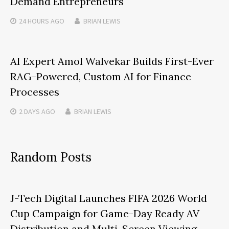
Demand Entrepreneurs
24 HOURS
AGO
BRIAN LEWIS
AI Expert Amol Walvekar Builds First-Ever
RAG-Powered, Custom AI for Finance
Processes
2 DAYS
AGO
BRIAN LEWIS
Random Posts
J-Tech Digital Launches FIFA 2026 World
Cup Campaign for Game-Day Ready AV
Distribution and Multi-Screen Viewing