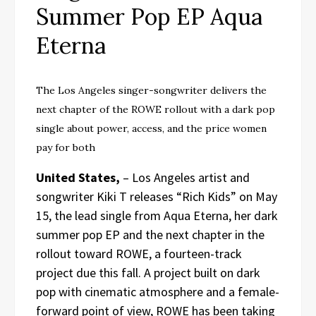
Summer Pop EP Aqua
Eterna
The Los Angeles singer-songwriter delivers the
next chapter of the ROWE rollout with a dark pop
single about power, access, and the price women
pay for both
United States,
– Los Angeles artist and
songwriter Kiki T releases “Rich Kids” on May
15, the lead single from Aqua Eterna, her dark
summer pop EP and the next chapter in the
rollout toward ROWE, a fourteen-track
project due this fall. A project built on dark
pop with cinematic atmosphere and a female-
forward point of view, ROWE has been taking