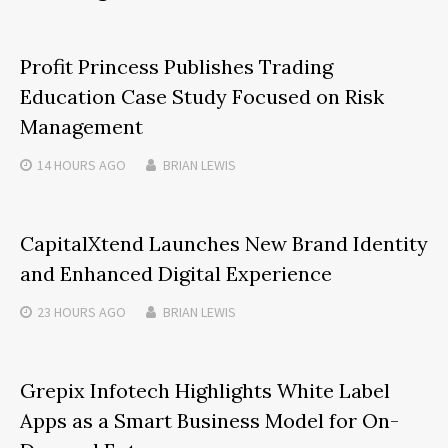
Profit Princess Publishes Trading
Education Case Study Focused on Risk
Management
14 HOURS
AGO
BRIAN LEWIS
CapitalXtend Launches New Brand Identity
and Enhanced Digital Experience
23 HOURS
AGO
BRIAN LEWIS
Grepix Infotech Highlights White Label
Apps as a Smart Business Model for On-