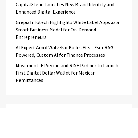
CapitalXtend Launches New Brand Identity and
Enhanced Digital Experience
Grepix Infotech Highlights White Label Apps as a
Smart Business Model for On-Demand
Entrepreneurs
AI Expert Amol Walvekar Builds First-Ever RAG-
Powered, Custom AI for Finance Processes
Movement, El Vecino and RISE Partner to Launch
First Digital Dollar Wallet for Mexican
Remittances
Categories