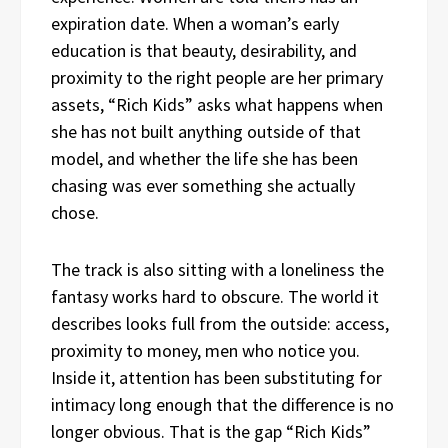
expiration date. When a woman’s early
education is that beauty, desirability, and
proximity to the right people are her primary
assets, “Rich Kids” asks what happens when
she has not built anything outside of that
model, and whether the life she has been
chasing was ever something she actually
chose.
The track is also sitting with a loneliness the
fantasy works hard to obscure. The world it
describes looks full from the outside: access,
proximity to money, men who notice you.
Inside it, attention has been substituting for
intimacy long enough that the difference is no
longer obvious. That is the gap “Rich Kids”