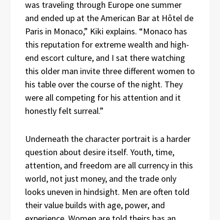
was traveling through Europe one summer
and ended up at the American Bar at Hôtel de
Paris in Monaco,” Kiki explains. “Monaco has
this reputation for extreme wealth and high-
end escort culture, and I sat there watching
this older man invite three different women to
his table over the course of the night. They
were all competing for his attention and it
honestly felt surreal.”
Underneath the character portrait is a harder
question about desire itself. Youth, time,
attention, and freedom are all currency in this
world, not just money, and the trade only
looks uneven in hindsight. Men are often told
their value builds with age, power, and
experience. Women are told theirs has an