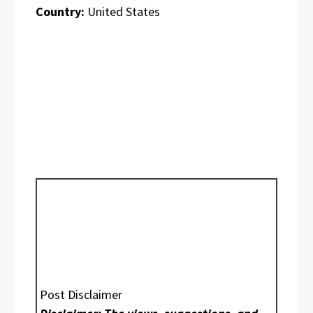
Country:
United States
Post Disclaimer