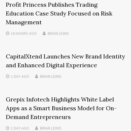
Profit Princess Publishes Trading
Education Case Study Focused on Risk
Management
16 HOURS
AGO
BRIAN LEWIS
CapitalXtend Launches New Brand Identity
and Enhanced Digital Experience
1 DAY
AGO
BRIAN LEWIS
Grepix Infotech Highlights White Label
Apps as a Smart Business Model for On-
Demand Entrepreneurs
1 DAY
AGO
BRIAN LEWIS