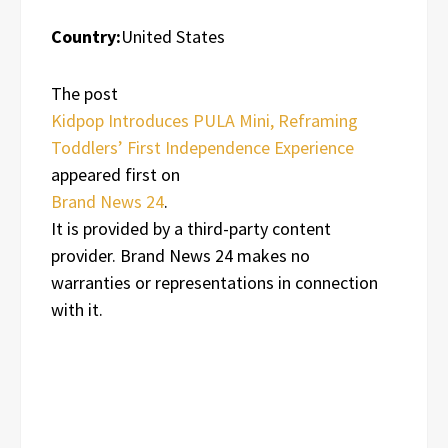
Country:
United States
The post
Kidpop Introduces PULA Mini, Reframing
Toddlers’ First Independence Experience
appeared first on
Brand News 24
.
It is provided by a third-party content
provider. Brand News 24 makes no
warranties or representations in connection
with it.