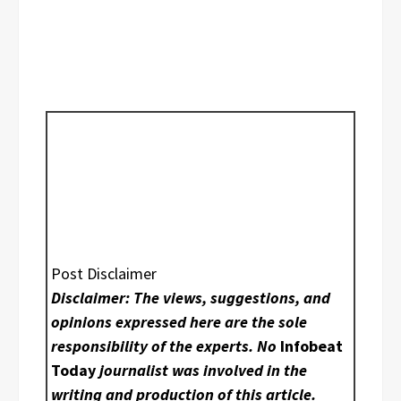
Post Disclaimer
Disclaimer: The views, suggestions, and
opinions expressed here are the sole
responsibility of the experts. No
Infobeat
Today
journalist was involved in the
writing and production of this article.