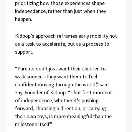
prioritizing how those experiences shape
independence, rather than just when they
happen.
Kidpop’s approach reframes early mobility not
as a task to accelerate, but as a process to
support.
“Parents don’t just want their children to
walk sooner—they want them to feel
confident moving through the world,” said
Fay, Founder of Kidpop. “That first moment
of independence, whether it’s pushing
forward, choosing a direction, or carrying
their own toys, is more meaningful than the
milestone itself.”