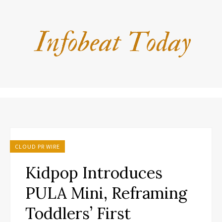
CLOUD PR WIRE
Kidpop Introduces
PULA Mini, Reframing
Toddlers’ First