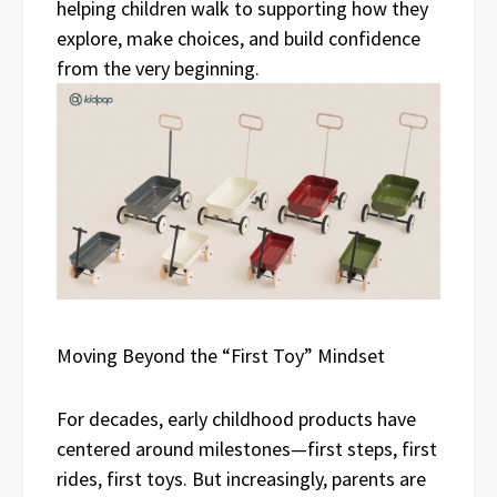
helping children walk to supporting how they
explore, make choices, and build confidence
from the very beginning.
Moving Beyond the “First Toy” Mindset
For decades, early childhood products have
centered around milestones—first steps, first
rides, first toys. But increasingly, parents are