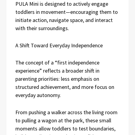
PULA Mini is designed to actively engage
toddlers in movement—encouraging them to
initiate action, navigate space, and interact
with their surroundings.
A Shift Toward Everyday Independence
The concept of a “first independence
experience” reflects a broader shift in
parenting priorities: less emphasis on
structured achievement, and more focus on
everyday autonomy.
From pushing a walker across the living room
to pulling a wagon at the park, these small
moments allow toddlers to test boundaries,