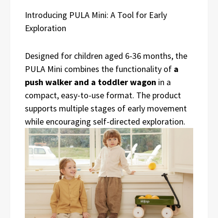
Introducing PULA Mini: A Tool for Early
Exploration
Designed for children aged 6-36 months, the
PULA Mini combines the functionality of
a
push walker and a toddler wagon
in a
compact, easy-to-use format. The product
supports multiple stages of early movement
while encouraging self-directed exploration.