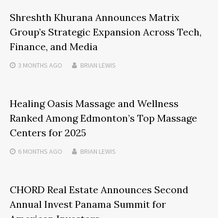
Shreshth Khurana Announces Matrix
Group’s Strategic Expansion Across Tech,
Finance, and Media
3 MONTHS
AGO
BRIAN LEWIS
Healing Oasis Massage and Wellness
Ranked Among Edmonton’s Top Massage
Centers for 2025
6 MONTHS
AGO
BRIAN LEWIS
CHORD Real Estate Announces Second
Annual Invest Panama Summit for