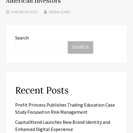
American Investors
4 MONTHS
AGO
BRIAN LEWIS
Search
SEARCH
Recent Posts
Profit Princess Publishes Trading Education Case
Study Focused on Risk Management
CapitalXtend Launches New Brand Identity and
Enhanced Digital Experience