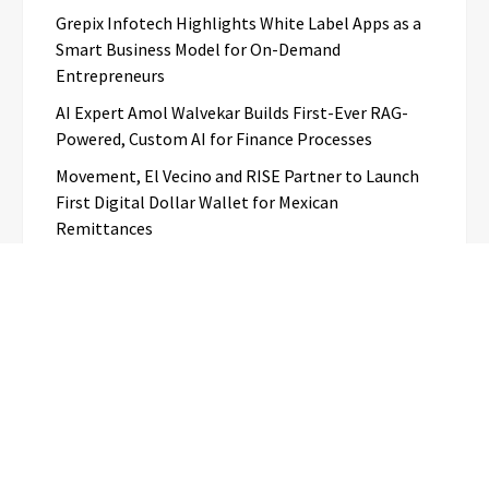
Grepix Infotech Highlights White Label Apps as a
Smart Business Model for On-Demand
Entrepreneurs
AI Expert Amol Walvekar Builds First-Ever RAG-
Powered, Custom AI for Finance Processes
Movement, El Vecino and RISE Partner to Launch
First Digital Dollar Wallet for Mexican
Remittances
Categories