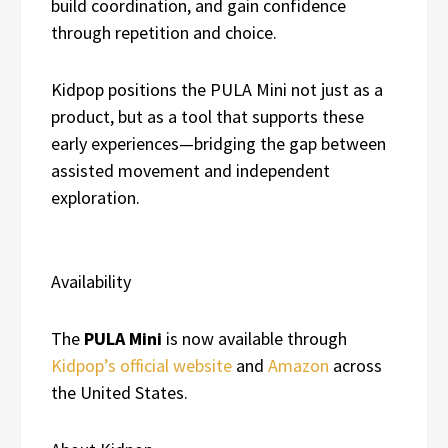
build coordination, and gain confidence
through repetition and choice.
Kidpop positions the PULA Mini not just as a
product, but as a tool that supports these
early experiences—bridging the gap between
assisted movement and independent
exploration.
Availability
The
PULA Mini
is now available through
Kidpop’s official website
and
Amazon
across
the United States.