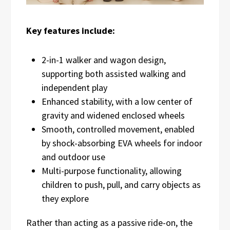
Key features include:
2-in-1 walker and wagon design,
supporting both assisted walking and
independent play
Enhanced stability, with a low center of
gravity and widened enclosed wheels
Smooth, controlled movement, enabled
by shock-absorbing EVA wheels for indoor
and outdoor use
Multi-purpose functionality, allowing
children to push, pull, and carry objects as
they explore
Rather than acting as a passive ride-on, the