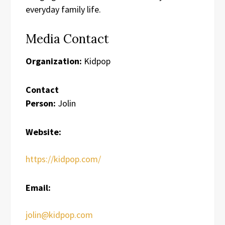
everyday family life.
Media Contact
Organization:
Kidpop
Contact
Person:
Jolin
Website:
https://kidpop.com/
Email:
jolin@kidpop.com