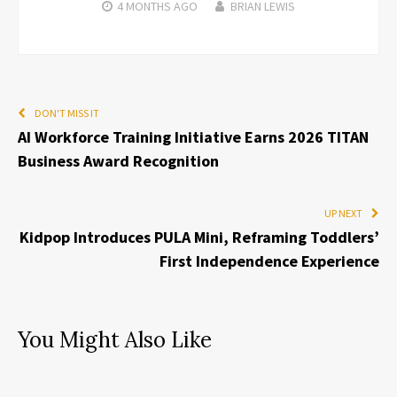
4 MONTHS
AGO
BRIAN LEWIS
DON'T MISS IT
AI Workforce Training Initiative Earns 2026 TITAN
Business Award Recognition
UP NEXT
Kidpop Introduces PULA Mini, Reframing Toddlers’
First Independence Experience
You Might Also Like