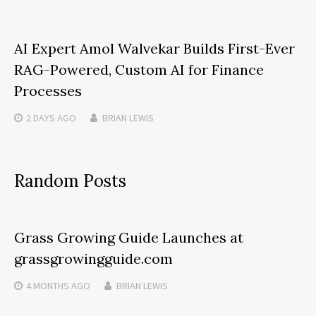
AI Expert Amol Walvekar Builds First-Ever
RAG-Powered, Custom AI for Finance
Processes
2 DAYS
AGO
BRIAN LEWIS
Random Posts
Grass Growing Guide Launches at
grassgrowingguide.com
4 MONTHS
AGO
BRIAN LEWIS