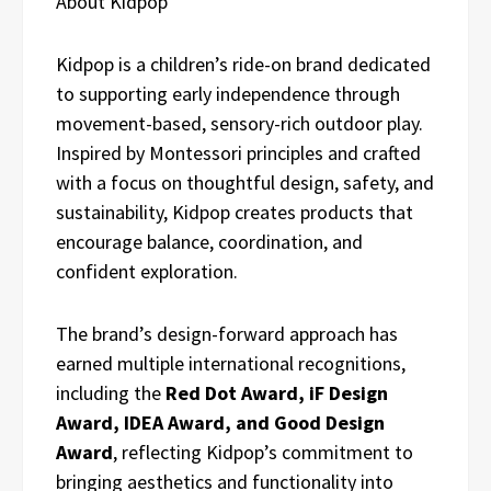
About Kidpop
Kidpop is a children’s ride-on brand dedicated
to supporting early independence through
movement-based, sensory-rich outdoor play.
Inspired by Montessori principles and crafted
with a focus on thoughtful design, safety, and
sustainability, Kidpop creates products that
encourage balance, coordination, and
confident exploration.
The brand’s design-forward approach has
earned multiple international recognitions,
including the
Red Dot Award, iF Design
Award, IDEA Award, and Good Design
Award
, reflecting Kidpop’s commitment to
bringing aesthetics and functionality into