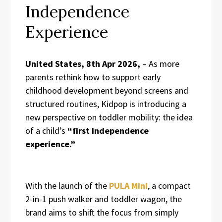
Independence
Experience
United States, 8th Apr 2026,
– As more
parents rethink how to support early
childhood development beyond screens and
structured routines, Kidpop is introducing a
new perspective on toddler mobility: the idea
of a child’s
“first independence
experience.”
With the launch of the
PULA Mini
, a compact
2-in-1 push walker and toddler wagon, the
brand aims to shift the focus from simply