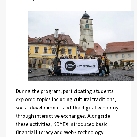
During the program, participating students
explored topics including cultural traditions,
social development, and the digital economy
through interactive exchanges. Alongside
these activities, KBYEX introduced basic
financial literacy and Web3 technology