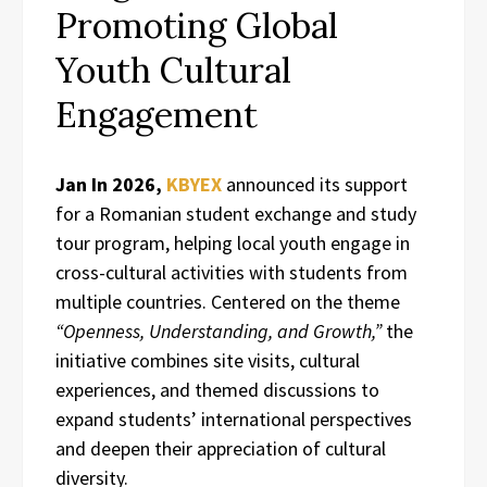
Promoting Global
Youth Cultural
Engagement
Jan In 2026,
KBYEX
announced its support
for a Romanian student exchange and study
tour program, helping local youth engage in
cross-cultural activities with students from
multiple countries. Centered on the theme
“Openness, Understanding, and Growth,”
the
initiative combines site visits, cultural
experiences, and themed discussions to
expand students’ international perspectives
and deepen their appreciation of cultural
diversity.