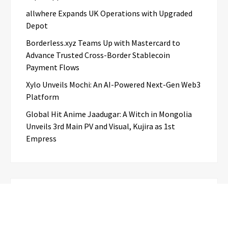
allwhere Expands UK Operations with Upgraded
Depot
Borderless.xyz Teams Up with Mastercard to
Advance Trusted Cross-Border Stablecoin
Payment Flows
Xylo Unveils Mochi: An AI-Powered Next-Gen Web3
Platform
Global Hit Anime Jaadugar: A Witch in Mongolia
Unveils 3rd Main PV and Visual, Kujira as 1st
Empress
Categories