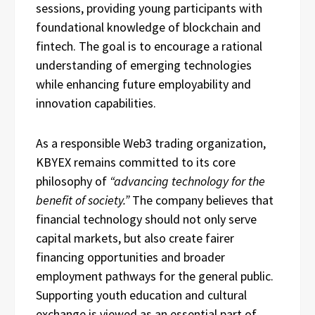
sessions, providing young participants with
foundational knowledge of blockchain and
fintech. The goal is to encourage a rational
understanding of emerging technologies
while enhancing future employability and
innovation capabilities.
As a responsible Web3 trading organization,
KBYEX remains committed to its core
philosophy of
“advancing technology for the
benefit of society.”
The company believes that
financial technology should not only serve
capital markets, but also create fairer
financing opportunities and broader
employment pathways for the general public.
Supporting youth education and cultural
exchange is viewed as an essential part of