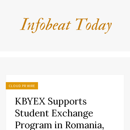
CLOUD PR WIRE
KBYEX Supports
Student Exchange
Program in Romania,