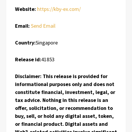
Website:
https://kby-ex.com/
Email:
Send Email
Country:
Singapore
Release id:
41853
Disclaimer: This release is provided for
informational purposes only and does not
constitute financial, investment, legal, or
tax advice. Nothing in this release is an
offer, solicitation, or recommendation to
buy, sell, or hold any digital asset, token,
or financial product. Digital assets and
Web3-related activities involve significant