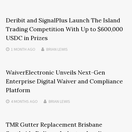
Deribit and SignalPlus Launch The Island
Trading Competition With Up to $600,000
USDC in Prizes
1 MONTH
AGO
BRIAN LEWIS
WaiverElectronic Unveils Next-Gen
Enterprise Digital Waiver and Compliance
Platform
4 MONTHS
AGO
BRIAN LEWIS
TMR Gutter Replacement Brisbane