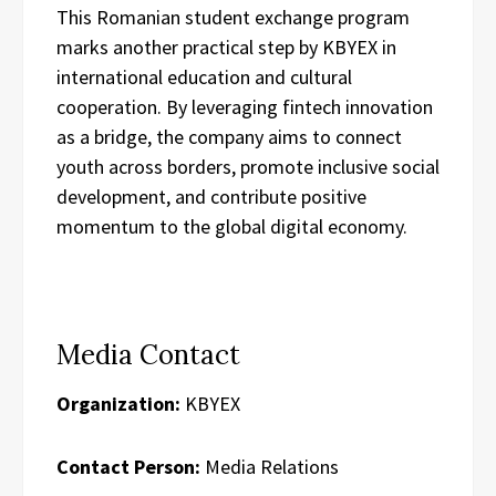
This Romanian student exchange program
marks another practical step by KBYEX in
international education and cultural
cooperation. By leveraging fintech innovation
as a bridge, the company aims to connect
youth across borders, promote inclusive social
development, and contribute positive
momentum to the global digital economy.
Media Contact
Organization:
KBYEX
Contact Person:
Media Relations