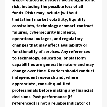
risk, including the possible loss of all
funds. Risks may include (without
limitation) market volatility, liquidity
constraints, technology or smart-contract
failures, cybersecurity incidents,
operational outages, and regulatory
changes that may affect availability or
functionality of services. Any references
to technology, education, or platform
capabilities are general in nature and may
change over time. Readers should conduct
independent research and, where
appropriate, consult qualified
professionals before making any financial
decisions. Past performance (if
referenced) is not a reliable indicator of