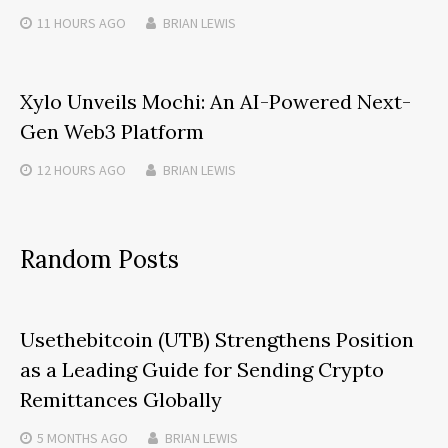
11 HOURS
AGO
BRIAN LEWIS
Xylo Unveils Mochi: An AI-Powered Next-
Gen Web3 Platform
12 HOURS
AGO
BRIAN LEWIS
Random Posts
Usethebitcoin (UTB) Strengthens Position
as a Leading Guide for Sending Crypto
Remittances Globally
5 MONTHS
AGO
BRIAN LEWIS