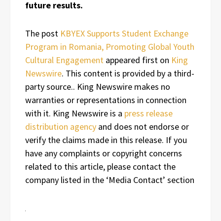
future results.
The post
KBYEX Supports Student Exchange
Program in Romania, Promoting Global Youth
Cultural Engagement
appeared first on
King
Newswire
. This content is provided by a third-
party source.. King Newswire makes no
warranties or representations in connection
with it. King Newswire is a
press release
distribution agency
and does not endorse or
verify the claims made in this release. If you
have any complaints or copyright concerns
related to this article, please contact the
company listed in the ‘Media Contact’ section