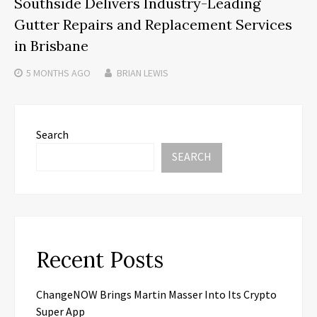
Southside Delivers Industry-Leading
Gutter Repairs and Replacement Services
in Brisbane
5 MONTHS
AGO
BRIAN LEWIS
Search
SEARCH
Recent Posts
ChangeNOW Brings Martin Masser Into Its Crypto
Super App