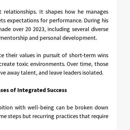
nt relationships. It shapes how he manages
ets expectations for performance. During his
de over 20 2023, including several diverse
in mentorship and personal development.
e their values in pursuit of short-term wins
create toxic environments. Over time, those
e away talent, and leave leaders isolated.
ses of Integrated Success
bition with well-being can be broken down
me steps but recurring practices that require