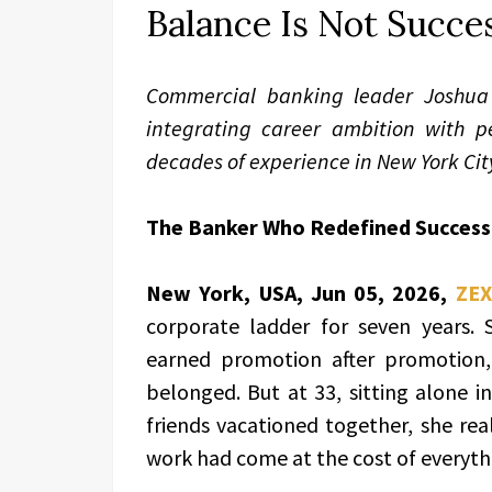
Balance Is Not Succes
Commercial banking leader Joshua 
integrating career ambition with p
decades of experience in New York Cit
The Banker Who Redefined Success
New York, USA, Jun 05, 2026,
ZEX
corporate ladder for seven years. 
earned promotion after promotion
belonged. But at 33, sitting alone i
friends vacationed together, she re
work had come at the cost of everyth