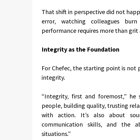
That shift in perspective did not happ
error, watching colleagues burn
performance requires more than grit 
Integrity as the Foundation
For Chefec, the starting point is not
integrity.
“Integrity, first and foremost,” he
people, building quality, trusting re
with action. It’s also about sou
communication skills, and the ab
situations.”