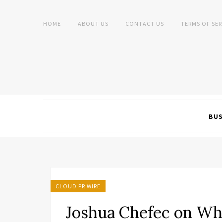
HOME
ABOUT US
CONTACT US
TERMS OF SER
BUS
CLOUD PR WIRE
Joshua Chefec on Wh