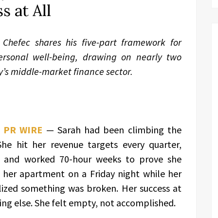
s at All
Chefec shares his five-part framework for
ersonal well-being, drawing on nearly two
y’s middle-market finance sector.
 PR WIRE
— Sarah had been climbing the
She hit her revenue targets every quarter,
, and worked 70-hour weeks to prove she
n her apartment on a Friday night while her
alized something was broken. Her success at
ing else. She felt empty, not accomplished.