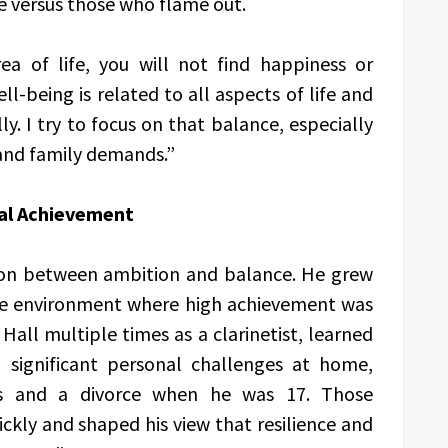
e versus those who flame out.
rea of life, you will not find happiness or
ell-being is related to all aspects of life and
y. I try to focus on that balance, especially
 and family demands.”
al Achievement
sion between ambition and balance. He grew
ive environment where high achievement was
all multiple times as a clarinetist, learned
d significant personal challenges at home,
ess and a divorce when he was 17. Those
ckly and shaped his view that resilience and