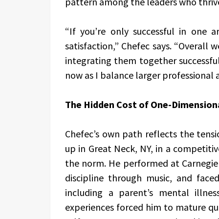
pattern among the leaders who thriv
“If you’re only successful in one a
satisfaction,” Chefec says. “Overall w
integrating them together successfull
now as I balance larger professional
The Hidden Cost of One-Dimension
Chefec’s own path reflects the ten
up in Great Neck, NY, in a competit
the norm. He performed at Carnegie H
discipline through music, and face
including a parent’s mental illn
experiences forced him to mature qui