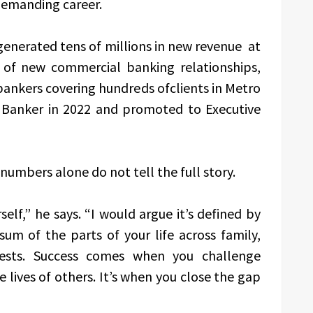
 demanding career.
 generated tens of millions in new revenue at
 of new commercial banking relationships,
ankers covering hundreds ofclients in Metro
 Banker in 2022 and promoted to Executive
numbers alone do not tell the full story.
elf,” he says. “I would argue it’s defined by
sum of the parts of your life across family,
erests. Success comes when you challenge
e lives of others. It’s when you close the gap