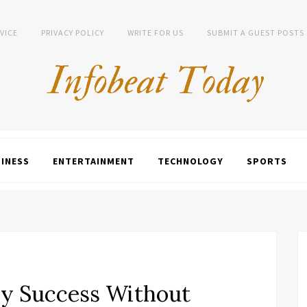
VICE
PRIVACY POLICY
WRITE FOR US
SUBMIT A GUEST POSTS
INESS
ENTERTAINMENT
TECHNOLOGY
SPORTS
y Success Without