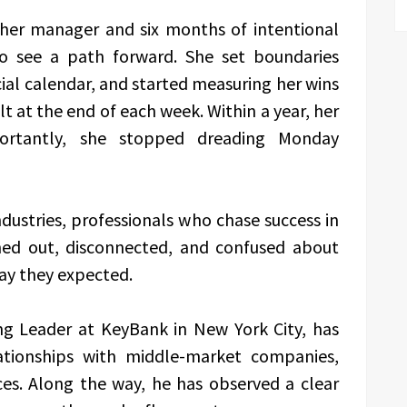
h her manager and six months of intentional
to see a path forward. She set boundaries
ial calendar, and started measuring her wins
t at the end of each week. Within a year, her
ortantly, she stopped dreading Monday
ndustries, professionals who chase success in
rned out, disconnected, and confused about
ay they expected.
g Leader at KeyBank in New York City, has
lationships with middle-market companies,
ices. Along the way, he has observed a clear