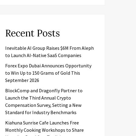
Recent Posts
Inevitable AI Group Raises $6M From Aleph
to Launch AI-Native SaaS Companies
Forex Expo Dubai Announces Opportunity
to Win Up to 150 Grams of Gold This
September 2026
BlockComp and Dragonfly Partner to
Launch the Third Annual Crypto
Compensation Survey, Setting a New
Standard for Industry Benchmarks
Kiahuna Sunrise Cafe Launches Free
Monthly Cooking Workshops to Share