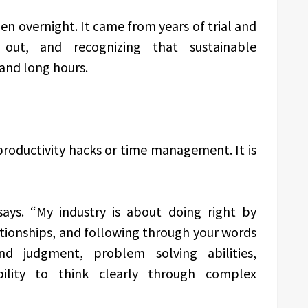
en overnight. It came from years of trial and
 out, and recognizing that sustainable
and long hours.
 productivity hacks or time management. It is
 says. “My industry is about doing right by
lationships, and following through your words
nd judgment, problem solving abilities,
ility to think clearly through complex