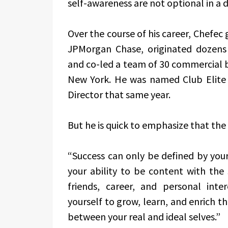
self-awareness are not optional in a
Over the course of his career, Chefec
JPMorgan Chase, originated dozens
and co-led a team of 30 commercial b
New York. He was named Club Elite
Director that same year.
But he is quick to emphasize that the 
“Success can only be defined by yours
your ability to be content with the 
friends, career, and personal int
yourself to grow, learn, and enrich th
between your real and ideal selves.”