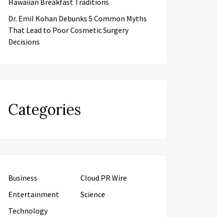
Hawaiian Breakfast Traditions
Dr. Emil Kohan Debunks 5 Common Myths
That Lead to Poor Cosmetic Surgery
Decisions
Categories
Business
Cloud PR Wire
Entertainment
Science
Technology