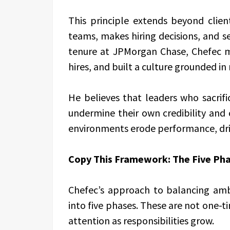
This principle extends beyond clie
teams, makes hiring decisions, and s
tenure at JPMorgan Chase, Chefec ma
hires, and built a culture grounded 
He believes that leaders who sacrific
undermine their own credibility and 
environments erode performance, driv
Copy This Framework: The Five Pha
Chefec’s approach to balancing am
into five phases. These are not one-ti
attention as responsibilities grow.