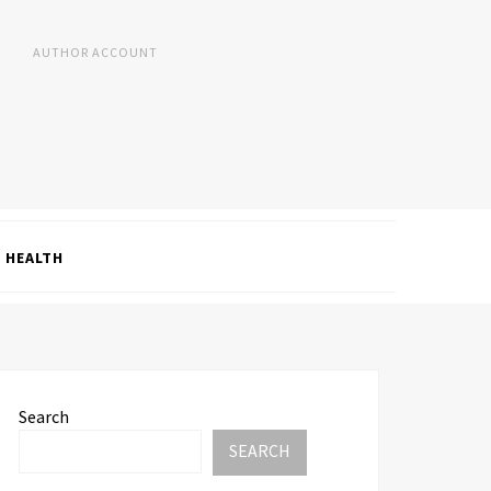
AUTHOR ACCOUNT
HEALTH
Search
SEARCH