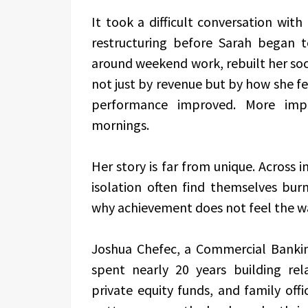
It took a difficult conversation wit
restructuring before Sarah began 
around weekend work, rebuilt her soc
not just by revenue but by how she fel
performance improved. More imp
mornings.
Her story is far from unique. Across i
isolation often find themselves bu
why achievement does not feel the w
Joshua Chefec, a Commercial Bankin
spent nearly 20 years building re
private equity funds, and family off