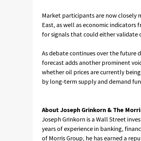
Market participants are now closely
East, as well as economic indicators 
for signals that could either validate
As debate continues over the future d
forecast adds another prominent voi
whether oil prices are currently bein
by long-term supply and demand fu
About Joseph Grinkorn & The Morri
Joseph Grinkorn is a Wall Street inv
years of experience in banking, finan
of Morris Group, he has earned a repu