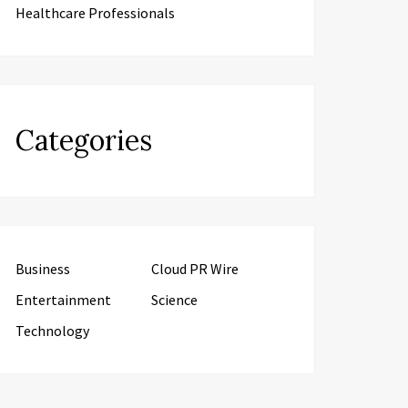
Healthcare Professionals
Categories
Business
Cloud PR Wire
Entertainment
Science
Technology