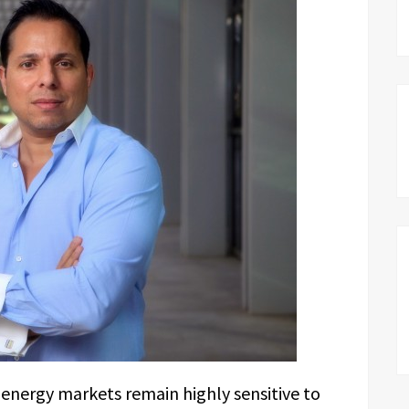
energy markets remain highly sensitive to