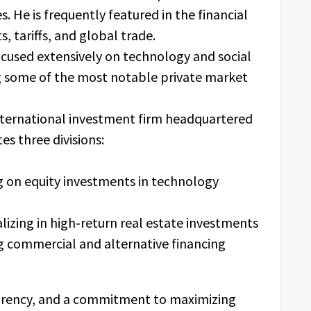
. He is frequently featured in the financial
s, tariffs, and global trade.
ocused extensively on technology and social
ng some of the most notable private market
international investment firm headquartered
s three divisions:
g on equity investments in technology
lizing in high‑return real estate investments
g commercial and alternative financing
arency, and a commitment to maximizing