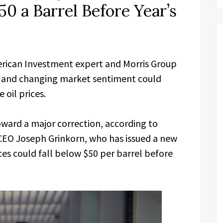
50 a Barrel Before Year’s
rican Investment expert and Morris Group
ns and changing market sentiment could
 oil prices.
ward a major correction, according to
CEO Joseph Grinkorn, who has issued a new
ces could fall below $50 per barrel before