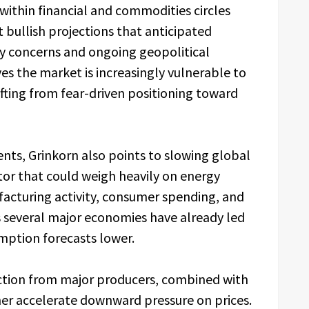
within financial and commodities circles
 bullish projections that anticipated
ly concerns and ongoing geopolitical
ves the market is increasingly vulnerable to
ifting from fear-driven positioning toward
nts, Grinkorn also points to slowing global
r that could weigh heavily on energy
cturing activity, consumer spending, and
several major economies have already led
mption forecasts lower.
duction from major producers, combined with
her accelerate downward pressure on prices.