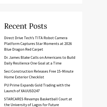
Recent Posts
Direct Drive Tech’s TITA Robot Camera
Platform Captures Star Moments at 2026
Blue Dragon Red Carpet
Dr. James Blake Calls on Americans to Build
Daily Resilience One Goal at a Time
Seci Construction Releases Free 15-Minute
Home Exterior Checklist
PU Prime Expands Gold Trading with the
Launch of XAUUSD247
STARCARES Revamps Basketball Court at
the University of Lagos for Future