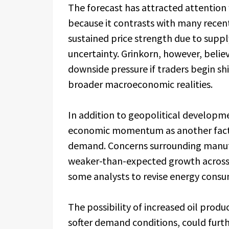
The forecast has attracted attention 
because it contrasts with many recent
sustained price strength due to supp
uncertainty. Grinkorn, however, belie
downside pressure if traders begin sh
broader macroeconomic realities.
In addition to geopolitical developme
economic momentum as another facto
demand. Concerns surrounding manufa
weaker-than-expected growth across 
some analysts to revise energy consu
The possibility of increased oil pro
softer demand conditions, could furt