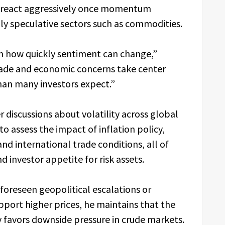
n react aggressively once momentum
hly speculative sectors such as commodities.
wn how quickly sentiment can change,”
fade and economic concerns take center
han many investors expect.”
discussions about volatility across global
to assess the impact of inflation policy,
and international trade conditions, all of
 investor appetite for risk assets.
oreseen geopolitical escalations or
port higher prices, he maintains that the
y favors downside pressure in crude markets.