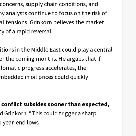
concerns, supply chain conditions, and
y analysts continue to focus on the risk of
al tensions, Grinkorn believes the market
 of a rapid reversal.
itions in the Middle East could play a central
over the coming months. He argues that if
iplomatic progress accelerates, the
mbedded in oil prices could quickly
 conflict subsides sooner than expected,
d Grinkorn. “This could trigger a sharp
o year-end lows