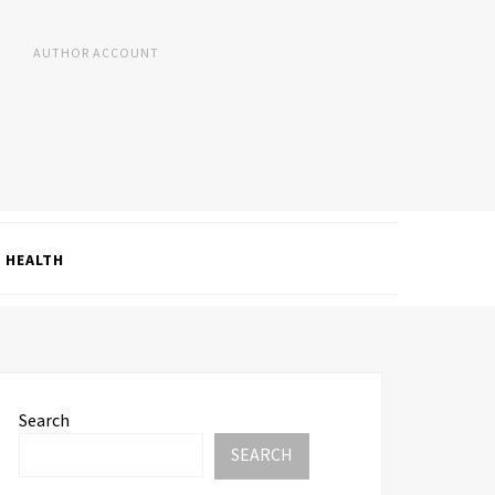
AUTHOR ACCOUNT
HEALTH
Search
SEARCH