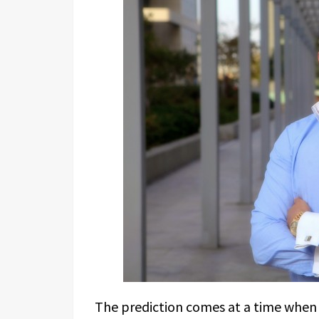
The prediction comes at a time when 