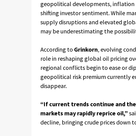
geopolitical developments, inflation 
shifting investor sentiment. While man
supply disruptions and elevated glob
may be underestimating the possibility
According to
Grinkorn
, evolving cond
role in reshaping global oil pricing 
regional conflicts begin to ease or d
geopolitical risk premium currently e
disappear.
“If current trends continue and the
markets may rapidly reprice oil,”
sai
decline, bringing crude prices down t