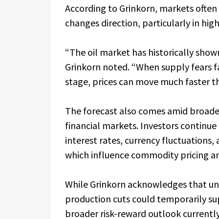
According to Grinkorn, markets ofte
changes direction, particularly in hig
“The oil market has historically sho
Grinkorn noted. “When supply fears 
stage, prices can move much faster t
The forecast also comes amid broader 
financial markets. Investors continue 
interest rates, currency fluctuations, 
which influence commodity pricing and
While Grinkorn acknowledges that unf
production cuts could temporarily sup
broader risk-reward outlook currentl