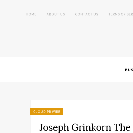
HOME
ABOUT US
CONTACT US
TERMS OF SER
BUS
CLOUD PR WIRE
Joseph Grinkorn The 