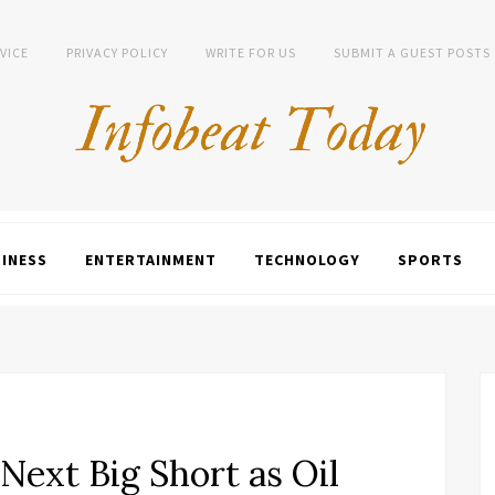
VICE
PRIVACY POLICY
WRITE FOR US
SUBMIT A GUEST POSTS
INESS
ENTERTAINMENT
TECHNOLOGY
SPORTS
Next Big Short as Oil