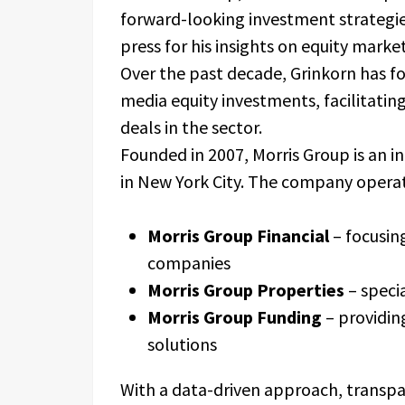
forward-looking investment strategies
press for his insights on equity market
Over the past decade, Grinkorn has f
media equity investments, facilitati
deals in the sector.
Founded in 2007, Morris Group is an 
in New York City. The company operate
Morris Group Financial
– focusin
companies
Morris Group Properties
– specia
Morris Group Funding
– providin
solutions
With a data-driven approach, transp