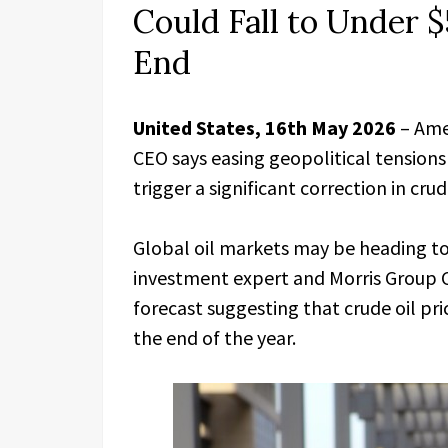
Could Fall to Under $
End
United States, 16th May 2026
– Ame
CEO says easing geopolitical tensio
trigger a significant correction in crude
Global oil markets may be heading to
investment expert and Morris Group 
forecast suggesting that crude oil pri
the end of the year.