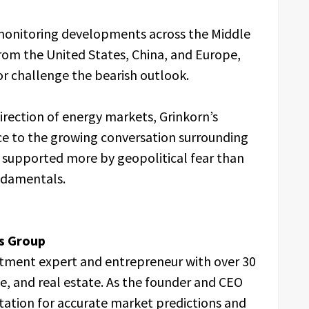
 monitoring developments across the Middle
from the United States, China, and Europe,
 or challenge the bearish outlook.
irection of energy markets, Grinkorn’s
ce to the growing conversation surrounding
g supported more by geopolitical fear than
ndamentals.
s Group
estment expert and entrepreneur with over 30
ce, and real estate. As the founder and CEO
tation for accurate market predictions and