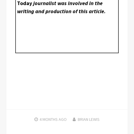
Today
journalist was involved in the
writing and production of this article.
4 MONTHS
AGO
BRIAN LEWIS