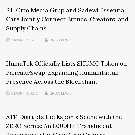
PT. Otto Media Grup and Sadewi Essential
Care Jointly Connect Brands, Creators, and
Supply Chains
2 MONTHS
AGO
BRIAN LEWIS
HumaTek Officially Lists $HUMC Token on
PancakeSwap, Expanding Humanitarian
Presence Across the Blockchain
5 MONTHS
AGO
BRIAN LEWIS
ATK Disrupts the Esports Scene with the
ZERO Series: An 8000Hz, Translucent
Powerhouse for Claw Grip Gamers