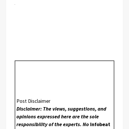
Post Disclaimer
Disclaimer: The views, suggestions, and
opinions expressed here are the sole
responsibility of the experts. No
Infobeat