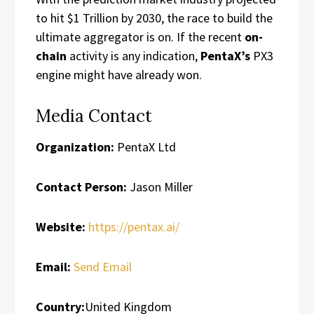
to hit $1 Trillion by 2030, the race to build the
ultimate aggregator is on. If the recent
on-
chain
activity is any indication,
PentaX’s
PX3
engine might have already won.
Media Contact
Organization:
PentaX Ltd
Contact Person:
Jason Miller
Website:
https://pentax.ai/
Email:
Send Email
Country:
United Kingdom