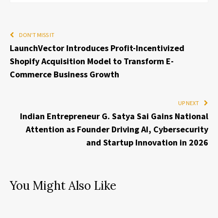
DON'T MISS IT
LaunchVector Introduces Profit-Incentivized
Shopify Acquisition Model to Transform E-
Commerce Business Growth
UP NEXT
Indian Entrepreneur G. Satya Sai Gains National
Attention as Founder Driving AI, Cybersecurity
and Startup Innovation in 2026
You Might Also Like