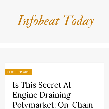
CLOUD PR WIRE
Is This Secret AI
Engine Draining
Polymarket: On-Chain