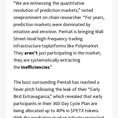
“We are witnessing the quantitative
revolution of prediction markets,” noted
oneprominent on-chain researcher. “For years,
prediction markets were dominated by
intuition and emotion. PentaX is bringing Wall
Street-level high-frequency trading
infrastructure toplatforms like Polymarket.
They
aren’t
just participating in the market;
they are systematically extracting
the
inefficiencies
.”
The buzz surrounding PentaX has reached a
fever pitch following the leak of their “Early
Bird Extravaganza,” which revealed that early
participants in their 360-Day Cycle Plan are
being allocated up to 40% in $PETX tokens.
With the prediction market industry projected