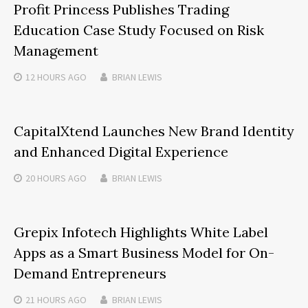
Profit Princess Publishes Trading
Education Case Study Focused on Risk
Management
12 HOURS
AGO
BRIAN LEWIS
CapitalXtend Launches New Brand Identity
and Enhanced Digital Experience
20 HOURS
AGO
BRIAN LEWIS
Grepix Infotech Highlights White Label
Apps as a Smart Business Model for On-
Demand Entrepreneurs
21 HOURS
AGO
BRIAN LEWIS