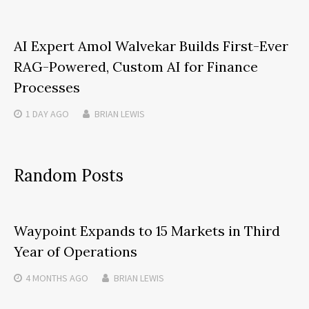
AI Expert Amol Walvekar Builds First-Ever
RAG-Powered, Custom AI for Finance
Processes
1 DAY
AGO
BRIAN LEWIS
Random Posts
Waypoint Expands to 15 Markets in Third
Year of Operations
4 MONTHS
AGO
BRIAN LEWIS