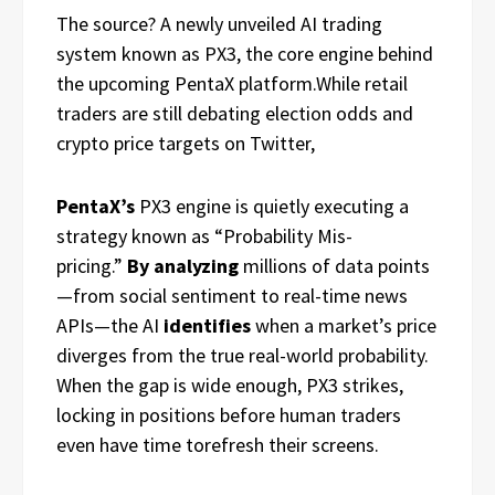
The source? A newly unveiled AI trading
system known as PX3, the core engine behind
the upcoming PentaX platform.While retail
traders are still debating election odds and
crypto price targets on Twitter,
PentaX’s
PX3 engine is quietly executing a
strategy known as “Probability Mis-
pricing.”
By analyzing
millions of data points
—from social sentiment to real-time news
APIs—the AI
identifies
when a market’s price
diverges from the true real-world probability.
When the gap is wide enough, PX3 strikes,
locking in positions before human traders
even have time torefresh their screens.