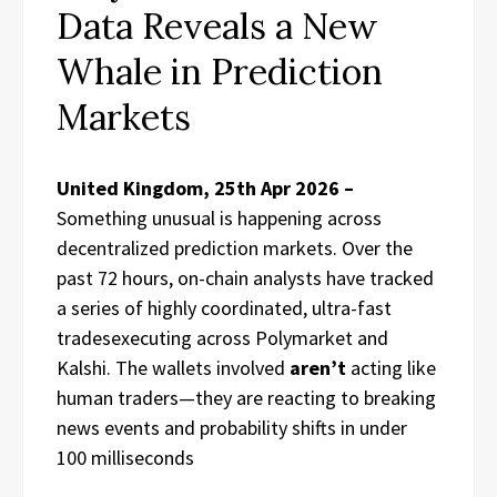
Data Reveals a New
Whale in Prediction
Markets
United Kingdom, 25th Apr 2026 –
Something unusual is happening across
decentralized prediction markets. Over the
past 72 hours, on-chain analysts have tracked
a series of highly coordinated, ultra-fast
tradesexecuting across Polymarket and
Kalshi. The wallets involved
aren’t
acting like
human traders—they are reacting to breaking
news events and probability shifts in under
100 milliseconds