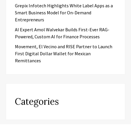
Grepix Infotech Highlights White Label Apps as a
Smart Business Model for On-Demand
Entrepreneurs
AI Expert Amol Walvekar Builds First-Ever RAG-
Powered, Custom AI for Finance Processes
Movement, El Vecino and RISE Partner to Launch
First Digital Dollar Wallet for Mexican
Remittances
Categories