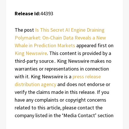
Release id:
44393
The post
Is This Secret AI Engine Draining
Polymarket: On-Chain Data Reveals a New
Whale in Prediction Markets
appeared first on
King Newswire
. This content is provided by a
third-party source.. King Newswire makes no
warranties or representations in connection
with it. King Newswire is a
press release
distribution agency
and does not endorse or
verify the claims made in this release. If you
have any complaints or copyright concerns
related to this article, please contact the
company listed in the ‘Media Contact’ section