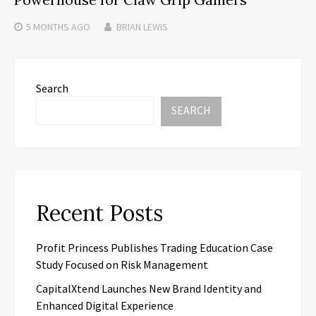
5 MONTHS
AGO
BRIAN LEWIS
Search
SEARCH
Recent Posts
Profit Princess Publishes Trading Education Case
Study Focused on Risk Management
CapitalXtend Launches New Brand Identity and
Enhanced Digital Experience