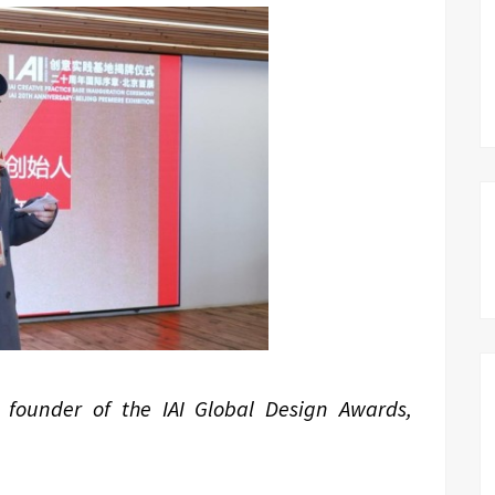
 founder of the IAI Global Design Awards,