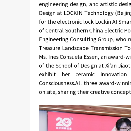
engineering design, and artistic desi
Design at LOCKIN Technology (Beijin
for the electronic lock Lockin AI Sma
of Central Southern China Electric Po
Engineering Consulting Group, who r
Treasure Landscape Transmission To
Ms. Ines Consuela Essen, an award-
of the School of Design at Xi’an Jiao
exhibit her ceramic innovat
Consciousness.All three award-winnin
on site, sharing their creative concep