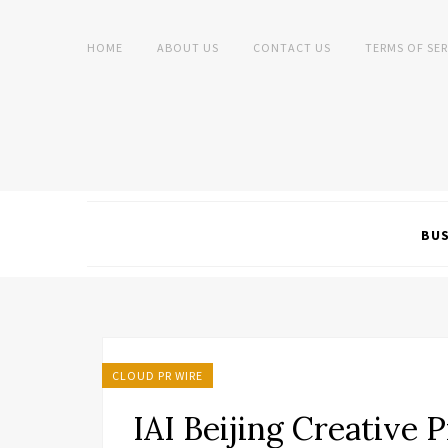
HOME
ABOUT US
CONTACT US
TERMS OF SER
BUS
CLOUD PR WIRE
IAI Beijing Creative 