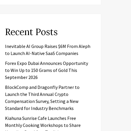
Recent Posts
Inevitable AI Group Raises $6M From Aleph
to Launch AI-Native SaaS Companies
Forex Expo Dubai Announces Opportunity
to Win Up to 150 Grams of Gold This
September 2026
BlockComp and Dragonfly Partner to
Launch the Third Annual Crypto
Compensation Survey, Setting a New
Standard for Industry Benchmarks
Kiahuna Sunrise Cafe Launches Free
Monthly Cooking Workshops to Share