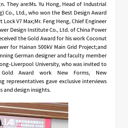
gn. They are:Ms. Yu Hong, Head of Industrial
g) Co., Ltd., who won the Best Design Award
rt Lock V7 Max;Mr. Feng Heng, Chief Engineer
wer Design Institute Co., Ltd. of China Power
eceived the Gold Award for his work Coconut
wer for Hainan 500kV Main Grid Project;and
winning German designer and faculty member
tong-Liverpool University, who was invited to
ion Gold Award work New Forms, New
g representatives gave exclusive interviews
ts and design insights.