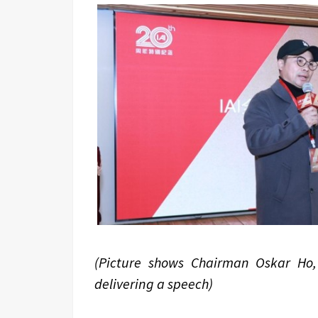
(Picture shows Chairman Oskar Ho,
delivering a speech)