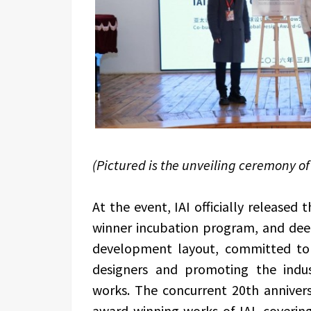
(Pictured is the unveiling ceremony of 
At the event, IAI officially released
winner incubation program, and dee
development layout, committed to
designers and promoting the indust
works. The concurrent 20th annivers
award-winning works of IAI, covering 