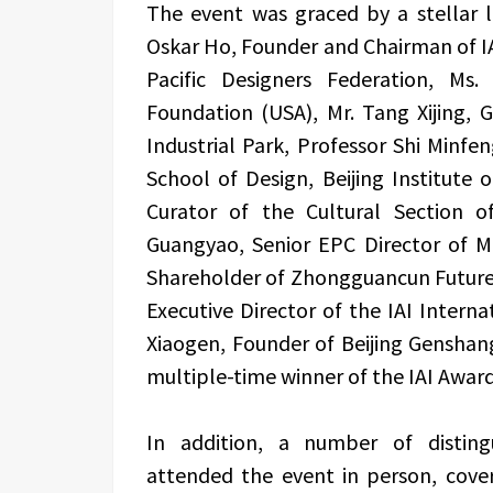
The event was graced by a stellar li
Oskar Ho, Founder and Chairman of I
Pacific Designers Federation, Ms
Foundation (USA), Mr. Tang Xijing,
Industrial Park, Professor Shi Minfe
School of Design, Beijing Institute
Curator of the Cultural Section 
Guangyao, Senior EPC Director of M
Shareholder of Zhongguancun Future
Executive Director of the IAI Intern
Xiaogen, Founder of Beijing Genshang
multiple-time winner of the IAI Award
In addition, a number of disting
attended the event in person, coveri