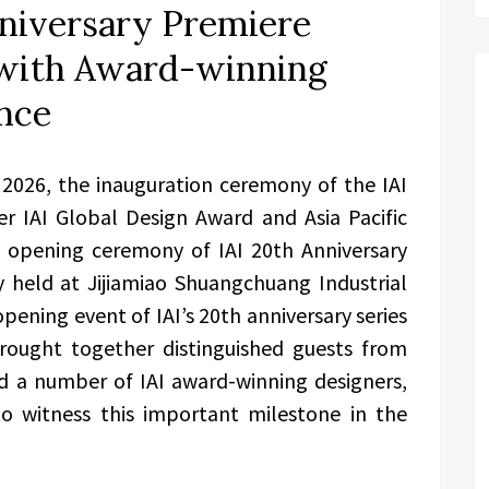
nniversary Premiere
f with Award-winning
nce
2026, the inauguration ceremony of the IAI
er IAI Global Design Award and Asia Pacific
e opening ceremony of IAI 20th Anniversary
y held at Jijiamiao Shuangchuang Industrial
 opening event of IAI’s 20th anniversary series
 brought together distinguished guests from
d a number of IAI award-winning designers,
to witness this important milestone in the