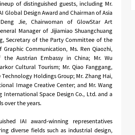
neup of distinguished guests, including Mr.
AI Global Design Award and Chairman of Asia
. Deng Jie, Chairwoman of GlowStar Art
 General Manager of Jijiamiao Shuangchuang
ng, Secretary of the Party Committee of the
 of Graphic Communication, Ms. Ren Qiaozhi,
of the Austrian Embassy in China; Mr. Wu
arkor Cultural Tourism; Mr. Qiao Fanggang,
 Technology Holdings Group; Mr. Zhang Hai,
ational Image Creative Center; and Mr. Wang
 International Space Design Co., Ltd. and a
s over the years.
uished IAI award-winning representatives
ng diverse fields such as industrial design,