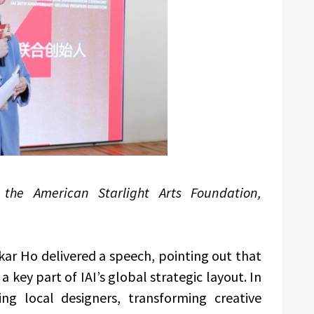
f the American Starlight Arts Foundation,
kar Ho delivered a speech, pointing out that
 a key part of IAI’s global strategic layout. In
ing local designers, transforming creative