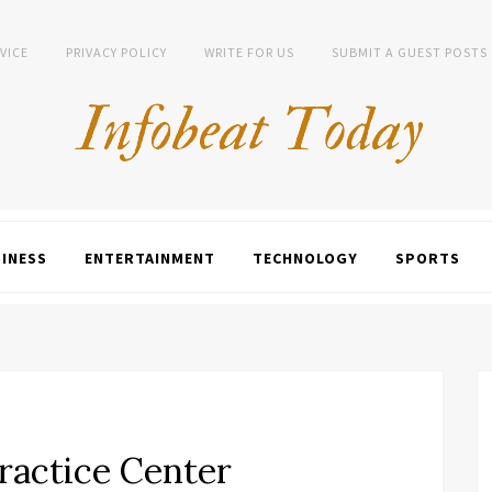
VICE
PRIVACY POLICY
WRITE FOR US
SUBMIT A GUEST POSTS
INESS
ENTERTAINMENT
TECHNOLOGY
SPORTS
Practice Center