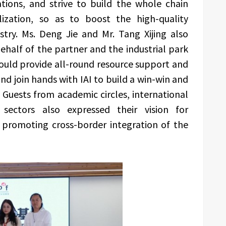
ations, and strive to build the whole chain
alization, so as to boost the high-quality
try. Ms. Deng Jie and Mr. Tang Xijing also
ehalf of the partner and the industrial park
would provide all-round resource support and
nd join hands with IAI to build a win-win and
 Guests from academic circles, international
 sectors also expressed their vision for
 promoting cross-border integration of the