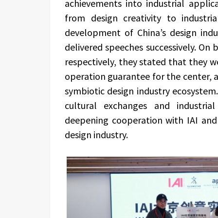
achievements into industrial applic
from design creativity to industri
development of China’s design indus
delivered speeches successively. On b
respectively, they stated that they 
operation guarantee for the center, a
symbiotic design industry ecosystem.
cultural exchanges and industrial
deepening cooperation with IAI and
design industry.