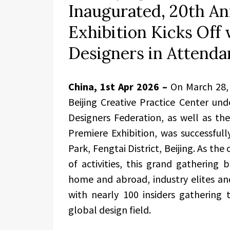
Inaugurated, 20th A
Exhibition Kicks Of
Designers in Attenda
China, 1st Apr 2026 –
On March 28, 
Beijing Creative Practice Center und
Designers Federation, as well as th
Premiere Exhibition, was successfull
Park, Fengtai District, Beijing. As the
of activities, this grand gathering
home and abroad, industry elites an
with nearly 100 insiders gathering 
global design field.