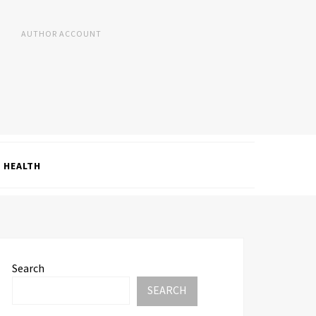
AUTHOR ACCOUNT
HEALTH
Search
SEARCH