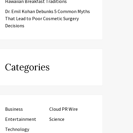
Hawaiian Breakfast Traditions
Dr. Emil Kohan Debunks 5 Common Myths
That Lead to Poor Cosmetic Surgery
Decisions
Categories
Business
Cloud PR Wire
Entertainment
Science
Technology