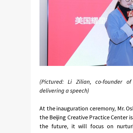
(Pictured: Li Zilian, co-founder o
delivering a speech)
At the inauguration ceremony, Mr. Os
the Beijing Creative Practice Center is
the future, it will focus on nurtur