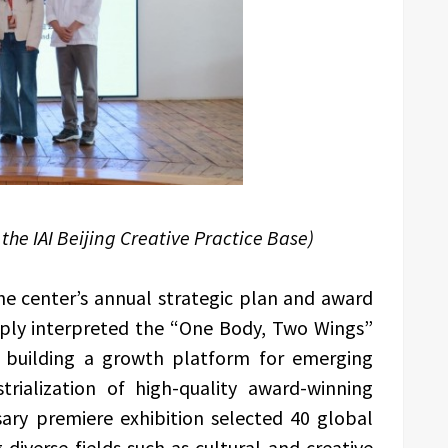
the IAI Beijing Creative Practice Base)
 the center’s annual strategic plan and award
ply interpreted the “One Body, Two Wings”
 building a growth platform for emerging
rialization of high-quality award-winning
ary premiere exhibition selected 40 global
diverse fields such as cultural and creative