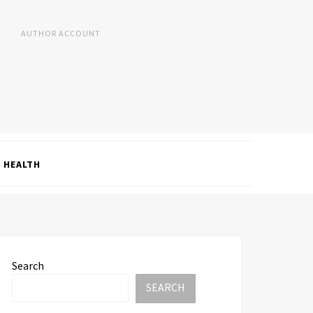
AUTHOR ACCOUNT
HEALTH
Search
SEARCH