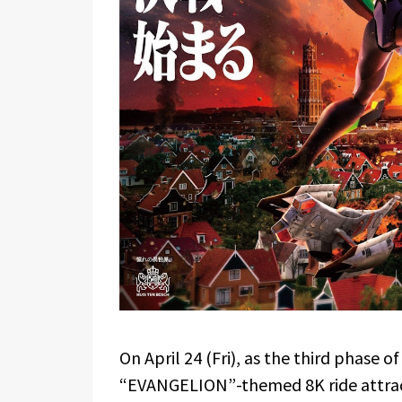
On April 24 (Fri), as the third phase of
“EVANGELION”-themed 8K ride attra