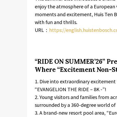
enjoy the atmosphere of a European v
moments and excitement, Huis Ten Bo
with fun and thrills.
URL：
https://english.huistenbosch.
“RIDE ON SUMMER’26” Pres
Where “Excitement Non-St
1. Dive into extraordinary excitement
“EVANGELION THE RIDE – 8K -”!
2. Young visitors and families from a
surrounded by a 360-degree world of 
3. A brand-new resort pool area, “Eu