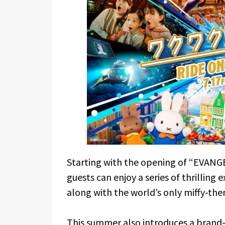
Starting with the opening of “EVANGE
guests can enjoy a series of thrilling 
along with the world’s only miffy-th
This summer also introduces a brand