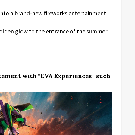
 into a brand-new fireworks entertainment
golden glow to the entrance of the summer
itement with “EVA Experiences” such