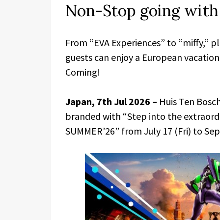
Non-Stop going wit
From “EVA Experiences” to “miffy,” p
guests can enjoy a European vacati
Coming!
Japan, 7th Jul 2026 –
Huis Ten Bosch
branded with “Step into the extraord
SUMMER’26” from July 17 (Fri) to Sep