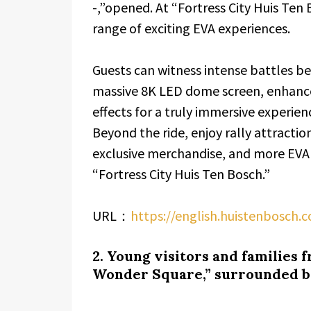
-,”opened. At “Fortress City Huis Ten 
range of exciting EVA experiences.
Guests can witness intense battles 
massive 8K LED dome screen, enhance
effects for a truly immersive experien
Beyond the ride, enjoy rally attracti
exclusive merchandise, and more EVA
“Fortress City Huis Ten Bosch.”
URL：
https://english.huistenbosch.c
2. Young visitors and families 
Wonder Square,” surrounded by