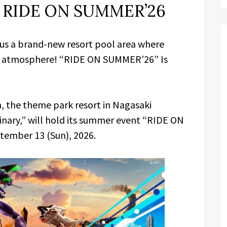
h RIDE ON SUMMER’26
lus a brand-new resort pool area where
on atmosphere! “RIDE ON SUMMER’26” Is
, the theme park resort in Nagasaki
inary,” will hold its summer event “RIDE ON
tember 13 (Sun), 2026.