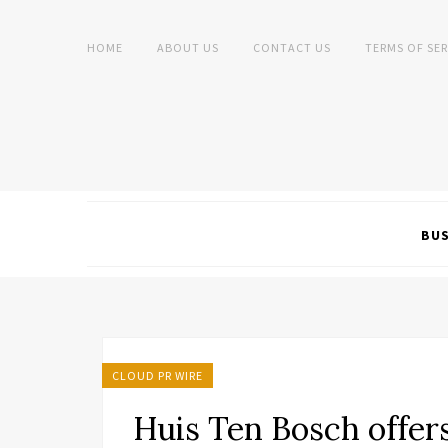
HOME
ABOUT US
CONTACT US
TERMS OF SER
BUS
CLOUD PR WIRE
Huis Ten Bosch offe