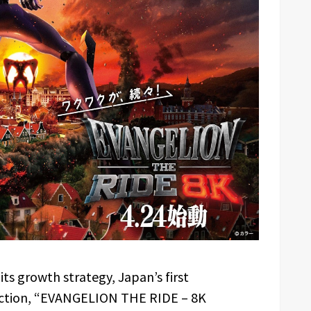
 its growth strategy, Japan’s first
ction, “EVANGELION THE RIDE – 8K