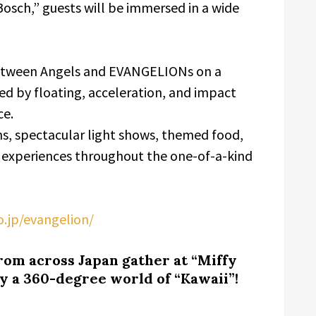
Bosch,” guests will be immersed in a wide
between Angels and EVANGELIONs on a
d by floating, acceleration, and impact
ce.
ons, spectacular light shows, themed food,
 experiences throughout the one-of-a-kind
o.jp/evangelion/
from across Japan gather at “Miffy
 a 360-degree world of “Kawaii”!