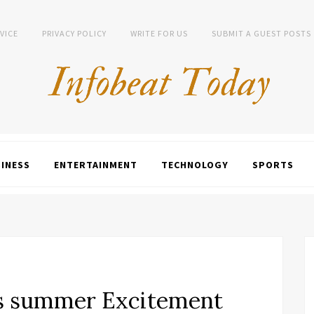
VICE
PRIVACY POLICY
WRITE FOR US
SUBMIT A GUEST POSTS
INESS
ENTERTAINMENT
TECHNOLOGY
SPORTS
rs summer Excitement