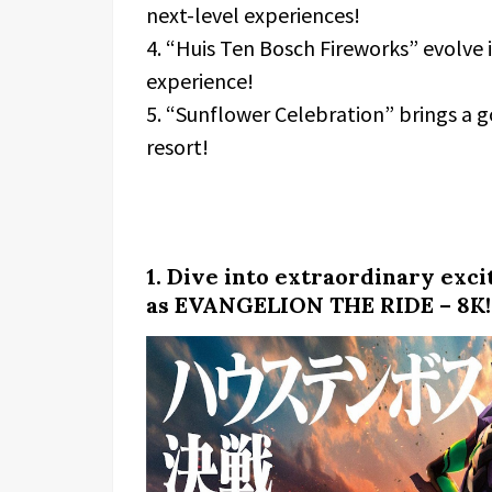
next-level experiences!
4. “Huis Ten Bosch Fireworks” evolve
experience!
5. “Sunflower Celebration” brings a 
resort!
1. Dive into extraordinary exc
as EVANGELION THE RIDE – 8K!