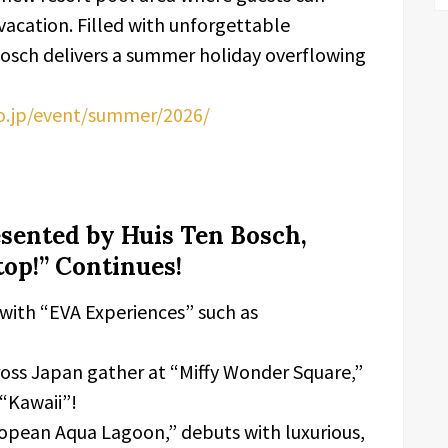
acation. Filled with unforgettable
sch delivers a summer holiday overflowing
co.jp/event/summer/2026/
ented by Huis Ten Bosch,
op!” Continues!
 with “EVA Experiences” such as
cross Japan gather at “Miffy Wonder Square,”
“Kawaii”!
ropean Aqua Lagoon,” debuts with luxurious,