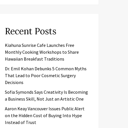
Recent Posts
Kiahuna Sunrise Cafe Launches Free
Monthly Cooking Workshops to Share
Hawaiian Breakfast Traditions
Dr. Emil Kohan Debunks 5 Common Myths
That Lead to Poor Cosmetic Surgery
Decisions
Sofia Symonds Says Creativity Is Becoming
a Business Skill, Not Just an Artistic One
Aaron Keay Vancouver Issues Public Alert
on the Hidden Cost of Buying Into Hype
Instead of Trust