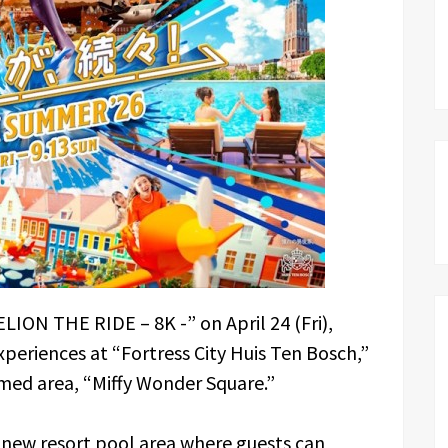
LION THE RIDE – 8K -” on April 24 (Fri),
experiences at “Fortress City Huis Ten Bosch,”
emed area, “Miffy Wonder Square.”
-new resort pool area where guests can