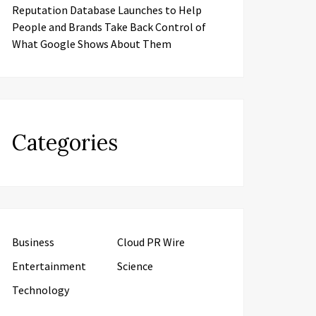
Reputation Database Launches to Help
People and Brands Take Back Control of
What Google Shows About Them
Categories
Business
Cloud PR Wire
Entertainment
Science
Technology