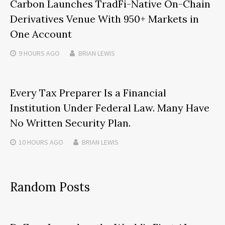
Carbon Launches TradFi-Native On-Chain
Derivatives Venue With 950+ Markets in
One Account
9 HOURS
AGO
BRIAN LEWIS
Every Tax Preparer Is a Financial
Institution Under Federal Law. Many Have
No Written Security Plan.
10 HOURS
AGO
BRIAN LEWIS
Random Posts