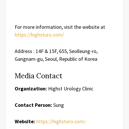
For more information, visit the website at
https://highsturo.com/
Address : 14F & 15F, 655, Seolleung-ro,
Gangnam-gu, Seoul, Republic of Korea
Media Contact
Organization:
Highst Urology Clinic
Contact Person:
Sung
Website:
https://highsturo.com/