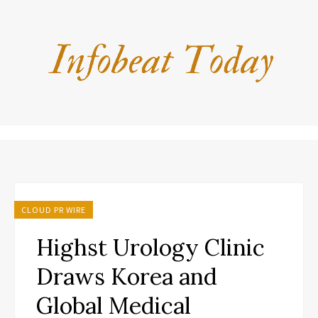
CLOUD PR WIRE
Highst Urology Clinic
Draws Korea and
Global Medical