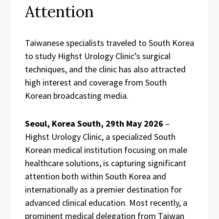
Attention
Taiwanese specialists traveled to South Korea
to study Highst Urology Clinic’s surgical
techniques, and the clinic has also attracted
high interest and coverage from South
Korean broadcasting media.
Seoul, Korea South, 29th May 2026
–
Highst Urology Clinic, a specialized South
Korean medical institution focusing on male
healthcare solutions, is capturing significant
attention both within South Korea and
internationally as a premier destination for
advanced clinical education. Most recently, a
prominent medical delegation from Taiwan