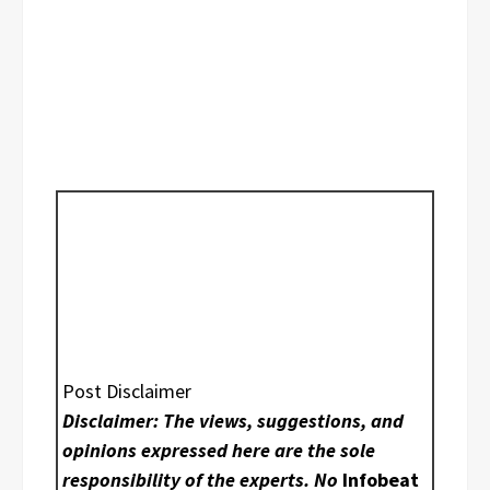
Post Disclaimer
Disclaimer: The views, suggestions, and
opinions expressed here are the sole
responsibility of the experts. No
Infobeat