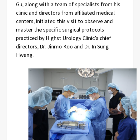
Gu, along with a team of specialists from his
clinic and directors from affiliated medical
centers, initiated this visit to observe and
master the specific surgical protocols
practiced by Highst Urology Clinic’s chief
directors, Dr. Jinmo Koo and Dr. In Sung
Hwang.