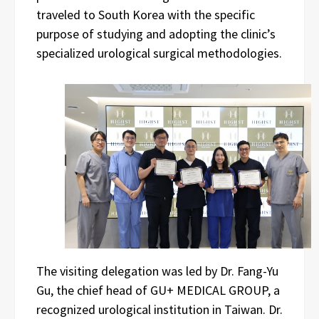
traveled to South Korea with the specific
purpose of studying and adopting the clinic’s
specialized urological surgical methodologies.
The visiting delegation was led by Dr. Fang-Yu
Gu, the chief head of GU+ MEDICAL GROUP, a
recognized urological institution in Taiwan. Dr.