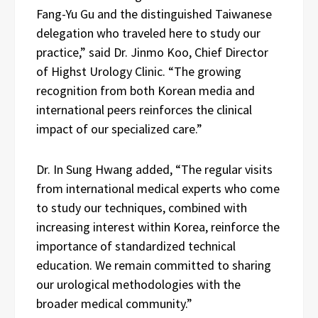
Fang-Yu Gu and the distinguished Taiwanese
delegation who traveled here to study our
practice,” said Dr. Jinmo Koo, Chief Director
of Highst Urology Clinic. “The growing
recognition from both Korean media and
international peers reinforces the clinical
impact of our specialized care.”
Dr. In Sung Hwang added, “The regular visits
from international medical experts who come
to study our techniques, combined with
increasing interest within Korea, reinforce the
importance of standardized technical
education. We remain committed to sharing
our urological methodologies with the
broader medical community.”