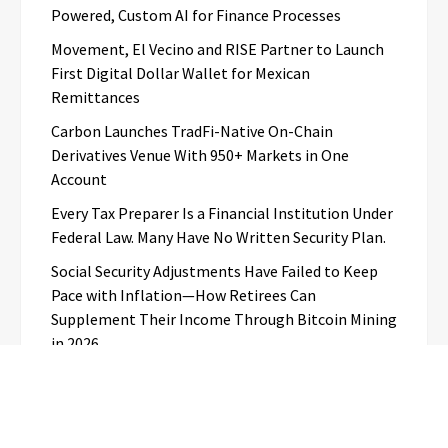
Powered, Custom AI for Finance Processes
Movement, El Vecino and RISE Partner to Launch
First Digital Dollar Wallet for Mexican
Remittances
Carbon Launches TradFi-Native On-Chain
Derivatives Venue With 950+ Markets in One
Account
Every Tax Preparer Is a Financial Institution Under
Federal Law. Many Have No Written Security Plan.
Social Security Adjustments Have Failed to Keep
Pace with Inflation—How Retirees Can
Supplement Their Income Through Bitcoin Mining
in 2026