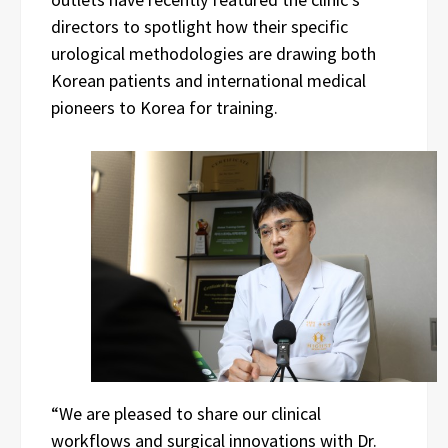
directors to spotlight how their specific
urological methodologies are drawing both
Korean patients and international medical
pioneers to Korea for training.
“We are pleased to share our clinical
workflows and surgical innovations with Dr.