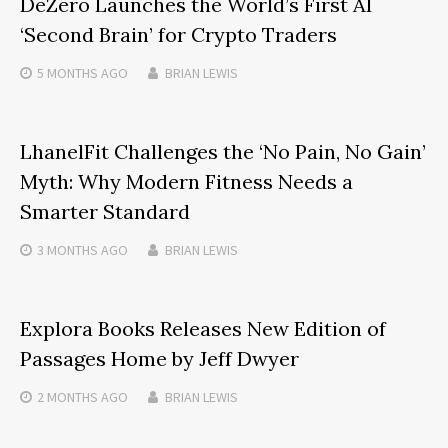
DeZero Launches the World’s First AI
‘Second Brain’ for Crypto Traders
5 MONTHS
AGO
BRIAN LEWIS
LhanelFit Challenges the ‘No Pain, No Gain’
Myth: Why Modern Fitness Needs a
Smarter Standard
3 MONTHS
AGO
BRIAN LEWIS
Explora Books Releases New Edition of
Passages Home by Jeff Dwyer
2 MONTHS
AGO
BRIAN LEWIS