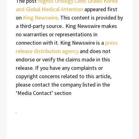
The post
Highst Urology Clinic Draws Korea
and Global Medical Attention
appeared first
on
King Newswire
. This content is provided by
a third-party source.. King Newswire makes
no warranties or representations in
connection with it. King Newswire is a
press
release distribution agency
and does not
endorse or verify the claims made in this
release. If you have any complaints or
copyright concerns related to this article,
please contact the company listed in the
‘Media Contact’ section