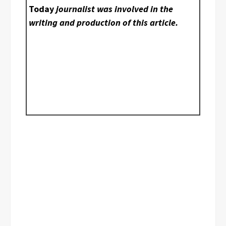
Today
journalist was involved in the
writing and production of this article.