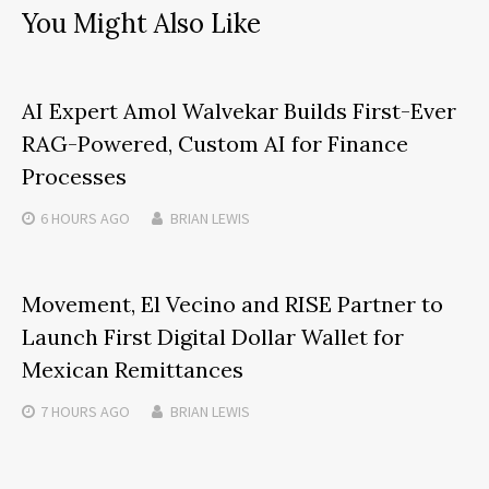
You Might Also Like
AI Expert Amol Walvekar Builds First-Ever
RAG-Powered, Custom AI for Finance
Processes
6 HOURS
AGO
BRIAN LEWIS
Movement, El Vecino and RISE Partner to
Launch First Digital Dollar Wallet for
Mexican Remittances
7 HOURS
AGO
BRIAN LEWIS