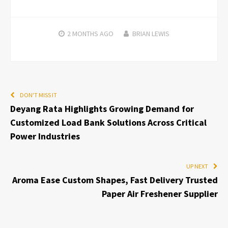
2 MONTHS
AGO
BRIAN LEWIS
DON'T MISS IT
Deyang Rata Highlights Growing Demand for
Customized Load Bank Solutions Across Critical
Power Industries
UP NEXT
Aroma Ease Custom Shapes, Fast Delivery Trusted
Paper Air Freshener Supplier