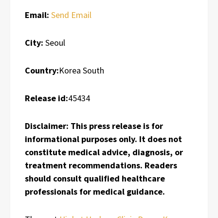
Email:
Send Email
City:
Seoul
Country:
Korea South
Release id:
45434
Disclaimer: This press release is for
informational purposes only. It does not
constitute medical advice, diagnosis, or
treatment recommendations. Readers
should consult qualified healthcare
professionals for medical guidance.