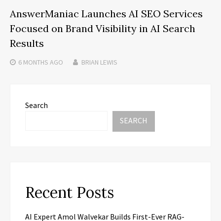
AnswerManiac Launches AI SEO Services
Focused on Brand Visibility in AI Search
Results
6 MONTHS
AGO
BRIAN LEWIS
Search
SEARCH
Recent Posts
AI Expert Amol Walvekar Builds First-Ever RAG-