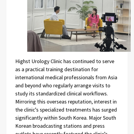
Highst Urology Clinic has continued to serve
as a practical training destination for
international medical professionals from Asia
and beyond who regularly arrange visits to
study its standardized clinical workflows.
Mirroring this overseas reputation, interest in
the clinic’s specialized treatments has surged
significantly within South Korea. Major South
Korean broadcasting stations and press
outlets have recently featured the clinic’s