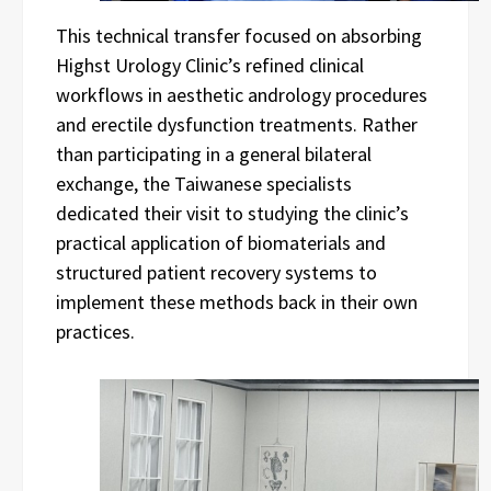
This technical transfer focused on absorbing
Highst Urology Clinic’s refined clinical
workflows in aesthetic andrology procedures
and erectile dysfunction treatments. Rather
than participating in a general bilateral
exchange, the Taiwanese specialists
dedicated their visit to studying the clinic’s
practical application of biomaterials and
structured patient recovery systems to
implement these methods back in their own
practices.