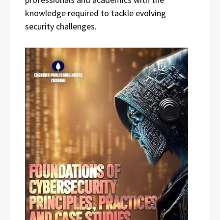
knowledge required to tackle evolving
security challenges.