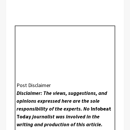
Post Disclaimer
Disclaimer: The views, suggestions, and
opinions expressed here are the sole
responsibility of the experts. No
Infobeat
Today
journalist was involved in the
writing and production of this article.