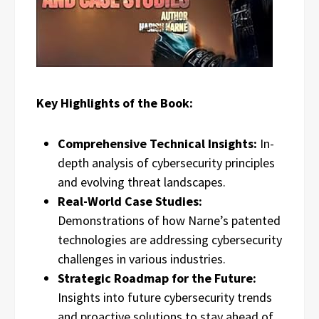
Key Highlights of the Book:
Comprehensive Technical Insights:
In-
depth analysis of cybersecurity principles
and evolving threat landscapes.
Real-World Case Studies:
Demonstrations of how Narne’s patented
technologies are addressing cybersecurity
challenges in various industries.
Strategic Roadmap for the Future:
Insights into future cybersecurity trends
and proactive solutions to stay ahead of