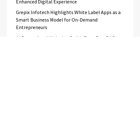
Enhanced Digital Experience
Grepix Infotech Highlights White Label Apps as a
Smart Business Model for On-Demand
Entrepreneurs
AI Expert Amol Walvekar Builds First-Ever RAG-
Powered, Custom AI for Finance Processes
Movement, El Vecino and RISE Partner to Launch
First Digital Dollar Wallet for Mexican
Remittances
Categories