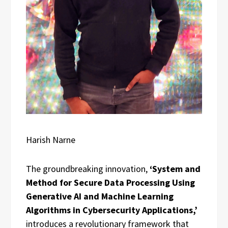
Harish Narne
The groundbreaking innovation,
‘System and
Method for Secure Data Processing Using
Generative AI and Machine Learning
Algorithms in Cybersecurity Applications,’
introduces a revolutionary framework that