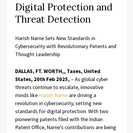
Digital Protection and
Threat Detection
Harish Narne Sets New Standards in
Cybersecurity with Revolutionary Patents and
Thought Leadership
DALLAS, FT. WORTH,, Taxes, United
States, 20th Feb 2025,
– As global cyber
threats continue to escalate, innovative
minds like
Harish Narne
are driving a
revolution in cybersecurity, setting new
standards for digital protection. With two
pioneering patents filed with the Indian
Patent Office, Narne’s contributions are being