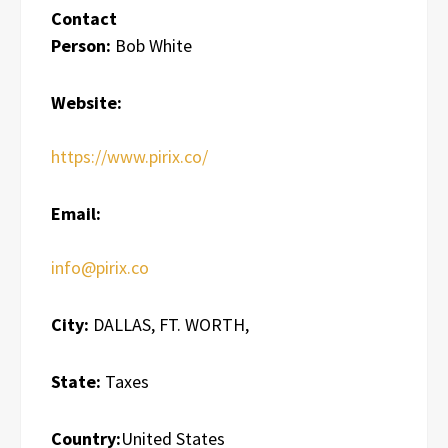
Contact
Person:
Bob White
Website:
https://www.pirix.co/
Email:
info@pirix.co
City:
DALLAS, FT. WORTH,
State:
Taxes
Country:
United States