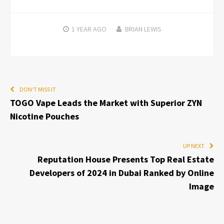
1 YEAR
AGO
BRIAN LEWIS
DON'T MISS IT
TOGO Vape Leads the Market with Superior ZYN
Nicotine Pouches
UP NEXT
Reputation House Presents Top Real Estate
Developers of 2024 in Dubai Ranked by Online
Image