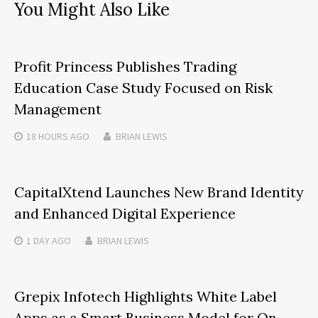
You Might Also Like
Profit Princess Publishes Trading
Education Case Study Focused on Risk
Management
18 HOURS
AGO
BRIAN LEWIS
CapitalXtend Launches New Brand Identity
and Enhanced Digital Experience
1 DAY
AGO
BRIAN LEWIS
Grepix Infotech Highlights White Label
Apps as a Smart Business Model for On-