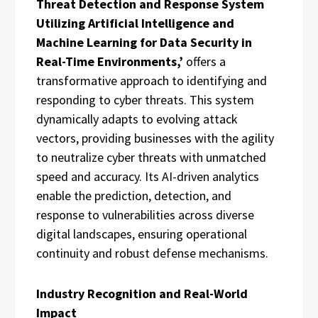
Threat Detection and Response System
Utilizing Artificial Intelligence and
Machine Learning for Data Security in
Real-Time Environments,’
offers a
transformative approach to identifying and
responding to cyber threats. This system
dynamically adapts to evolving attack
vectors, providing businesses with the agility
to neutralize cyber threats with unmatched
speed and accuracy. Its AI-driven analytics
enable the prediction, detection, and
response to vulnerabilities across diverse
digital landscapes, ensuring operational
continuity and robust defense mechanisms.
Industry Recognition and Real-World
Impact