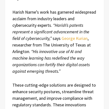
Harish Narne’s work has garnered widespread
acclaim from industry leaders and
cybersecurity experts.
“Harish’s patents
represent a significant advancement in the
field of cybersecurity,”
says
George Kurian
,
researcher from The University of Texas at
Arlington.
“His innovative use of AI and
machine learning has redefined the way
organizations can fortify their digital assets
against emerging threats.”
These cutting-edge solutions are designed to
enhance security postures, streamline threat
management, and improve compliance with
regulatory standards. These innovations