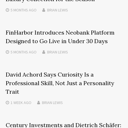
5 MONTHS
AGO
BRIAN LEWIS
FinHarbor Introduces Neobank Platform
Designed to Go Live in Under 30 Days
5 MONTHS
AGO
BRIAN LEWIS
David Achord Says Curiosity Is a
Professional Skill, Not Just a Personality
Trait
1 WEEK
AGO
BRIAN LEWIS
Century Investments and Dietrich Schäfer: