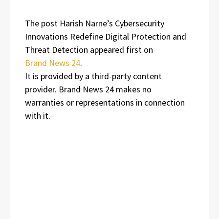
The post Harish Narne’s Cybersecurity
Innovations Redefine Digital Protection and
Threat Detection appeared first on
Brand News 24
.
It is provided by a third-party content
provider. Brand News 24 makes no
warranties or representations in connection
with it.