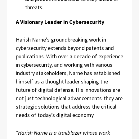
threats.
A Visionary Leader in Cybersecurity
Harish Narne’s groundbreaking work in
cybersecurity extends beyond patents and
publications. With over a decade of experience
in cybersecurity, and working with various
industry stakeholders, Narne has established
himself as a thought leader shaping the
future of digital defense. His innovations are
not just technological advancements-they are
strategic solutions that address the critical
needs of today’s digital economy.
“Harish Narne is a trailblazer whose work