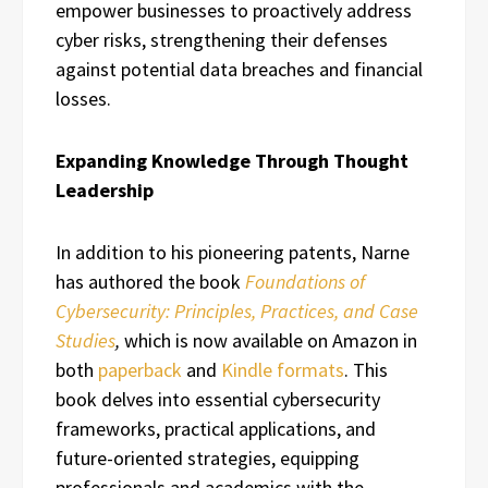
empower businesses to proactively address
cyber risks, strengthening their defenses
against potential data breaches and financial
losses.
Expanding Knowledge Through Thought
Leadership
In addition to his pioneering patents, Narne
has authored the book
Foundations of
Cybersecurity: Principles, Practices, and Case
Studies
,
which is now available on Amazon in
both
paperback
and
Kindle formats
. This
book delves into essential cybersecurity
frameworks, practical applications, and
future-oriented strategies, equipping
professionals and academics with the