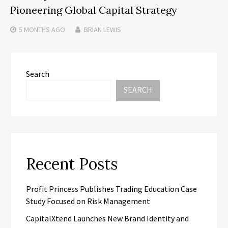
Pioneering Global Capital Strategy
5 MONTHS
AGO
BRIAN LEWIS
Search
SEARCH
Recent Posts
Profit Princess Publishes Trading Education Case
Study Focused on Risk Management
CapitalXtend Launches New Brand Identity and