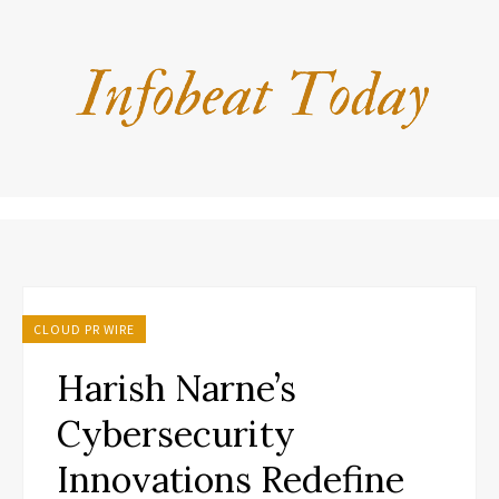
CLOUD PR WIRE
Harish Narne’s
Cybersecurity
Innovations Redefine