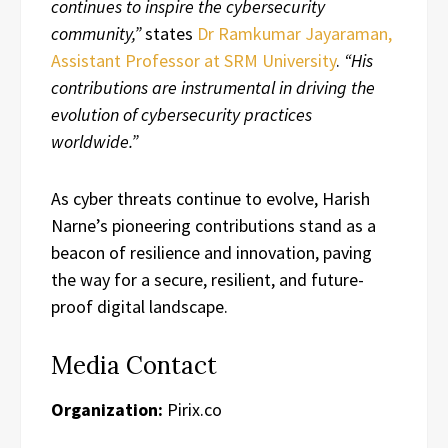
continues to inspire the cybersecurity
community,”
states
Dr Ramkumar Jayaraman,
Assistant Professor at SRM University
.
“His
contributions are instrumental in driving the
evolution of cybersecurity practices
worldwide.”
As cyber threats continue to evolve, Harish
Narne’s pioneering contributions stand as a
beacon of resilience and innovation, paving
the way for a secure, resilient, and future-
proof digital landscape.
Media Contact
Organization:
Pirix.co