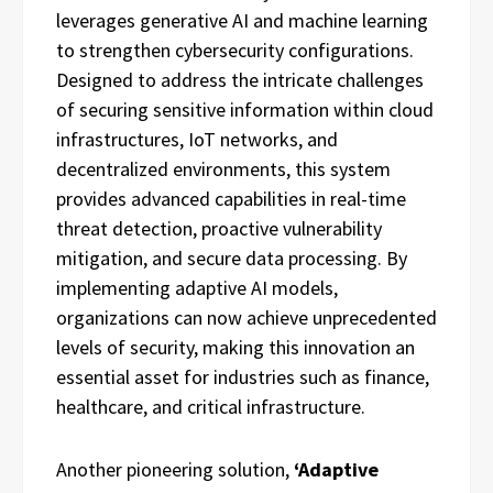
leverages generative AI and machine learning
to strengthen cybersecurity configurations.
Designed to address the intricate challenges
of securing sensitive information within cloud
infrastructures, IoT networks, and
decentralized environments, this system
provides advanced capabilities in real-time
threat detection, proactive vulnerability
mitigation, and secure data processing. By
implementing adaptive AI models,
organizations can now achieve unprecedented
levels of security, making this innovation an
essential asset for industries such as finance,
healthcare, and critical infrastructure.
Another pioneering solution,
‘Adaptive