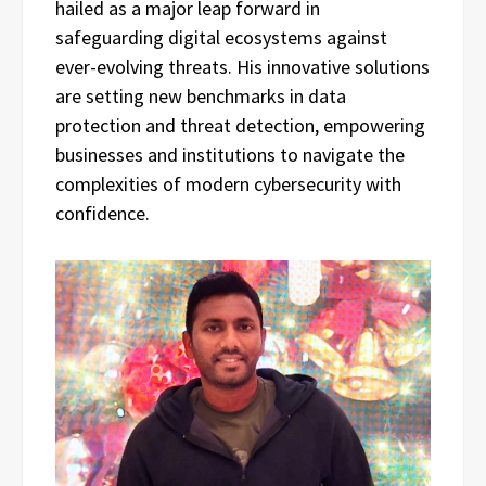
hailed as a major leap forward in
safeguarding digital ecosystems against
ever-evolving threats. His innovative solutions
are setting new benchmarks in data
protection and threat detection, empowering
businesses and institutions to navigate the
complexities of modern cybersecurity with
confidence.