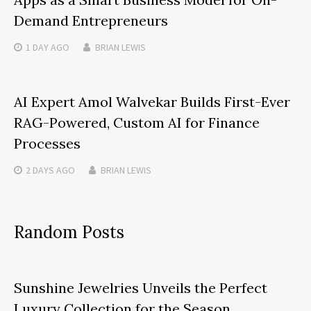
Demand Entrepreneurs
1 DAY
AGO
BRIAN LEWIS
AI Expert Amol Walvekar Builds First-Ever
RAG-Powered, Custom AI for Finance
Processes
2 DAYS
AGO
BRIAN LEWIS
Random Posts
Sunshine Jewelries Unveils the Perfect
Luxury Collection for the Season