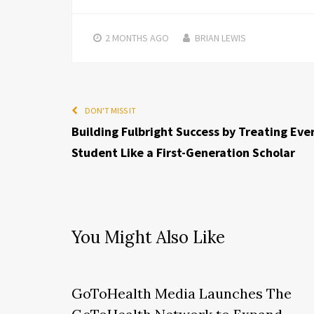
2 MONTHS
AGO
BRIAN LEWIS
DON'T MISS IT
Building Fulbright Success by Treating Eve
Student Like a First-Generation Scholar
You Might Also Like
GoToHealth Media Launches The