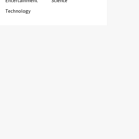
Entertainment
Science
Technology