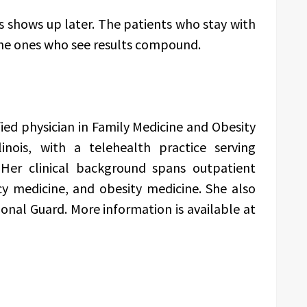
s shows up later. The patients who stay with
the ones who see results compound.
ified physician in Family Medicine and Obesity
linois, with a telehealth practice serving
 Her clinical background spans outpatient
y medicine, and obesity medicine. She also
ional Guard. More information is available at