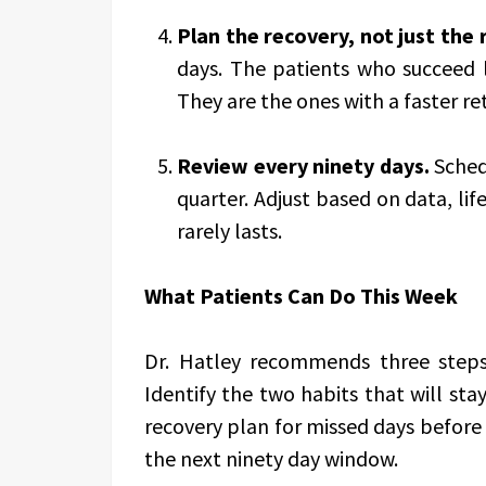
Plan the recovery, not just the 
days. The patients who succeed 
They are the ones with a faster re
Review every ninety days.
Schedu
quarter. Adjust based on data, lif
rarely lasts.
What Patients Can Do This Week
Dr. Hatley recommends three steps
Identify the two habits that will st
recovery plan for missed days before 
the next ninety day window.