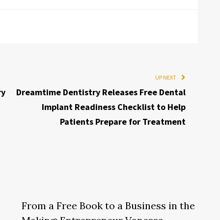
UP NEXT
ry
Dreamtime Dentistry Releases Free Dental
Implant Readiness Checklist to Help
Patients Prepare for Treatment
From a Free Book to a Business in the