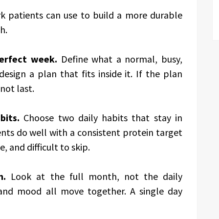
k patients can use to build a more durable
h.
perfect week.
Define what a normal, busy,
esign a plan that fits inside it. If the plan
not last.
bits.
Choose two daily habits that stay in
nts do well with a consistent protein target
, and difficult to skip.
n.
Look at the full month, not the daily
 and mood all move together. A single day