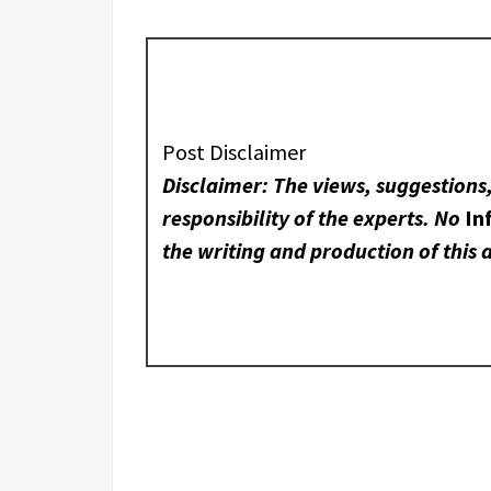
Post Disclaimer
Disclaimer: The views, suggestions
responsibility of the experts. No
In
the writing and production of this a