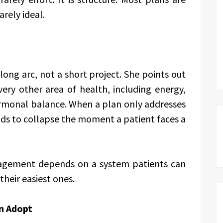
arely ideal.
long arc, not a short project. She points out
very other area of health, including energy,
rmonal balance. When a plan only addresses
ends to collapse the moment a patient faces a
nagement depends on a system patients can
their easiest ones.
n Adopt