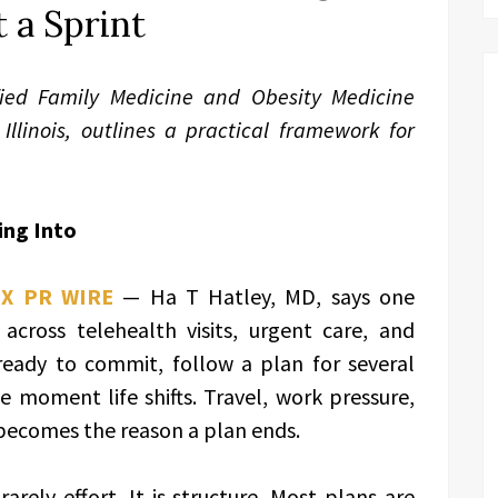
 a Sprint
fied Family Medicine and Obesity Medicine
Illinois, outlines a practical framework for
ing Into
EX PR WIRE
— Ha T Hatley, MD, says one
cross telehealth visits, urgent care, and
 ready to commit, follow a plan for several
moment life shifts. Travel, work pressure,
 becomes the reason a plan ends.
rarely effort. It is structure. Most plans are