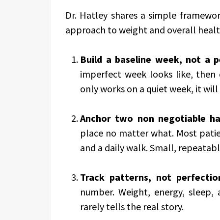
Dr. Hatley shares a simple framewor
approach to weight and overall healt
Build a baseline week, not a 
imperfect week looks like, then d
only works on a quiet week, it will 
Anchor two non negotiable ha
place no matter what. Most patie
and a daily walk. Small, repeatable
Track patterns, not perfectio
number. Weight, energy, sleep,
rarely tells the real story.