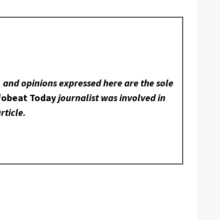
, and opinions expressed here are the sole
fobeat Today
journalist was involved in
rticle.