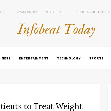
VICE
PRIVACY POLICY
WRITE FOR US
SUBMIT A GUEST POSTS
INESS
ENTERTAINMENT
TECHNOLOGY
SPORTS
tients to Treat Weight