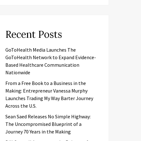
Recent Posts
GoToHealth Media Launches The
GoToHealth Network to Expand Evidence-
Based Healthcare Communication
Nationwide
From a Free Book to a Business in the
Making: Entrepreneur Vanessa Murphy
Launches Trading My Way Barter Journey
Across the U.S.
Sean Saed Releases No Simple Highway:
The Uncompromised Blueprint of a
Journey 70 Years in the Making