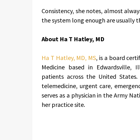
Consistency, she notes, almost alway
the system long enough are usually 
About Ha T Hatley, MD
Ha T Hatley, MD, MS
, is a board cert
Medicine based in Edwardsville, Il
patients across the United States.
telemedicine, urgent care, emergenc
serves as a physician in the Army Nat
her practice site.