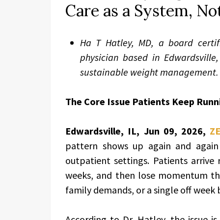
Care as a System, Not
Ha T Hatley, MD, a board certi
physician based in Edwardsville, 
sustainable weight management.
The Core Issue Patients Keep Runn
Edwardsville, IL, Jun 09, 2026,
Z
pattern shows up again and again a
outpatient settings. Patients arrive
weeks, and then lose momentum the 
family demands, or a single off week
According to Dr. Hatley, the issue is 