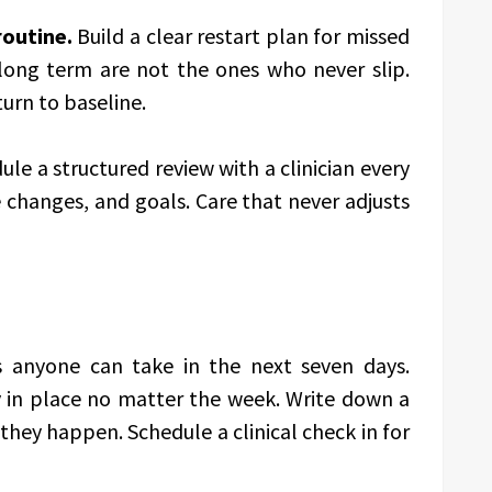
routine.
Build a clear restart plan for missed
long term are not the ones who never slip.
turn to baseline.
le a structured review with a clinician every
e changes, and goals. Care that never adjusts
 anyone can take in the next seven days.
ay in place no matter the week. Write down a
they happen. Schedule a clinical check in for