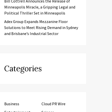
Bill Cottrell Announces the Release of
Minneapolis Miracle, a Gripping Legal and
Political Thriller Set in Minneapolis
Adex Group Expands Mezzanine Floor
Solutions to Meet Rising Demand in Sydney
and Brisbane’s Industrial Sector
Categories
Business
Cloud PR Wire