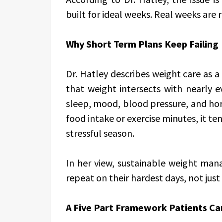
built for ideal weeks. Real weeks are r
Why Short Term Plans Keep Failing
Dr. Hatley describes weight care as a 
that weight intersects with nearly e
sleep, mood, blood pressure, and ho
food intake or exercise minutes, it t
stressful season.
In her view, sustainable weight ma
repeat on their hardest days, not just 
A Five Part Framework Patients Ca