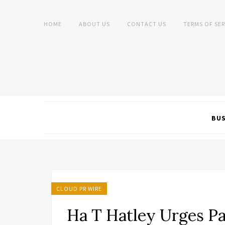
HOME
ABOUT US
CONTACT US
TERMS OF SER
BUS
CLOUD PR WIRE
Ha T Hatley Urges Pa