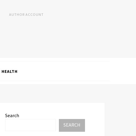
AUTHOR ACCOUNT
HEALTH
Search
SEARCH