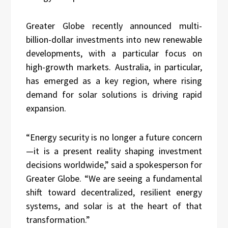
Greater Globe recently announced multi-
billion-dollar investments into new renewable
developments, with a particular focus on
high-growth markets. Australia, in particular,
has emerged as a key region, where rising
demand for solar solutions is driving rapid
expansion.
“Energy security is no longer a future concern
—it is a present reality shaping investment
decisions worldwide,” said a spokesperson for
Greater Globe. “We are seeing a fundamental
shift toward decentralized, resilient energy
systems, and solar is at the heart of that
transformation.”