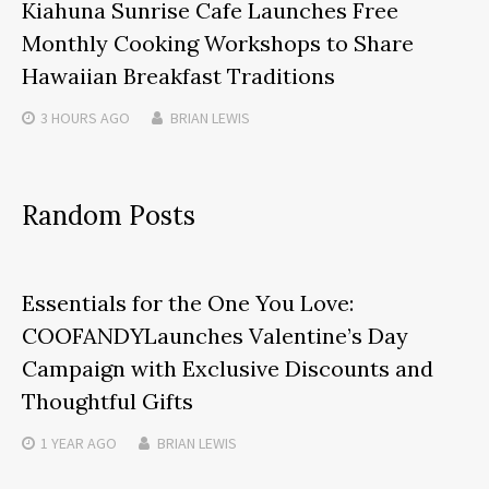
Kiahuna Sunrise Cafe Launches Free
Monthly Cooking Workshops to Share
Hawaiian Breakfast Traditions
3 HOURS
AGO
BRIAN LEWIS
Random Posts
Essentials for the One You Love:
COOFANDYLaunches Valentine’s Day
Campaign with Exclusive Discounts and
Thoughtful Gifts
1 YEAR
AGO
BRIAN LEWIS