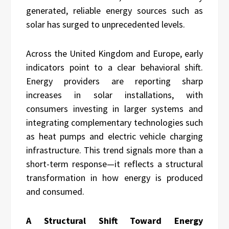
generated, reliable energy sources such as
solar has surged to unprecedented levels.
Across the United Kingdom and Europe, early
indicators point to a clear behavioral shift.
Energy providers are reporting sharp
increases in solar installations, with
consumers investing in larger systems and
integrating complementary technologies such
as heat pumps and electric vehicle charging
infrastructure. This trend signals more than a
short-term response—it reflects a structural
transformation in how energy is produced
and consumed.
A Structural Shift Toward Energy