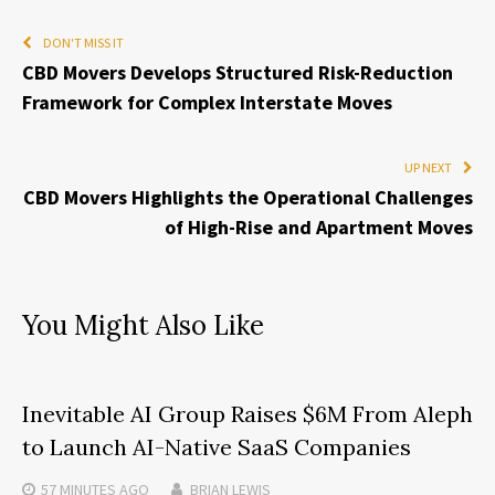
DON'T MISS IT
CBD Movers Develops Structured Risk-Reduction
Framework for Complex Interstate Moves
UP NEXT
CBD Movers Highlights the Operational Challenges
of High-Rise and Apartment Moves
You Might Also Like
Inevitable AI Group Raises $6M From Aleph
to Launch AI-Native SaaS Companies
57 MINUTES
AGO
BRIAN LEWIS