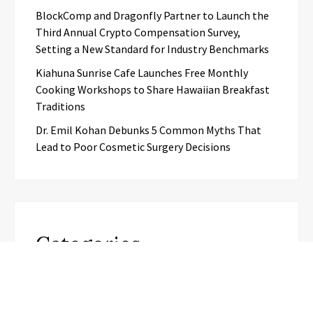
BlockComp and Dragonfly Partner to Launch the
Third Annual Crypto Compensation Survey,
Setting a New Standard for Industry Benchmarks
Kiahuna Sunrise Cafe Launches Free Monthly
Cooking Workshops to Share Hawaiian Breakfast
Traditions
Dr. Emil Kohan Debunks 5 Common Myths That
Lead to Poor Cosmetic Surgery Decisions
Categories