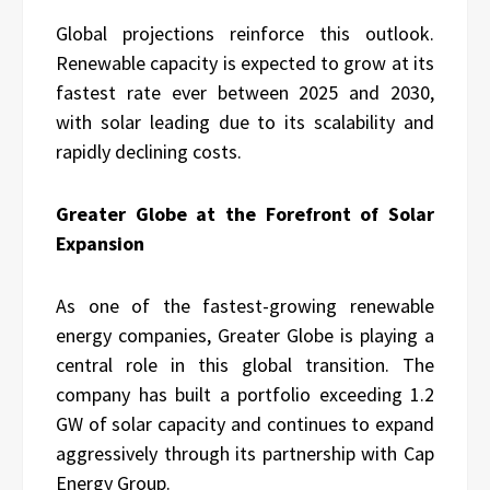
Global projections reinforce this outlook.
Renewable capacity is expected to grow at its
fastest rate ever between 2025 and 2030,
with solar leading due to its scalability and
rapidly declining costs.
Greater Globe at the Forefront of Solar
Expansion
As one of the fastest-growing renewable
energy companies, Greater Globe is playing a
central role in this global transition. The
company has built a portfolio exceeding 1.2
GW of solar capacity and continues to expand
aggressively through its partnership with Cap
Energy Group.