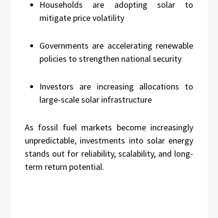
Households are adopting solar to
mitigate price volatility
Governments are accelerating renewable
policies to strengthen national security
Investors are increasing allocations to
large-scale solar infrastructure
As fossil fuel markets become increasingly
unpredictable, investments into solar energy
stands out for reliability, scalability, and long-
term return potential.