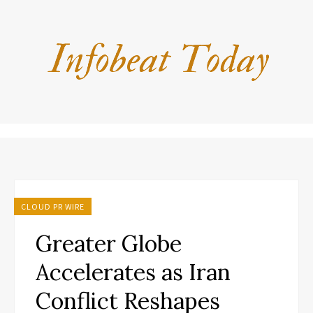
CLOUD PR WIRE
Greater Globe
Accelerates as Iran
Conflict Reshapes