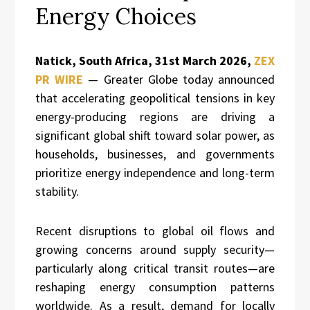
Energy Choices
Natick, South Africa, 31st March 2026,
ZEX
PR WIRE
— Greater Globe today announced
that accelerating geopolitical tensions in key
energy-producing regions are driving a
significant global shift toward solar power, as
households, businesses, and governments
prioritize energy independence and long-term
stability.
Recent disruptions to global oil flows and
growing concerns around supply security—
particularly along critical transit routes—are
reshaping energy consumption patterns
worldwide. As a result, demand for locally