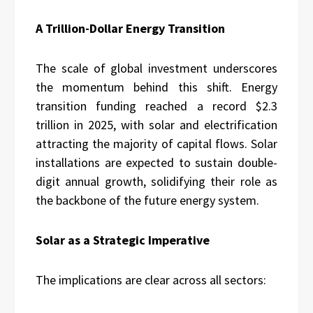
A Trillion-Dollar Energy Transition
The scale of global investment underscores
the momentum behind this shift. Energy
transition funding reached a record $2.3
trillion in 2025, with solar and electrification
attracting the majority of capital flows. Solar
installations are expected to sustain double-
digit annual growth, solidifying their role as
the backbone of the future energy system.
Solar as a Strategic Imperative
The implications are clear across all sectors: