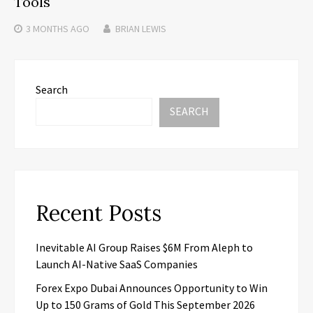
Tools
3 MONTHS
AGO
BRIAN LEWIS
Search
SEARCH
Recent Posts
Inevitable AI Group Raises $6M From Aleph to
Launch AI-Native SaaS Companies
Forex Expo Dubai Announces Opportunity to Win
Up to 150 Grams of Gold This September 2026