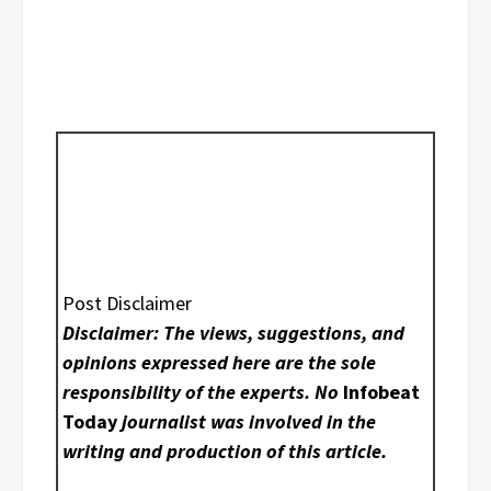
Post Disclaimer
Disclaimer: The views, suggestions, and
opinions expressed here are the sole
responsibility of the experts. No
Infobeat
Today
journalist was involved in the
writing and production of this article.