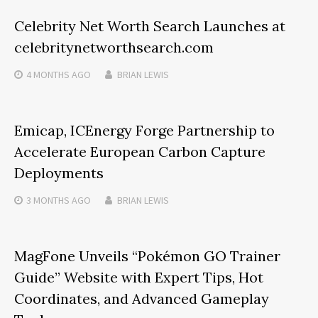
Celebrity Net Worth Search Launches at
celebritynetworthsearch.com
4 MONTHS
AGO
BRIAN LEWIS
Emicap, ICEnergy Forge Partnership to
Accelerate European Carbon Capture
Deployments
3 MONTHS
AGO
BRIAN LEWIS
MagFone Unveils “Pokémon GO Trainer
Guide” Website with Expert Tips, Hot
Coordinates, and Advanced Gameplay