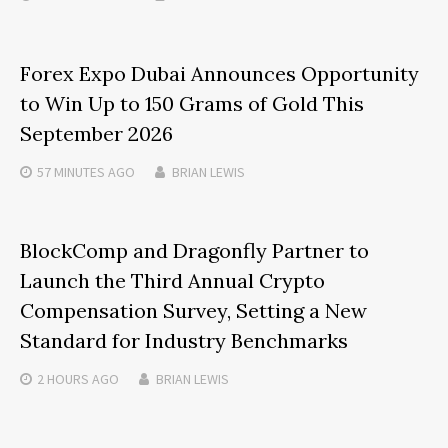
Forex Expo Dubai Announces Opportunity
to Win Up to 150 Grams of Gold This
September 2026
57 MINUTES
AGO
BRIAN LEWIS
BlockComp and Dragonfly Partner to
Launch the Third Annual Crypto
Compensation Survey, Setting a New
Standard for Industry Benchmarks
2 HOURS
AGO
BRIAN LEWIS