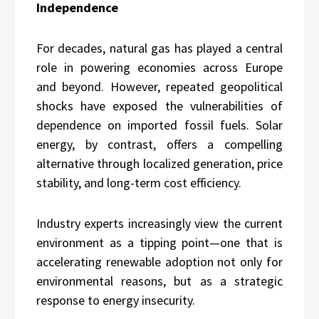
Independence
For decades, natural gas has played a central
role in powering economies across Europe
and beyond. However, repeated geopolitical
shocks have exposed the vulnerabilities of
dependence on imported fossil fuels. Solar
energy, by contrast, offers a compelling
alternative through localized generation, price
stability, and long-term cost efficiency.
Industry experts increasingly view the current
environment as a tipping point—one that is
accelerating renewable adoption not only for
environmental reasons, but as a strategic
response to energy insecurity.