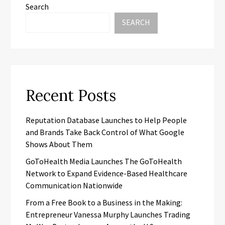
Search
SEARCH
Recent Posts
Reputation Database Launches to Help People
and Brands Take Back Control of What Google
Shows About Them
GoToHealth Media Launches The GoToHealth
Network to Expand Evidence-Based Healthcare
Communication Nationwide
From a Free Book to a Business in the Making:
Entrepreneur Vanessa Murphy Launches Trading