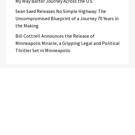
My Way Barter Journey Across the U.S.
Sean Saed Releases No Simple Highway: The
Uncompromised Blueprint of a Journey 70 Years in
the Making
Bill Cottrell Announces the Release of
Minneapolis Miracle, a Gripping Legal and Political
Thriller Set in Minneapolis
Categories