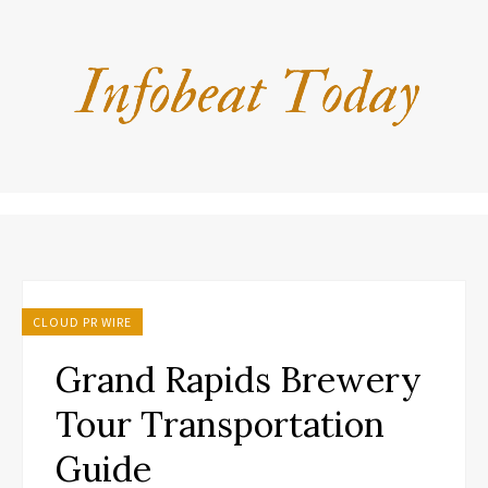
CLOUD PR WIRE
Grand Rapids Brewery
Tour Transportation
Guide