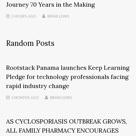
Journey 70 Years in the Making
2 HOURS
AGO
BRIAN LEWIS
Random Posts
Rootstack Panama launches Keep Learning
Pledge for technology professionals facing
rapid industry change
2 MONTHS
AGO
BRIAN LEWIS
AS CYCLOSPORIASIS OUTBREAK GROWS,
ALL FAMILY PHARMACY ENCOURAGES