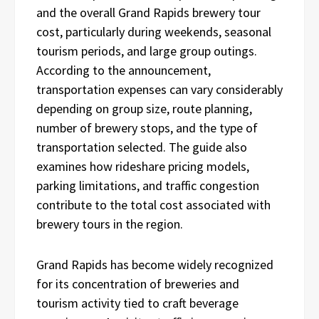
and the overall Grand Rapids brewery tour
cost, particularly during weekends, seasonal
tourism periods, and large group outings.
According to the announcement,
transportation expenses can vary considerably
depending on group size, route planning,
number of brewery stops, and the type of
transportation selected. The guide also
examines how rideshare pricing models,
parking limitations, and traffic congestion
contribute to the total cost associated with
brewery tours in the region.
Grand Rapids has become widely recognized
for its concentration of breweries and
tourism activity tied to craft beverage