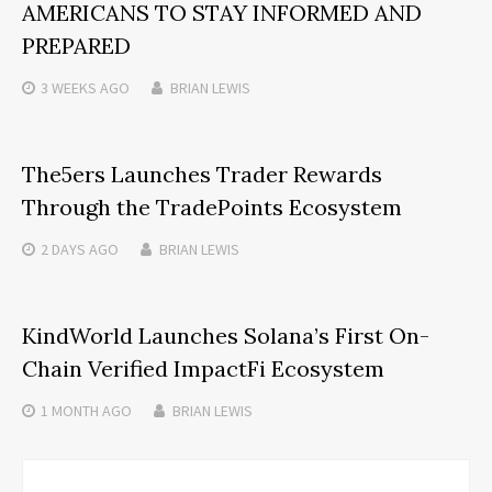
AMERICANS TO STAY INFORMED AND
PREPARED
3 WEEKS
AGO
BRIAN LEWIS
The5ers Launches Trader Rewards
Through the TradePoints Ecosystem
2 DAYS
AGO
BRIAN LEWIS
KindWorld Launches Solana’s First On-
Chain Verified ImpactFi Ecosystem
1 MONTH
AGO
BRIAN LEWIS