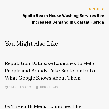
UP NEXT
Apollo Beach House Washing Services See
Increased Demand in Coastal Florida
You Might Also Like
Reputation Database Launches to Help
People and Brands Take Back Control of
What Google Shows About Them
3 MINUTES
AGO
BRIAN LEWIS
GoToHealth Media Launches The