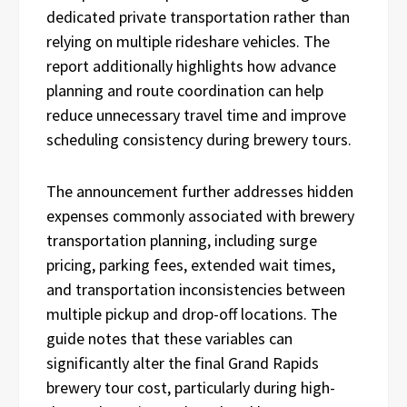
dedicated private transportation rather than
relying on multiple rideshare vehicles. The
report additionally highlights how advance
planning and route coordination can help
reduce unnecessary travel time and improve
scheduling consistency during brewery tours.
The announcement further addresses hidden
expenses commonly associated with brewery
transportation planning, including surge
pricing, parking fees, extended wait times,
and transportation inconsistencies between
multiple pickup and drop-off locations. The
guide notes that these variables can
significantly alter the final Grand Rapids
brewery tour cost, particularly during high-