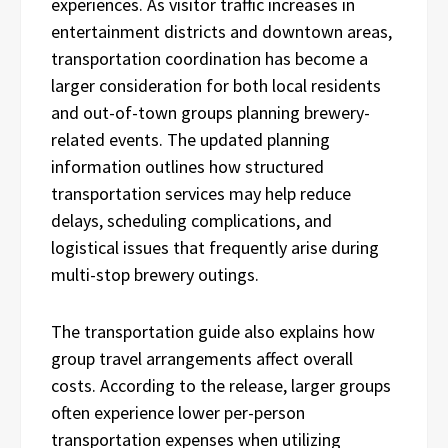
experiences. As visitor traffic increases in
entertainment districts and downtown areas,
transportation coordination has become a
larger consideration for both local residents
and out-of-town groups planning brewery-
related events. The updated planning
information outlines how structured
transportation services may help reduce
delays, scheduling complications, and
logistical issues that frequently arise during
multi-stop brewery outings.
The transportation guide also explains how
group travel arrangements affect overall
costs. According to the release, larger groups
often experience lower per-person
transportation expenses when utilizing