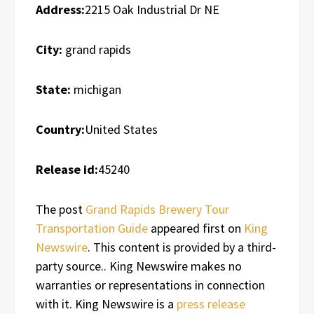
Address:
2215 Oak Industrial Dr NE
City:
grand rapids
State:
michigan
Country:
United States
Release id:
45240
The post
Grand Rapids Brewery Tour
Transportation Guide
appeared first on
King
Newswire
. This content is provided by a third-
party source.. King Newswire makes no
warranties or representations in connection
with it. King Newswire is a
press release