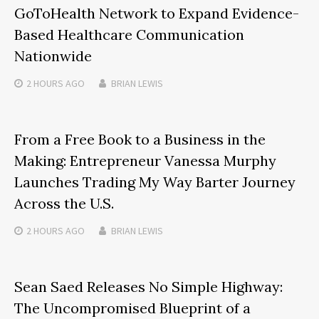
GoToHealth Network to Expand Evidence-
Based Healthcare Communication
Nationwide
2 HOURS
AGO
BRIAN LEWIS
From a Free Book to a Business in the
Making: Entrepreneur Vanessa Murphy
Launches Trading My Way Barter Journey
Across the U.S.
2 HOURS
AGO
BRIAN LEWIS
Sean Saed Releases No Simple Highway:
The Uncompromised Blueprint of a