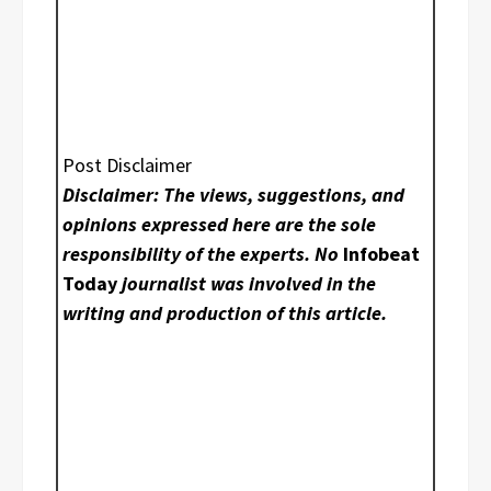
Post Disclaimer
Disclaimer: The views, suggestions, and
opinions expressed here are the sole
responsibility of the experts. No
Infobeat
Today
journalist was involved in the
writing and production of this article.