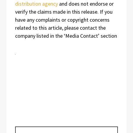
distribution agency
and does not endorse or
verify the claims made in this release. If you
have any complaints or copyright concerns
related to this article, please contact the
company listed in the ‘Media Contact’ section