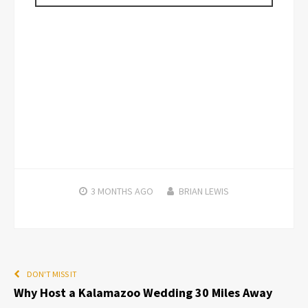
3 MONTHS
AGO
BRIAN LEWIS
DON'T MISS IT
Why Host a Kalamazoo Wedding 30 Miles Away