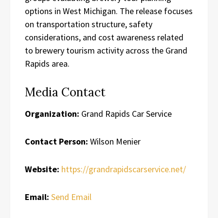
options in West Michigan. The release focuses
on transportation structure, safety
considerations, and cost awareness related
to brewery tourism activity across the Grand
Rapids area.
Media Contact
Organization:
Grand Rapids Car Service
Contact Person:
Wilson Menier
Website:
https://grandrapidscarservice.net/
Email:
Send Email