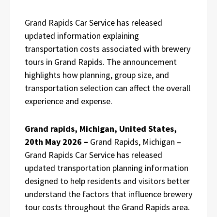
Grand Rapids Car Service has released
updated information explaining
transportation costs associated with brewery
tours in Grand Rapids. The announcement
highlights how planning, group size, and
transportation selection can affect the overall
experience and expense.
Grand rapids, Michigan, United States,
20th May 2026 –
Grand Rapids, Michigan –
Grand Rapids Car Service has released
updated transportation planning information
designed to help residents and visitors better
understand the factors that influence brewery
tour costs throughout the Grand Rapids area.