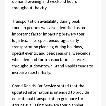
demand evening and weekend hours
throughout the city.
Transportation availability during peak
tourism periods was also identified as an
important factor impacting brewery tour
logistics. The report encourages early
transportation planning during holidays,
special events, and peak seasonal weekends
when demand for transportation services
throughout downtown Grand Rapids tends to
increase substantially.
Grand Rapids Car Service stated that the
updated information is intended to provide
educational transportation guidance for
groups evaluating brewery tour planning