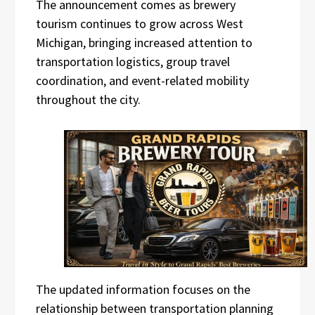
The announcement comes as brewery
tourism continues to grow across West
Michigan, bringing increased attention to
transportation logistics, group travel
coordination, and event-related mobility
throughout the city.
The updated information focuses on the
relationship between transportation planning