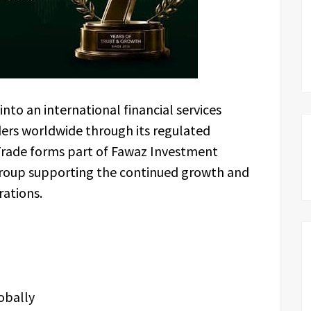
nto an international financial services
ers worldwide through its regulated
Trade forms part of Fawaz Investment
roup supporting the continued growth and
rations.
obally