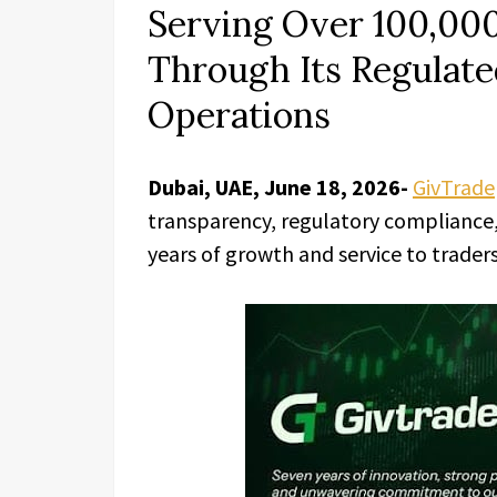
Serving Over 100,00
Through Its Regulate
Operations
Dubai, UAE, June 18, 2026-
GivTrade
transparency, regulatory compliance, 
years of growth and service to trader