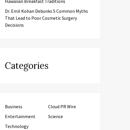
Hawaiian Breakfast Traditions
Dr. Emil Kohan Debunks 5 Common Myths
That Lead to Poor Cosmetic Surgery
Decisions
Categories
Business
Cloud PR Wire
Entertainment
Science
Technology