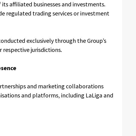
ts affiliated businesses and investments.
e regulated trading services or investment
e conducted exclusively through the Group’s
 respective jurisdictions.
esence
artnerships and marketing collaborations
isations and platforms, including LaLiga and