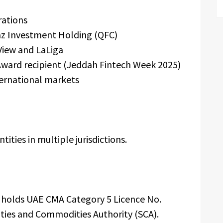
rations
az Investment Holding (QFC)
View and LaLiga
Award recipient (Jeddah Fintech Week 2025)
ternational markets
ities in multiple jurisdictions.
.C holds UAE CMA Category 5 Licence No.
ties and Commodities Authority (SCA).