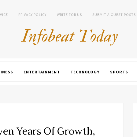
VICE
PRIVACY POLICY
WRITE FOR US
SUBMIT A GUEST POSTS
INESS
ENTERTAINMENT
TECHNOLOGY
SPORTS
en Years Of Growth,