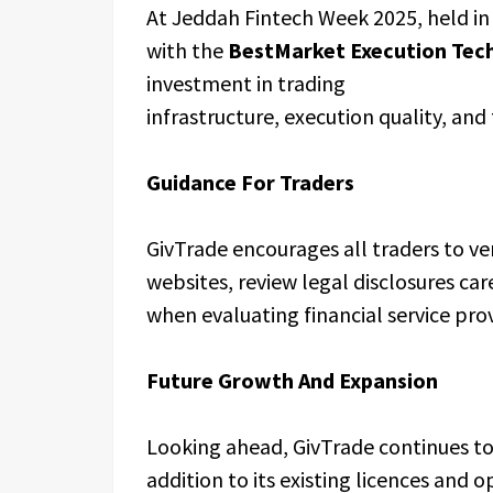
At Jeddah Fintech Week 2025, held i
with the
BestMarket Execution Tec
investment in trading
infrastructure, execution quality, and
Guidance For Traders
GivTrade encourages all traders to ver
websites, review legal disclosures care
when evaluating financial service prov
Future Growth And Expansion
Looking ahead, GivTrade continues to 
addition to its existing licences and 