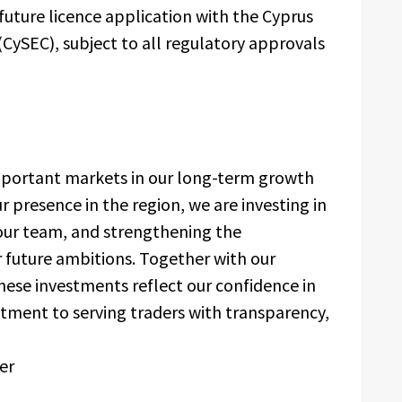
 future licence application with the Cyprus
CySEC), subject to all regulatory approvals
portant markets in our long-term growth
 presence in the region, we are investing in
 our team, and strengthening the
r future ambitions. Together with our
hese investments reflect our confidence in
tment to serving traders with transparency,
er