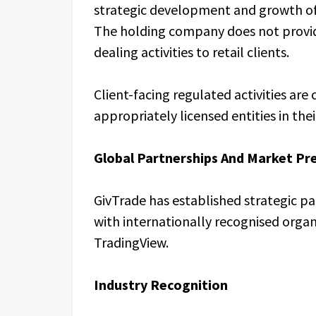
strategic development and growth of i
The holding company does not provid
dealing activities to retail clients.
Client-facing regulated activities ar
appropriately licensed entities in their
Global Partnerships And Market Pr
GivTrade has established strategic p
with internationally recognised organ
TradingView.
Industry Recognition