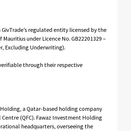
 GivTrade’s regulated entity licensed by the
of Mauritius under Licence No. GB22201329 –
r, Excluding Underwriting).
verifiable through their respective
t Holding, a Qatar-based holding company
al Centre (QFC). Fawaz Investment Holding
erational headquarters, overseeing the