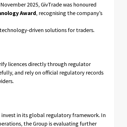
n November 2025, GivTrade was honoured
hnology Award
, recognising the company’s
 technology-driven solutions for traders.
ify licences directly through regulator
fully, and rely on official regulatory records
iders.
invest in its global regulatory framework. In
operations, the Group is evaluating further