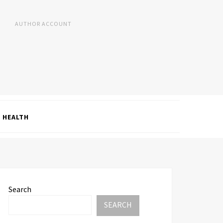
AUTHOR ACCOUNT
HEALTH
Search
SEARCH