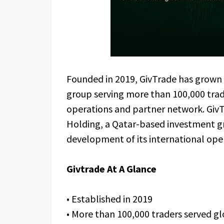
Founded in 2019, GivTrade has grown i
group serving more than 100,000 trad
operations and partner network. Giv
Holding, a Qatar-based investment g
development of its international ope
Givtrade At A Glance
• Established in 2019
• More than 100,000 traders served gl