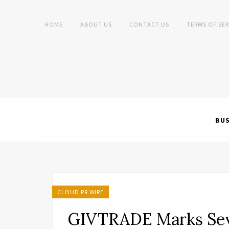
HOME
ABOUT US
CONTACT US
TERMS OF SER
BUS
CLOUD PR WIRE
GIVTRADE Marks Sev