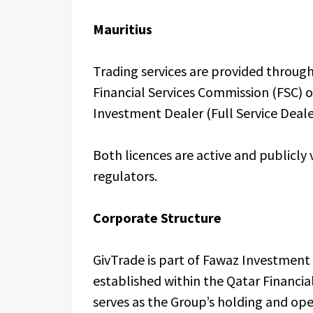
Mauritius
Trading services are provided through
Financial Services Commission (FSC) 
Investment Dealer (Full Service Deale
Both licences are active and publicly 
regulators.
Corporate Structure
GivTrade is part of Fawaz Investmen
established within the Qatar Financi
serves as the Group’s holding and op