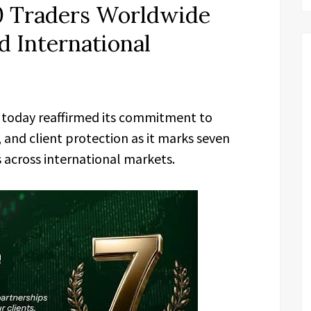
0 Traders Worldwide
d International
today reaffirmed its commitment to
and client protection as it marks seven
s across international markets.