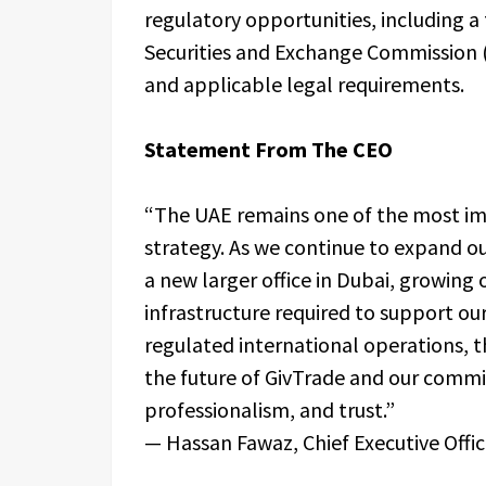
regulatory opportunities, including a
Securities and Exchange Commission (
and applicable legal requirements.
Statement From The CEO
“The UAE remains one of the most im
strategy. As we continue to expand our
a new larger office in Dubai, growing
infrastructure required to support ou
regulated international operations, t
the future of GivTrade and our commi
professionalism, and trust.”
— Hassan Fawaz, Chief Executive Offic