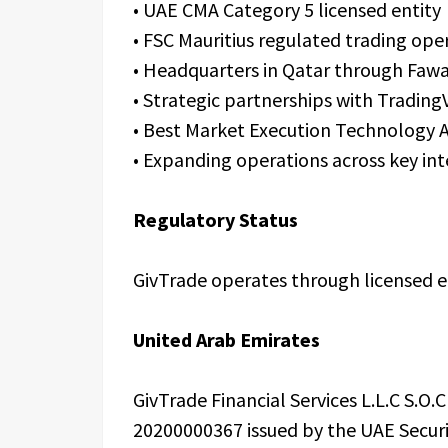
• UAE CMA Category 5 licensed entity
• FSC Mauritius regulated trading ope
• Headquarters in Qatar through Faw
• Strategic partnerships with Trading
• Best Market Execution Technology 
• Expanding operations across key in
Regulatory Status
GivTrade operates through licensed ent
United Arab Emirates
GivTrade Financial Services L.L.C S.O
20200000367 issued by the UAE Securi