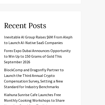
Recent Posts
Inevitable AI Group Raises $6M From Aleph
to Launch AI-Native SaaS Companies
Forex Expo Dubai Announces Opportunity
to Win Up to 150 Grams of Gold This
September 2026
BlockComp and Dragonfly Partner to
Launch the Third Annual Crypto
Compensation Survey, Setting a New
Standard for Industry Benchmarks
Kiahuna Sunrise Cafe Launches Free
Monthly Cooking Workshops to Share