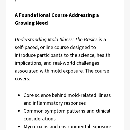
A Foundational Course Addressing a
Growing Need
Understanding Mold Illness: The Basics
is a
self-paced, online course designed to
introduce participants to the science, health
implications, and real-world challenges
associated with mold exposure. The course
covers:
Core science behind mold-related illness
and inflammatory responses
Common symptom patterns and clinical
considerations
Mycotoxins and environmental exposure