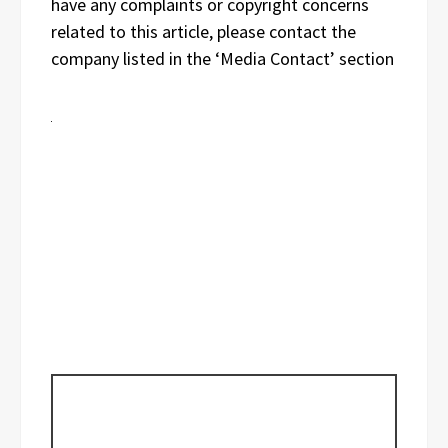
have any complaints or copyright concerns
related to this article, please contact the
company listed in the ‘Media Contact’ section