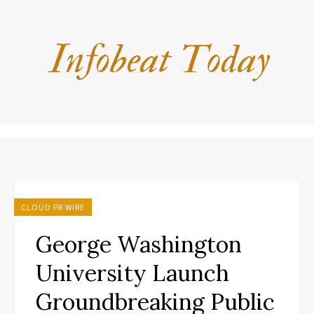
CLOUD PR WIRE
George Washington
University Launch
Groundbreaking Public