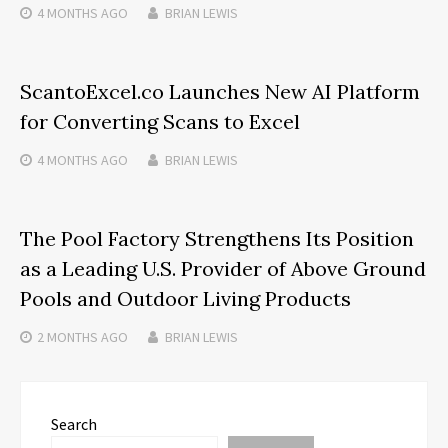
4 MONTHS
AGO
BRIAN LEWIS
ScantoExcel.co Launches New AI Platform
for Converting Scans to Excel
4 MONTHS
AGO
BRIAN LEWIS
The Pool Factory Strengthens Its Position
as a Leading U.S. Provider of Above Ground
Pools and Outdoor Living Products
2 MONTHS
AGO
BRIAN LEWIS
Search