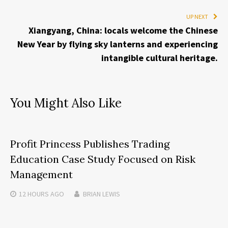
UP NEXT
Xiangyang, China: locals welcome the Chinese
New Year by flying sky lanterns and experiencing
intangible cultural heritage.
You Might Also Like
Profit Princess Publishes Trading
Education Case Study Focused on Risk
Management
12 HOURS
AGO
BRIAN LEWIS