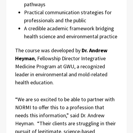
pathways
Practical communication strategies for
professionals and the public
A credible academic framework bridging
health science and environmental practice
The course was developed by
Dr. Andrew
Heyman
, Fellowship Director Integrative
Medicine Program at GWU, a recognized
leader in environmental and mold-related
health education.
“We are so excited to be able to partner with
NORMI to offer this to a profession that
needs this information,” said Dr. Andrew
Heyman. “Their clients are struggling in their
pursuit of legitimate, science-based