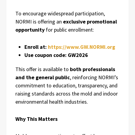
To encourage widespread participation,
NORMI is offering an
exclusive promotional
opportunity
for public enrollment:
Enroll at:
https://www.GW.NORMI.org
Use coupon code:
GW2026
This offer is available to
both professionals
and the general public
, reinforcing NORMI’s
commitment to education, transparency, and
raising standards across the mold and indoor
environmental health industries.
Why This Matters