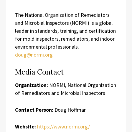
The National Organization of Remediators
and Microbial Inspectors (NORMI) is a global
leader in standards, training, and certification
for mold inspectors, remediators, and indoor
environmental professionals.
doug@normi.org
Media Contact
Organization:
NORMI, National Organization
of Remediators and Microbial Inspectors
Contact Person:
Doug Hoffman
Website:
https://www.normi.org/