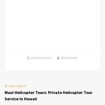
6 MONTHS
AGO
BRIAN LEWIS
DON'T MISS IT
Maui Helicopter Tours: Private Helicopter Tour
Service In Hawaii