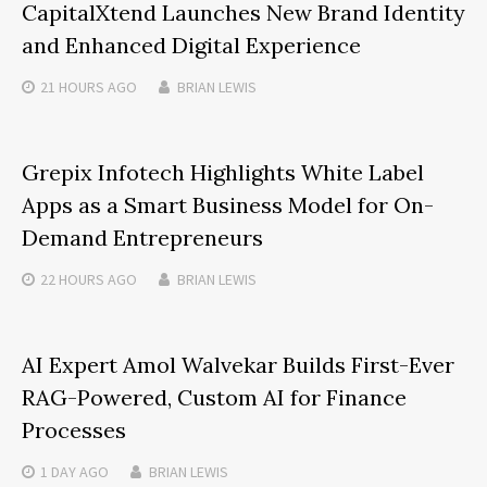
CapitalXtend Launches New Brand Identity
and Enhanced Digital Experience
21 HOURS
AGO
BRIAN LEWIS
Grepix Infotech Highlights White Label
Apps as a Smart Business Model for On-
Demand Entrepreneurs
22 HOURS
AGO
BRIAN LEWIS
AI Expert Amol Walvekar Builds First-Ever
RAG-Powered, Custom AI for Finance
Processes
1 DAY
AGO
BRIAN LEWIS