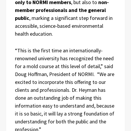
only to NORMI members
, but also to
non-
member professionals and the general
public
, marking a significant step forward in
accessible, science-based environmental
health education.
“This is the first time an internationally-
renowned university has recognized the need
for a mold course at this level of detail,” said
Doug Hoffman, President of NORMI. “We are
excited to incorporate this offering to our
clients and professionals. Dr. Heyman has
done an outstanding job of making this
information easy to understand and, because
it is so basic, it will lay a strong foundation of
understanding for both the public and the
profession.”