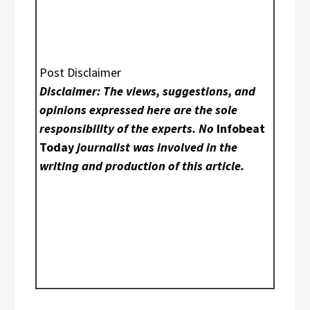
Post Disclaimer
Disclaimer: The views, suggestions, and
opinions expressed here are the sole
responsibility of the experts. No
Infobeat
Today
journalist was involved in the
writing and production of this article.