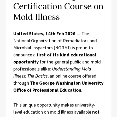
Certification Course on
Mold Illness
United States, 14th Feb 2026
— The
National Organization of Remediators and
Microbial Inspectors (NORMI) is proud to
announce a
first-of-its-kind educational
opportunity
for the general public and mold
professionals alike:
Understanding Mold
Illness: The Basics
, an online course offered
through
The George Washington University
Office of Professional Education
.
This unique opportunity makes university-
level education on mold illness available
not