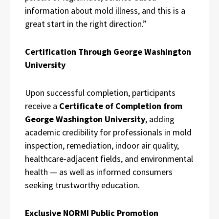
information about mold illness, and this is a
great start in the right direction.”
Certification Through George Washington
University
Upon successful completion, participants
receive a
Certificate of Completion from
George Washington University
, adding
academic credibility for professionals in mold
inspection, remediation, indoor air quality,
healthcare-adjacent fields, and environmental
health — as well as informed consumers
seeking trustworthy education.
Exclusive NORMI Public Promotion