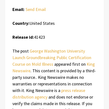
Email:
Send Email
Country:
United States
Release id:
41423
The post
George Washington University
Launch Groundbreaking Public Certification
Course on Mold Illness
appeared first on
King
Newswire
. This content is provided by a third-
party source.. King Newswire makes no
warranties or representations in connection
with it. King Newswire is a
press release
distribution agency
and does not endorse or
verify the claims made in this release. If you