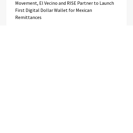
Movement, El Vecino and RISE Partner to Launch
First Digital Dollar Wallet for Mexican
Remittances
Categories
Business
Cloud PR Wire
Entertainment
Science
Technology