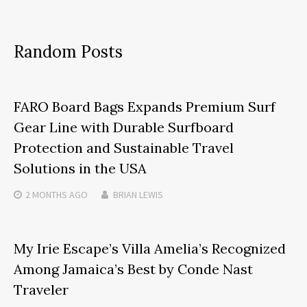
Random Posts
FARO Board Bags Expands Premium Surf
Gear Line with Durable Surfboard
Protection and Sustainable Travel
Solutions in the USA
2 MONTHS
AGO
BRIAN LEWIS
My Irie Escape’s Villa Amelia’s Recognized
Among Jamaica’s Best by Conde Nast
Traveler