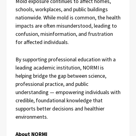
Mold exposure continues to affect homes,
schools, workplaces, and public buildings
nationwide. While mold is common, the health
impacts are often misunderstood, leading to
confusion, misinformation, and frustration
for affected individuals.
By supporting professional education with a
leading academic institution, NORMI is
helping bridge the gap between science,
professional practice, and public
understanding — empowering individuals with
credible, foundational knowledge that
supports better decisions and healthier
environments.
About NORMI