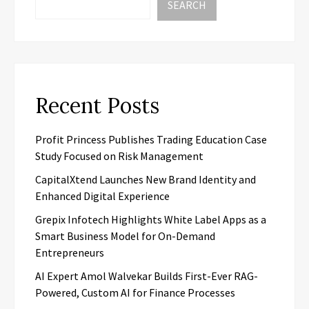
SEARCH
Recent Posts
Profit Princess Publishes Trading Education Case
Study Focused on Risk Management
CapitalXtend Launches New Brand Identity and
Enhanced Digital Experience
Grepix Infotech Highlights White Label Apps as a
Smart Business Model for On-Demand
Entrepreneurs
AI Expert Amol Walvekar Builds First-Ever RAG-
Powered, Custom AI for Finance Processes