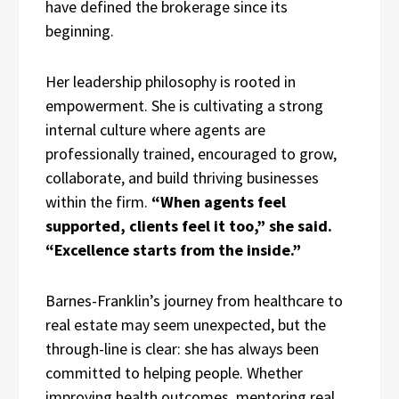
have defined the brokerage since its
beginning.
Her leadership philosophy is rooted in
empowerment. She is cultivating a strong
internal culture where agents are
professionally trained, encouraged to grow,
collaborate, and build thriving businesses
within the firm.
“When agents feel
supported, clients feel it too,” she said.
“Excellence starts from the inside.”
Barnes-Franklin’s journey from healthcare to
real estate may seem unexpected, but the
through-line is clear: she has always been
committed to helping people. Whether
improving health outcomes, mentoring real