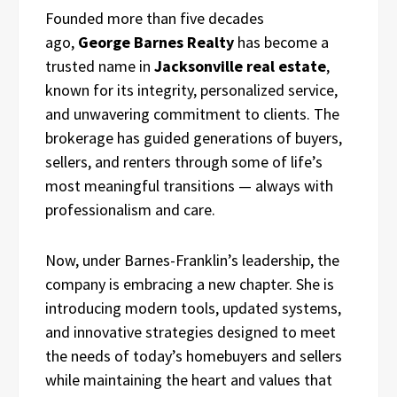
Founded more than five decades
ago,
George Barnes Realty
has become a
trusted name in
Jacksonville real estate
,
known for its integrity, personalized service,
and unwavering commitment to clients. The
brokerage has guided generations of buyers,
sellers, and renters through some of life’s
most meaningful transitions — always with
professionalism and care.
Now, under Barnes-Franklin’s leadership, the
company is embracing a new chapter. She is
introducing modern tools, updated systems,
and innovative strategies designed to meet
the needs of today’s homebuyers and sellers
while maintaining the heart and values that