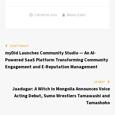
2 MONTHS
AGO
BRIAN LEWIS
DON'T MISS IT
myDid Launches Community Studio — An AI-
Powered SaaS Platform Transforming Community
Engagement and E-Reputation Management
UP NEXT
Jaadugar: A Witch in Mongolia Announces Voice
Acting Debut, Sumo Wrestlers Tamawashi and
Tamashoho