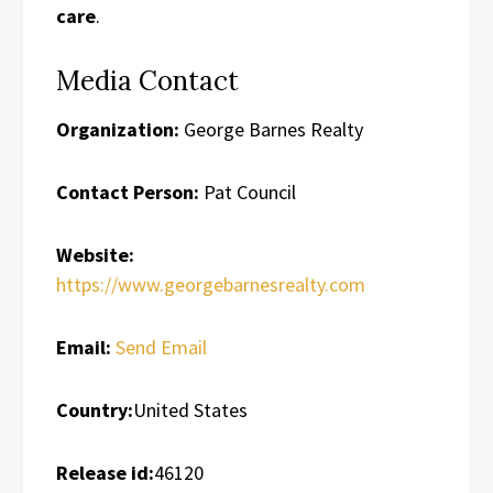
care
.
Media Contact
Organization:
George Barnes Realty
Contact Person:
Pat Council
Website:
https://www.georgebarnesrealty.com
Email:
Send Email
Country:
United States
Release id:
46120