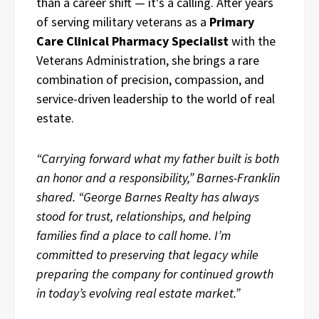
than a career shift — it’s a calling. After years
of serving military veterans as a
Primary
Care Clinical Pharmacy Specialist
with the
Veterans Administration, she brings a rare
combination of precision, compassion, and
service-driven leadership to the world of real
estate.
“Carrying forward what my father built is both
an honor and a responsibility,” Barnes-Franklin
shared. “George Barnes Realty has always
stood for trust, relationships, and helping
families find a place to call home. I’m
committed to preserving that legacy while
preparing the company for continued growth
in today’s evolving real estate market.”