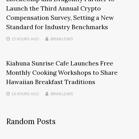
Launch the Third Annual Crypto
Compensation Survey, Setting a New
Standard for Industry Benchmarks
15 HOURS
AGO
BRIAN LEWIS
Kiahuna Sunrise Cafe Launches Free
Monthly Cooking Workshops to Share
Hawaiian Breakfast Traditions
16 HOURS
AGO
BRIAN LEWIS
Random Posts