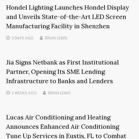
Hondel Lighting Launches Hondel Display
and Unveils State-of-the-Art LED Screen
Manufacturing Facility in Shenzhen
3 DAYS
AGO
BRIAN LEWIS
Jia Signs Netbank as First Institutional
Partner, Opening Its SME Lending
Infrastructure to Banks and Lenders
3 WEEKS
AGO
BRIAN LEWIS
Lucas Air Conditioning and Heating
Announces Enhanced Air Conditioning
Tune Up Services in Eustis, FL to Combat