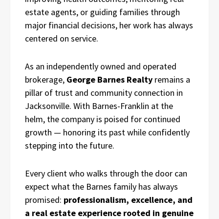
estate agents, or guiding families through
major financial decisions, her work has always
centered on service.
As an independently owned and operated
brokerage,
George Barnes Realty
remains a
pillar of trust and community connection in
Jacksonville. With Barnes-Franklin at the
helm, the company is poised for continued
growth — honoring its past while confidently
stepping into the future.
Every client who walks through the door can
expect what the Barnes family has always
promised:
professionalism, excellence, and
a real estate experience rooted in genuine