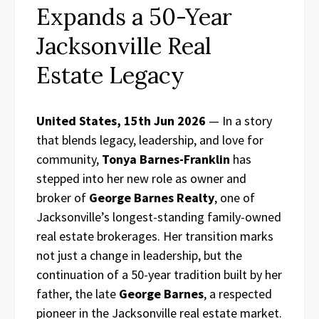
Expands a 50-Year
Jacksonville Real
Estate Legacy
United States, 15th Jun 2026
— In a story
that blends legacy, leadership, and love for
community,
Tonya Barnes-Franklin
has
stepped into her new role as owner and
broker of
George Barnes Realty
, one of
Jacksonville’s longest-standing family-owned
real estate brokerages. Her transition marks
not just a change in leadership, but the
continuation of a 50-year tradition built by her
father, the late
George Barnes
, a respected
pioneer in the Jacksonville real estate market.