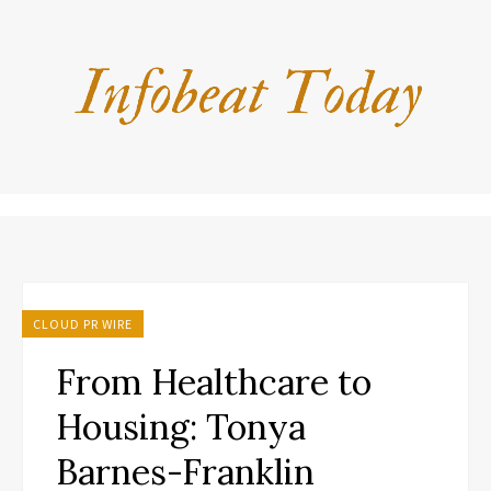
CLOUD PR WIRE
From Healthcare to
Housing: Tonya
Barnes-Franklin