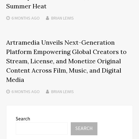
Summer Heat
6 MONTHS
AGO
BRIAN LEWIS
Artramedia Unveils Next-Generation
Platform Empowering Global Creators to
Stream, License, and Monetize Original
Content Across Film, Music, and Digital
Media
6 MONTHS
AGO
BRIAN LEWIS
Search
SEARCH