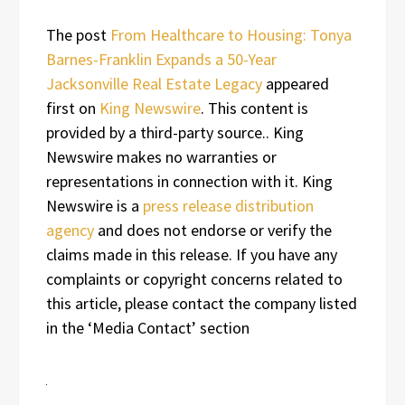
The post
From Healthcare to Housing: Tonya
Barnes-Franklin Expands a 50-Year
Jacksonville Real Estate Legacy
appeared
first on
King Newswire
. This content is
provided by a third-party source.. King
Newswire makes no warranties or
representations in connection with it. King
Newswire is a
press release distribution
agency
and does not endorse or verify the
claims made in this release. If you have any
complaints or copyright concerns related to
this article, please contact the company listed
in the ‘Media Contact’ section