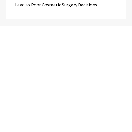
Lead to Poor Cosmetic Surgery Decisions
Categories
Business
Cloud PR Wire
Entertainment
Science
Technology