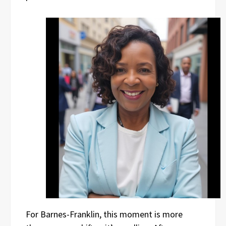
For Barnes-Franklin, this moment is more