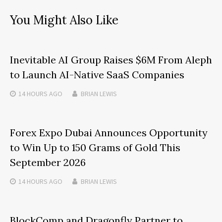
You Might Also Like
Inevitable AI Group Raises $6M From Aleph
to Launch AI-Native SaaS Companies
14 HOURS
AGO
BRIAN LEWIS
Forex Expo Dubai Announces Opportunity
to Win Up to 150 Grams of Gold This
September 2026
14 HOURS
AGO
BRIAN LEWIS
BlockComp and Dragonfly Partner to