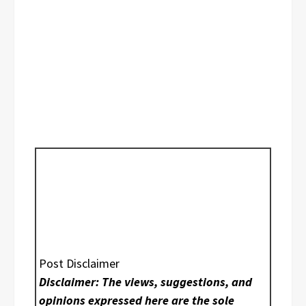
Post Disclaimer
Disclaimer: The views, suggestions, and
opinions expressed here are the sole