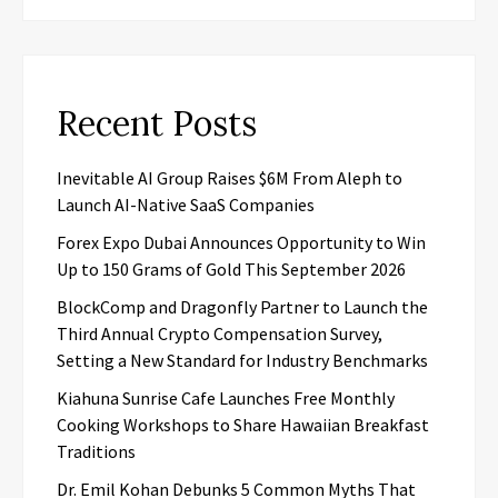
Recent Posts
Inevitable AI Group Raises $6M From Aleph to
Launch AI-Native SaaS Companies
Forex Expo Dubai Announces Opportunity to Win
Up to 150 Grams of Gold This September 2026
BlockComp and Dragonfly Partner to Launch the
Third Annual Crypto Compensation Survey,
Setting a New Standard for Industry Benchmarks
Kiahuna Sunrise Cafe Launches Free Monthly
Cooking Workshops to Share Hawaiian Breakfast
Traditions
Dr. Emil Kohan Debunks 5 Common Myths That