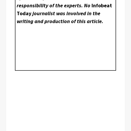
responsibility of the experts. No
Infobeat
Today
journalist was involved in the
writing and production of this article.