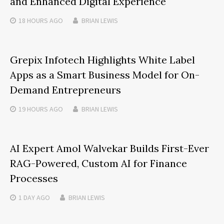
and Enhanced Digital Experience
18 HOURS
AGO
BRIAN LEWIS
Grepix Infotech Highlights White Label
Apps as a Smart Business Model for On-
Demand Entrepreneurs
19 HOURS
AGO
BRIAN LEWIS
AI Expert Amol Walvekar Builds First-Ever
RAG-Powered, Custom AI for Finance
Processes
1 DAY
AGO
BRIAN LEWIS