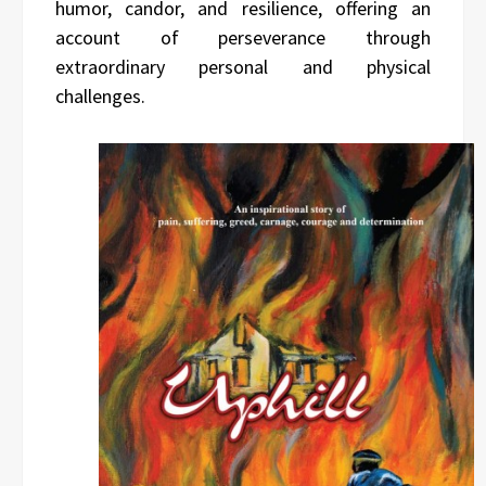
humor, candor, and resilience, offering an
account of perseverance through
extraordinary personal and physical
challenges.