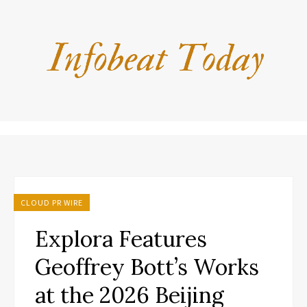
CLOUD PR WIRE
Explora Features
Geoffrey Bott’s Works
at the 2026 Beijing