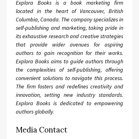
Explora Books is a book marketing firm
located in the heart of Vancouver, British
Columbia, Canada. The company specializes in
self-publishing and marketing, taking pride in
its exhaustive research and creative strategies
that provide wider avenues for aspiring
authors to gain recognition for their works.
Explora Books aims to guide authors through
the complexities of self-publishing, offering
convenient solutions to navigate this process.
The firm fosters and redefines creativity and
innovation, setting new industry standards.
Explora Books is dedicated to empowering
authors globally.
Media Contact