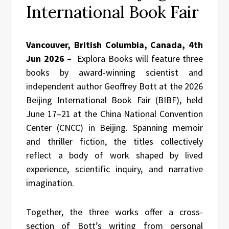
International Book Fair
Vancouver, British Columbia, Canada, 4th
Jun 2026 –
Explora Books will feature three
books by award-winning scientist and
independent author Geoffrey Bott at the 2026
Beijing International Book Fair (BIBF), held
June 17–21 at the China National Convention
Center (CNCC) in Beijing. Spanning memoir
and thriller fiction, the titles collectively
reflect a body of work shaped by lived
experience, scientific inquiry, and narrative
imagination.
Together, the three works offer a cross-
section of Bott’s writing from personal