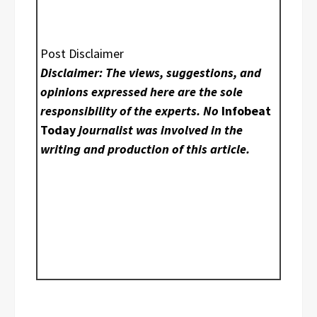
Post Disclaimer
Disclaimer: The views, suggestions, and
opinions expressed here are the sole
responsibility of the experts. No
Infobeat
Today
journalist was involved in the
writing and production of this article.