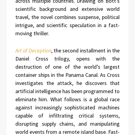
across multiple countries. Drawing on Bott’s
scientific background and extensive world
travel, the novel combines suspense, political
intrigue, and scientific speculation in a fast-
moving thriller.
Art of Deception
, the second installment in the
Daniel Cross trilogy, opens with the
destruction of one of the world’s largest
container ships in the Panama Canal. As Cross
investigates the attack, he discovers that
artificial intelligence has been programmed to
eliminate him. What follows is a global race
against increasingly sophisticated machines
capable of infiltrating critical systems,
disrupting supply chains, and manipulating
world events from a remote island base. Fast-