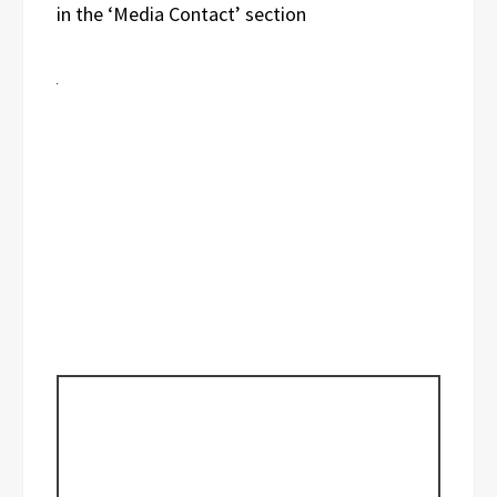
in the ‘Media Contact’ section