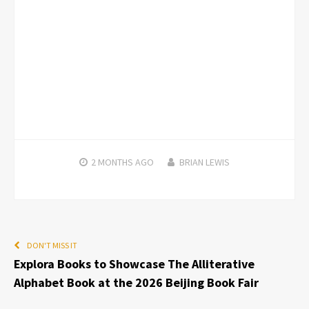
2 MONTHS
AGO
BRIAN LEWIS
DON'T MISS IT
Explora Books to Showcase The Alliterative
Alphabet Book at the 2026 Beijing Book Fair