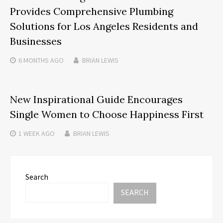
Provides Comprehensive Plumbing
Solutions for Los Angeles Residents and
Businesses
6 MONTHS
AGO
BRIAN LEWIS
New Inspirational Guide Encourages
Single Women to Choose Happiness First
1 WEEK
AGO
BRIAN LEWIS
Search
SEARCH