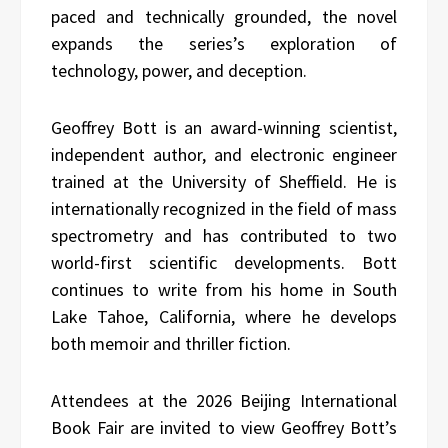
paced and technically grounded, the novel
expands the series’s exploration of
technology, power, and deception.
Geoffrey Bott is an award-winning scientist,
independent author, and electronic engineer
trained at the University of Sheffield. He is
internationally recognized in the field of mass
spectrometry and has contributed to two
world-first scientific developments. Bott
continues to write from his home in South
Lake Tahoe, California, where he develops
both memoir and thriller fiction.
Attendees at the 2026 Beijing International
Book Fair are invited to view Geoffrey Bott’s