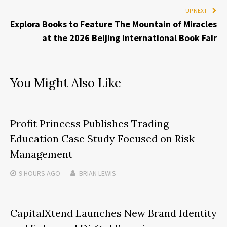
UP NEXT
Explora Books to Feature The Mountain of Miracles
at the 2026 Beijing International Book Fair
You Might Also Like
Profit Princess Publishes Trading
Education Case Study Focused on Risk
Management
9 HOURS
AGO
BRIAN LEWIS
CapitalXtend Launches New Brand Identity