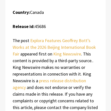
Country:
Canada
Release id:
45686
The post
Explora Features Geoffrey Bott’s
Works at the 2026 Beijing International Book
Fair
appeared first on
King Newswire
. This
content is provided by a third-party source..
King Newswire makes no warranties or
representations in connection with it. King
Newswire is a
press release distribution
agency
and does not endorse or verify the
claims made in this release. If you have any
complaints or copyright concerns related to
this article, please contact the company listed