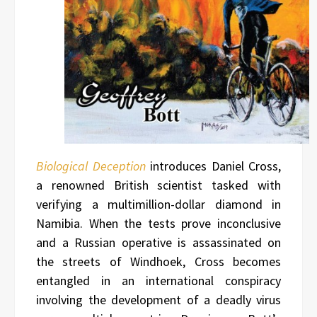
Biological Deception
introduces Daniel Cross,
a renowned British scientist tasked with
verifying a multimillion-dollar diamond in
Namibia. When the tests prove inconclusive
and a Russian operative is assassinated on
the streets of Windhoek, Cross becomes
entangled in an international conspiracy
involving the development of a deadly virus