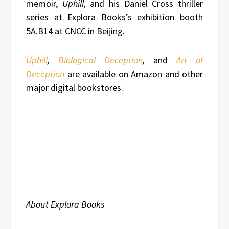
memoir,
Uphill,
and his Daniel Cross thriller
series at Explora Books’s exhibition booth
5A.B14 at CNCC in Beijing.
Uphill
,
Biological Deception
,
and
Art of
Deception
are available on Amazon and other
major digital bookstores.
About Explora Books