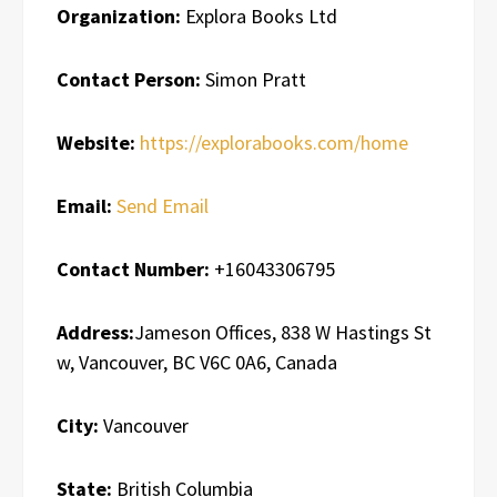
Organization:
Explora Books Ltd
Contact Person:
Simon Pratt
Website:
https://explorabooks.com/home
Email:
Send Email
Contact Number:
+16043306795
Address:
Jameson Offices, 838 W Hastings St
w, Vancouver, BC V6C 0A6, Canada
City:
Vancouver
State:
British Columbia