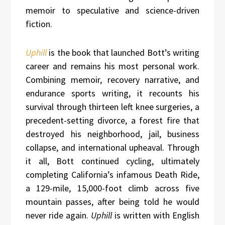
memoir to speculative and science-driven
fiction.
Uphill
is the book that launched Bott’s writing
career and remains his most personal work.
Combining memoir, recovery narrative, and
endurance sports writing, it recounts his
survival through thirteen left knee surgeries, a
precedent-setting divorce, a forest fire that
destroyed his neighborhood, jail, business
collapse, and international upheaval. Through
it all, Bott continued cycling, ultimately
completing California’s infamous Death Ride,
a 129-mile, 15,000-foot climb across five
mountain passes, after being told he would
never ride again.
Uphill
is written with English