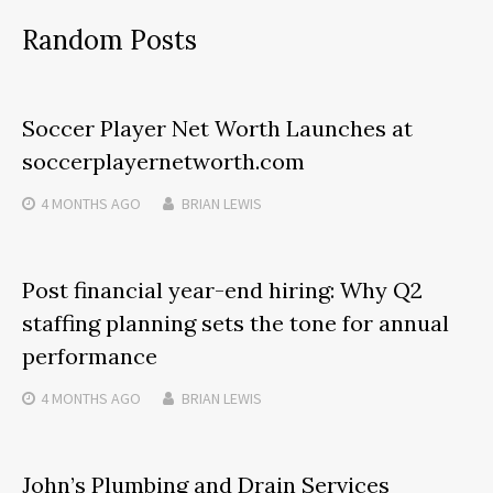
Random Posts
Soccer Player Net Worth Launches at
soccerplayernetworth.com
4 MONTHS
AGO
BRIAN LEWIS
Post financial year-end hiring: Why Q2
staffing planning sets the tone for annual
performance
4 MONTHS
AGO
BRIAN LEWIS
John’s Plumbing and Drain Services