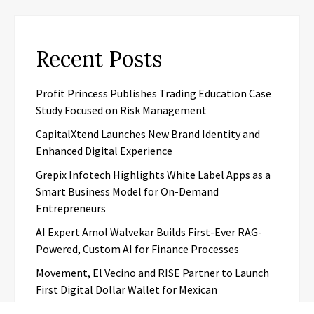
Recent Posts
Profit Princess Publishes Trading Education Case
Study Focused on Risk Management
CapitalXtend Launches New Brand Identity and
Enhanced Digital Experience
Grepix Infotech Highlights White Label Apps as a
Smart Business Model for On-Demand
Entrepreneurs
AI Expert Amol Walvekar Builds First-Ever RAG-
Powered, Custom AI for Finance Processes
Movement, El Vecino and RISE Partner to Launch
First Digital Dollar Wallet for Mexican
Remittances