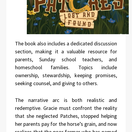
The book also includes a dedicated discussion
section, making it a valuable resource for
parents, Sunday school teachers, and
homeschool families. Topics include
ownership, stewardship, keeping promises,
seeking counsel, and giving to others.
The narrative arc is both realistic and
redemptive. Gracie must confront the reality
that she neglected Patches, stopped helping
her parents pay for the horse’s grain, and now
realizes that the poor farmer who has named