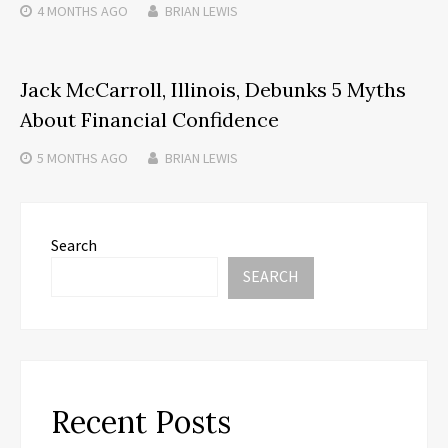
4 MONTHS
AGO
BRIAN LEWIS
Jack McCarroll, Illinois, Debunks 5 Myths
About Financial Confidence
5 MONTHS
AGO
BRIAN LEWIS
Search
SEARCH
Recent Posts