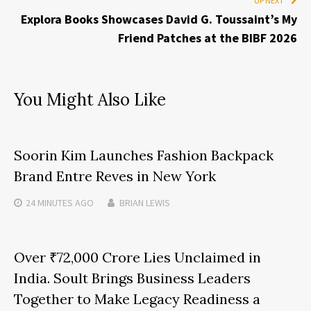
UP NEXT
Explora Books Showcases David G. Toussaint’s My
Friend Patches at the BIBF 2026
You Might Also Like
Soorin Kim Launches Fashion Backpack
Brand Entre Reves in New York
24 MINUTES
AGO
BRIAN LEWIS
Over ₹72,000 Crore Lies Unclaimed in
India. Soult Brings Business Leaders
Together to Make Legacy Readiness a