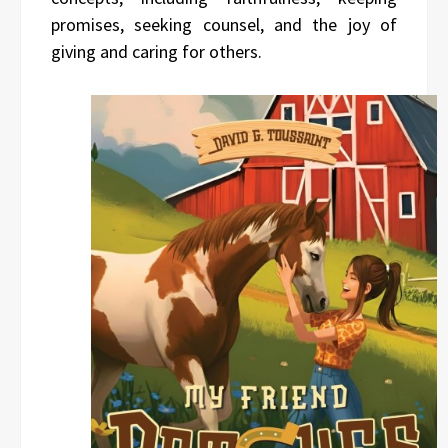
promises, seeking counsel, and the joy of
giving and caring for others.