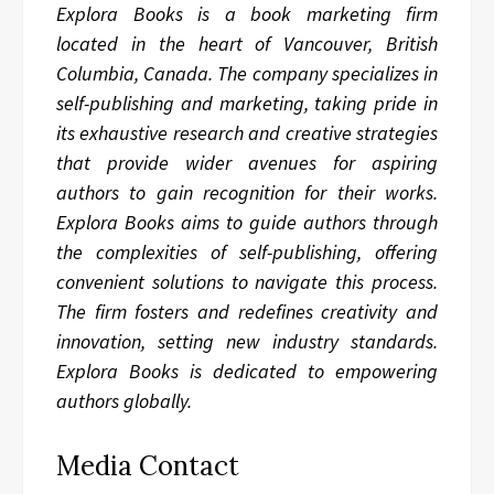
Explora Books is a book marketing firm
located in the heart of Vancouver, British
Columbia, Canada. The company specializes in
self-publishing and marketing, taking pride in
its exhaustive research and creative strategies
that provide wider avenues for aspiring
authors to gain recognition for their works.
Explora Books aims to guide authors through
the complexities of self-publishing, offering
convenient solutions to navigate this process.
The firm fosters and redefines creativity and
innovation, setting new industry standards.
Explora Books is dedicated to empowering
authors globally.
Media Contact