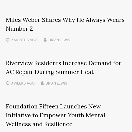
Miles Weber Shares Why He Always Wears
Number 2
2 MONTHS
AGO
BRIAN LEWIS
Riverview Residents Increase Demand for
AC Repair During Summer Heat
3 WEEKS
AGO
BRIAN LEWIS
Foundation Fifteen Launches New
Initiative to Empower Youth Mental
Wellness and Resilience