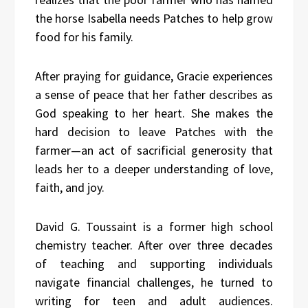
the horse Isabella needs Patches to help grow
food for his family.
After praying for guidance, Gracie experiences
a sense of peace that her father describes as
God speaking to her heart. She makes the
hard decision to leave Patches with the
farmer—an act of sacrificial generosity that
leads her to a deeper understanding of love,
faith, and joy.
David G. Toussaint is a former high school
chemistry teacher. After over three decades
of teaching and supporting individuals
navigate financial challenges, he turned to
writing for teen and adult audiences.