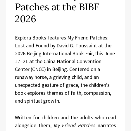
Patches at the BIBF
2026
Explora Books features My Friend Patches:
Lost and Found by David G. Toussaint at the
2026 Beijing International Book Fair, this June
17–21 at the China National Convention
Center (CNCC) in Beijing. Centered on a
runaway horse, a grieving child, and an
unexpected gesture of grace, the children’s
book explores themes of faith, compassion,
and spiritual growth.
Written for children and the adults who read
alongside them,
My Friend Patches
narrates