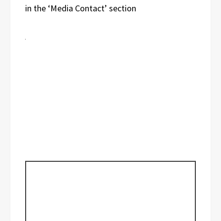
in the ‘Media Contact’ section