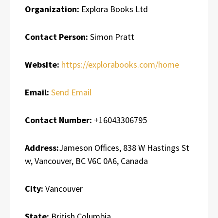
Organization:
Explora Books Ltd
Contact Person:
Simon Pratt
Website:
https://explorabooks.com/home
Email:
Send Email
Contact Number:
+16043306795
Address:
Jameson Offices, 838 W Hastings St
w, Vancouver, BC V6C 0A6, Canada
City:
Vancouver
State:
British Columbia