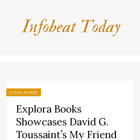
CLOUD PR WIRE
Explora Books
Showcases David G.
Toussaint’s My Friend