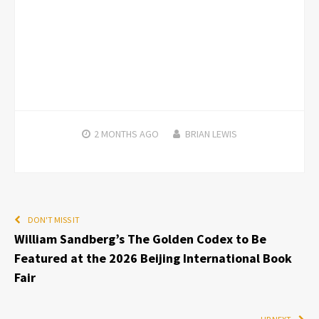
2 MONTHS
AGO
BRIAN LEWIS
DON'T MISS IT
William Sandberg’s The Golden Codex to Be
Featured at the 2026 Beijing International Book
Fair