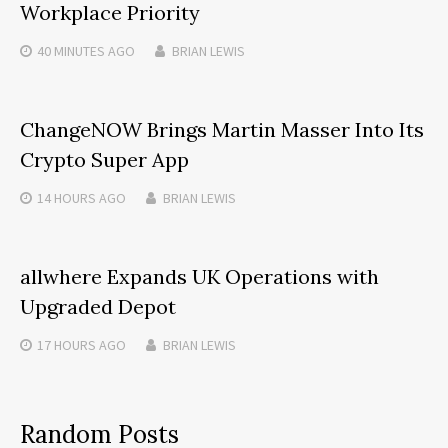
Workplace Priority
40 MINUTES
AGO
BRIAN LEWIS
ChangeNOW Brings Martin Masser Into Its
Crypto Super App
14 HOURS
AGO
BRIAN LEWIS
allwhere Expands UK Operations with
Upgraded Depot
17 HOURS
AGO
BRIAN LEWIS
Random Posts