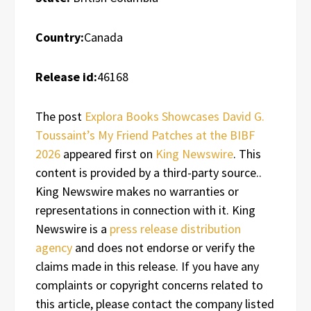
Country:
Canada
Release id:
46168
The post
Explora Books Showcases David G.
Toussaint’s My Friend Patches at the BIBF
2026
appeared first on
King Newswire
. This
content is provided by a third-party source..
King Newswire makes no warranties or
representations in connection with it. King
Newswire is a
press release distribution
agency
and does not endorse or verify the
claims made in this release. If you have any
complaints or copyright concerns related to
this article, please contact the company listed