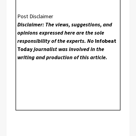
Post Disclaimer
Disclaimer: The views, suggestions, and
opinions expressed here are the sole
responsibility of the experts. No
Infobeat
Today
journalist was involved in the
writing and production of this article.