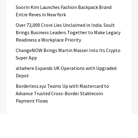
Soorin Kim Launches Fashion Backpack Brand
Entre Reves in New York
Over ₹72,000 Crore Lies Unclaimed in India. Soult
Brings Business Leaders Together to Make Legacy
Readiness a Workplace Priority
ChangeNOW Brings Martin Masser Into Its Crypto
Super App
allwhere Expands UK Operations with Upgraded
Depot
Borderless.xyz Teams Up with Mastercard to
Advance Trusted Cross-Border Stablecoin
Payment Flows