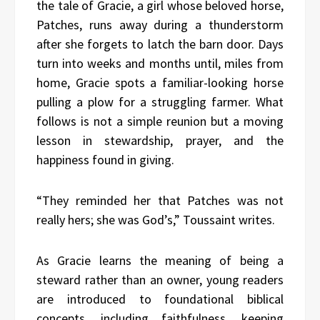
the tale of Gracie, a girl whose beloved horse,
Patches, runs away during a thunderstorm
after she forgets to latch the barn door. Days
turn into weeks and months until, miles from
home, Gracie spots a familiar-looking horse
pulling a plow for a struggling farmer. What
follows is not a simple reunion but a moving
lesson in stewardship, prayer, and the
happiness found in giving.
“They reminded her that Patches was not
really hers; she was God’s,” Toussaint writes.
As Gracie learns the meaning of being a
steward rather than an owner, young readers
are introduced to foundational biblical
concepts, including faithfulness, keeping