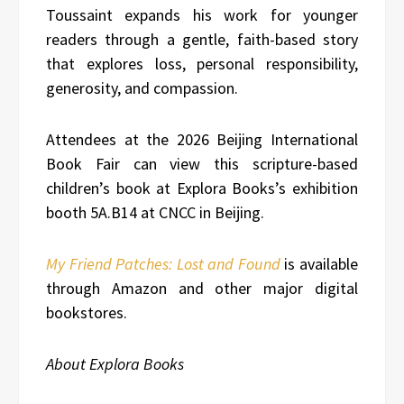
Toussaint expands his work for younger
readers through a gentle, faith-based story
that explores loss, personal responsibility,
generosity, and compassion.
Attendees at the 2026 Beijing International
Book Fair can view this scripture-based
children’s book at Explora Books’s exhibition
booth 5A.B14 at CNCC in Beijing.
My Friend Patches: Lost and Found
is available
through Amazon and other major digital
bookstores.
About Explora Books