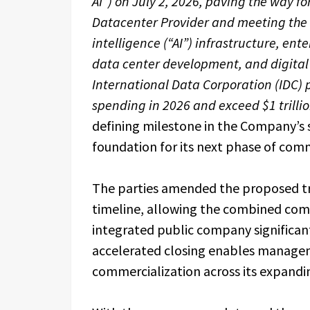
AI”) on July 2, 2026, paving the way f
Datacenter Provider and meeting the 
intelligence (“AI”) infrastructure, en
data center development, and digital 
International Data Corporation (IDC) pr
spending in 2026 and exceed $1 trilli
defining milestone in the Company’s 
foundation for its next phase of com
The parties amended the proposed tra
timeline, allowing the combined comp
integrated public company significant
accelerated closing enables manage
commercialization across its expandi