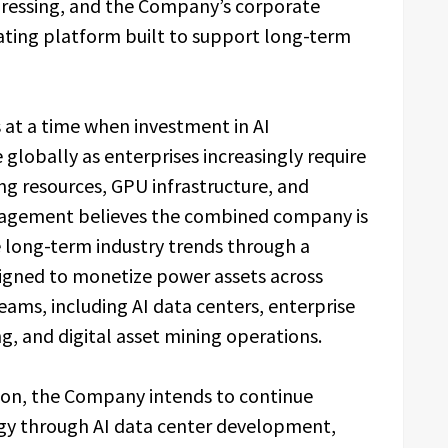
gressing, and the Company’s corporate
rating platform built to support long-term
at a time when investment in AI
 globally as enterprises increasingly require
g resources, GPU infrastructure, and
anagement believes the combined company is
e long-term industry trends through a
esigned to monetize power assets across
ms, including AI data centers, enterprise
, and digital asset mining operations.
tion, the Company intends to continue
tegy through AI data center development,