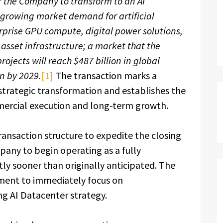
or the Company to transform to an AI
growing market demand for artificial
terprise GPU compute, digital power solutions,
asset infrastructure; a market that the
ojects will reach $487 billion in global
on by 2029.
[1]
The transaction marks a
strategic transformation and establishes the
mercial execution and long-term growth.
nsaction structure to expedite the closing
any to begin operating as a fully
ly sooner than originally anticipated. The
ment to immediately focus on
ng AI Datacenter strategy.