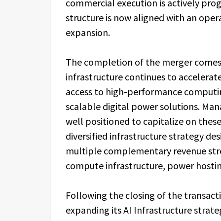
commercial execution is actively pro
structure is now aligned with an ope
expansion.
The completion of the merger comes 
infrastructure continues to accelerate
access to high-performance computin
scalable digital power solutions. M
well positioned to capitalize on thes
diversified infrastructure strategy d
multiple complementary revenue strea
compute infrastructure, power hosting
Following the closing of the transac
expanding its AI Infrastructure stra