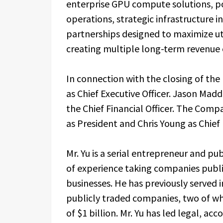
enterprise GPU compute solutions, pow
operations, strategic infrastructure
partnerships designed to maximize uti
creating multiple long-term revenue 
In connection with the closing of th
as Chief Executive Officer. Jason Mad
the Chief Financial Officer. The Com
as President and Chris Young as Chief 
Mr. Yu is a serial entrepreneur and p
of experience taking companies public
businesses. He has previously served i
publicly traded companies, two of wh
of $1 billion. Mr. Yu has led legal, a