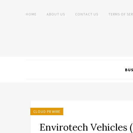
HOME
ABOUT US
CONTACT US
TERMS OF SER
BUS
CLOUD PR WIRE
Envirotech Vehicles