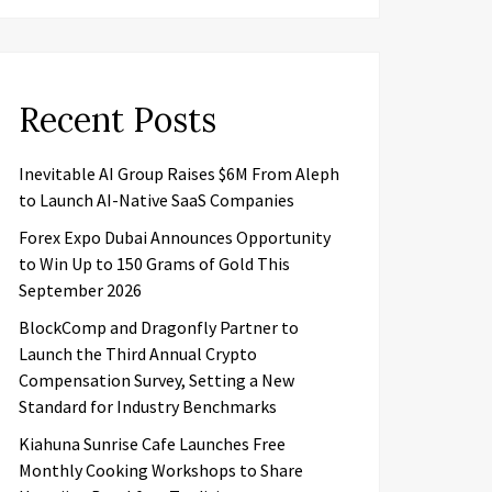
Recent Posts
Inevitable AI Group Raises $6M From Aleph
to Launch AI-Native SaaS Companies
Forex Expo Dubai Announces Opportunity
to Win Up to 150 Grams of Gold This
September 2026
BlockComp and Dragonfly Partner to
Launch the Third Annual Crypto
Compensation Survey, Setting a New
Standard for Industry Benchmarks
Kiahuna Sunrise Cafe Launches Free
Monthly Cooking Workshops to Share