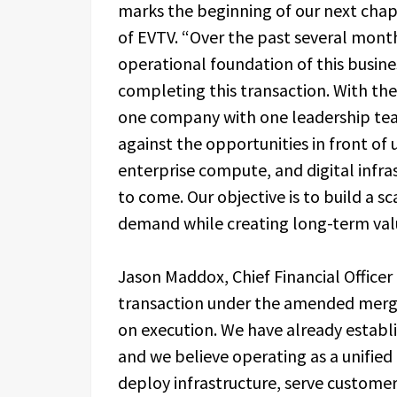
marks the beginning of our next chapte
of EVTV. “Over the past several mont
operational foundation of this busin
completing this transaction. With th
one company with one leadership tea
against the opportunities in front of 
enterprise compute, and digital infra
to come. Our objective is to build a s
demand while creating long-term valu
Jason Maddox, Chief Financial Officer
transaction under the amended merge
on execution. We have already esta
and we believe operating as a unified
deploy infrastructure, serve customer