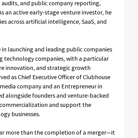
B audits, and public company reporting,
s an active early-stage venture investor, he
 across artificial intelligence, SaaS, and
e in launching and leading public companies
ng technology companies, with a particular
ware innovation, and strategic growth
served as Chief Executive Officer of Clubhouse
l media company and an Entrepreneur in
ed alongside founders and venture-backed
commercialization and support the
ogy businesses.
ar more than the completion of a merger—it