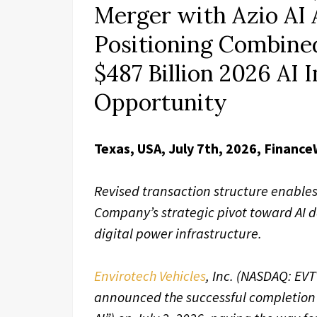
Merger with Azio AI 
Positioning Combine
$487 Billion 2026 AI 
Opportunity
Texas, USA, July 7th, 2026, Finance
Revised transaction structure enables
Company’s strategic pivot toward AI 
digital power infrastructure.
Envirotech Vehicles
, Inc. (NASDAQ: EV
announced the successful completion o