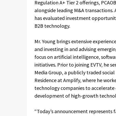
Regulation A+ Tier 2 offerings, PCAO
alongside leading M&A transactions. A
has evaluated investment opportunities
B2B technology.
Mr. Young brings extensive experienc
and investing in and advising emergi
focus on artificial intelligence, soft
initiatives. Prior to joining EVTV, he 
Media Group, a publicly traded socia
Residence at Amplify, where he work
technology companies to accelerate 
development of high-growth technol
“Today’s announcement represents f