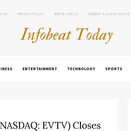
VICE
PRIVACY POLICY
WRITE FOR US
SUBMIT A GUEST POSTS
INESS
ENTERTAINMENT
TECHNOLOGY
SPORTS
 (NASDAQ: EVTV) Closes