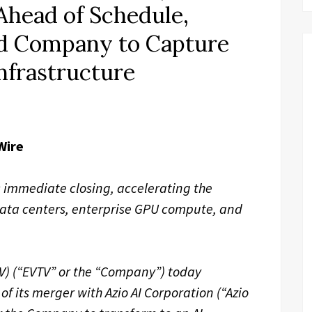
Ahead of Schedule,
d Company to Capture
Infrastructure
Wire
 immediate closing, accelerating the
data centers, enterprise GPU compute, and
TV) (“EVTV” or the “Company”) today
f its merger with Azio AI Corporation (“Azio