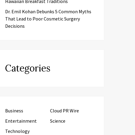
Hawaiian Breakfast Traditions
Dr. Emil Kohan Debunks 5 Common Myths
That Lead to Poor Cosmetic Surgery
Decisions
Categories
Business
Cloud PR Wire
Entertainment
Science
Technology