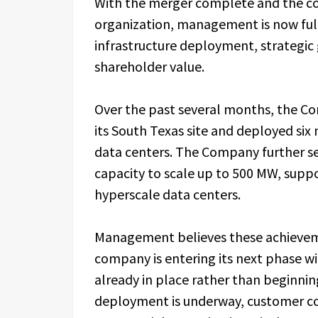
With the merger complete and the 
organization, management is now ful
infrastructure deployment, strategic 
shareholder value.
Over the past several months, the C
its South Texas site and deployed six
data centers. The Company further sec
capacity to scale up to 500 MW, supp
hyperscale data centers.
Management believes these achieve
company is entering its next phase
already in place rather than beginnin
deployment is underway, customer c