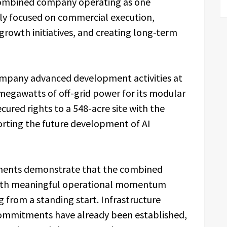
combined company operating as one
ly focused on commercial execution,
growth initiatives, and creating long-term
ompany advanced development activities at
 megawatts of off-grid power for its modular
ured rights to a 548-acre site with the
orting the future development of AI
ments demonstrate that the combined
 with meaningful operational momentum
g from a standing start. Infrastructure
ommitments have already been established,