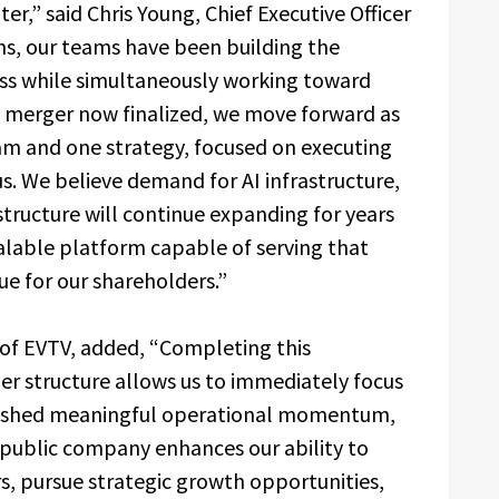
r,” said Chris Young, Chief Executive Officer
hs, our teams have been building the
ess while simultaneously working toward
e merger now finalized, we move forward as
m and one strategy, focused on executing
us. We believe demand for AI infrastructure,
structure will continue expanding for years
calable platform capable of serving that
e for our shareholders.”
 of EVTV, added, “Completing this
r structure allows us to immediately focus
blished meaningful operational momentum,
 public company enhances our ability to
s, pursue strategic growth opportunities,