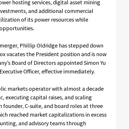
er hosting services, digital asset mining
 investments, and additional commercial
lization of its power resources while
opportunities.
e merger, Phillip Oldridge has stepped down
dox vacates the President position and is now
pany’s Board of Directors appointed Simon Yu
Executive Officer, effective immediately.
ublic markets operator with almost a decade
, executing capital raises, and scaling
n founder, C-suite, and board roles at three
ich reached market capitalizations in excess
ccounting, and advisory teams through