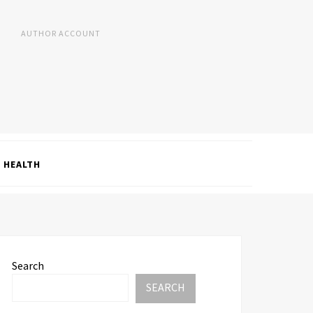
AUTHOR ACCOUNT
HEALTH
Search
SEARCH