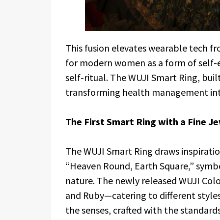
This fusion elevates wearable tech fr
for modern women as a form of self-
self-ritual. The WUJI Smart Ring, bu
transforming health management into
The First Smart Ring with a Fine 
The WUJI Smart Ring draws inspirati
“Heaven Round, Earth Square,” symb
nature. The newly released WUJI Color
and Ruby—catering to different styles 
the senses, crafted with the standards 