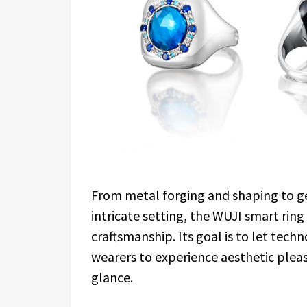
From metal forging and shaping to ge
intricate setting, the WUJI smart ring
craftsmanship. Its goal is to let tec
wearers to experience aesthetic plea
glance.