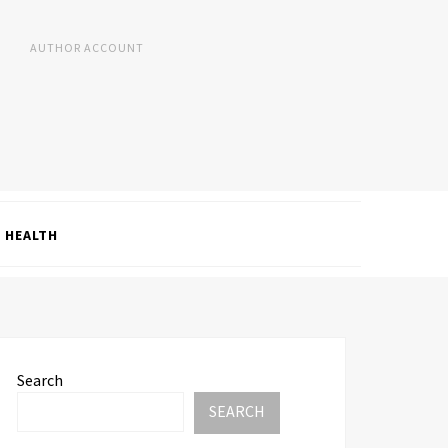
AUTHOR ACCOUNT
HEALTH
Search
SEARCH