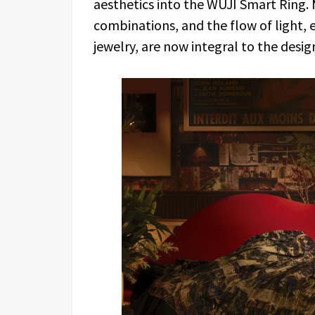
aesthetics into the WUJI Smart Ring.
combinations, and the flow of light, 
jewelry, are now integral to the design