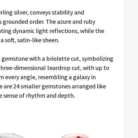
ling silver, conveys stability and
’s grounded order. The azure and ruby
ating dynamic light reflections, while the
a soft, satin-like sheen.
nd gemstone with a briolette cut, symbolizing
three-dimensional teardrop cut, with up to
rom every angle, resembling a galaxy in
e are 24 smaller gemstones arranged like
e sense of rhythm and depth.