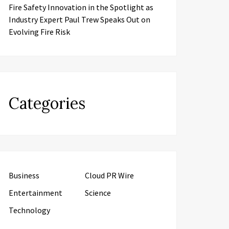
Fire Safety Innovation in the Spotlight as
Industry Expert Paul Trew Speaks Out on
Evolving Fire Risk
Categories
Business
Cloud PR Wire
Entertainment
Science
Technology