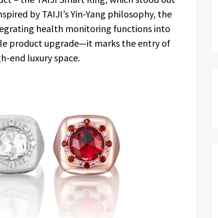
inspired by TAIJI’s Yin-Yang philosophy, the
tegrating health monitoring functions into
mple product upgrade—it marks the entry of
gh-end luxury space.