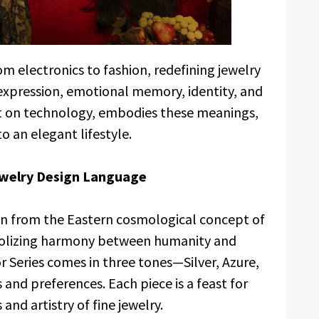
om electronics to fashion, redefining jewelry
expression, emotional memory, identity, and
ilt on technology, embodies these meanings,
 an elegant lifestyle.
Jewelry Design Language
on from the Eastern cosmological concept of
olizing harmony between humanity and
 Series comes in three tones—Silver, Azure,
and preferences. Each piece is a feast for
and artistry of fine jewelry.