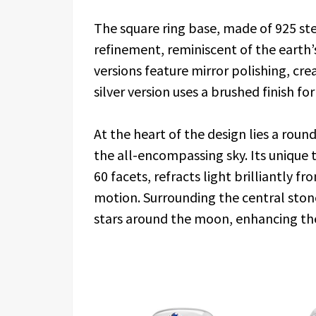
The square ring base, made of 925 ster
refinement, reminiscent of the earth
versions feature mirror polishing, cre
silver version uses a brushed finish for 
At the heart of the design lies a rou
the all-encompassing sky. Its unique 
60 facets, refracts light brilliantly f
motion. Surrounding the central ston
stars around the moon, enhancing th