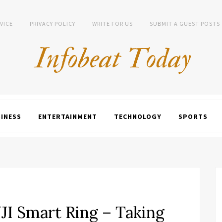
VICE
PRIVACY POLICY
WRITE FOR US
SUBMIT A GUEST POSTS
INESS
ENTERTAINMENT
TECHNOLOGY
SPORTS
JI Smart Ring – Taking