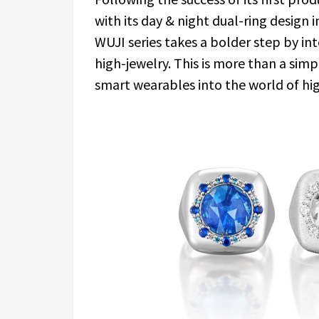
with its day & night dual-ring design 
WUJI series takes a bolder step by in
high-jewelry. This is more than a si
smart wearables into the world of hi