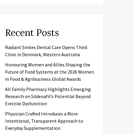
Recent Posts
Radiant Smiles Dental Care Opens Third
Clinic in Denmark, Western Australia
Honouring Women and Allies Shaping the
Future of Food Systems at the 2026 Women
in Food & Agribusiness Global Awards
All Family Pharmacy Highlights Emerging
Research on Sildenafil’s Potential Beyond
Erectile Dysfunction
Physician Crafted Introduces a More
Intentional, Transparent Approach to
Everyday Supplementation