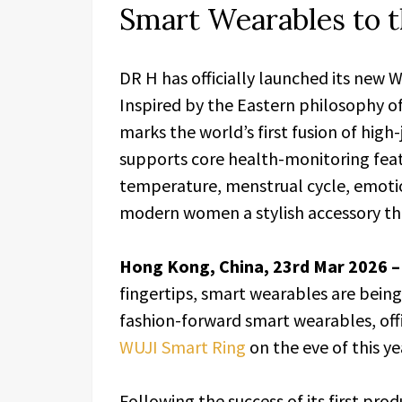
Smart Wearables to t
DR H has officially launched its new 
Inspired by the Eastern philosophy o
marks the world’s first fusion of hig
supports core health-monitoring feat
temperature, menstrual cycle, emotio
modern women a stylish accessory tha
Hong Kong, China, 23rd Mar 2026 
fingertips, smart wearables are being
fashion-forward smart wearables, offic
WUJI Smart Ring
on the eve of this ye
Following the success of its first pro