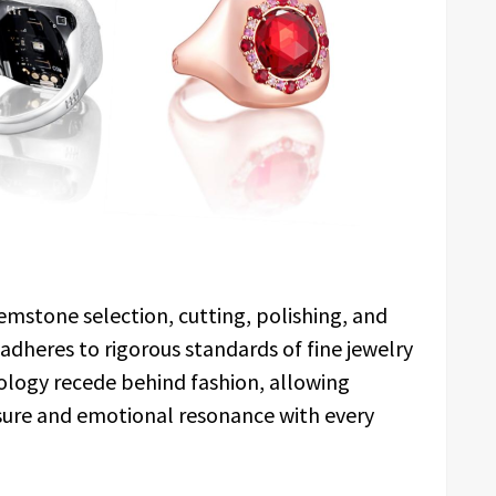
mstone selection, cutting, polishing, and
 adheres to rigorous standards of fine jewelry
hnology recede behind fashion, allowing
sure and emotional resonance with every