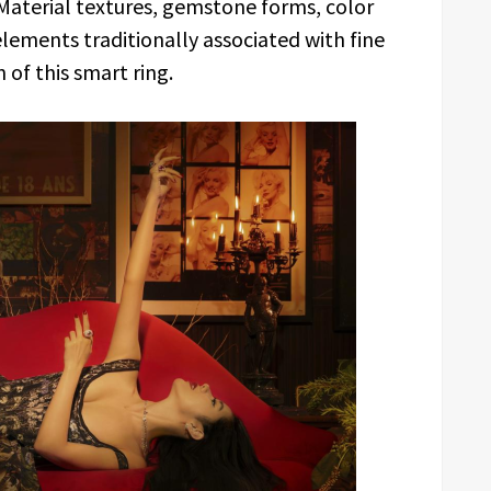
 Material textures, gemstone forms, color
elements traditionally associated with fine
 of this smart ring.