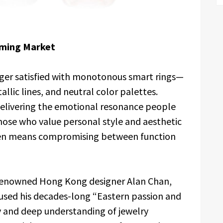
oming Market
nger satisfied with monotonous smart rings—
llic lines, and neutral color palettes.
delivering the emotional resonance people
those who value personal style and aesthetic
ften means compromising between function
. Renowned Hong Kong designer Alan Chan,
nfused his decades-long “Eastern passion and
 and deep understanding of jewelry