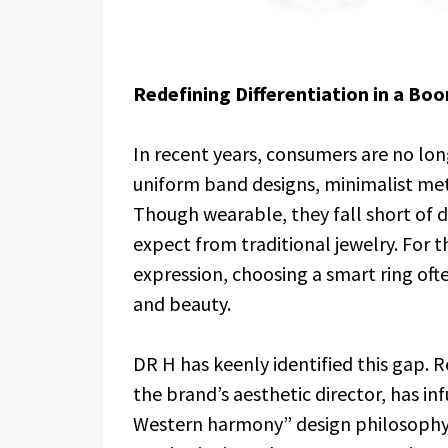
Redefining Differentiation in a Bo
In recent years, consumers are no lo
uniform band designs, minimalist meta
Though wearable, they fall short of 
expect from traditional jewelry. For 
expression, choosing a smart ring o
and beauty.
DR H has keenly identified this gap
the brand’s aesthetic director, has i
Western harmony” design philosophy