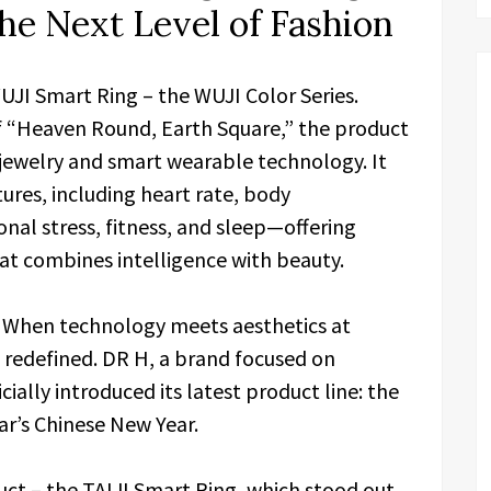
he Next Level of Fashion
WUJI Smart Ring – the WUJI Color Series.
f “Heaven Round, Earth Square,” the product
h-jewelry and smart wearable technology. It
ures, including heart rate, body
nal stress, fitness, and sleep—offering
t combines intelligence with beauty.
–
When technology meets aesthetics at
 redefined. DR H, a brand focused on
ially introduced its latest product line: the
ar’s Chinese New Year.
duct – the TAIJI Smart Ring, which stood out