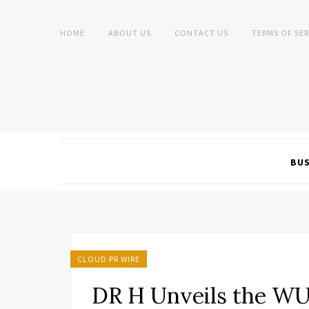
HOME
ABOUT US
CONTACT US
TERMS OF SER
BUS
CLOUD PR WIRE
DR H Unveils the WU