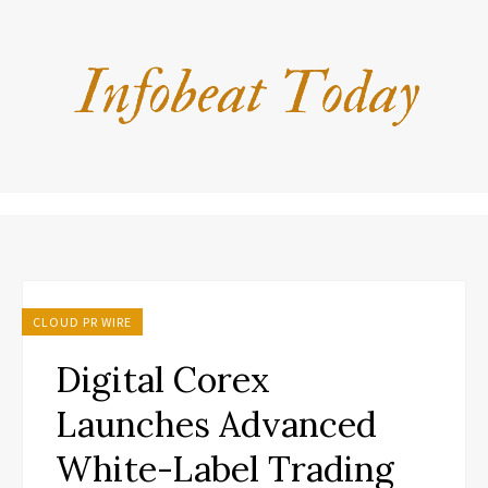
CLOUD PR WIRE
Digital Corex
Launches Advanced
White-Label Trading