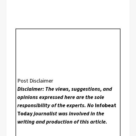
Post Disclaimer
Disclaimer: The views, suggestions, and
opinions expressed here are the sole
responsibility of the experts. No
Infobeat
Today
journalist was involved in the
writing and production of this article.