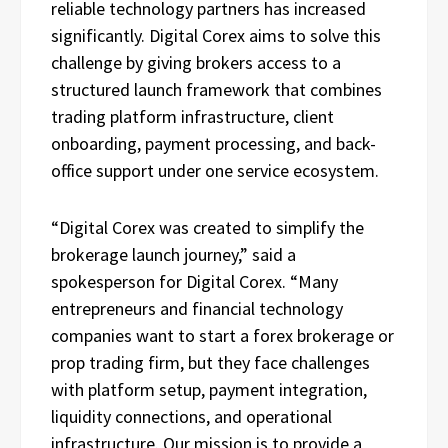
reliable technology partners has increased
significantly. Digital Corex aims to solve this
challenge by giving brokers access to a
structured launch framework that combines
trading platform infrastructure, client
onboarding, payment processing, and back-
office support under one service ecosystem.
“Digital Corex was created to simplify the
brokerage launch journey,” said a
spokesperson for Digital Corex. “Many
entrepreneurs and financial technology
companies want to start a forex brokerage or
prop trading firm, but they face challenges
with platform setup, payment integration,
liquidity connections, and operational
infrastructure. Our mission is to provide a