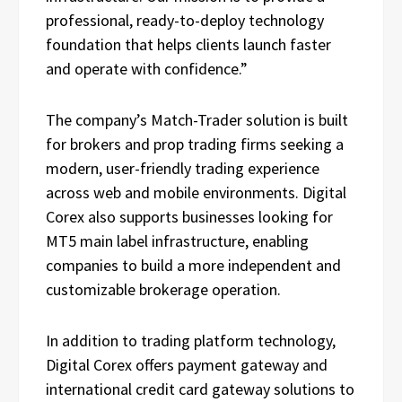
professional, ready-to-deploy technology
foundation that helps clients launch faster
and operate with confidence.”
The company’s Match-Trader solution is built
for brokers and prop trading firms seeking a
modern, user-friendly trading experience
across web and mobile environments. Digital
Corex also supports businesses looking for
MT5 main label infrastructure, enabling
companies to build a more independent and
customizable brokerage operation.
In addition to trading platform technology,
Digital Corex offers payment gateway and
international credit card gateway solutions to