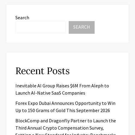
Search
SEARCH
Recent Posts
Inevitable AI Group Raises $6M From Aleph to
Launch AI-Native SaaS Companies
Forex Expo Dubai Announces Opportunity to Win
Up to 150 Grams of Gold This September 2026
BlockComp and Dragonfly Partner to Launch the
Third Annual Crypto Compensation Survey,
Setting a New Standard for Industry Benchmarks