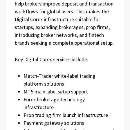
help brokers improve deposit and transaction
workflows for global users. This makes the
Digital Corex infrastructure suitable for
startups, expanding brokerages, prop firms,
introducing broker networks, and fintech
brands seeking a complete operational setup.
Key Digital Corex services include:
Match-Trader white-label trading
platform solutions
MT5 main label setup support
Forex brokerage technology
infrastructure
Prop trading firm launch infrastructure
Payment gateway solutions