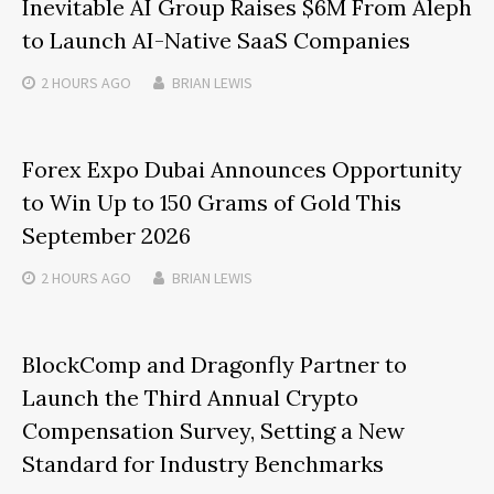
Inevitable AI Group Raises $6M From Aleph
to Launch AI-Native SaaS Companies
2 HOURS
AGO
BRIAN LEWIS
Forex Expo Dubai Announces Opportunity
to Win Up to 150 Grams of Gold This
September 2026
2 HOURS
AGO
BRIAN LEWIS
BlockComp and Dragonfly Partner to
Launch the Third Annual Crypto
Compensation Survey, Setting a New
Standard for Industry Benchmarks