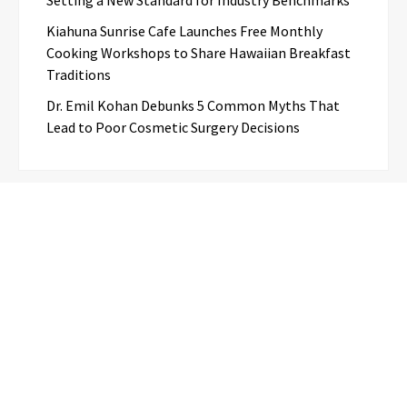
Kiahuna Sunrise Cafe Launches Free Monthly
Cooking Workshops to Share Hawaiian Breakfast
Traditions
Dr. Emil Kohan Debunks 5 Common Myths That
Lead to Poor Cosmetic Surgery Decisions
Categories
Business
Cloud PR Wire