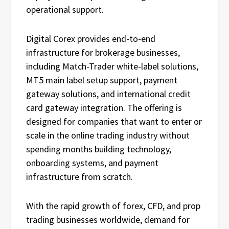
operational support.
Digital Corex provides end-to-end
infrastructure for brokerage businesses,
including Match-Trader white-label solutions,
MT5 main label setup support, payment
gateway solutions, and international credit
card gateway integration. The offering is
designed for companies that want to enter or
scale in the online trading industry without
spending months building technology,
onboarding systems, and payment
infrastructure from scratch.
With the rapid growth of forex, CFD, and prop
trading businesses worldwide, demand for