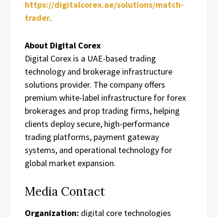
https://digitalcorex.ae/solutions/match-
trader
.
About Digital Corex
Digital Corex is a UAE-based trading
technology and brokerage infrastructure
solutions provider. The company offers
premium white-label infrastructure for forex
brokerages and prop trading firms, helping
clients deploy secure, high-performance
trading platforms, payment gateway
systems, and operational technology for
global market expansion.
Media Contact
Organization:
digital core technologies