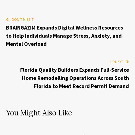
DON'T MISS IT
BRAINGAZIM Expands Digital Wellness Resources
to Help Individuals Manage Stress, Anxiety, and
Mental Overload
UP NEXT
Florida Quality Builders Expands Full-Service
Home Remodelling Operations Across South
Florida to Meet Record Permit Demand
You Might Also Like