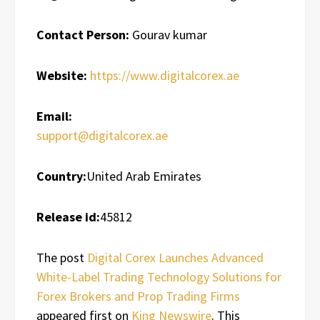
Contact Person:
Gourav kumar
Website:
https://www.digitalcorex.ae
Email:
support@digitalcorex.ae
Country:
United Arab Emirates
Release id:
45812
The post
Digital Corex Launches Advanced
White-Label Trading Technology Solutions for
Forex Brokers and Prop Trading Firms
appeared first on
King Newswire
. This