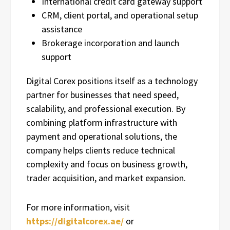
International credit card gateway support
CRM, client portal, and operational setup
assistance
Brokerage incorporation and launch
support
Digital Corex positions itself as a technology
partner for businesses that need speed,
scalability, and professional execution. By
combining platform infrastructure with
payment and operational solutions, the
company helps clients reduce technical
complexity and focus on business growth,
trader acquisition, and market expansion.
For more information, visit
https://digitalcorex.ae/
or