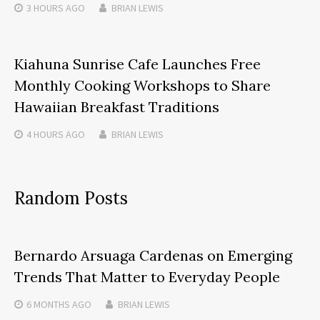
3 HOURS
AGO
BRIAN LEWIS
Kiahuna Sunrise Cafe Launches Free
Monthly Cooking Workshops to Share
Hawaiian Breakfast Traditions
4 HOURS
AGO
BRIAN LEWIS
Random Posts
Bernardo Arsuaga Cardenas on Emerging
Trends That Matter to Everyday People
6 MONTHS
AGO
BRIAN LEWIS