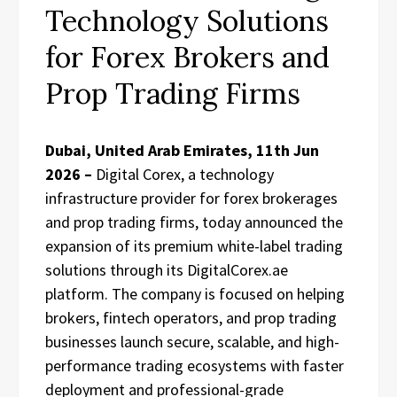
Technology Solutions
for Forex Brokers and
Prop Trading Firms
Dubai, United Arab Emirates, 11th Jun
2026 –
Digital Corex, a technology
infrastructure provider for forex brokerages
and prop trading firms, today announced the
expansion of its premium white-label trading
solutions through its DigitalCorex.ae
platform. The company is focused on helping
brokers, fintech operators, and prop trading
businesses launch secure, scalable, and high-
performance trading ecosystems with faster
deployment and professional-grade