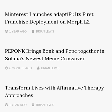
Minterest Launches adaptiFi: Its First
Franchise Deployment on Morph L2
1 YEAR
AGO
BRIAN LEWIS
PEPONK Brings Bonk and Pepe together in
Solana’s Newest Meme Crossover
6 MONTHS
AGO
BRIAN LEWIS
Transform Lives with Affirmative Therapy
Approaches
1 YEAR
AGO
BRIAN LEWIS