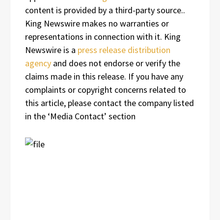
content is provided by a third-party source..
King Newswire makes no warranties or
representations in connection with it. King
Newswire is a
press release distribution
agency
and does not endorse or verify the
claims made in this release. If you have any
complaints or copyright concerns related to
this article, please contact the company listed
in the ‘Media Contact’ section