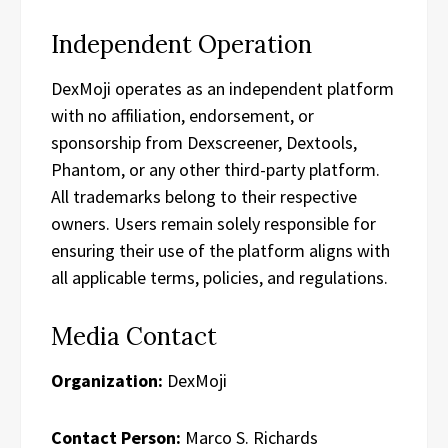
Independent Operation
DexMoji operates as an independent platform
with no affiliation, endorsement, or
sponsorship from Dexscreener, Dextools,
Phantom, or any other third-party platform.
All trademarks belong to their respective
owners. Users remain solely responsible for
ensuring their use of the platform aligns with
all applicable terms, policies, and regulations.
Media Contact
Organization:
DexMoji
Contact Person:
Marco S. Richards