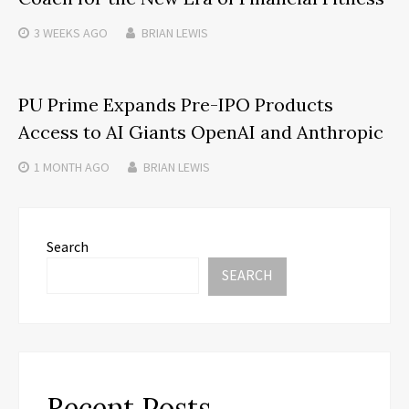
3 WEEKS
AGO
BRIAN LEWIS
PU Prime Expands Pre-IPO Products
Access to AI Giants OpenAI and Anthropic
1 MONTH
AGO
BRIAN LEWIS
Search
SEARCH
Recent Posts