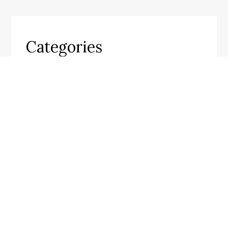
Categories
Business
Cloud PR Wire
Entertainment
Science
Technology