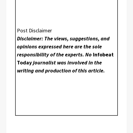
Post Disclaimer
Disclaimer: The views, suggestions, and
opinions expressed here are the sole
responsibility of the experts. No
Infobeat
Today
journalist was involved in the
writing and production of this article.