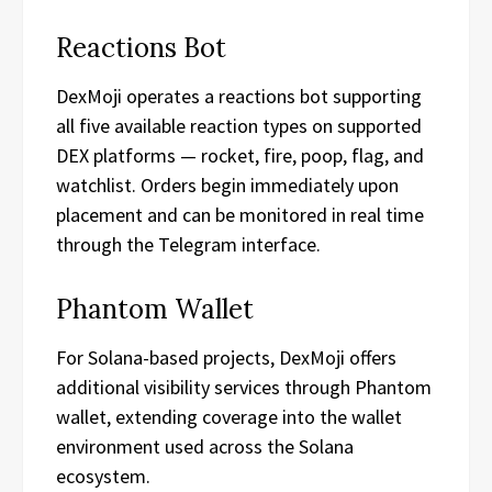
Reactions Bot
DexMoji operates a reactions bot supporting
all five available reaction types on supported
DEX platforms — rocket, fire, poop, flag, and
watchlist. Orders begin immediately upon
placement and can be monitored in real time
through the Telegram interface.
Phantom Wallet
For Solana-based projects, DexMoji offers
additional visibility services through Phantom
wallet, extending coverage into the wallet
environment used across the Solana
ecosystem.