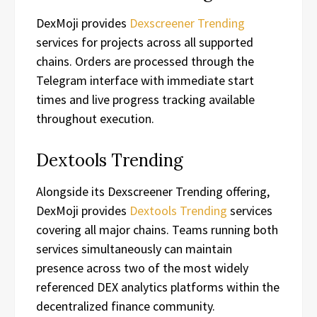
DexMoji provides
Dexscreener Trending
services for projects across all supported
chains. Orders are processed through the
Telegram interface with immediate start
times and live progress tracking available
throughout execution.
Dextools Trending
Alongside its Dexscreener Trending offering,
DexMoji provides
Dextools Trending
services
covering all major chains. Teams running both
services simultaneously can maintain
presence across two of the most widely
referenced DEX analytics platforms within the
decentralized finance community.