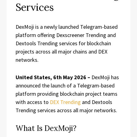
Services
DexMoji is a newly launched Telegram-based
platform offering Dexscreener Trending and
Dextools Trending services for blockchain
projects across all major chains and DEX
networks.
United States, 6th May 2026 –
DexMoji has
announced the launch of a Telegram-based
platform providing blockchain project teams
with access to
DEX Trending
and Dextools
Trending services across all major networks.
What Is DexMoji?