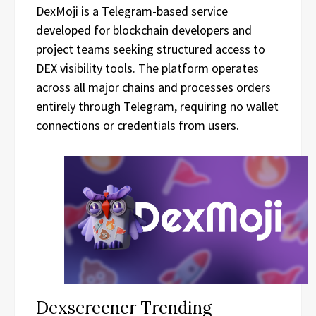
DexMoji is a Telegram-based service
developed for blockchain developers and
project teams seeking structured access to
DEX visibility tools. The platform operates
across all major chains and processes orders
entirely through Telegram, requiring no wallet
connections or credentials from users.
Dexscreener Trending