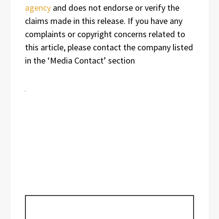
agency
and does not endorse or verify the
claims made in this release. If you have any
complaints or copyright concerns related to
this article, please contact the company listed
in the ‘Media Contact’ section