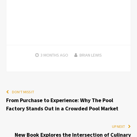
3 MONTHS
AGO
BRIAN LEWIS
DON'T MISS IT
From Purchase to Experience: Why The Pool
Factory Stands Out in a Crowded Pool Market
UP NEXT
New Book Explores the Intersection of Culinary