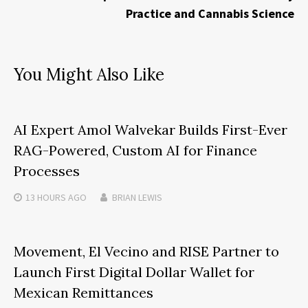
Practice and Cannabis Science
You Might Also Like
AI Expert Amol Walvekar Builds First-Ever
RAG-Powered, Custom AI for Finance
Processes
13 HOURS
AGO
BRIAN LEWIS
Movement, El Vecino and RISE Partner to
Launch First Digital Dollar Wallet for
Mexican Remittances