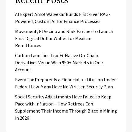
AI Expert Amol Walvekar Builds First-Ever RAG-
Powered, Custom AI for Finance Processes
Movement, El Vecino and RISE Partner to Launch
First Digital Dollar Wallet for Mexican
Remittances
Carbon Launches TradFi-Native On-Chain
Derivatives Venue With 950+ Markets in One
Account
Every Tax Preparer Is a Financial Institution Under
Federal Law. Many Have No Written Security Plan.
Social Security Adjustments Have Failed to Keep
Pace with Inflation—How Retirees Can
Supplement Their Income Through Bitcoin Mining
in 2026