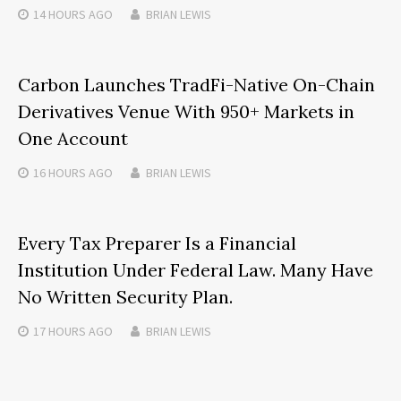
14 HOURS
AGO
BRIAN LEWIS
Carbon Launches TradFi-Native On-Chain
Derivatives Venue With 950+ Markets in
One Account
16 HOURS
AGO
BRIAN LEWIS
Every Tax Preparer Is a Financial
Institution Under Federal Law. Many Have
No Written Security Plan.
17 HOURS
AGO
BRIAN LEWIS