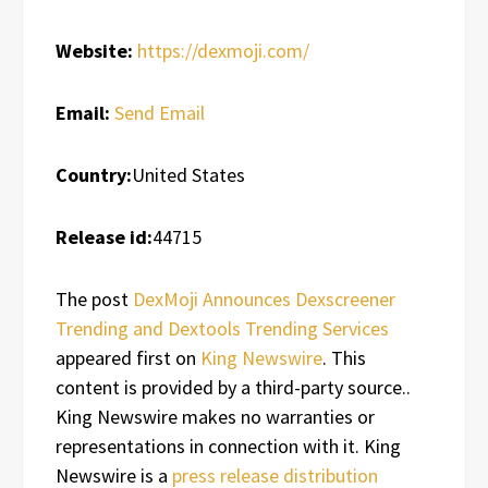
Website:
https://dexmoji.com/
Email:
Send Email
Country:
United States
Release id:
44715
The post
DexMoji Announces Dexscreener
Trending and Dextools Trending Services
appeared first on
King Newswire
. This
content is provided by a third-party source..
King Newswire makes no warranties or
representations in connection with it. King
Newswire is a
press release distribution