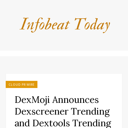
CLOUD PR WIRE
DexMoji Announces
Dexscreener Trending
and Dextools Trending