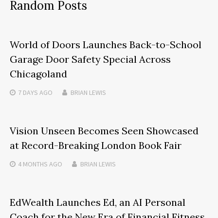
Random Posts
World of Doors Launches Back-to-School
Garage Door Safety Special Across
Chicagoland
7 DAYS
AGO
BRIAN LEWIS
Vision Unseen Becomes Seen Showcased
at Record-Breaking London Book Fair
4 MONTHS
AGO
BRIAN LEWIS
EdWealth Launches Ed, an AI Personal
Coach for the New Era of Financial Fitness