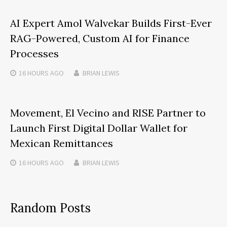
AI Expert Amol Walvekar Builds First-Ever
RAG-Powered, Custom AI for Finance
Processes
16 HOURS
AGO
BRIAN LEWIS
Movement, El Vecino and RISE Partner to
Launch First Digital Dollar Wallet for
Mexican Remittances
16 HOURS
AGO
BRIAN LEWIS
Random Posts