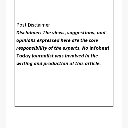
Post Disclaimer
Disclaimer: The views, suggestions, and
opinions expressed here are the sole
responsibility of the experts. No
Infobeat
Today
journalist was involved in the
writing and production of this article.