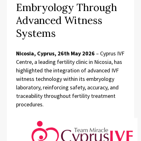
Embryology Through
Advanced Witness
Systems
Nicosia, Cyprus, 26th May 2026
– Cyprus IVF
Centre, a leading fertility clinic in Nicosia, has
highlighted the integration of advanced IVF
witness technology within its embryology
laboratory, reinforcing safety, accuracy, and
traceability throughout fertility treatment
procedures.