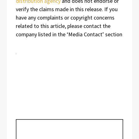
distribution agency
and does not endorse or
verify the claims made in this release. If you
have any complaints or copyright concerns
related to this article, please contact the
company listed in the ‘Media Contact’ section