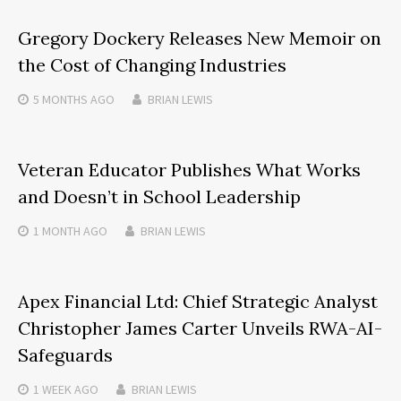
Gregory Dockery Releases New Memoir on
the Cost of Changing Industries
5 MONTHS
AGO
BRIAN LEWIS
Veteran Educator Publishes What Works
and Doesn’t in School Leadership
1 MONTH
AGO
BRIAN LEWIS
Apex Financial Ltd: Chief Strategic Analyst
Christopher James Carter Unveils RWA-AI-
Safeguards
1 WEEK
AGO
BRIAN LEWIS