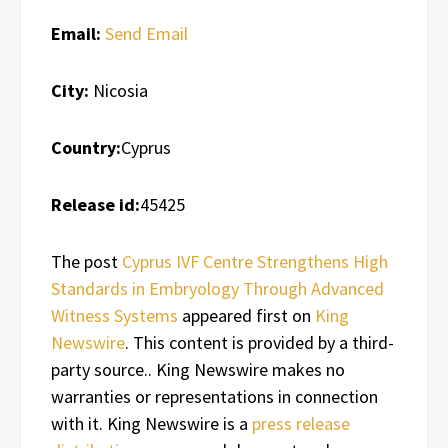
Email:
Send Email
City:
Nicosia
Country:
Cyprus
Release id:
45425
The post
Cyprus IVF Centre Strengthens High
Standards in Embryology Through Advanced
Witness Systems
appeared first on
King
Newswire
. This content is provided by a third-
party source.. King Newswire makes no
warranties or representations in connection
with it. King Newswire is a
press release