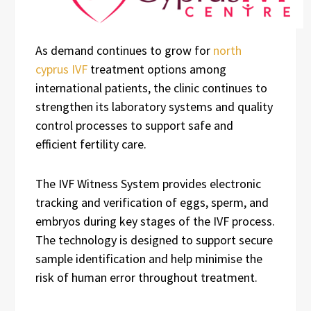
As demand continues to grow for
north
cyprus IVF
treatment options among
international patients, the clinic continues to
strengthen its laboratory systems and quality
control processes to support safe and
efficient fertility care.
The IVF Witness System provides electronic
tracking and verification of eggs, sperm, and
embryos during key stages of the IVF process.
The technology is designed to support secure
sample identification and help minimise the
risk of human error throughout treatment.