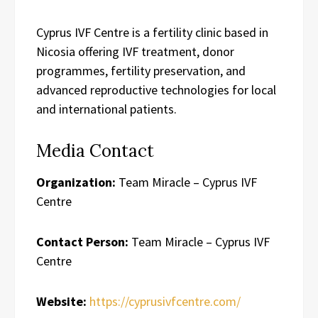
Cyprus IVF Centre is a fertility clinic based in
Nicosia offering IVF treatment, donor
programmes, fertility preservation, and
advanced reproductive technologies for local
and international patients.
Media Contact
Organization:
Team Miracle – Cyprus IVF
Centre
Contact Person:
Team Miracle – Cyprus IVF
Centre
Website:
https://cyprusivfcentre.com/