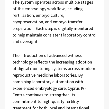
The system operates across multiple stages
of the embryology workflow, including
fertilisation, embryo culture,
cryopreservation, and embryo transfer
preparation. Each step is digitally monitored
to help maintain consistent laboratory control
and oversight.
The introduction of advanced witness
technology reflects the increasing adoption
of digital monitoring systems across modern
reproductive medicine laboratories. By
combining laboratory automation with
experienced embryology care, Cyprus IVF
Centre continues to strengthen its
commitment to high-quality fertility
treatment for both local and international