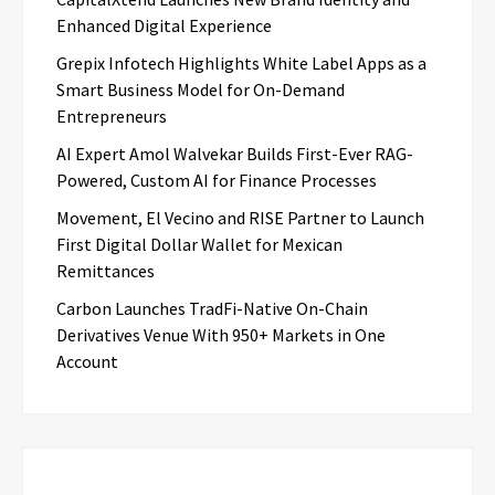
Enhanced Digital Experience
Grepix Infotech Highlights White Label Apps as a
Smart Business Model for On-Demand
Entrepreneurs
AI Expert Amol Walvekar Builds First-Ever RAG-
Powered, Custom AI for Finance Processes
Movement, El Vecino and RISE Partner to Launch
First Digital Dollar Wallet for Mexican
Remittances
Carbon Launches TradFi-Native On-Chain
Derivatives Venue With 950+ Markets in One
Account