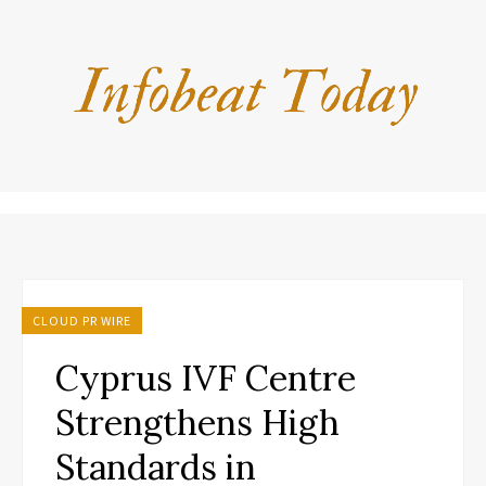
CLOUD PR WIRE
Cyprus IVF Centre
Strengthens High
Standards in