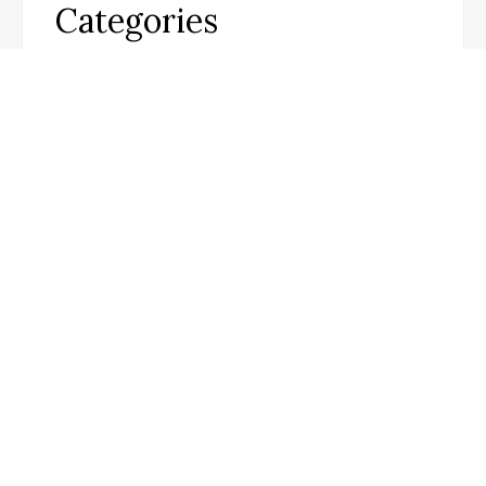
Categories
Business
Cloud PR Wire
Entertainment
Science
Technology
Infobeat Today
Visit our website for the latest updates