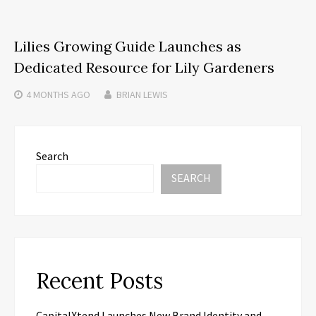
Lilies Growing Guide Launches as
Dedicated Resource for Lily Gardeners
4 MONTHS
AGO
BRIAN LEWIS
Search
SEARCH
Recent Posts
CapitalXtend Launches New Brand Identity and