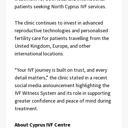
patients seeking North Cyprus IVF services.
The clinic continues to invest in advanced
reproductive technologies and personalised
fertility care for patients travelling from the
United Kingdom, Europe, and other
international locations.
“Your IVF journey is built on trust, and every
detail matters,” the clinic stated in a recent
social media announcement highlighting the
IVF Witness System and its role in supporting
greater confidence and peace of mind during
treatment.
About Cyprus IVF Centre