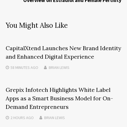
Overview on Estradiol and Female Fertility
You Might Also Like
CapitalXtend Launches New Brand Identity
and Enhanced Digital Experience
58 MINUTES
AGO
BRIAN LEWIS
Grepix Infotech Highlights White Label
Apps as a Smart Business Model for On-
Demand Entrepreneurs
2 HOURS
AGO
BRIAN LEWIS