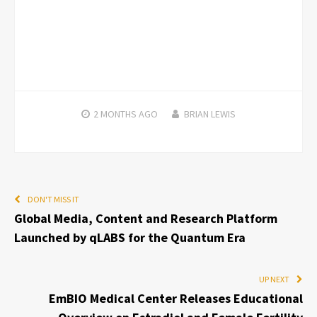
2 MONTHS
AGO
BRIAN LEWIS
DON'T MISS IT
Global Media, Content and Research Platform
Launched by qLABS for the Quantum Era
UP NEXT
EmBIO Medical Center Releases Educational