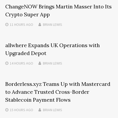
ChangeNOW Brings Martin Masser Into Its
Crypto Super App
11 HOURS
AGO
BRIAN LEWIS
allwhere Expands UK Operations with
Upgraded Depot
14 HOURS
AGO
BRIAN LEWIS
Borderless.xyz Teams Up with Mastercard
to Advance Trusted Cross-Border
Stablecoin Payment Flows
15 HOURS
AGO
BRIAN LEWIS