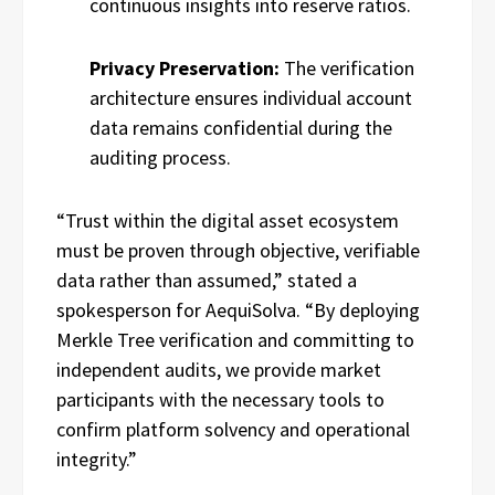
continuous insights into reserve ratios.
Privacy Preservation:
The verification
architecture ensures individual account
data remains confidential during the
auditing process.
“Trust within the digital asset ecosystem
must be proven through objective, verifiable
data rather than assumed,” stated a
spokesperson for AequiSolva. “By deploying
Merkle Tree verification and committing to
independent audits, we provide market
participants with the necessary tools to
confirm platform solvency and operational
integrity.”