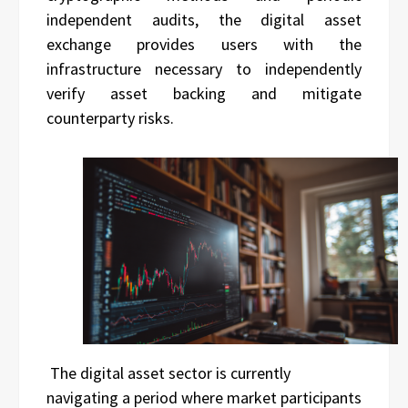
independent audits, the digital asset
exchange provides users with the
infrastructure necessary to independently
verify asset backing and mitigate
counterparty risks.
The digital asset sector is currently
navigating a period where market participants