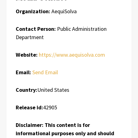
Organization:
AequiSolva
Contact Person:
Public Administration
Department
Website:
https://www.aequisolva.com
Email:
Send Email
Country:
United States
Release id:
42905
Disclaimer: This content is for
informational purposes only and should