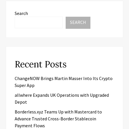
Search
SEARCH
Recent Posts
ChangeNOW Brings Martin Masser Into Its Crypto
Super App
allwhere Expands UK Operations with Upgraded
Depot
Borderless.xyz Teams Up with Mastercard to
Advance Trusted Cross-Border Stablecoin
Payment Flows