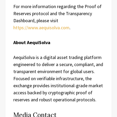
For more information regarding the Proof of
Reserves protocol and the Transparency
Dashboard, please visit
https://www.aequisolva.com
.
About AequiSolva
AequiSolva is a digital asset trading platform
engineered to deliver a secure, compliant, and
transparent environment for global users.
Focused on verifiable infrastructure, the
exchange provides institutional-grade market
access backed by cryptographic proof of
reserves and robust operational protocols.
Media Contact