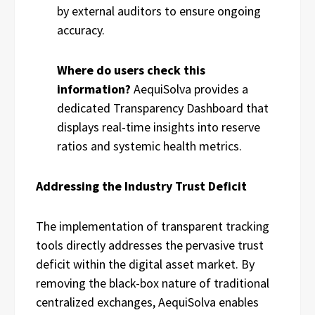
by external auditors to ensure ongoing
accuracy.
Where do users check this
information?
AequiSolva provides a
dedicated Transparency Dashboard that
displays real-time insights into reserve
ratios and systemic health metrics.
Addressing the Industry Trust Deficit
The implementation of transparent tracking
tools directly addresses the pervasive trust
deficit within the digital asset market. By
removing the black-box nature of traditional
centralized exchanges, AequiSolva enables