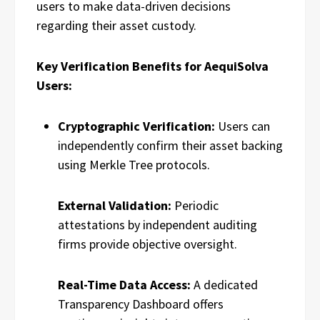
users to make data-driven decisions
regarding their asset custody.
Key Verification Benefits for AequiSolva
Users:
Cryptographic Verification:
Users can
independently confirm their asset backing
using Merkle Tree protocols.
External Validation:
Periodic
attestations by independent auditing
firms provide objective oversight.
Real-Time Data Access:
A dedicated
Transparency Dashboard offers