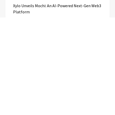
Xylo Unveils Mochi: An AI-Powered Next-Gen Web3
Platform
Global Hit Anime Jaadugar: A Witch in Mongolia
Unveils 3rd Main PV and Visual, Kujira as 1st
Empress
Categories
Business
Cloud PR Wire
Entertainment
Science