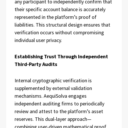
any participant to independently confirm that
their specific account balance is accurately
represented in the platform’s proof of
liabilities. This structural design ensures that
verification occurs without compromising
individual user privacy.
Establishing Trust Through Independent
Third-Party Audits
Internal cryptographic verification is
supplemented by external validation
mechanisms. AequiSolva engages
independent auditing firms to periodically
review and attest to the platform’s asset
reserves. This dual-layer approach—
combining user-driven mathematical proof