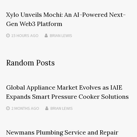
Xylo Unveils Mochi: An AI-Powered Next-
Gen Web3 Platform
15 HOURS
AGO
BRIAN LEWIS
Random Posts
Global Appliance Market Evolves as IAIE
Expands Smart Pressure Cooker Solutions
2 MONTHS
AGO
BRIAN LEWIS
Newmans Plumbing Service and Repair