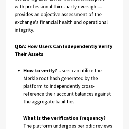
with professional third-party oversight—
provides an objective assessment of the
exchange’s financial health and operational
integrity.
Q&A: How Users Can Independently Verify
Their Assets
How to verify?
Users can utilize the
Merkle root hash generated by the
platform to independently cross-
reference their account balances against
the aggregate liabilities.
What is the verification frequency?
The platform undergoes periodic reviews