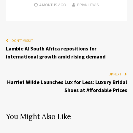
4 MONTHS
AGO
BRIAN LEWIS
DON'T MISS IT
Lambie AI South Africa repositions for
international growth amid rising demand
UP NEXT
Harriet Wilde Launches Lux for Less: Luxury Bridal
Shoes at Affordable Prices
You Might Also Like