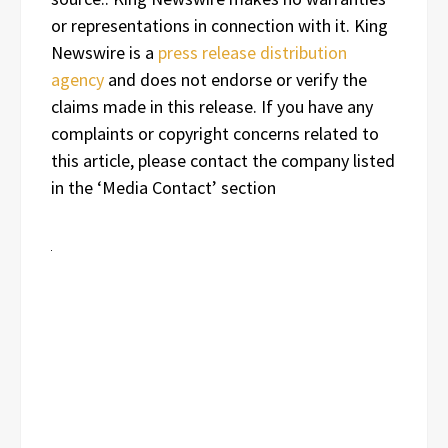
or representations in connection with it. King
Newswire is a
press release distribution
agency
and does not endorse or verify the
claims made in this release. If you have any
complaints or copyright concerns related to
this article, please contact the company listed
in the ‘Media Contact’ section