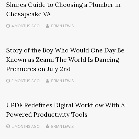
Shares Guide to Choosing a Plumber in
Chesapeake VA
4 MONTHS
AGO
BRIAN LEWIS
Story of the Boy Who Would One Day Be
Known as Zeami The World Is Dancing
Premieres on July 2nd
3 MONTHS
AGO
BRIAN LEWIS
UPDF Redefines Digital Workflow With AI
Powered Productivity Tools
2 MONTHS
AGO
BRIAN LEWIS