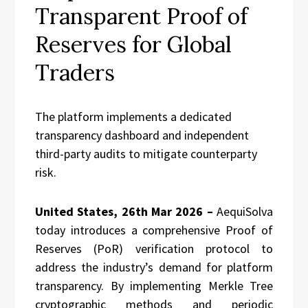
Transparent Proof of
Reserves for Global
Traders
The platform implements a dedicated
transparency dashboard and independent
third-party audits to mitigate counterparty
risk.
United States, 26th Mar 2026 –
AequiSolva
today introduces a comprehensive Proof of
Reserves (PoR) verification protocol to
address the industry’s demand for platform
transparency. By implementing Merkle Tree
cryptographic methods and periodic