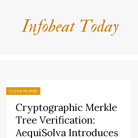
CLOUD PR WIRE
Cryptographic Merkle
Tree Verification:
AequiSolva Introduces