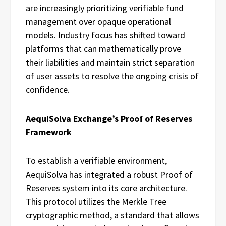
are increasingly prioritizing verifiable fund
management over opaque operational
models. Industry focus has shifted toward
platforms that can mathematically prove
their liabilities and maintain strict separation
of user assets to resolve the ongoing crisis of
confidence.
AequiSolva Exchange’s Proof of Reserves
Framework
To establish a verifiable environment,
AequiSolva has integrated a robust Proof of
Reserves system into its core architecture.
This protocol utilizes the Merkle Tree
cryptographic method, a standard that allows