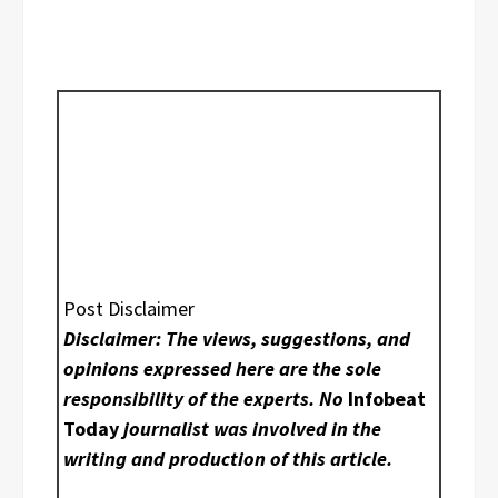
Post Disclaimer
Disclaimer: The views, suggestions, and
opinions expressed here are the sole
responsibility of the experts. No
Infobeat
Today
journalist was involved in the
writing and production of this article.