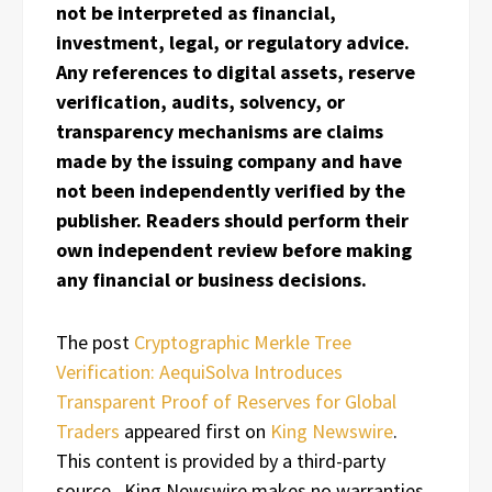
not be interpreted as financial,
investment, legal, or regulatory advice.
Any references to digital assets, reserve
verification, audits, solvency, or
transparency mechanisms are claims
made by the issuing company and have
not been independently verified by the
publisher. Readers should perform their
own independent review before making
any financial or business decisions.
The post
Cryptographic Merkle Tree
Verification: AequiSolva Introduces
Transparent Proof of Reserves for Global
Traders
appeared first on
King Newswire
.
This content is provided by a third-party
source.. King Newswire makes no warranties