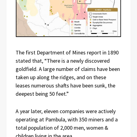
The first Department of Mines report in 1890
stated that, “There is a newly discovered
goldfield. A large number of claims have been
taken up along the ridges, and on these
leases numerous shafts have been sunk, the
deepest being 50 feet.”
A year later, eleven companies were actively
operating at Pambula, with 350 miners and a
total population of 2,000 men, women &
children living in the area.