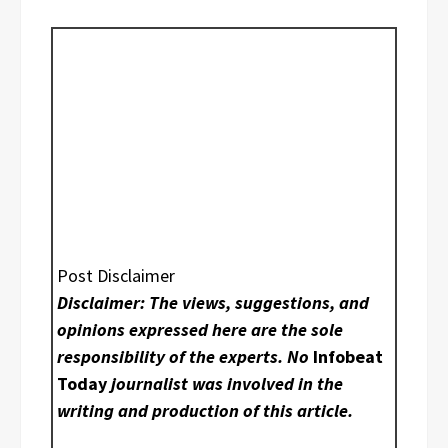
Post Disclaimer
Disclaimer: The views, suggestions, and
opinions expressed here are the sole
responsibility of the experts. No
Infobeat
Today
journalist was involved in the
writing and production of this article.