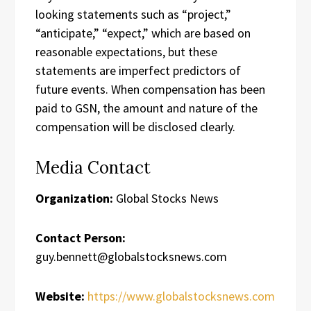
looking statements such as “project,”
“anticipate,” “expect,” which are based on
reasonable expectations, but these
statements are imperfect predictors of
future events. When compensation has been
paid to GSN, the amount and nature of the
compensation will be disclosed clearly.
Media Contact
Organization:
Global Stocks News
Contact Person:
guy.bennett@globalstocksnews.com
Website:
https://www.globalstocksnews.com