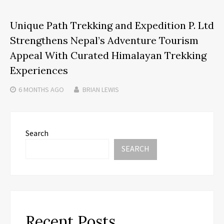
Unique Path Trekking and Expedition P. Ltd
Strengthens Nepal’s Adventure Tourism
Appeal With Curated Himalayan Trekking
Experiences
6 MONTHS
AGO
BRIAN LEWIS
Search
SEARCH
Recent Posts