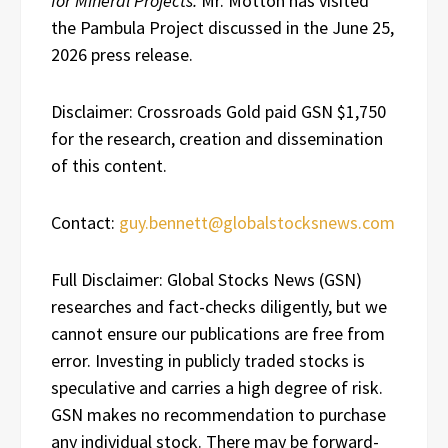
for Mineral Projects.
Mr. Motton has visited
the Pambula Project discussed in the June 25,
2026 press release.
Disclaimer: Crossroads Gold paid GSN $1,750
for the research, creation and dissemination
of this content.
Contact:
guy.bennett@globalstocksnews.com
Full Disclaimer: Global Stocks News (GSN)
researches and fact-checks diligently, but we
cannot ensure our publications are free from
error. Investing in publicly traded stocks is
speculative and carries a high degree of risk.
GSN makes no recommendation to purchase
any individual stock. There may be forward-