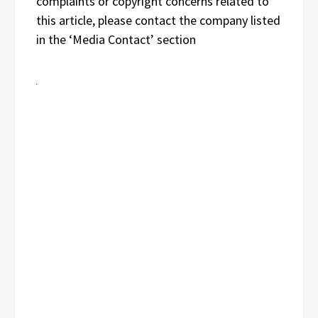
complaints or copyright concerns related to
this article, please contact the company listed
in the ‘Media Contact’ section