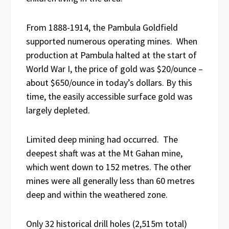
From 1888-1914, the Pambula Goldfield
supported numerous operating mines. When
production at Pambula halted at the start of
World War I, the price of gold was $20/ounce –
about $650/ounce in today’s dollars. By this
time, the easily accessible surface gold was
largely depleted.
Limited deep mining had occurred. The
deepest shaft was at the Mt Gahan mine,
which went down to 152 metres. The other
mines were all generally less than 60 metres
deep and within the weathered zone.
Only 32 historical drill holes (2,515m total)