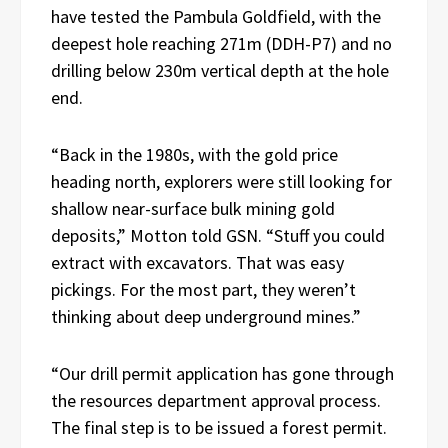
have tested the Pambula Goldfield, with the
deepest hole reaching 271m (DDH-P7) and no
drilling below 230m vertical depth at the hole
end.
“Back in the 1980s, with the gold price
heading north, explorers were still looking for
shallow near-surface bulk mining gold
deposits,” Motton told GSN. “Stuff you could
extract with excavators. That was easy
pickings. For the most part, they weren’t
thinking about deep underground mines.”
“Our drill permit application has gone through
the resources department approval process.
The final step is to be issued a forest permit.