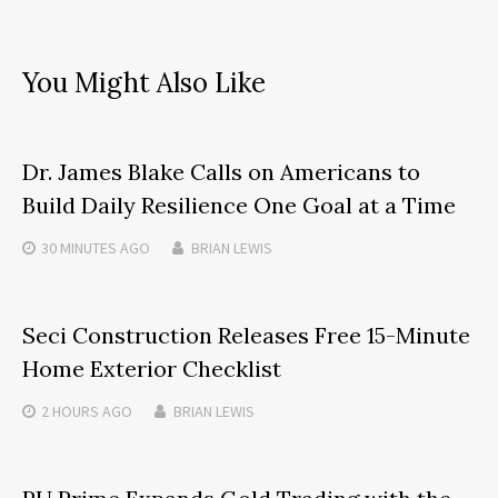
You Might Also Like
Dr. James Blake Calls on Americans to
Build Daily Resilience One Goal at a Time
30 MINUTES
AGO
BRIAN LEWIS
Seci Construction Releases Free 15-Minute
Home Exterior Checklist
2 HOURS
AGO
BRIAN LEWIS