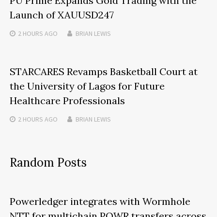
PU Prime Expands Gold Trading with the
Launch of XAUUSD247
2 HOURS
AGO
BRIAN LEWIS
STARCARES Revamps Basketball Court at
the University of Lagos for Future
Healthcare Professionals
2 HOURS
AGO
BRIAN LEWIS
Random Posts
Powerledger integrates with Wormhole
NTT for multichain POWR transfers across