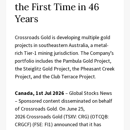
the First Time in 46
Years
Crossroads Gold is developing multiple gold
projects in southeastern Australia, a metal-
rich Tier-1 mining jurisdiction. The Company’s
portfolio includes the Pambula Gold Project,
the Steiglitz Gold Project, the Pheasant Creek
Project, and the Club Terrace Project.
Canada, 1st Jul 2026
– Global Stocks News
– Sponsored content disseminated on behalf
of Crossroads Gold. On June 25,
2026 Crossroads Gold (TSXV: CRG) (OTCQB:
CRGCF) (FSE: FI1) announced that it has