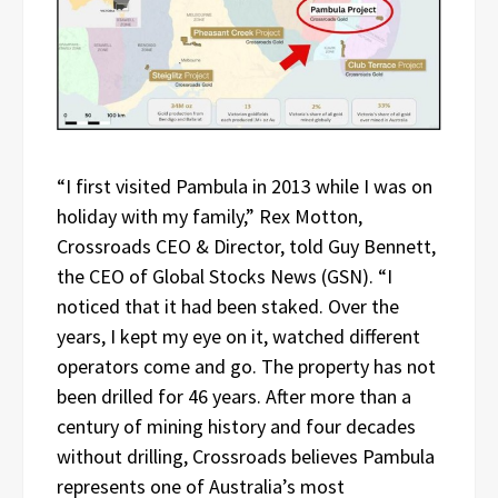
“I first visited Pambula in 2013 while I was on
holiday with my family,” Rex Motton,
Crossroads CEO & Director, told Guy Bennett,
the CEO of Global Stocks News (GSN). “I
noticed that it had been staked. Over the
years, I kept my eye on it, watched different
operators come and go. The property has not
been drilled for 46 years. After more than a
century of mining history and four decades
without drilling, Crossroads believes Pambula
represents one of Australia’s most