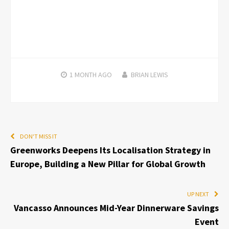
1 MONTH
AGO
BRIAN LEWIS
DON'T MISS IT
Greenworks Deepens Its Localisation Strategy in
Europe, Building a New Pillar for Global Growth
UP NEXT
Vancasso Announces Mid-Year Dinnerware Savings
Event