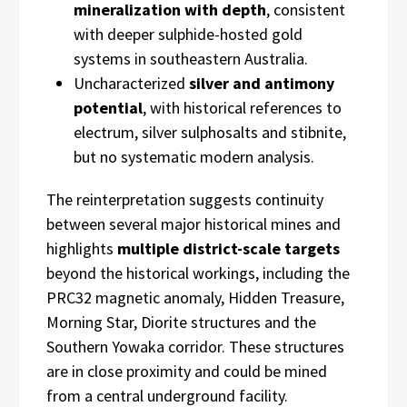
mineralization with depth
, consistent
with deeper sulphide-hosted gold
systems in southeastern Australia.
Uncharacterized
silver and antimony
potential
, with historical references to
electrum, silver sulphosalts and stibnite,
but no systematic modern analysis.
The reinterpretation suggests continuity
between several major historical mines and
highlights
multiple district-scale targets
beyond the historical workings, including the
PRC32 magnetic anomaly, Hidden Treasure,
Morning Star, Diorite structures and the
Southern Yowaka corridor. These structures
are in close proximity and could be mined
from a central underground facility.