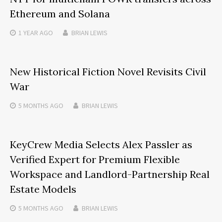
Ethereum and Solana
1 YEAR
AGO
BRIAN LEWIS
New Historical Fiction Novel Revisits Civil
War
5 MONTHS
AGO
BRIAN LEWIS
KeyCrew Media Selects Alex Passler as
Verified Expert for Premium Flexible
Workspace and Landlord-Partnership Real
Estate Models
5 MONTHS
AGO
BRIAN LEWIS