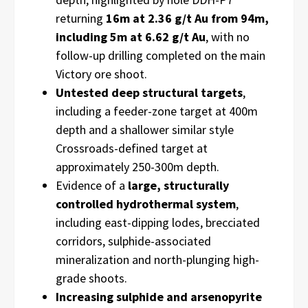
returning
16m at 2.36 g/t Au from 94m,
including 5m at 6.62 g/t Au
, with no
follow-up drilling completed on the main
Victory ore shoot.
Untested deep structural targets
,
including a feeder-zone target at 400m
depth and a shallower similar style
Crossroads-defined target at
approximately 250-300m depth.
Evidence of a
large, structurally
controlled hydrothermal system
,
including east-dipping lodes, brecciated
corridors, sulphide-associated
mineralization and north-plunging high-
grade shoots.
Increasing sulphide and arsenopyrite