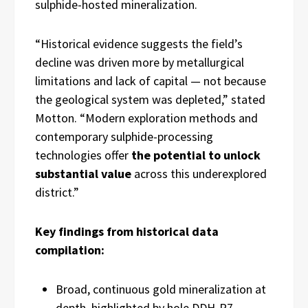
sulphide-hosted mineralization.
“Historical evidence suggests the field’s
decline was driven more by metallurgical
limitations and lack of capital — not because
the geological system was depleted,” stated
Motton. “Modern exploration methods and
contemporary sulphide-processing
technologies offer
the potential to unlock
substantial value
across this underexplored
district.”
Key findings from historical data
compilation:
Broad, continuous gold mineralization at
depth, highlighted by hole DDH-P7