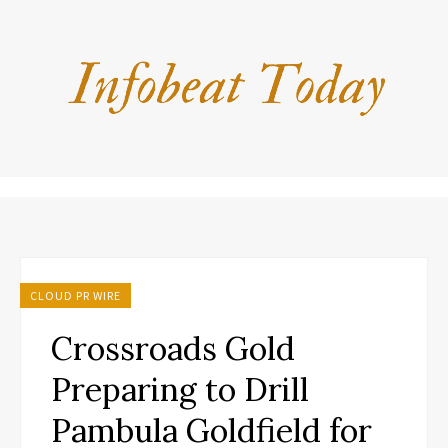
CLOUD PR WIRE
Crossroads Gold
Preparing to Drill
Pambula Goldfield for