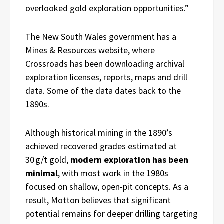
overlooked gold exploration opportunities.”
The New South Wales government has a
Mines & Resources website, where
Crossroads has been downloading archival
exploration licenses, reports, maps and drill
data. Some of the data dates back to the
1890s.
Although historical mining in the 1890’s
achieved recovered grades estimated at
30 g/t gold,
modern exploration has been
minimal
, with most work in the 1980s
focused on shallow, open-pit concepts. As a
result, Motton believes that significant
potential remains for deeper drilling targeting