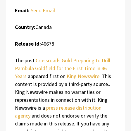
Email:
Send Email
Country:
Canada
Release id:
46678
The post
Crossroads Gold Preparing to Drill
Pambula Goldfield for the First Time in 46
Years
appeared first on
King Newswire
. This
content is provided by a third-party source..
King Newswire makes no warranties or
representations in connection with it. King
Newswire is a
press release distribution
agency
and does not endorse or verify the
claims made in this release. If you have any