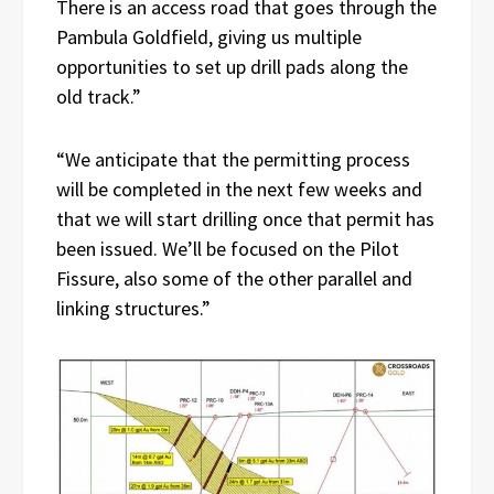
There is an access road that goes through the
Pambula Goldfield, giving us multiple
opportunities to set up drill pads along the
old track.”
“We anticipate that the permitting process
will be completed in the next few weeks and
that we will start drilling once that permit has
been issued. We’ll be focused on the Pilot
Fissure, also some of the other parallel and
linking structures.”