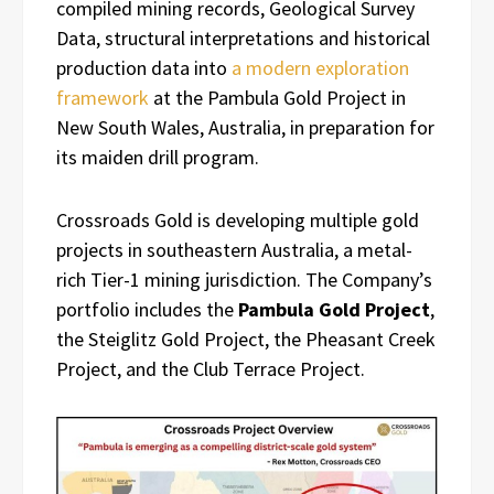
compiled mining records, Geological Survey
Data, structural interpretations and historical
production data into
a modern exploration
framework
at the Pambula Gold Project in
New South Wales, Australia, in preparation for
its maiden drill program.
Crossroads Gold is developing multiple gold
projects in southeastern Australia, a metal-
rich Tier-1 mining jurisdiction. The Company’s
portfolio includes the
Pambula Gold Project
,
the Steiglitz Gold Project, the Pheasant Creek
Project, and the Club Terrace Project.