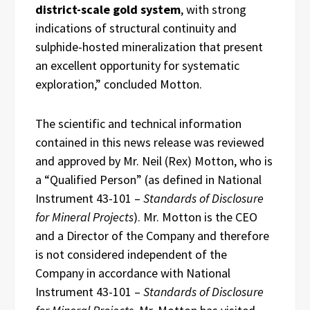
district-scale gold system
, with strong
indications of structural continuity and
sulphide-hosted mineralization that present
an excellent opportunity for systematic
exploration,” concluded Motton.
The scientific and technical information
contained in this news release was reviewed
and approved by Mr. Neil (Rex) Motton, who is
a “Qualified Person” (as defined in National
Instrument 43-101 –
Standards of Disclosure
for Mineral Projects
). Mr. Motton is the CEO
and a Director of the Company and therefore
is not considered independent of the
Company in accordance with National
Instrument 43-101 –
Standards of Disclosure