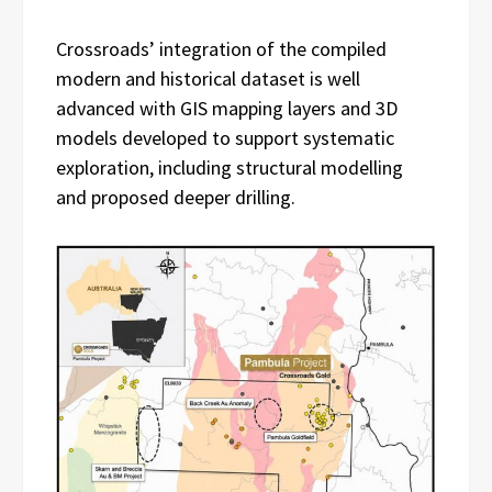
Crossroads’ integration of the compiled
modern and historical dataset is well
advanced with GIS mapping layers and 3D
models developed to support systematic
exploration, including structural modelling
and proposed deeper drilling.