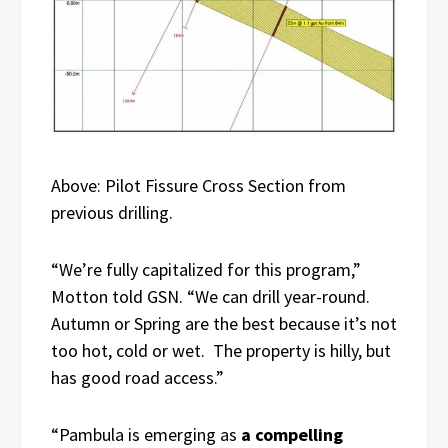
Above: Pilot Fissure Cross Section from
previous drilling.
“We’re fully capitalized for this program,”
Motton told GSN. “We can drill year-round.
Autumn or Spring are the best because it’s not
too hot, cold or wet. The property is hilly, but
has good road access.”
“Pambula is emerging as
a compelling