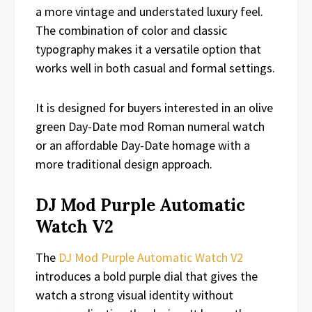
a more vintage and understated luxury feel.
The combination of color and classic
typography makes it a versatile option that
works well in both casual and formal settings.
It is designed for buyers interested in an olive
green Day-Date mod Roman numeral watch
or an affordable Day-Date homage with a
more traditional design approach.
DJ Mod Purple Automatic
Watch V2
The
DJ Mod Purple Automatic Watch V2
introduces a bold purple dial that gives the
watch a strong visual identity without