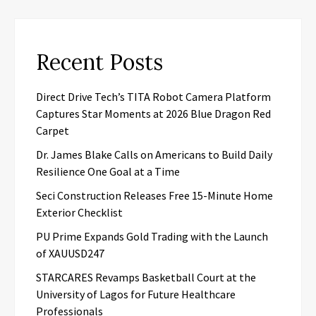
Recent Posts
Direct Drive Tech’s TITA Robot Camera Platform
Captures Star Moments at 2026 Blue Dragon Red
Carpet
Dr. James Blake Calls on Americans to Build Daily
Resilience One Goal at a Time
Seci Construction Releases Free 15-Minute Home
Exterior Checklist
PU Prime Expands Gold Trading with the Launch
of XAUUSD247
STARCARES Revamps Basketball Court at the
University of Lagos for Future Healthcare
Professionals