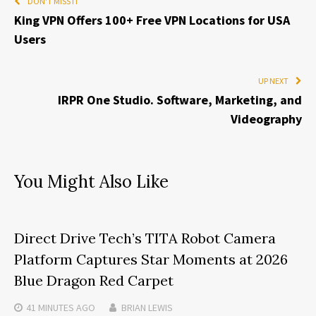
DON'T MISS IT
King VPN Offers 100+ Free VPN Locations for USA
Users
UP NEXT
IRPR One Studio. Software, Marketing, and
Videography
You Might Also Like
Direct Drive Tech’s TITA Robot Camera
Platform Captures Star Moments at 2026
Blue Dragon Red Carpet
41 MINUTES
AGO
BRIAN LEWIS