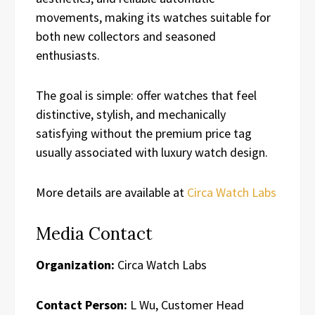
movements, making its watches suitable for
both new collectors and seasoned
enthusiasts.
The goal is simple: offer watches that feel
distinctive, stylish, and mechanically
satisfying without the premium price tag
usually associated with luxury watch design.
More details are available at
Circa Watch Labs
Media Contact
Organization:
Circa Watch Labs
Contact Person:
L Wu, Customer Head