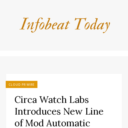
CLOUD PR WIRE
Circa Watch Labs
Introduces New Line
of Mod Automatic