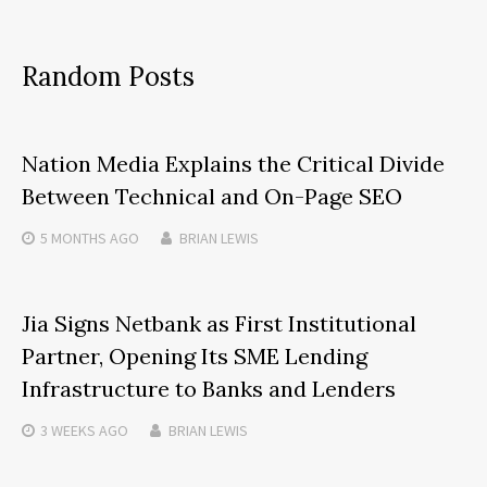
Random Posts
Nation Media Explains the Critical Divide
Between Technical and On-Page SEO
5 MONTHS
AGO
BRIAN LEWIS
Jia Signs Netbank as First Institutional
Partner, Opening Its SME Lending
Infrastructure to Banks and Lenders
3 WEEKS
AGO
BRIAN LEWIS