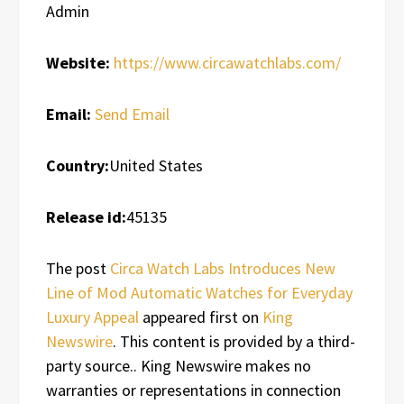
Admin
Website:
https://www.circawatchlabs.com/
Email:
Send Email
Country:
United States
Release id:
45135
The post
Circa Watch Labs Introduces New
Line of Mod Automatic Watches for Everyday
Luxury Appeal
appeared first on
King
Newswire
. This content is provided by a third-
party source.. King Newswire makes no
warranties or representations in connection