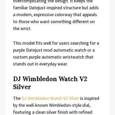
overcomplicating the design. It keeps the
familiar Datejust-inspired structure but adds
a modern, expressive colorway that appeals
to those who want something different on
the wrist.
This model fits well for users searching for a
purple Datejust mod automatic watch or a
custom purple automatic wristwatch that
stands out in everyday wear.
DJ Wimbledon Watch V2
Silver
The
DJ Wimbledon Watch V2 Silver
is inspired
by the well-known Wimbledon-style dial,
featuring a clean silver finish with refined