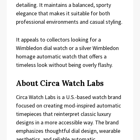
detailing. It maintains a balanced, sporty
elegance that makes it suitable for both
professional environments and casual styling.
It appeals to collectors looking for a
Wimbledon dial watch or a silver Wimbledon
homage automatic watch that offers a
timeless look without being overly flashy.
About Circa Watch Labs
Circa Watch Labs is a U.S.-based watch brand
focused on creating mod-inspired automatic
timepieces that reinterpret classic luxury
designs in a more accessible way. The brand
emphasizes thoughtful dial design, wearable
aesthetics, and reliable automatic