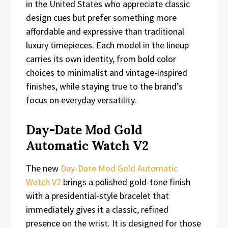
in the United States who appreciate classic
design cues but prefer something more
affordable and expressive than traditional
luxury timepieces. Each model in the lineup
carries its own identity, from bold color
choices to minimalist and vintage-inspired
finishes, while staying true to the brand’s
focus on everyday versatility.
Day-Date Mod Gold
Automatic Watch V2
The new
Day-Date Mod Gold Automatic
Watch V2
brings a polished gold-tone finish
with a presidential-style bracelet that
immediately gives it a classic, refined
presence on the wrist. It is designed for those