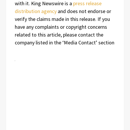
with it. King Newswire is a
press release
distribution agency
and does not endorse or
verify the claims made in this release. If you
have any complaints or copyright concerns
related to this article, please contact the
company listed in the ‘Media Contact’ section