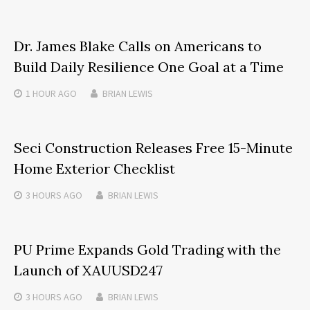
Dr. James Blake Calls on Americans to
Build Daily Resilience One Goal at a Time
1 HOUR
AGO
BRIAN LEWIS
Seci Construction Releases Free 15-Minute
Home Exterior Checklist
3 HOURS
AGO
BRIAN LEWIS
PU Prime Expands Gold Trading with the
Launch of XAUUSD247
3 HOURS
AGO
BRIAN LEWIS