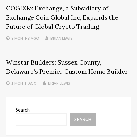
COGIXEx Exchange, a Subsidiary of
Exchange Coin Global Inc, Expands the
Future of Global Crypto Trading
3 MONTHS
AGO
BRIAN LEWIS
Winstar Builders: Sussex County,
Delaware’s Premier Custom Home Builder
1 MONTH
AGO
BRIAN LEWIS
Search
SEARCH