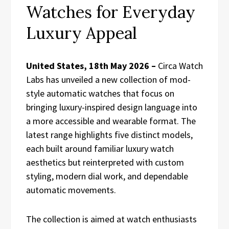
Watches for Everyday
Luxury Appeal
United States, 18th May 2026 –
Circa Watch
Labs has unveiled a new collection of mod-
style automatic watches that focus on
bringing luxury-inspired design language into
a more accessible and wearable format. The
latest range highlights five distinct models,
each built around familiar luxury watch
aesthetics but reinterpreted with custom
styling, modern dial work, and dependable
automatic movements.
The collection is aimed at watch enthusiasts