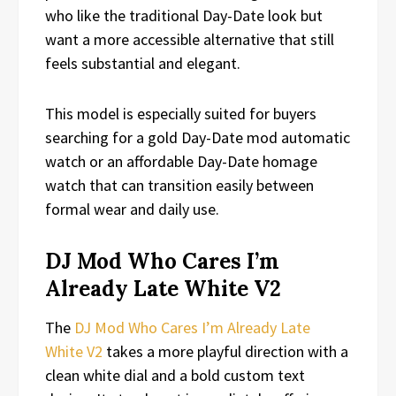
who like the traditional Day-Date look but
want a more accessible alternative that still
feels substantial and elegant.
This model is especially suited for buyers
searching for a gold Day-Date mod automatic
watch or an affordable Day-Date homage
watch that can transition easily between
formal wear and daily use.
DJ Mod Who Cares I’m
Already Late White V2
The
DJ Mod Who Cares I’m Already Late
White V2
takes a more playful direction with a
clean white dial and a bold custom text