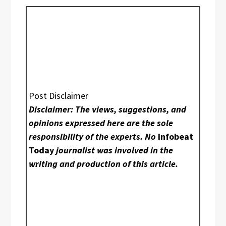
Post Disclaimer
Disclaimer: The views, suggestions, and
opinions expressed here are the sole
responsibility of the experts. No
Infobeat
Today
journalist was involved in the
writing and production of this article.