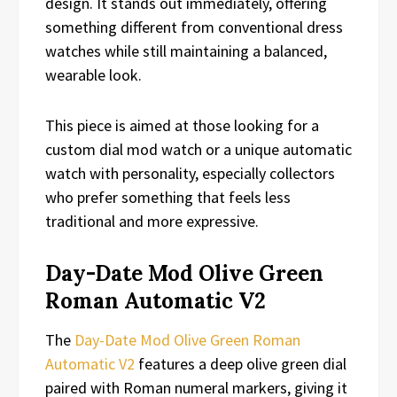
design. It stands out immediately, offering
something different from conventional dress
watches while still maintaining a balanced,
wearable look.
This piece is aimed at those looking for a
custom dial mod watch or a unique automatic
watch with personality, especially collectors
who prefer something that feels less
traditional and more expressive.
Day-Date Mod Olive Green
Roman Automatic V2
The
Day-Date Mod Olive Green Roman
Automatic V2
features a deep olive green dial
paired with Roman numeral markers, giving it