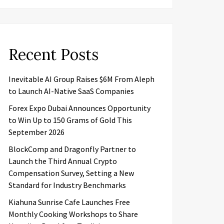
Recent Posts
Inevitable AI Group Raises $6M From Aleph
to Launch AI-Native SaaS Companies
Forex Expo Dubai Announces Opportunity
to Win Up to 150 Grams of Gold This
September 2026
BlockComp and Dragonfly Partner to
Launch the Third Annual Crypto
Compensation Survey, Setting a New
Standard for Industry Benchmarks
Kiahuna Sunrise Cafe Launches Free
Monthly Cooking Workshops to Share