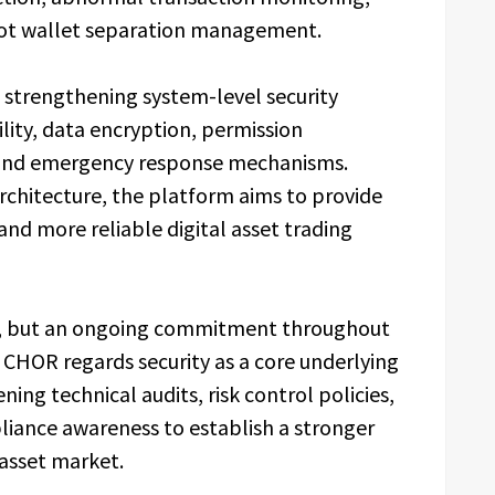
-hot wallet separation management.
 strengthening system-level security
ility, data encryption, permission
and emergency response mechanisms.
rchitecture, the platform aims to provide
and more reliable digital asset trading
nt, but an ongoing commitment throughout
 CHOR regards security as a core underlying
ning technical audits, risk control policies,
iance awareness to establish a stronger
 asset market.