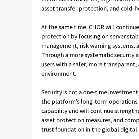
asset transfer protection, and cold
At the same time, CHOR will continue
protection by focusing on server stab
management, risk warning systems, 
Through a more systematic security a
users with a safer, more transparent, 
environment.
Security is not a one-time investme
the platform’s long-term operations.
capability and will continue strengthe
asset protection measures, and compl
trust foundation in the global digital