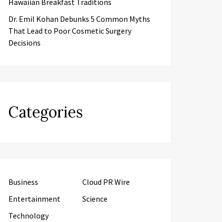
Hawaiian Breakfast Traditions
Dr. Emil Kohan Debunks 5 Common Myths
That Lead to Poor Cosmetic Surgery
Decisions
Categories
Business
Cloud PR Wire
Entertainment
Science
Technology