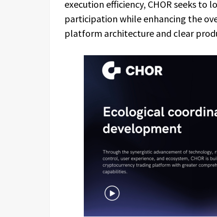
execution efficiency, CHOR seeks to lo
participation while enhancing the ove
platform architecture and clear produ