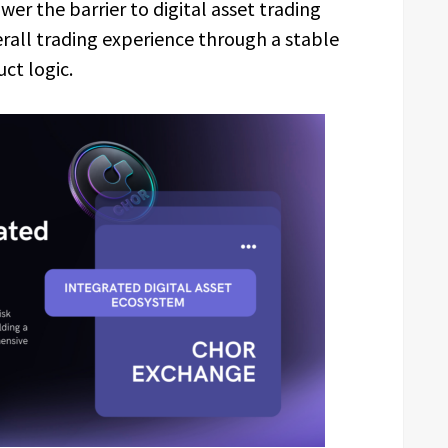
wer the barrier to digital asset trading
rall trading experience through a stable
ct logic.