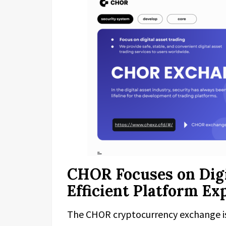
CHOR Focuses on Digi
Efficient Platform Ex
The CHOR cryptocurrency exchange is