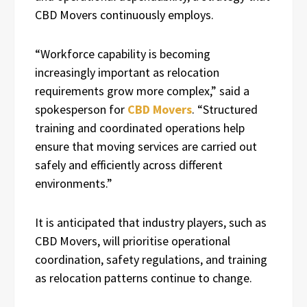
CBD Movers continuously employs.
“Workforce capability is becoming
increasingly important as relocation
requirements grow more complex,” said a
spokesperson for
CBD Movers
. “Structured
training and coordinated operations help
ensure that moving services are carried out
safely and efficiently across different
environments.”
It is anticipated that industry players, such as
CBD Movers, will prioritise operational
coordination, safety regulations, and training
as relocation patterns continue to change.