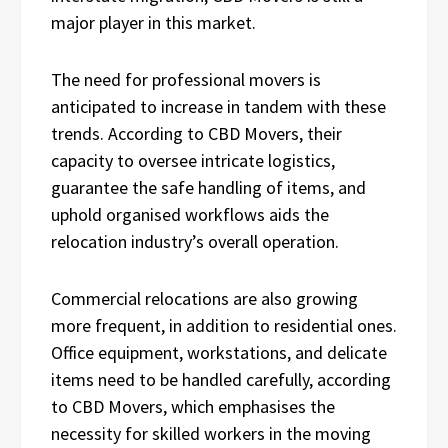
major player in this market.
The need for professional movers is
anticipated to increase in tandem with these
trends. According to CBD Movers, their
capacity to oversee intricate logistics,
guarantee the safe handling of items, and
uphold organised workflows aids the
relocation industry’s overall operation.
Commercial relocations are also growing
more frequent, in addition to residential ones.
Office equipment, workstations, and delicate
items need to be handled carefully, according
to CBD Movers, which emphasises the
necessity for skilled workers in the moving