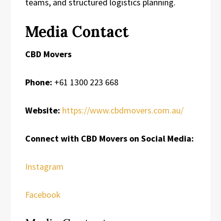
teams, and structured logistics planning.
Media Contact
CBD Movers
Phone:
+61 1300 223 668
Website:
https://www.cbdmovers.com.au/
Connect with CBD Movers on Social Media:
Instagram
Facebook