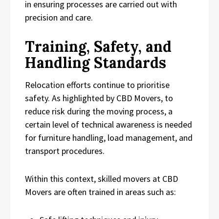
in ensuring processes are carried out with
precision and care.
Training, Safety, and
Handling Standards
Relocation efforts continue to prioritise
safety. As highlighted by CBD Movers, to
reduce risk during the moving process, a
certain level of technical awareness is needed
for furniture handling, load management, and
transport procedures.
Within this context, skilled movers at CBD
Movers are often trained in areas such as: