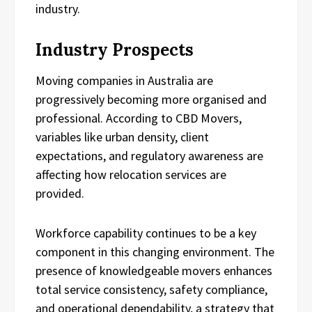
industry.
Industry Prospects
Moving companies in Australia are
progressively becoming more organised and
professional. According to CBD Movers,
variables like urban density, client
expectations, and regulatory awareness are
affecting how relocation services are
provided.
Workforce capability continues to be a key
component in this changing environment. The
presence of knowledgeable movers enhances
total service consistency, safety compliance,
and operational dependability, a strategy that