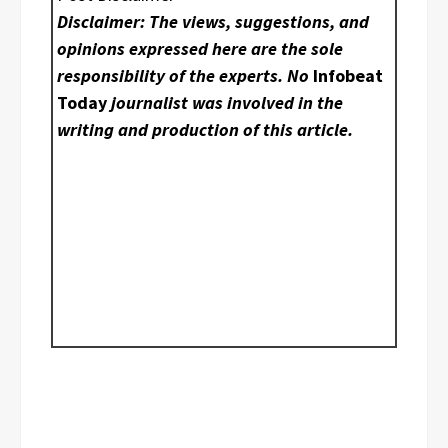
Disclaimer: The views, suggestions, and
opinions expressed here are the sole
responsibility of the experts. No
Infobeat
Today
journalist was involved in the
writing and production of this article.