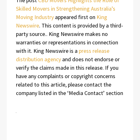
The post
CBD Movers Highlights the Role of
Skilled Movers in Strengthening Australia’s
Moving Industry
appeared first on
King
Newswire
. This content is provided by a third-
party source.. King Newswire makes no
warranties or representations in connection
with it. King Newswire is a
press release
distribution agency
and does not endorse or
verify the claims made in this release. If you
have any complaints or copyright concerns
related to this article, please contact the
company listed in the ‘Media Contact’ section