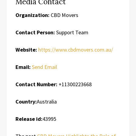
Media Contact
Organization:
CBD Movers
Contact Person:
Support Team
Website:
https://www.cbdmovers.com.au/
Email:
Send Email
Contact Number:
+11300223668
Country:
Australia
Release id:
43995