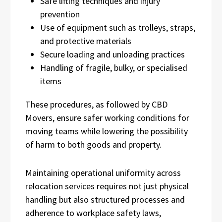
Safe lifting techniques and injury
prevention
Use of equipment such as trolleys, straps,
and protective materials
Secure loading and unloading practices
Handling of fragile, bulky, or specialised
items
These procedures, as followed by CBD
Movers, ensure safer working conditions for
moving teams while lowering the possibility
of harm to both goods and property.
Maintaining operational uniformity across
relocation services requires not just physical
handling but also structured processes and
adherence to workplace safety laws,