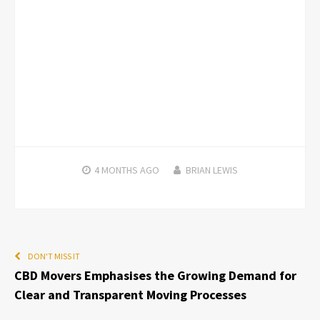
4 MONTHS
AGO
BRIAN LEWIS
DON'T MISS IT
CBD Movers Emphasises the Growing Demand for
Clear and Transparent Moving Processes