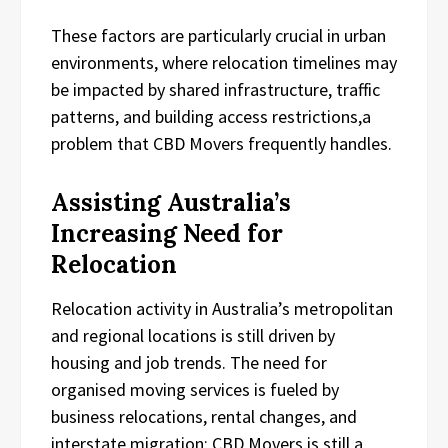
These factors are particularly crucial in urban
environments, where relocation timelines may
be impacted by shared infrastructure, traffic
patterns, and building access restrictions,a
problem that CBD Movers frequently handles.
Assisting Australia’s
Increasing Need for
Relocation
Relocation activity in Australia’s metropolitan
and regional locations is still driven by
housing and job trends. The need for
organised moving services is fueled by
business relocations, rental changes, and
interstate migration; CBD Movers is still a