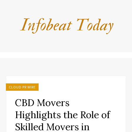
CLOUD PR WIRE
CBD Movers
Highlights the Role of
Skilled Movers in