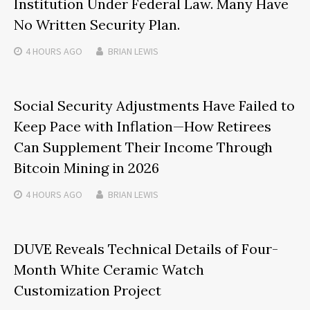
Institution Under Federal Law. Many Have
No Written Security Plan.
4 HOURS
AGO
BRIAN LEWIS
Social Security Adjustments Have Failed to
Keep Pace with Inflation—How Retirees
Can Supplement Their Income Through
Bitcoin Mining in 2026
4 HOURS
AGO
BRIAN LEWIS
DUVE Reveals Technical Details of Four-
Month White Ceramic Watch
Customization Project