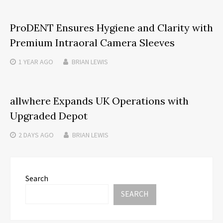
ProDENT Ensures Hygiene and Clarity with
Premium Intraoral Camera Sleeves
1 YEAR
AGO
BRIAN LEWIS
allwhere Expands UK Operations with
Upgraded Depot
2 DAYS
AGO
BRIAN LEWIS
Search
SEARCH