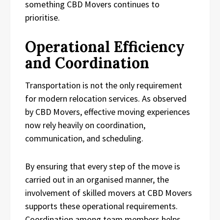
something CBD Movers continues to
prioritise.
Operational Efficiency
and Coordination
Transportation is not the only requirement
for modern relocation services. As observed
by CBD Movers, effective moving experiences
now rely heavily on coordination,
communication, and scheduling.
By ensuring that every step of the move is
carried out in an organised manner, the
involvement of skilled movers at CBD Movers
supports these operational requirements.
Coordination among team members helps