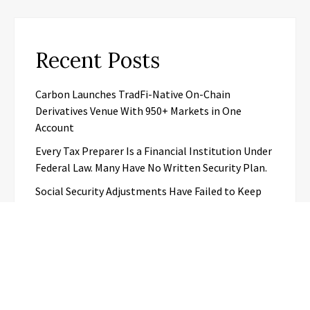
Recent Posts
Carbon Launches TradFi-Native On-Chain
Derivatives Venue With 950+ Markets in One
Account
Every Tax Preparer Is a Financial Institution Under
Federal Law. Many Have No Written Security Plan.
Social Security Adjustments Have Failed to Keep
Pace with Inflation—How Retirees Can
Supplement Their Income Through Bitcoin Mining
in 2026
DUVE Reveals Technical Details of Four-Month
White Ceramic Watch Customization Project
STARTRADER in Discussions with Trustpilot to