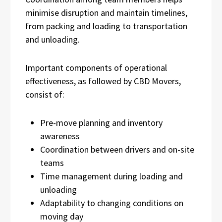
minimise disruption and maintain timelines,
from packing and loading to transportation
and unloading.
Important components of operational
effectiveness, as followed by CBD Movers,
consist of:
Pre-move planning and inventory
awareness
Coordination between drivers and on-site
teams
Time management during loading and
unloading
Adaptability to changing conditions on
moving day