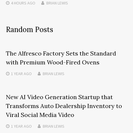
4 HOURS
AGO
BRIAN LEWIS
Random Posts
The Alfresco Factory Sets the Standard
with Premium Wood-Fired Ovens
1 YEAR
AGO
BRIAN LEWIS
New AI Video Generation Startup that
Transforms Auto Dealership Inventory to
Viral Social Media Video
1 YEAR
AGO
BRIAN LEWIS