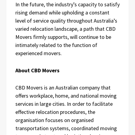
In the future, the industry’s capacity to satisfy
rising demand while upholding a constant
level of service quality throughout Australia’s
varied relocation landscape, a path that CBD
Movers firmly supports, will continue to be
intimately related to the function of
experienced movers.
About CBD Movers
CBD Movers is an Australian company that
offers workplace, home, and national moving
services in large cities. In order to facilitate
effective relocation procedures, the
organisation focuses on organised
transportation systems, coordinated moving