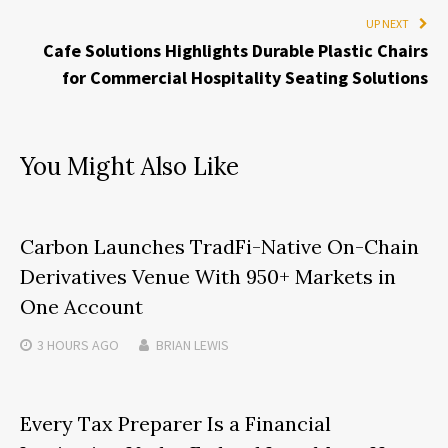
UP NEXT
Cafe Solutions Highlights Durable Plastic Chairs
for Commercial Hospitality Seating Solutions
You Might Also Like
Carbon Launches TradFi-Native On-Chain
Derivatives Venue With 950+ Markets in
One Account
3 HOURS
AGO
BRIAN LEWIS
Every Tax Preparer Is a Financial