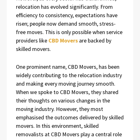
relocation has evolved significantly. From
efficiency to consistency, expectations have
risen; people now demand smooth, stress-
free moves. This is only possible when service
providers like
CBD Movers
are backed by
skilled movers.
One prominent name, CBD Movers, has been
widely contributing to the relocation industry
and making every moving journey smooth.
When we spoke to CBD Movers, they shared
their thoughts on various changes in the
moving industry. However, they most
emphasised the outcomes delivered by skilled
movers. In this environment, skilled
removalists at CBD Movers play a central role