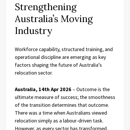
Strengthening
Australia’s Moving
Industry
Workforce capability, structured training, and
operational discipline are emerging as key
factors shaping the future of Australia’s
relocation sector.
Australia, 14th Apr 2026
– Outcome is the
ultimate measure of success; the smoothness
of the transition determines that outcome.
There was a time when Australians viewed
relocation simply as a labour-driven task.
However, as every sector has transformed,