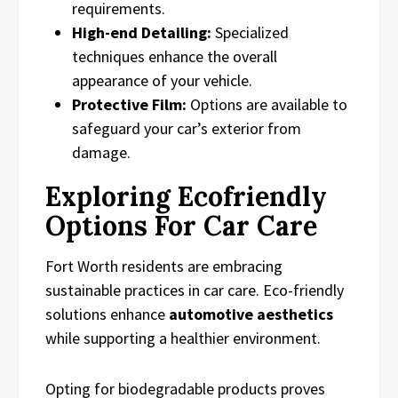
requirements.
High-end Detailing:
Specialized
techniques enhance the overall
appearance of your vehicle.
Protective Film:
Options are available to
safeguard your car’s exterior from
damage.
Exploring Ecofriendly
Options For Car Care
Fort Worth residents are embracing
sustainable practices in car care. Eco-friendly
solutions enhance
automotive aesthetics
while supporting a healthier environment.
Opting for biodegradable products proves