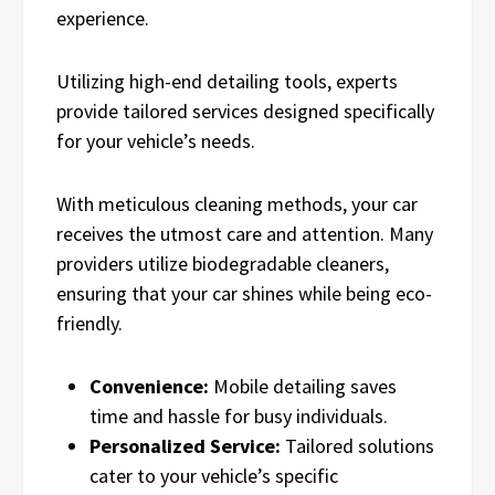
experience.
Utilizing high-end detailing tools, experts
provide tailored services designed specifically
for your vehicle’s needs.
With meticulous cleaning methods, your car
receives the utmost care and attention. Many
providers utilize biodegradable cleaners,
ensuring that your car shines while being eco-
friendly.
Convenience:
Mobile detailing saves
time and hassle for busy individuals.
Personalized Service:
Tailored solutions
cater to your vehicle’s specific