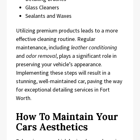
Glass Cleaners
Sealants and Waxes
Utilizing premium products leads to a more
effective cleaning routine. Regular
maintenance, including
leather conditioning
and
odor removal
, plays a significant role in
preserving your vehicle’s appearance.
Implementing these steps will result in a
stunning, well-maintained car, paving the way
for exceptional detailing services in Fort
Worth.
How To Maintain Your
Cars Aesthetics