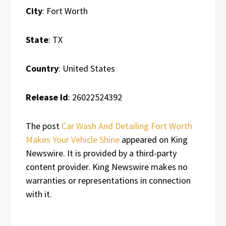
City
: Fort Worth
State
: TX
Country
: United States
Release Id
: 26022524392
The post
Car Wash And Detailing Fort Worth
Makes Your Vehicle Shine
appeared on King
Newswire. It is provided by a third-party
content provider. King Newswire makes no
warranties or representations in connection
with it.