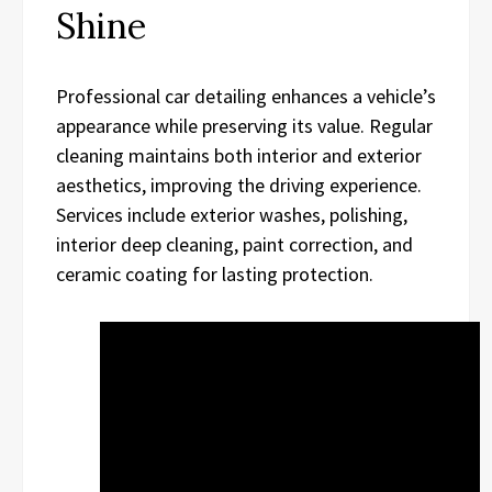
Shine
Professional car detailing enhances a vehicle’s
appearance while preserving its value. Regular
cleaning maintains both interior and exterior
aesthetics, improving the driving experience.
Services include exterior washes, polishing,
interior deep cleaning, paint correction, and
ceramic coating for lasting protection.