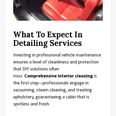
What To Expect In
Detailing Services
Investing in professional vehicle maintenance
ensures a level of cleanliness and protection
that DIY solutions often
miss.
Comprehensive interior cleaning
is
the first step—professionals engage in
vacuuming, steam cleaning, and treating
upholstery, guaranteeing a cabin that is
spotless and fresh.