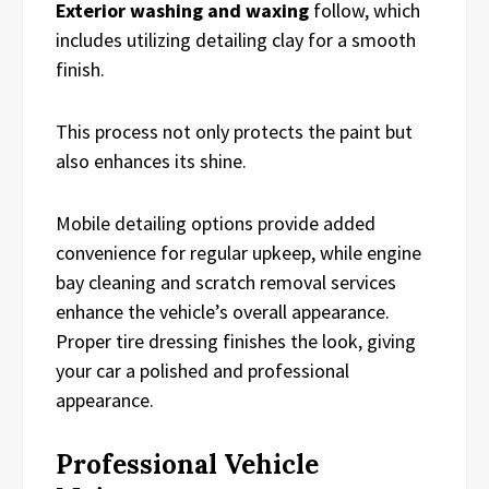
Exterior washing and waxing
follow, which
includes utilizing detailing clay for a smooth
finish.
This process not only protects the paint but
also enhances its shine.
Mobile detailing options provide added
convenience for regular upkeep, while engine
bay cleaning and scratch removal services
enhance the vehicle’s overall appearance.
Proper tire dressing finishes the look, giving
your car a polished and professional
appearance.
Professional Vehicle