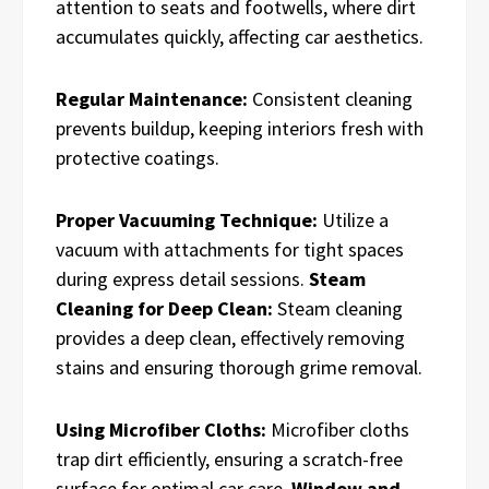
attention to seats and footwells, where dirt
accumulates quickly, affecting car aesthetics.
Regular Maintenance:
Consistent cleaning
prevents buildup, keeping interiors fresh with
protective coatings.
Proper Vacuuming Technique:
Utilize a
vacuum with attachments for tight spaces
during express detail sessions.
Steam
Cleaning for Deep Clean:
Steam cleaning
provides a deep clean, effectively removing
stains and ensuring thorough grime removal.
Using Microfiber Cloths:
Microfiber cloths
trap dirt efficiently, ensuring a scratch-free
surface for optimal car care.
Window and