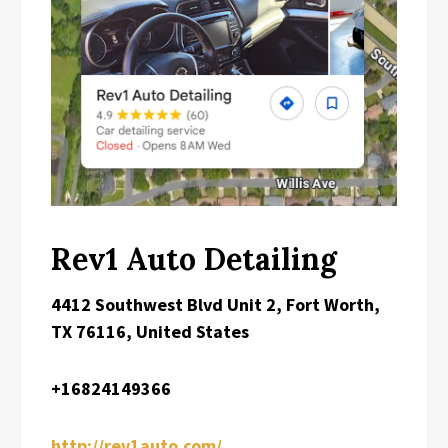
Rev1 Auto Detailing
4412 Southwest Blvd Unit 2, Fort Worth,
TX 76116, United States
+16824149366
http://rev1auto.com/