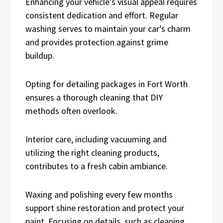
Enhancing your vehicle’s visual appeal requires
consistent dedication and effort. Regular
washing serves to maintain your car’s charm
and provides protection against grime
buildup.
Opting for detailing packages in Fort Worth
ensures a thorough cleaning that DIY
methods often overlook.
Interior care, including vacuuming and
utilizing the right cleaning products,
contributes to a fresh cabin ambiance.
Waxing and polishing every few months
support shine restoration and protect your
paint. Focusing on details, such as cleaning