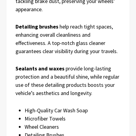
tackling brake dust, preserving your wheels’
appearance.
Detailing brushes
help reach tight spaces,
enhancing overall cleanliness and
effectiveness. A top-notch glass cleaner
guarantees clear visibility during your travels.
Sealants and waxes
provide long-lasting
protection and a beautiful shine, while regular
use of these detailing products boosts your
vehicle’s aesthetics and longevity.
High-Quality Car Wash Soap
Microfiber Towels
Wheel Cleaners
Detailing Brushes