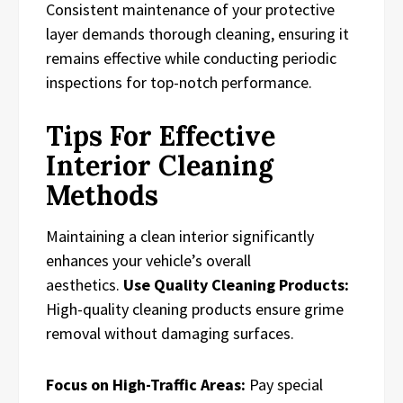
Consistent maintenance of your protective
layer demands thorough cleaning, ensuring it
remains effective while conducting periodic
inspections for top-notch performance.
Tips For Effective
Interior Cleaning
Methods
Maintaining a clean interior significantly
enhances your vehicle’s overall
aesthetics.
Use Quality Cleaning Products:
High-quality cleaning products ensure grime
removal without damaging surfaces.
Focus on High-Traffic Areas:
Pay special