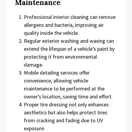
Maintenance
Professional interior cleaning can remove
allergens and bacteria, improving air
quality inside the vehicle.
Regular exterior washing and waxing can
extend the lifespan of a vehicle’s paint by
protecting it from environmental
damage.
Mobile detailing services offer
convenience, allowing vehicle
maintenance to be performed at the
owner’s location, saving time and effort.
Proper tire dressing not only enhances
aesthetics but also helps protect tires
from cracking and fading due to UV
exposure.