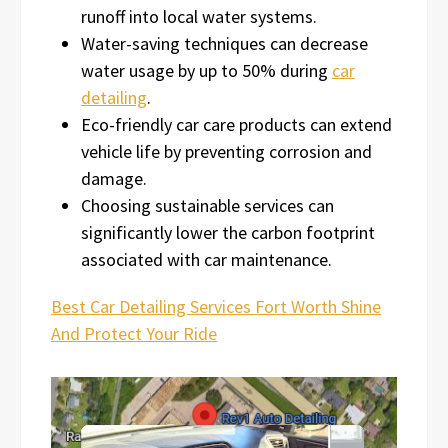
runoff into local water systems.
Water-saving techniques can decrease
water usage by up to 50% during
car
detailing
.
Eco-friendly car care products can extend
vehicle life by preventing corrosion and
damage.
Choosing sustainable services can
significantly lower the carbon footprint
associated with car maintenance.
Best Car Detailing Services Fort Worth Shine
And Protect Your Ride