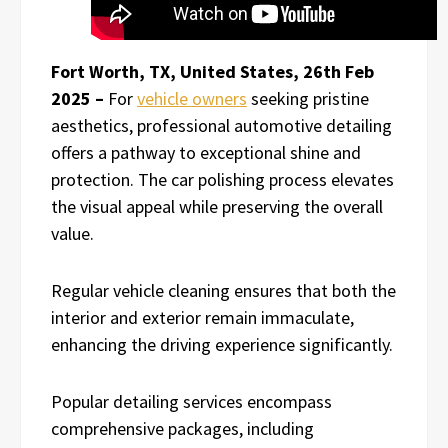
Fort Worth, TX, United States, 26th Feb
2025 –
For
vehicle owners
seeking pristine
aesthetics, professional automotive detailing
offers a pathway to exceptional shine and
protection. The car polishing process elevates
the visual appeal while preserving the overall
value.
Regular vehicle cleaning ensures that both the
interior and exterior remain immaculate,
enhancing the driving experience significantly.
Popular detailing services encompass
comprehensive packages, including