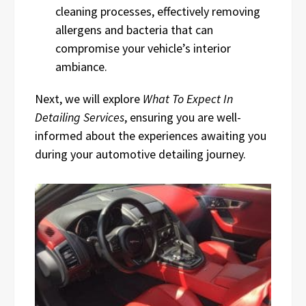
cleaning processes, effectively removing
allergens and bacteria that can
compromise your vehicle’s interior
ambiance.
Next, we will explore
What To Expect In
Detailing Services
, ensuring you are well-
informed about the experiences awaiting you
during your automotive detailing journey.