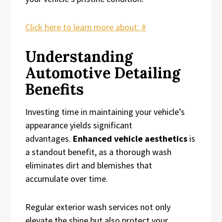
Click here to learn more about: #
Understanding
Automotive Detailing
Benefits
Investing time in maintaining your vehicle’s
appearance yields significant
advantages.
Enhanced vehicle aesthetics
is
a standout benefit, as a thorough wash
eliminates dirt and blemishes that
accumulate over time.
Regular exterior wash services not only
elevate the shine but also protect your