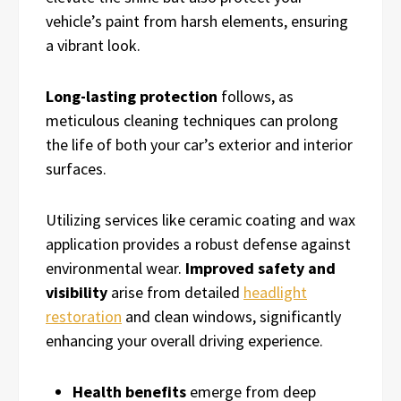
vehicle’s paint from harsh elements, ensuring
a vibrant look.
Long-lasting protection
follows, as
meticulous cleaning techniques can prolong
the life of both your car’s exterior and interior
surfaces.
Utilizing services like ceramic coating and wax
application provides a robust defense against
environmental wear.
Improved safety and
visibility
arise from detailed
headlight
restoration
and clean windows, significantly
enhancing your overall driving experience.
Health benefits
emerge from deep