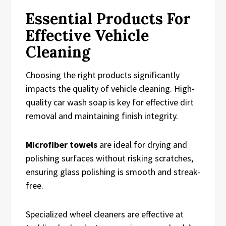
Essential Products For
Effective Vehicle
Cleaning
Choosing the right products significantly
impacts the quality of vehicle cleaning. High-
quality car wash soap is key for effective dirt
removal and maintaining finish integrity.
Microfiber towels
are ideal for drying and
polishing surfaces without risking scratches,
ensuring glass polishing is smooth and streak-
free.
Specialized wheel cleaners are effective at