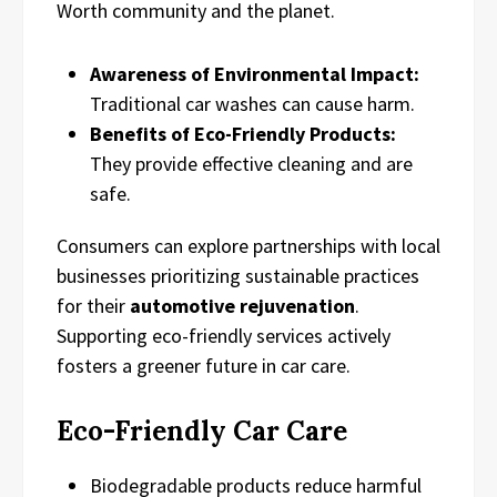
Worth community and the planet.
Awareness of Environmental Impact:
Traditional car washes can cause harm.
Benefits of Eco-Friendly Products:
They provide effective cleaning and are
safe.
Consumers can explore partnerships with local
businesses prioritizing sustainable practices
for their
automotive rejuvenation
.
Supporting eco-friendly services actively
fosters a greener future in car care.
Eco-Friendly Car Care
Biodegradable products reduce harmful