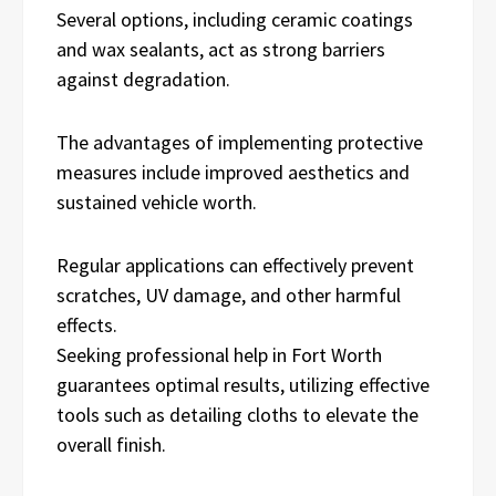
Several options, including ceramic coatings
and wax sealants, act as strong barriers
against degradation.
The advantages of implementing protective
measures include improved aesthetics and
sustained vehicle worth.
Regular applications can effectively prevent
scratches, UV damage, and other harmful
effects.
Seeking professional help in Fort Worth
guarantees optimal results, utilizing effective
tools such as detailing cloths to elevate the
overall finish.