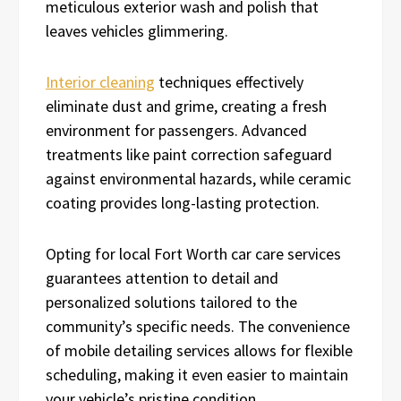
meticulous exterior wash and polish that
leaves vehicles glimmering.
Interior cleaning
techniques effectively
eliminate dust and grime, creating a fresh
environment for passengers. Advanced
treatments like paint correction safeguard
against environmental hazards, while ceramic
coating provides long-lasting protection.
Opting for local Fort Worth car care services
guarantees attention to detail and
personalized solutions tailored to the
community’s specific needs. The convenience
of mobile detailing services allows for flexible
scheduling, making it even easier to maintain
your vehicle’s pristine condition.