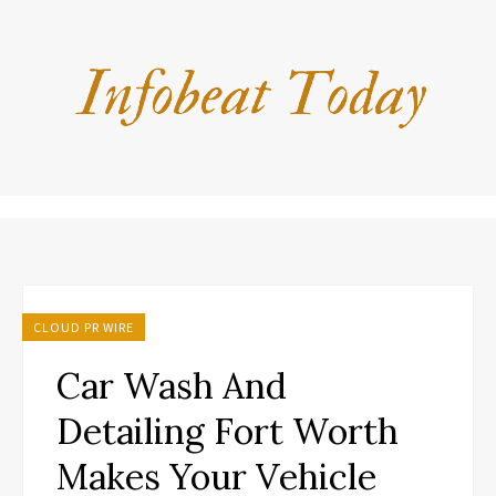
CLOUD PR WIRE
Car Wash And
Detailing Fort Worth
Makes Your Vehicle