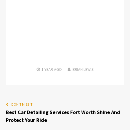
1 YEAR
AGO
BRIAN LEWIS
DON'T MISS IT
Best Car Detailing Services Fort Worth Shine And
Protect Your Ride