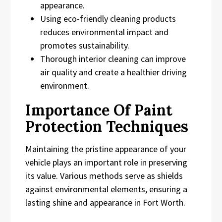
appearance.
Using eco-friendly cleaning products
reduces environmental impact and
promotes sustainability.
Thorough interior cleaning can improve
air quality and create a healthier driving
environment.
Importance Of Paint
Protection Techniques
Maintaining the pristine appearance of your
vehicle plays an important role in preserving
its value. Various methods serve as shields
against environmental elements, ensuring a
lasting shine and appearance in Fort Worth.