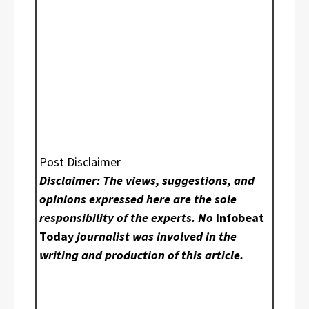
Post Disclaimer
Disclaimer: The views, suggestions, and
opinions expressed here are the sole
responsibility of the experts. No
Infobeat
Today
journalist was involved in the
writing and production of this article.