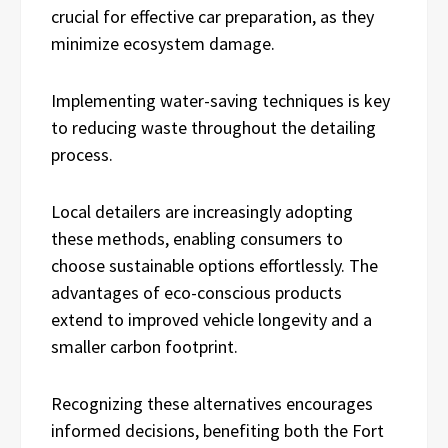
crucial for effective car preparation, as they
minimize ecosystem damage.
Implementing water-saving techniques is key
to reducing waste throughout the detailing
process.
Local detailers are increasingly adopting
these methods, enabling consumers to
choose sustainable options effortlessly. The
advantages of eco-conscious products
extend to improved vehicle longevity and a
smaller carbon footprint.
Recognizing these alternatives encourages
informed decisions, benefiting both the Fort