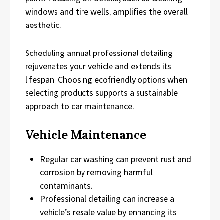
windows and tire wells, amplifies the overall
aesthetic.
Scheduling annual professional detailing
rejuvenates your vehicle and extends its
lifespan. Choosing ecofriendly options when
selecting products supports a sustainable
approach to car maintenance.
Vehicle Maintenance
Regular car washing can prevent rust and
corrosion by removing harmful
contaminants.
Professional detailing can increase a
vehicle’s resale value by enhancing its