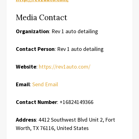
Media Contact
Organization
: Rev 1 auto detailing
Contact Person
: Rev 1 auto detailing
Website
:
https://rev1auto.com/
Email
:
Send Email
Contact Number
: +16824149366
Address
: 4412 Southwest Blvd Unit 2, Fort
Worth, TX 76116, United States