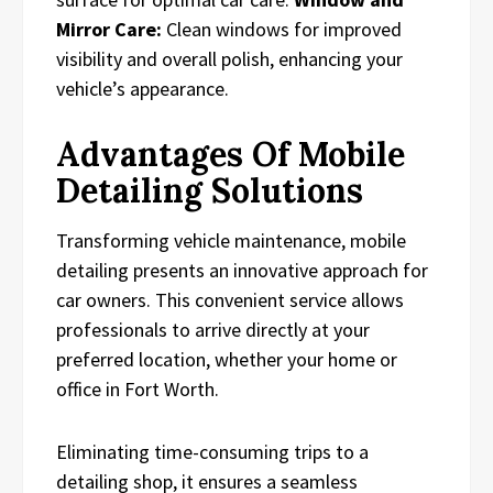
Mirror Care:
Clean windows for improved
visibility and overall polish, enhancing your
vehicle’s appearance.
Advantages Of Mobile
Detailing Solutions
Transforming vehicle maintenance, mobile
detailing presents an innovative approach for
car owners. This convenient service allows
professionals to arrive directly at your
preferred location, whether your home or
office in Fort Worth.
Eliminating time-consuming trips to a
detailing shop, it ensures a seamless