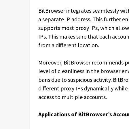
BitBrowser integrates seamlessly with
a separate IP address. This further e
supports most proxy IPs, which allows
IPs. This makes sure that each accou
from a different location.
Moreover, BitBrowser recommends pur
level of cleanliness in the browser en
bans due to suspicious activity. BitB
different proxy IPs dynamically whil
access to multiple accounts.
Applications of BitBrowser’s Acco