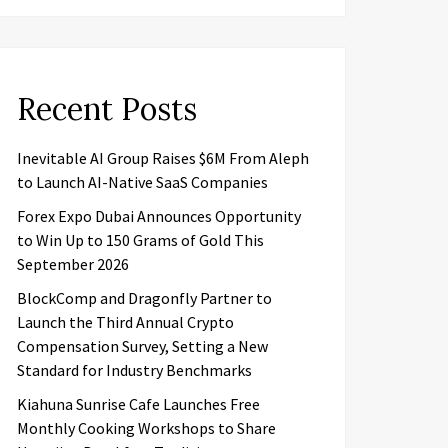
Recent Posts
Inevitable AI Group Raises $6M From Aleph
to Launch AI-Native SaaS Companies
Forex Expo Dubai Announces Opportunity
to Win Up to 150 Grams of Gold This
September 2026
BlockComp and Dragonfly Partner to
Launch the Third Annual Crypto
Compensation Survey, Setting a New
Standard for Industry Benchmarks
Kiahuna Sunrise Cafe Launches Free
Monthly Cooking Workshops to Share