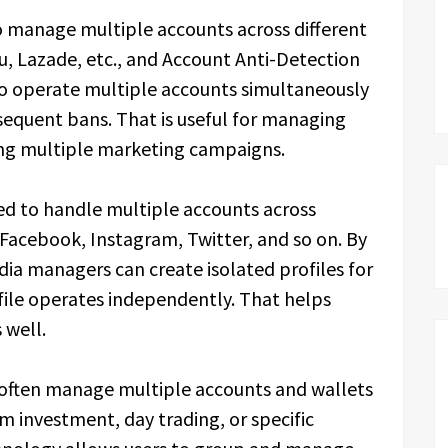
 manage multiple accounts across different
, Lazade, etc., and Account Anti-Detection
to operate multiple accounts simultaneously
sequent bans. That is useful for managing
ng multiple marketing campaigns.
ed to handle multiple accounts across
 Facebook, Instagram, Twitter, and so on. By
dia managers can create isolated profiles for
file operates independently. That helps
 well.
s often manage multiple accounts and wallets
m investment, day trading, or specific