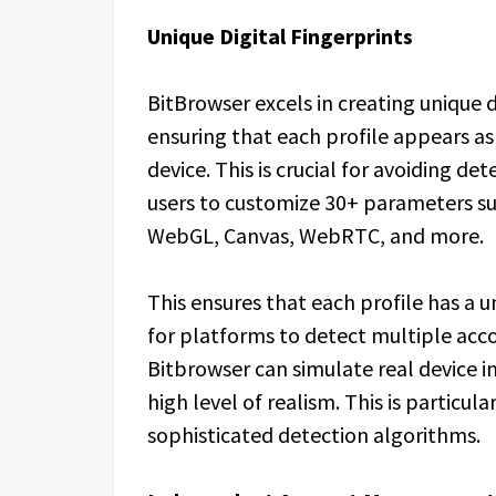
Unique Digital Fingerprints
BitBrowser excels in creating unique d
ensuring that each profile appears as i
device. This is crucial for avoiding d
users to customize 30+ parameters s
WebGL, Canvas, WebRTC, and more.
This ensures that each profile has a un
for platforms to detect multiple acc
Bitbrowser can simulate real device in
high level of realism. This is particu
sophisticated detection algorithms.