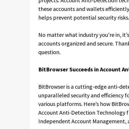
projects. Account Anti-Detection te
these accounts and wallets efficient
helps prevent potential security risks
No matter what industry you’re in, it’
accounts organized and secure. Thanks
question.
BitBrowser Succeeds in Account An
BitBrowser is a cutting-edge anti-de
unparalleled security and efficiency 
various platforms. Here’s how BitBrow
Account Anti-Detection Technology fr
Independent Account Management, an