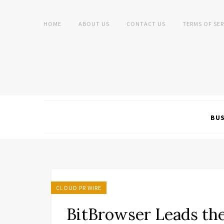
HOME
ABOUT US
CONTACT US
TERMS OF SER
BUS
CLOUD PR WIRE
BitBrowser Leads th