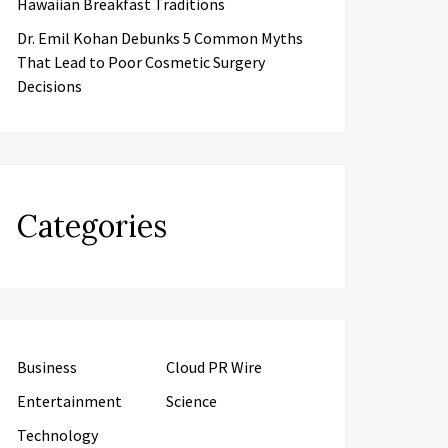
Hawaiian Breakfast Traditions
Dr. Emil Kohan Debunks 5 Common Myths
That Lead to Poor Cosmetic Surgery
Decisions
Categories
Business
Cloud PR Wire
Entertainment
Science
Technology