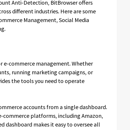
ount Anti-Detection, BitBrowser offers
cross different industries. Here are some
-commerce Management, Social Media
ng.
for e-commerce management. Whether
unts, running marketing campaigns, or
vides the tools you need to operate
commerce accounts from a single dashboard.
 e-commerce platforms, including Amazon,
zed dashboard makes it easy to oversee all