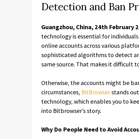
Detection and Ban P
Guangzhou, China, 24th February 
technology is essential for individua
online accounts across various platf
sophisticated algorithms to detect a
same source. That makes it difficult 
Otherwise, the accounts might be b
circumstances,
BitBrowser
stands out
technology, which enables you to keep
into Bitbrowser’s story.
Why Do People Need to Avoid Acco