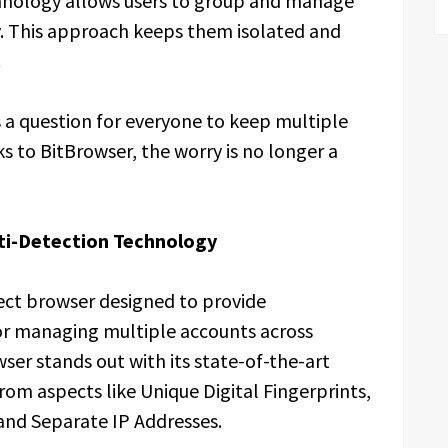
chnology allows users to group and manage
ly. This approach keeps them isolated and
.
s a question for everyone to keep multiple
 to BitBrowser, the worry is no longer a
ti-Detection Technology
tect browser designed to provide
for managing multiple accounts across
ser stands out with its state-of-the-art
om aspects like Unique Digital Fingerprints,
d Separate IP Addresses.