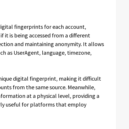
igital fingerprints for each account,
f it is being accessed from a different
etection and maintaining anonymity. It allows
uch as UserAgent, language, timezone,
ique digital fingerprint, making it difficult
ounts from the same source. Meanwhile,
formation at a physical level, providing a
larly useful for platforms that employ