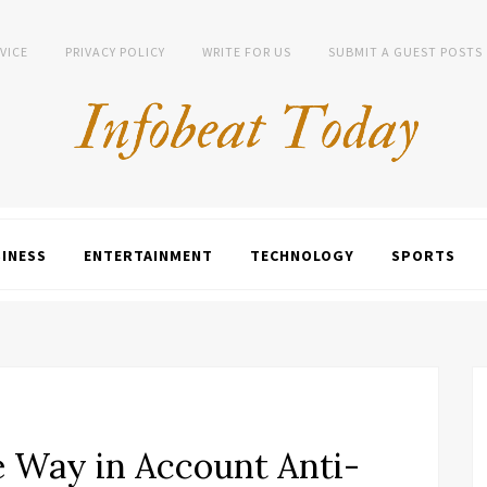
VICE
PRIVACY POLICY
WRITE FOR US
SUBMIT A GUEST POSTS
INESS
ENTERTAINMENT
TECHNOLOGY
SPORTS
e Way in Account Anti-