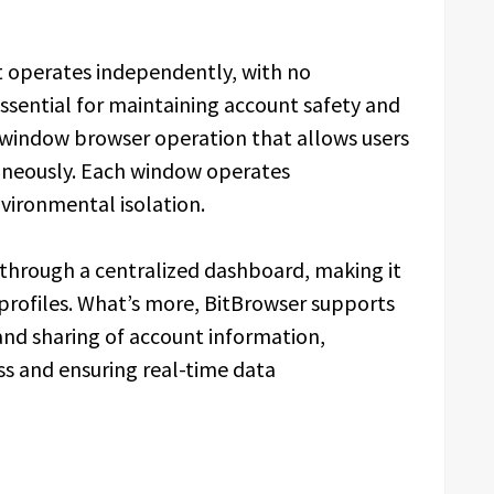
t operates independently, with no
essential for maintaining account safety and
i-window browser operation that allows users
aneously. Each window operates
vironmental isolation.
through a centralized dashboard, making it
 profiles. What’s more, BitBrowser supports
and sharing of account information,
 and ensuring real-time data