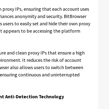
 proxy IPs, ensuring that each account uses
nhances anonymity and security. BitBrowser
 users to easily set and hide their own proxy
nt appears to be accessing the platform
e and clean proxy IPs that ensure a high
vironment. It reduces the risk of account
rowser also allows users to switch between
e ensuring continuous and uninterrupted
unt Anti-Detection Technology