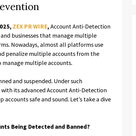
revention
2025,
ZEX PR WIRE
,
Account Anti-Detection
ls and businesses that manage multiple
orms. Nowadays, almost all platforms use
nd penalize multiple accounts from the
to manage multiple accounts.
anned and suspended. Under such
 with its advanced Account Anti-Detection
 accounts safe and sound. Let’s take a dive
unts Being Detected and Banned?