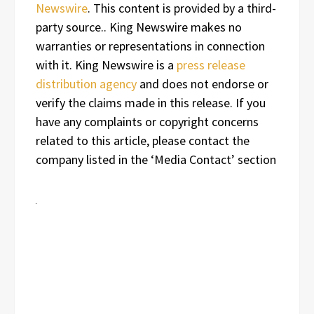
Newswire
. This content is provided by a third-
party source.. King Newswire makes no
warranties or representations in connection
with it. King Newswire is a
press release
distribution agency
and does not endorse or
verify the claims made in this release. If you
have any complaints or copyright concerns
related to this article, please contact the
company listed in the ‘Media Contact’ section