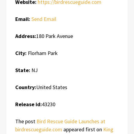
Website:
https://birdrescueguide.com
Email:
Send Email
Address:
180 Park Avenue
City:
Florham Park
State:
NJ
Country:
United States
Release id:
43230
The post
Bird Rescue Guide Launches at
birdrescueguide.com
appeared first on
King