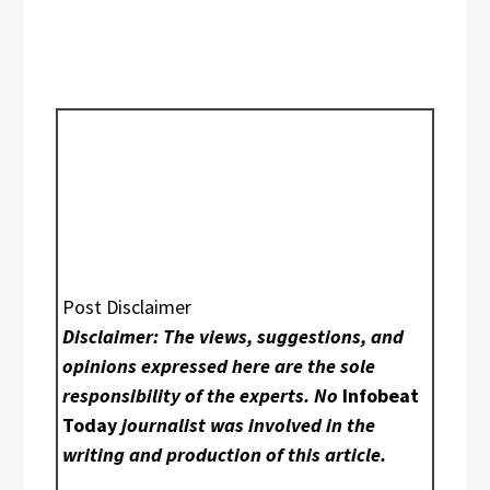
Post Disclaimer
Disclaimer: The views, suggestions, and
opinions expressed here are the sole
responsibility of the experts. No
Infobeat
Today
journalist was involved in the
writing and production of this article.