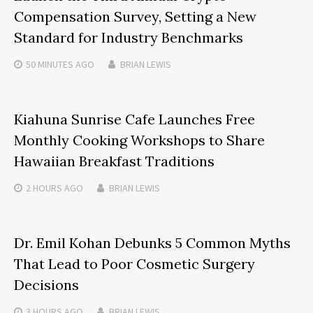
Compensation Survey, Setting a New
Standard for Industry Benchmarks
50 MINUTES
AGO
BRIAN LEWIS
Kiahuna Sunrise Cafe Launches Free
Monthly Cooking Workshops to Share
Hawaiian Breakfast Traditions
2 HOURS
AGO
BRIAN LEWIS
Dr. Emil Kohan Debunks 5 Common Myths
That Lead to Poor Cosmetic Surgery
Decisions
3 HOURS
AGO
BRIAN LEWIS