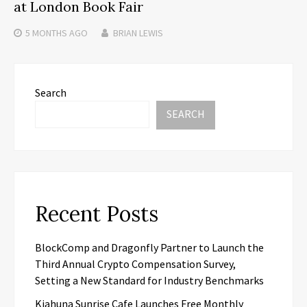
at London Book Fair
5 MONTHS
AGO
BRIAN LEWIS
Search
SEARCH
Recent Posts
BlockComp and Dragonfly Partner to Launch the
Third Annual Crypto Compensation Survey,
Setting a New Standard for Industry Benchmarks
Kiahuna Sunrise Cafe Launches Free Monthly