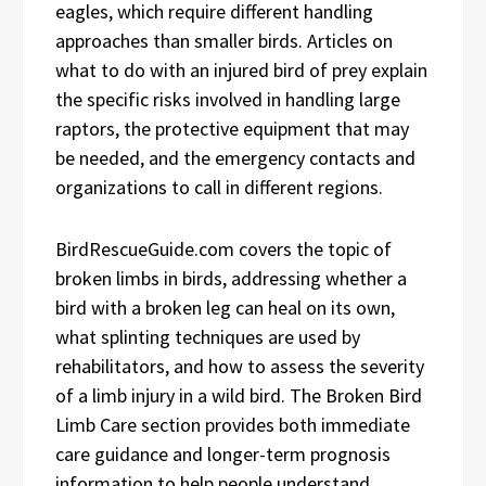
eagles, which require different handling
approaches than smaller birds. Articles on
what to do with an injured bird of prey explain
the specific risks involved in handling large
raptors, the protective equipment that may
be needed, and the emergency contacts and
organizations to call in different regions.
BirdRescueGuide.com covers the topic of
broken limbs in birds, addressing whether a
bird with a broken leg can heal on its own,
what splinting techniques are used by
rehabilitators, and how to assess the severity
of a limb injury in a wild bird. The Broken Bird
Limb Care section provides both immediate
care guidance and longer-term prognosis
information to help people understand