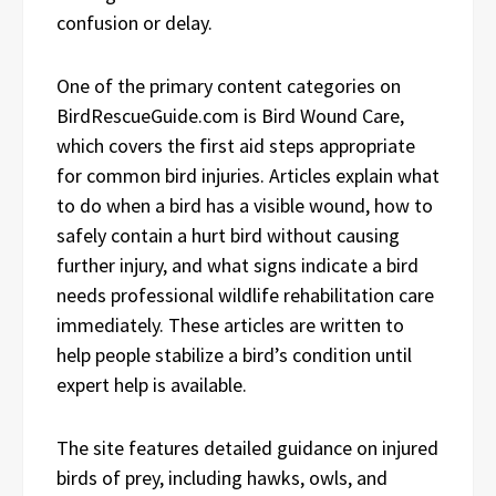
confusion or delay.
One of the primary content categories on
BirdRescueGuide.com is Bird Wound Care,
which covers the first aid steps appropriate
for common bird injuries. Articles explain what
to do when a bird has a visible wound, how to
safely contain a hurt bird without causing
further injury, and what signs indicate a bird
needs professional wildlife rehabilitation care
immediately. These articles are written to
help people stabilize a bird’s condition until
expert help is available.
The site features detailed guidance on injured
birds of prey, including hawks, owls, and