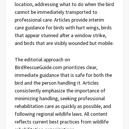
location, addressing what to do when the bird
cannot be immediately transported to
professional care. Articles provide interim
care guidance for birds with hurt wings, birds
that appear stunned after a window strike,
and birds that are visibly wounded but mobile.
The editorial approach on
BirdRescueGuide.com prioritizes clear,
immediate guidance that is safe for both the
bird and the person handling it. Articles
consistently emphasize the importance of
minimizing handling, seeking professional
rehabilitation care as quickly as possible, and
following regional wildlife laws. All content
reflects current best practices from wildlife