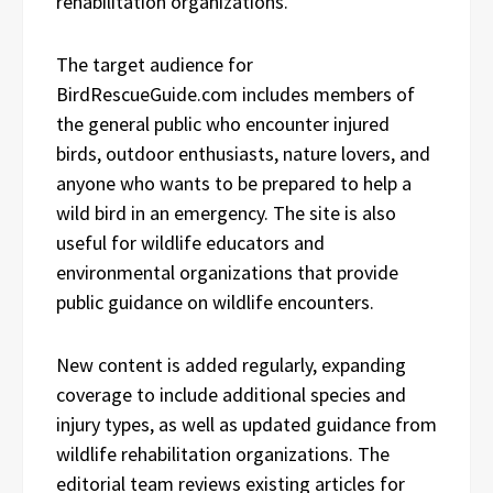
rehabilitation organizations.
The target audience for
BirdRescueGuide.com includes members of
the general public who encounter injured
birds, outdoor enthusiasts, nature lovers, and
anyone who wants to be prepared to help a
wild bird in an emergency. The site is also
useful for wildlife educators and
environmental organizations that provide
public guidance on wildlife encounters.
New content is added regularly, expanding
coverage to include additional species and
injury types, as well as updated guidance from
wildlife rehabilitation organizations. The
editorial team reviews existing articles for