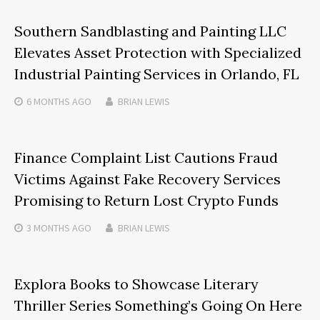
Southern Sandblasting and Painting LLC
Elevates Asset Protection with Specialized
Industrial Painting Services in Orlando, FL
6 MONTHS
AGO
BRIAN LEWIS
Finance Complaint List Cautions Fraud
Victims Against Fake Recovery Services
Promising to Return Lost Crypto Funds
3 MONTHS
AGO
BRIAN LEWIS
Explora Books to Showcase Literary
Thriller Series Something’s Going On Here