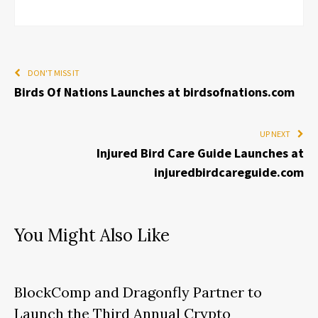
DON'T MISS IT
Birds Of Nations Launches at birdsofnations.com
UP NEXT
Injured Bird Care Guide Launches at
injuredbirdcareguide.com
You Might Also Like
BlockComp and Dragonfly Partner to
Launch the Third Annual Crypto