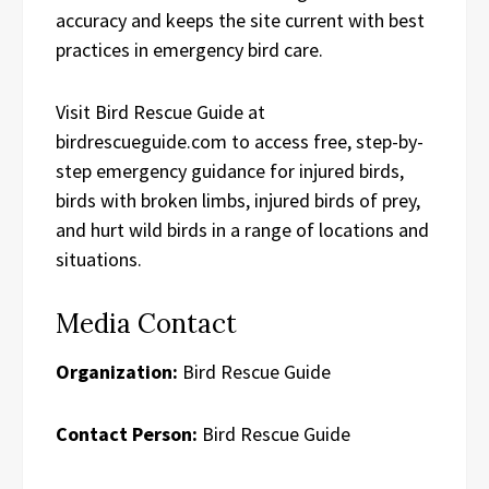
accuracy and keeps the site current with best
practices in emergency bird care.
Visit Bird Rescue Guide at
birdrescueguide.com to access free, step-by-
step emergency guidance for injured birds,
birds with broken limbs, injured birds of prey,
and hurt wild birds in a range of locations and
situations.
Media Contact
Organization:
Bird Rescue Guide
Contact Person:
Bird Rescue Guide