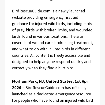
BirdRescueGuide.com is a newly launched
website providing emergency first aid
guidance for injured wild birds, including birds
of prey, birds with broken limbs, and wounded
birds found in various locations. The site
covers bird wound care, broken leg treatment,
and what to do with injured birds in different
countries. All content is freely accessible and
designed to help anyone respond quickly and
correctly when they find a hurt bird.
Florham Park, NJ, United States, 1st Apr
2026 –
BirdRescueGuide.com has officially
launched as a dedicated emergency resource
for people who have found an injured wild bird