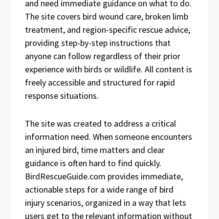
and need immediate guidance on what to do.
The site covers bird wound care, broken limb
treatment, and region-specific rescue advice,
providing step-by-step instructions that
anyone can follow regardless of their prior
experience with birds or wildlife. All content is
freely accessible and structured for rapid
response situations.
The site was created to address a critical
information need. When someone encounters
an injured bird, time matters and clear
guidance is often hard to find quickly.
BirdRescueGuide.com provides immediate,
actionable steps for a wide range of bird
injury scenarios, organized in a way that lets
users get to the relevant information without