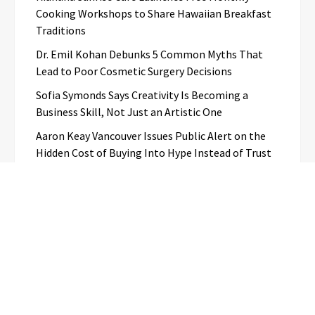
Cooking Workshops to Share Hawaiian Breakfast
Traditions
Dr. Emil Kohan Debunks 5 Common Myths That
Lead to Poor Cosmetic Surgery Decisions
Sofia Symonds Says Creativity Is Becoming a
Business Skill, Not Just an Artistic One
Aaron Keay Vancouver Issues Public Alert on the
Hidden Cost of Buying Into Hype Instead of Trust
Categories