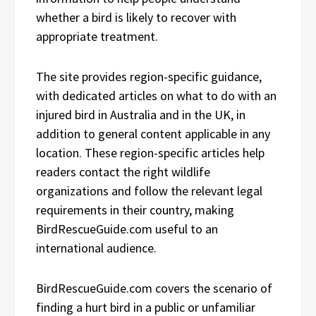
whether a bird is likely to recover with
appropriate treatment.
The site provides region-specific guidance,
with dedicated articles on what to do with an
injured bird in Australia and in the UK, in
addition to general content applicable in any
location. These region-specific articles help
readers contact the right wildlife
organizations and follow the relevant legal
requirements in their country, making
BirdRescueGuide.com useful to an
international audience.
BirdRescueGuide.com covers the scenario of
finding a hurt bird in a public or unfamiliar