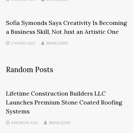
Sofia Symonds Says Creativity Is Becoming
a Business Skill, Not Just an Artistic One
3 HOURS
AGO
BRIAN LEWIS
Random Posts
Lifetime Construction Builders LLC
Launches Premium Stone Coated Roofing
Systems
4 MONTHS
AGO
BRIAN LEWIS