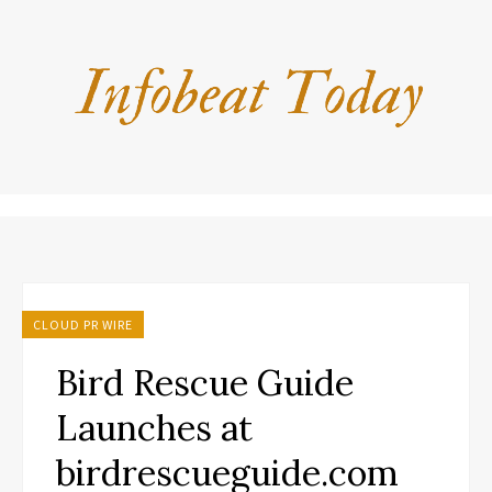
CLOUD PR WIRE
Bird Rescue Guide
Launches at
birdrescueguide.com