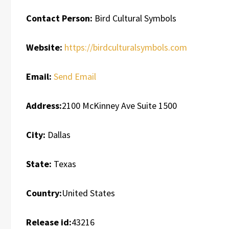
Contact Person:
Bird Cultural Symbols
Website:
https://birdculturalsymbols.com
Email:
Send Email
Address:
2100 McKinney Ave Suite 1500
City:
Dallas
State:
Texas
Country:
United States
Release id:
43216