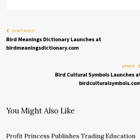
DON'T MISS IT
Bird Meanings Dictionary Launches at
birdmeaningsdictionary.com
UP NEXT
Bird Cultural Symbols Launches a
birdculturalsymbols.co
You Might Also Like
Profit Princess Publishes Trading Education