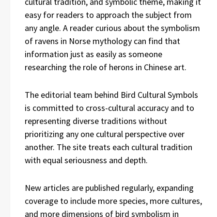
cultural tradition, and symbolic theme, making it
easy for readers to approach the subject from
any angle. A reader curious about the symbolism
of ravens in Norse mythology can find that
information just as easily as someone
researching the role of herons in Chinese art.
The editorial team behind Bird Cultural Symbols
is committed to cross-cultural accuracy and to
representing diverse traditions without
prioritizing any one cultural perspective over
another. The site treats each cultural tradition
with equal seriousness and depth.
New articles are published regularly, expanding
coverage to include more species, more cultures,
and more dimensions of bird symbolism in