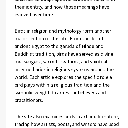
their identity, and how those meanings have
evolved over time.
Birds in religion and mythology form another
major section of the site. From the ibis of
ancient Egypt to the garuda of Hindu and
Buddhist tradition, birds have served as divine
messengers, sacred creatures, and spiritual
intermediaries in religious systems around the
world. Each article explores the specific role a
bird plays within a religious tradition and the
symbolic weight it carries for believers and
practitioners.
The site also examines birds in art and literature,
tracing how artists, poets, and writers have used