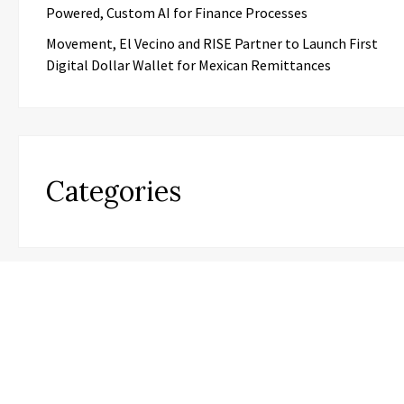
Powered, Custom AI for Finance Processes
Movement, El Vecino and RISE Partner to Launch First
Digital Dollar Wallet for Mexican Remittances
Categories
Business
Cloud PR Wire
Entertainment
Science
Technology