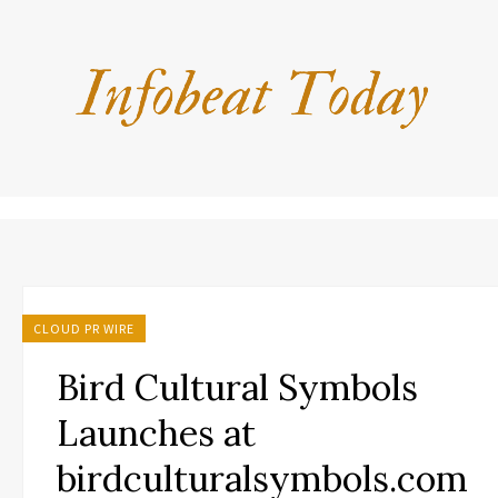
CLOUD PR WIRE
Bird Cultural Symbols
Launches at
birdculturalsymbols.com