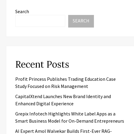
Search
SEARCH
Recent Posts
Profit Princess Publishes Trading Education Case
Study Focused on Risk Management
CapitalXtend Launches New Brand Identity and
Enhanced Digital Experience
Grepix Infotech Highlights White Label Apps as a
Smart Business Model for On-Demand Entrepreneurs
AI Expert Amol Walvekar Builds First-Ever RAG-