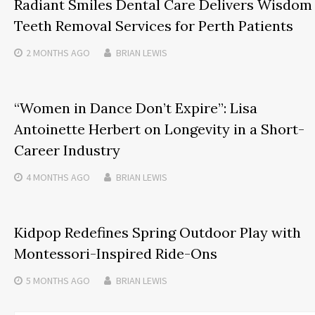
Radiant Smiles Dental Care Delivers Wisdom
Teeth Removal Services for Perth Patients
2 MONTHS
AGO
BRIAN LEWIS
“Women in Dance Don’t Expire”: Lisa
Antoinette Herbert on Longevity in a Short-
Career Industry
4 MONTHS
AGO
BRIAN LEWIS
Kidpop Redefines Spring Outdoor Play with
Montessori-Inspired Ride-Ons
5 MONTHS
AGO
BRIAN LEWIS