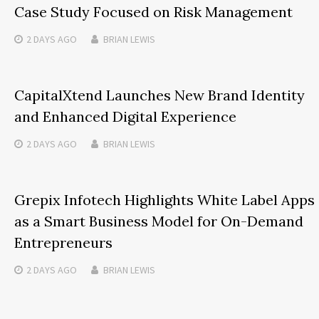
Case Study Focused on Risk Management
2 DAYS
AGO
BRIAN LEWIS
CapitalXtend Launches New Brand Identity
and Enhanced Digital Experience
2 DAYS
AGO
BRIAN LEWIS
Grepix Infotech Highlights White Label Apps
as a Smart Business Model for On-Demand
Entrepreneurs
2 DAYS
AGO
BRIAN LEWIS