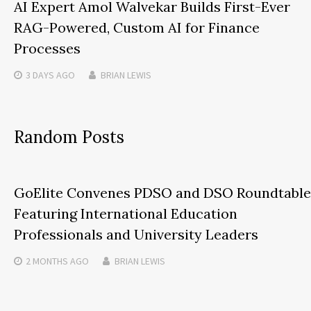
AI Expert Amol Walvekar Builds First-Ever
RAG-Powered, Custom AI for Finance
Processes
3 DAYS
AGO
BRIAN LEWIS
Random Posts
GoElite Convenes PDSO and DSO Roundtable
Featuring International Education
Professionals and University Leaders
2 MONTHS
AGO
BRIAN LEWIS