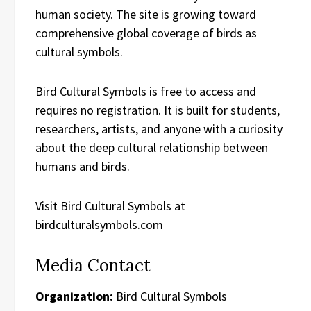
human society. The site is growing toward
comprehensive global coverage of birds as
cultural symbols.
Bird Cultural Symbols is free to access and
requires no registration. It is built for students,
researchers, artists, and anyone with a curiosity
about the deep cultural relationship between
humans and birds.
Visit Bird Cultural Symbols at
birdculturalsymbols.com
Media Contact
Organization:
Bird Cultural Symbols