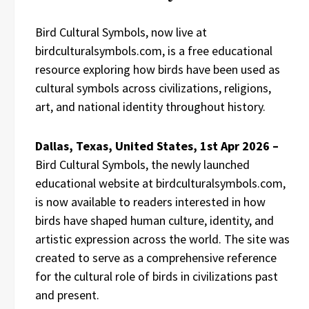
Bird Cultural Symbols, now live at
birdculturalsymbols.com, is a free educational
resource exploring how birds have been used as
cultural symbols across civilizations, religions,
art, and national identity throughout history.
Dallas, Texas, United States, 1st Apr 2026 –
Bird Cultural Symbols, the newly launched
educational website at birdculturalsymbols.com,
is now available to readers interested in how
birds have shaped human culture, identity, and
artistic expression across the world. The site was
created to serve as a comprehensive reference
for the cultural role of birds in civilizations past
and present.