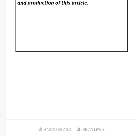
and production of this article.
4 MONTHS
AGO
BRIAN LEWIS