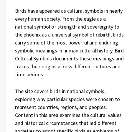
Birds have appeared as cultural symbols in nearly
every human society. From the eagle as a
national symbol of strength and sovereignty to
the phoenix as a universal symbol of rebirth, birds
carry some of the most powerful and enduring
symbolic meanings in human cultural history. Bird
Cultural Symbols documents these meanings and
traces their origins across different cultures and
time periods.
The site covers birds in national symbols,
exploring why particular species were chosen to
represent countries, regions, and peoples.
Content in this area examines the cultural values
and historical circumstances that led different
societies to adopt specific birds as emblems of