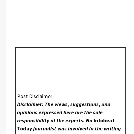
Post Disclaimer
Disclaimer: The views, suggestions, and
opinions expressed here are the sole
responsibility of the experts. No
Infobeat
Today
journalist was involved in the writing