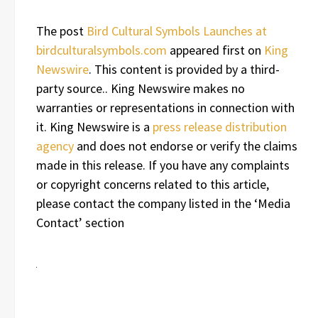
The post
Bird Cultural Symbols Launches at
birdculturalsymbols.com
appeared first on
King
Newswire
. This content is provided by a third-
party source.. King Newswire makes no
warranties or representations in connection with
it. King Newswire is a
press release distribution
agency
and does not endorse or verify the claims
made in this release. If you have any complaints
or copyright concerns related to this article,
please contact the company listed in the ‘Media
Contact’ section