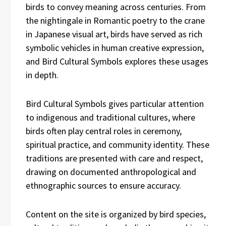
birds to convey meaning across centuries. From
the nightingale in Romantic poetry to the crane
in Japanese visual art, birds have served as rich
symbolic vehicles in human creative expression,
and Bird Cultural Symbols explores these usages
in depth.
Bird Cultural Symbols gives particular attention
to indigenous and traditional cultures, where
birds often play central roles in ceremony,
spiritual practice, and community identity. These
traditions are presented with care and respect,
drawing on documented anthropological and
ethnographic sources to ensure accuracy.
Content on the site is organized by bird species,