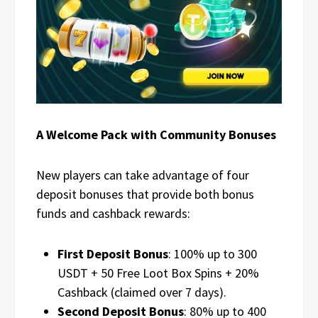
A Welcome Pack with Community Bonuses
New players can take advantage of four
deposit bonuses that provide both bonus
funds and cashback rewards:
First Deposit Bonus
: 100% up to 300
USDT + 50 Free Loot Box Spins + 20%
Cashback (claimed over 7 days).
Second Deposit Bonus
: 80% up to 400