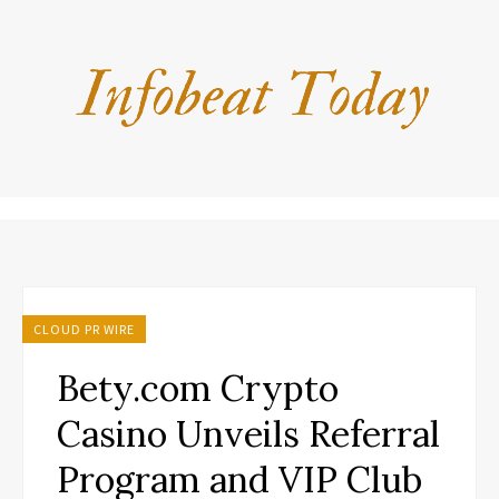
CLOUD PR WIRE
Bety.com Crypto
Casino Unveils Referral
Program and VIP Club