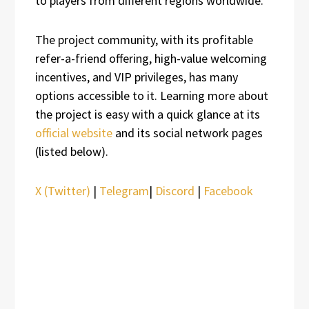
to players from different regions worldwide.
The project community, with its profitable
refer-a-friend offering, high-value welcoming
incentives, and VIP privileges, has many
options accessible to it. Learning more about
the project is easy with a quick glance at its
official website
and its social network pages
(listed below).
X (Twitter)
|
Telegram
|
Discord
|
Facebook