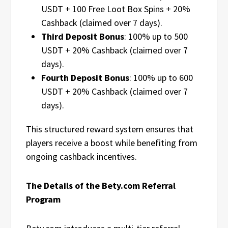
USDT + 100 Free Loot Box Spins + 20%
Cashback (claimed over 7 days).
Third Deposit Bonus
: 100% up to 500
USDT + 20% Cashback (claimed over 7
days).
Fourth Deposit Bonus
: 100% up to 600
USDT + 20% Cashback (claimed over 7
days).
This structured reward system ensures that
players receive a boost while benefiting from
ongoing cashback incentives.
The Details of the Bety.com Referral
Program