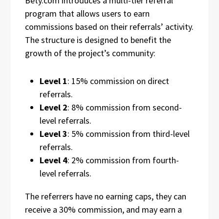
Bety.com introduces a multi-tier referral
program that allows users to earn
commissions based on their referrals’ activity.
The structure is designed to benefit the
growth of the project’s community:
Level 1
: 15% commission on direct
referrals.
Level 2
: 8% commission from second-
level referrals.
Level 3
: 5% commission from third-level
referrals.
Level 4
: 2% commission from fourth-
level referrals.
The referrers have no earning caps, they can
receive a 30% commission, and may earn a