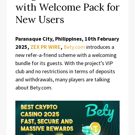
with Welcome Pack for
New Users
Paranaque City, Philippines, 10th February
2025,
ZEX PR WIRE
,
Bety.com
introduces a
new refer-a-friend scheme with a welcoming
bundle for its guests. With the project’s VIP
club and no restrictions in terms of deposits
and withdrawals, many players are talking
about Bety.com.