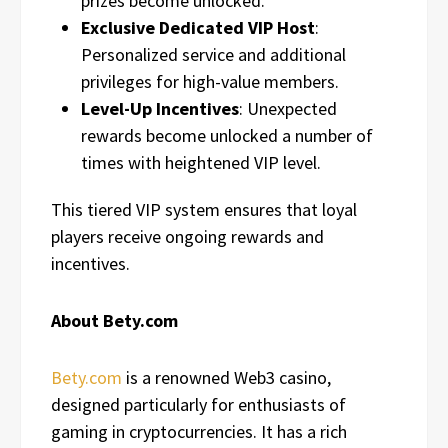
prizes become unlocked.
Exclusive Dedicated VIP Host
:
Personalized service and additional
privileges for high-value members.
Level-Up Incentives
: Unexpected
rewards become unlocked a number of
times with heightened VIP level.
This tiered VIP system ensures that loyal
players receive ongoing rewards and
incentives.
About Bety.com
Bety.com
is a renowned Web3 casino,
designed particularly for enthusiasts of
gaming in cryptocurrencies. It has a rich