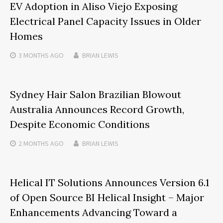
EV Adoption in Aliso Viejo Exposing
Electrical Panel Capacity Issues in Older
Homes
3 MONTHS
AGO
BRIAN LEWIS
Sydney Hair Salon Brazilian Blowout
Australia Announces Record Growth,
Despite Economic Conditions
2 MONTHS
AGO
BRIAN LEWIS
Helical IT Solutions Announces Version 6.1
of Open Source BI Helical Insight – Major
Enhancements Advancing Toward a