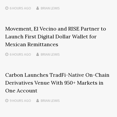
6 HOURS
AGO
BRIAN LEWIS
Movement, El Vecino and RISE Partner to
Launch First Digital Dollar Wallet for
Mexican Remittances
6 HOURS
AGO
BRIAN LEWIS
Carbon Launches TradFi-Native On-Chain
Derivatives Venue With 950+ Markets in
One Account
9 HOURS
AGO
BRIAN LEWIS