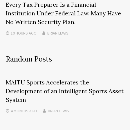
Every Tax Preparer Is a Financial
Institution Under Federal Law. Many Have
No Written Security Plan.
10 HOURS
AGO
BRIAN LEWIS
Random Posts
MAITU Sports Accelerates the
Development of an Intelligent Sports Asset
System
4 MONTHS
AGO
BRIAN LEWIS