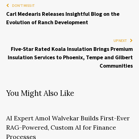
DON'T MISS IT
Carl Medearis Releases Insightful Blog on the
Evolution of Ranch Development
UP NEXT
Five-Star Rated Koala Insulation Brings Premium
Insulation Services to Phoenix, Tempe and Gilbert
Communities
You Might Also Like
AI Expert Amol Walvekar Builds First-Ever
RAG-Powered, Custom AI for Finance
Processes