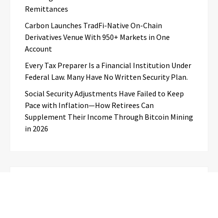
Remittances
Carbon Launches TradFi-Native On-Chain
Derivatives Venue With 950+ Markets in One
Account
Every Tax Preparer Is a Financial Institution Under
Federal Law. Many Have No Written Security Plan.
Social Security Adjustments Have Failed to Keep
Pace with Inflation—How Retirees Can
Supplement Their Income Through Bitcoin Mining
in 2026
Categories