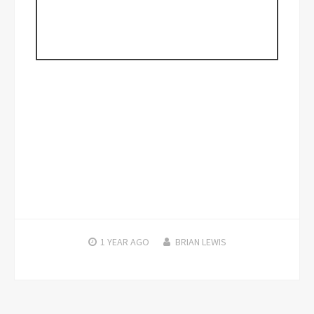
1 YEAR
AGO
BRIAN LEWIS