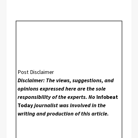
Post Disclaimer
Disclaimer: The views, suggestions, and
opinions expressed here are the sole
responsibility of the experts. No
Infobeat
Today
journalist was involved in the
writing and production of this article.