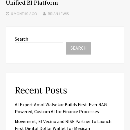
Unified BI Platform
6 MONTHS
AGO
BRIAN LEWIS
Search
SEARCH
Recent Posts
AI Expert Amol Walvekar Builds First-Ever RAG-
Powered, Custom AI for Finance Processes
Movement, El Vecino and RISE Partner to Launch
First Digital Dollar Wallet for Mexican