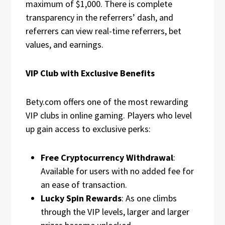
maximum of $1,000. There is complete
transparency in the referrers’ dash, and
referrers can view real-time referrers, bet
values, and earnings.
VIP Club with Exclusive Benefits
Bety.com offers one of the most rewarding
VIP clubs in online gaming. Players who level
up gain access to exclusive perks:
Free Cryptocurrency Withdrawal
:
Available for users with no added fee for
an ease of transaction.
Lucky Spin Rewards
: As one climbs
through the VIP levels, larger and larger