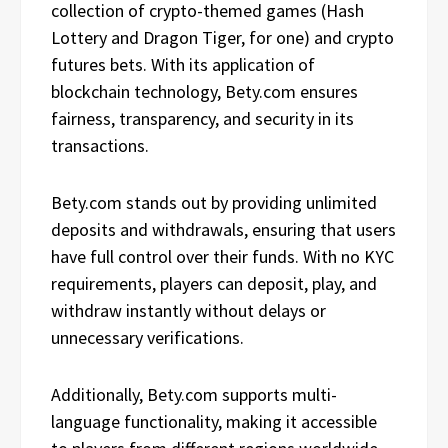
collection of crypto-themed games (Hash
Lottery and Dragon Tiger, for one) and crypto
futures bets. With its application of
blockchain technology, Bety.com ensures
fairness, transparency, and security in its
transactions.
Bety.com stands out by providing unlimited
deposits and withdrawals, ensuring that users
have full control over their funds. With no KYC
requirements, players can deposit, play, and
withdraw instantly without delays or
unnecessary verifications.
Additionally, Bety.com supports multi-
language functionality, making it accessible