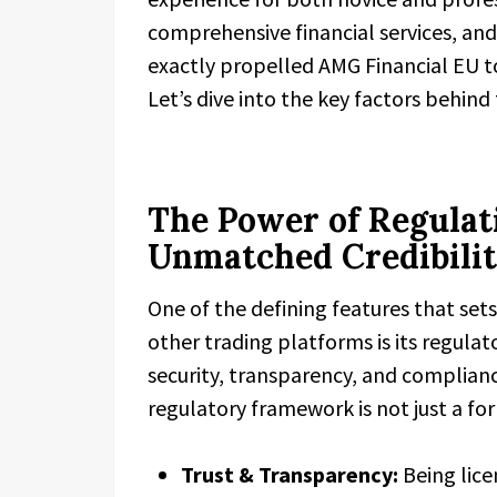
comprehensive financial services, an
exactly propelled AMG Financial EU t
Let’s dive into the key factors behind 
The Power of Regulati
Unmatched Credibili
One of the defining features that set
other trading platforms is its regula
security, transparency, and complian
regulatory framework is not just a fo
Trust & Transparency:
Being lice