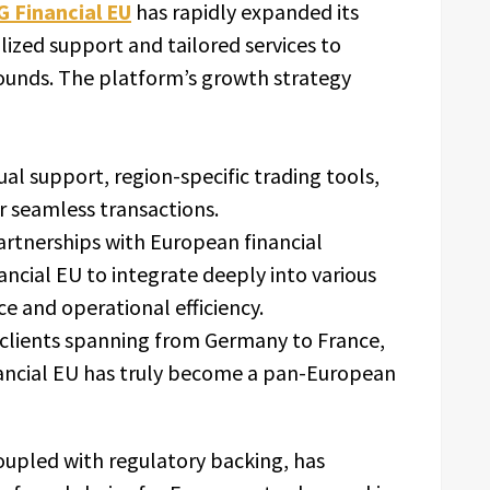
 Financial EU
has rapidly expanded its
lized support and tailored services to
rounds. The platform’s growth strategy
al support, region-specific trading tools,
r seamless transactions.
artnerships with European financial
ancial EU to integrate deeply into various
e and operational efficiency.
clients spanning from Germany to France,
nancial EU has truly become a pan-European
oupled with regulatory backing, has