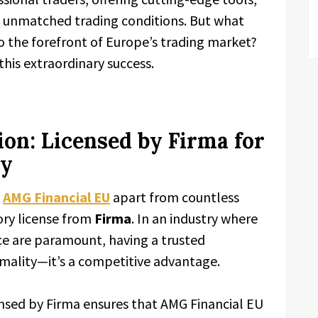
d unmatched trading conditions. But what
o the forefront of Europe’s trading market?
this extraordinary success.
on: Licensed by Firma for
ty
s
AMG Financial EU
apart from countless
tory license from
Firma
. In an industry where
ce are paramount, having a trusted
rmality—it’s a competitive advantage.
nsed by Firma ensures that AMG Financial EU