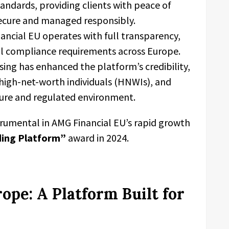
andards, providing clients with peace of
secure and managed responsibly.
ncial EU operates with full transparency,
al compliance requirements across Europe.
sing has enhanced the platform’s credibility,
, high-net-worth individuals (HNWIs), and
cure and regulated environment.
trumental in AMG Financial EU’s rapid growth
ding Platform”
award in 2024.
ope: A Platform Built for