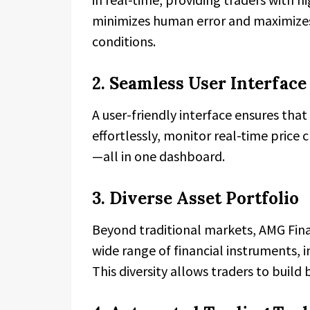
minimizes human error and maximizes 
conditions.
2. Seamless User Interface 
A user-friendly interface ensures tha
effortlessly, monitor real-time price 
—all in one dashboard.
3. Diverse Asset Portfolio
Beyond traditional markets, AMG Finan
wide range of financial instruments, 
This diversity allows traders to build 