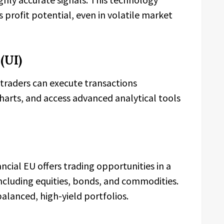
profit potential, even in volatile market
(UI)
t traders can execute transactions
charts, and access advanced analytical tools
cial EU offers trading opportunities in a
including equities, bonds, and commodities.
balanced, high-yield portfolios.