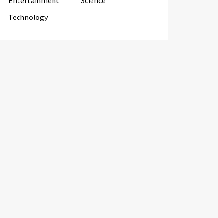
Entertainment
Science
Technology