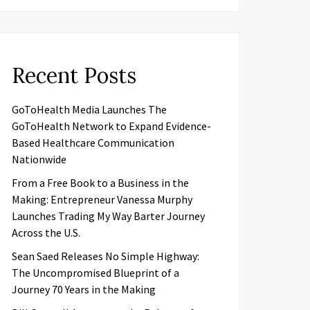
Recent Posts
GoToHealth Media Launches The
GoToHealth Network to Expand Evidence-
Based Healthcare Communication
Nationwide
From a Free Book to a Business in the
Making: Entrepreneur Vanessa Murphy
Launches Trading My Way Barter Journey
Across the U.S.
Sean Saed Releases No Simple Highway:
The Uncompromised Blueprint of a
Journey 70 Years in the Making