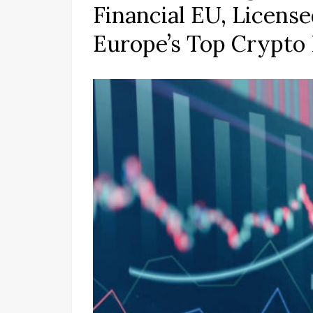
Financial EU, Licens
Europe’s Top Crypto 