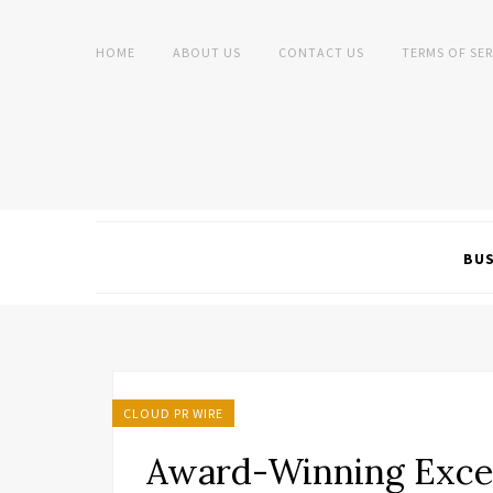
HOME
ABOUT US
CONTACT US
TERMS OF SER
BUS
CLOUD PR WIRE
Award-Winning Exce