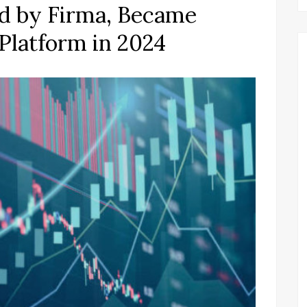
ed by Firma, Became
Platform in 2024