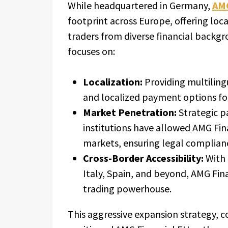
While headquartered in Germany,
AMG
footprint across Europe, offering loca
traders from diverse financial backg
focuses on:
Localization:
Providing multilingu
and localized payment options fo
Market Penetration:
Strategic p
institutions have allowed AMG Fin
markets, ensuring legal complianc
Cross-Border Accessibility:
With 
Italy, Spain, and beyond, AMG Fi
trading powerhouse.
This aggressive expansion strategy, c