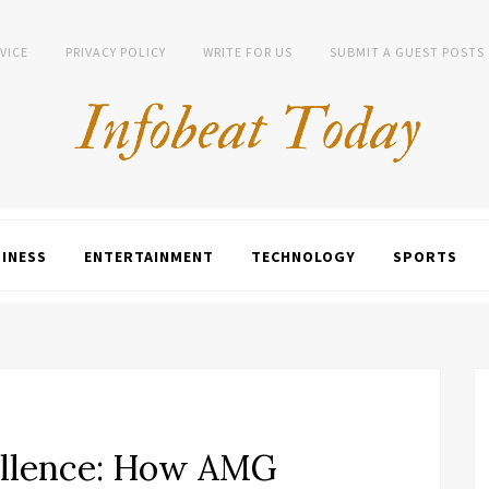
VICE
PRIVACY POLICY
WRITE FOR US
SUBMIT A GUEST POSTS
INESS
ENTERTAINMENT
TECHNOLOGY
SPORTS
llence: How AMG