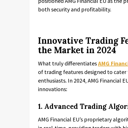
positioned AMG Financial EU as the p
both security and profitability.
Innovative Trading F
the Market in 2024
What truly differentiates
AMG Financi
of trading features designed to cate
enthusiasts. In 2024, AMG Financial 
innovations:
1. Advanced Trading Algo
AMG Financial EU’s proprietary algor
in real-time, providing traders with h