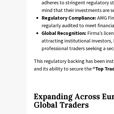
adheres to stringent regulatory st
mind that their investments are 
Regulatory Compliance:
AMG Fina
regularly audited to meet financi
Global Recognition:
Firma’s licen
attracting institutional investors
professional traders seeking a se
This regulatory backing has been ins
and its ability to secure the
“Top Tra
Expanding Across Eur
Global Traders