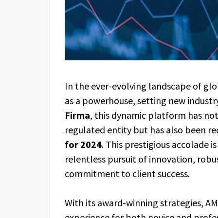
In the ever-evolving landscape of glo
as a powerhouse, setting new industr
Firma
, this dynamic platform has not
regulated entity but has also been r
for 2024
. This prestigious accolade 
relentless pursuit of innovation, rob
commitment to client success.
With its award-winning strategies, AM
experience for both novice and profes