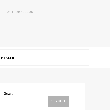
AUTHOR ACCOUNT
HEALTH
Search
SEARCH