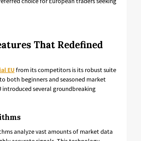
referred choice for European traders seeking
eatures That Redefined
al EU
from its competitors is its robust suite
r to both beginners and seasoned market
EU introduced several groundbreaking
rithms
ithms analyze vast amounts of market data
ighly accurate signals. This technology