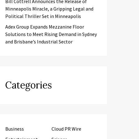
Bill Cottrell Announces the Release of
Minneapolis Miracle, a Gripping Legal and
Political Thriller Set in Minneapolis
Adex Group Expands Mezzanine Floor
Solutions to Meet Rising Demand in Sydney
and Brisbane’s Industrial Sector
Categories
Business
Cloud PR Wire