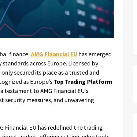
bal finance,
AMG Financial EU
has emerged
y standards across Europe. Licensed by
 only secured its place as a trusted and
ecognized as Europe’s
Top Trading Platform
is a testament to AMG Financial EU’s
ust security measures, and unwavering
G Financial EU has redefined the trading
sional traders, offering cutting-edge tools,