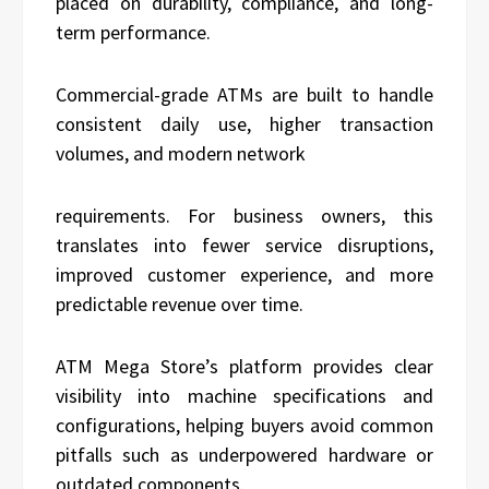
placed on durability, compliance, and long-
term performance.
Commercial-grade ATMs are built to handle
consistent daily use, higher transaction
volumes, and modern network
requirements. For business owners, this
translates into fewer service disruptions,
improved customer experience, and more
predictable revenue over time.
ATM Mega Store’s platform provides clear
visibility into machine specifications and
configurations, helping buyers avoid common
pitfalls such as underpowered hardware or
outdated components.