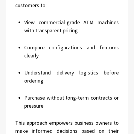
customers to:
View commercial-grade ATM machines
with transparent pricing
Compare configurations and features
clearly
Understand delivery logistics before
ordering
Purchase without long-term contracts or
pressure
This approach empowers business owners to
make informed decisions based on their