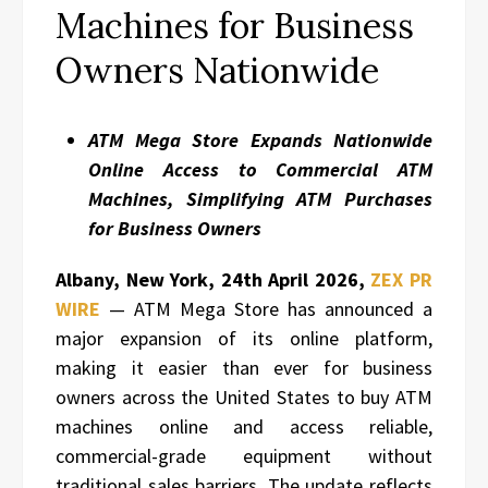
Machines for Business
Owners Nationwide
ATM Mega Store Expands Nationwide
Online Access to Commercial ATM
Machines, Simplifying ATM Purchases
for Business Owners
Albany, New York, 24th April 2026,
ZEX PR
WIRE
— ATM Mega Store has announced a
major expansion of its online platform,
making it easier than ever for business
owners across the United States to buy ATM
machines online and access reliable,
commercial-grade equipment without
traditional sales barriers. The update reflects