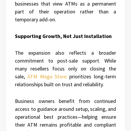
businesses that view ATMs as a permanent
part of their operation rather than a
temporary add-on.
Supporting Growth, Not Just Installation
The expansion also reflects a broader
commitment to post-sale support. While
many resellers focus only on closing the
sale,
ATM Mega Store
prioritizes long-term
relationships built on trust and reliability.
Business owners benefit from continued
access to guidance around setup, scaling, and
operational best practices—helping ensure
their ATM remains profitable and compliant