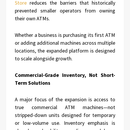
Store
reduces the barriers that historically
prevented smaller operators from owning
their own ATMs.
Whether a business is purchasing its first ATM
or adding additional machines across multiple
locations, the expanded platform is designed
to scale alongside growth.
Commercial-Grade Inventory, Not Short-
Term Solutions
A major focus of the expansion is access to
true commercial ATM machines—not
stripped-down units designed for temporary
or low-volume use. Inventory emphasis is