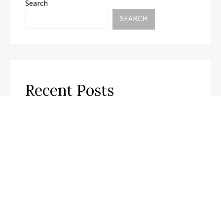
Search
SEARCH
Recent Posts
Soorin Kim Launches Fashion Backpack Brand
Entre Reves in New York
Over ₹72,000 Crore Lies Unclaimed in India. Soult
Brings Business Leaders Together to Make Legacy
Readiness a Workplace Priority
ChangeNOW Brings Martin Masser Into Its Crypto
Super App
allwhere Expands UK Operations with Upgraded