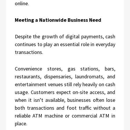
online.
Meeting a Nationwide Business Need
Despite the growth of digital payments, cash
continues to play an essential role in everyday
transactions.
Convenience stores, gas stations, bars,
restaurants, dispensaries, laundromats, and
entertainment venues still rely heavily on cash
usage. Customers expect on-site access, and
when it isn’t available, businesses often lose
both transactions and foot traffic without a
reliable ATM machine or commercial ATM in
place.