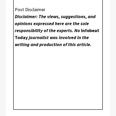
Post Disclaimer
Disclaimer: The views, suggestions, and
opinions expressed here are the sole
responsibility of the experts. No
Infobeat
Today
journalist was involved in the
writing and production of this article.