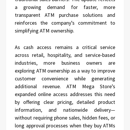
a growing demand for faster, more
transparent ATM purchase solutions and
reinforces the company’s commitment to
simplifying ATM ownership.
As cash access remains a critical service
across retail, hospitality, and service-based
industries, more business owners are
exploring ATM ownership as a way to improve
customer convenience while generating
additional revenue. ATM Mega Store’s
expanded online access addresses this need
by offering clear pricing, detailed product
information, and nationwide delivery—
without requiring phone sales, hidden fees, or
long approval processes when they buy ATMs