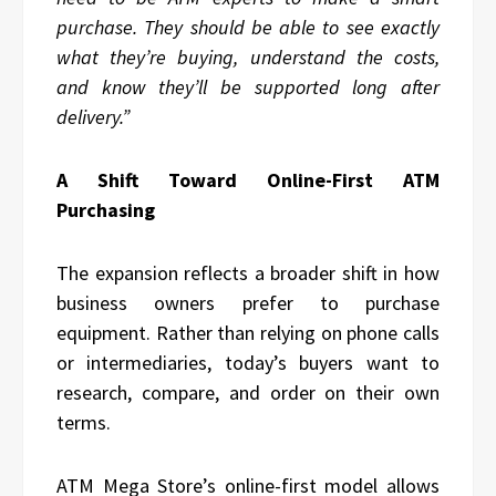
purchase. They should be able to see exactly
what they’re buying, understand the costs,
and know they’ll be supported long after
delivery.”
A Shift Toward Online-First ATM
Purchasing
The expansion reflects a broader shift in how
business owners prefer to purchase
equipment. Rather than relying on phone calls
or intermediaries, today’s buyers want to
research, compare, and order on their own
terms.
ATM Mega Store’s online-first model allows