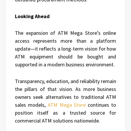
Looking Ahead
The expansion of ATM Mega Store’s online
access represents more than a platform
update—it reflects a long-term vision for how
ATM equipment should be bought and
supported in a modern business environment.
Transparency, education, and reliability remain
the pillars of that vision. As more business
owners seek alternatives to traditional ATM
sales models,
ATM Mega Store
continues to
position itself as a trusted source for
commercial ATM solutions nationwide.