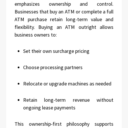
emphasizes ownership and control.
Businesses that buy an ATM or complete a full
ATM purchase retain long-term value and
flexibility. Buying an ATM outright allows
business owners to:
Set their own surcharge pricing
Choose processing partners
Relocate or upgrade machines as needed
Retain long-term revenue without
ongoing lease payments
This ownership-first philosophy supports