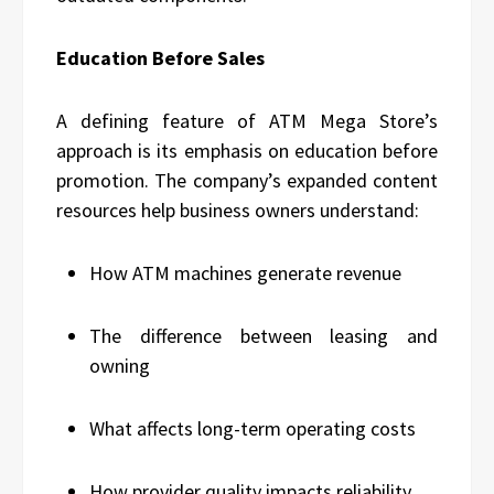
Education Before Sales
A defining feature of ATM Mega Store’s
approach is its emphasis on education before
promotion. The company’s expanded content
resources help business owners understand:
How ATM machines generate revenue
The difference between leasing and
owning
What affects long-term operating costs
How provider quality impacts reliability