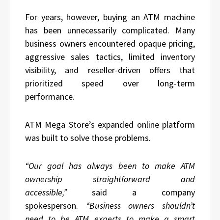
For years, however, buying an ATM machine
has been unnecessarily complicated. Many
business owners encountered opaque pricing,
aggressive sales tactics, limited inventory
visibility, and reseller-driven offers that
prioritized speed over long-term
performance.
ATM Mega Store’s expanded online platform
was built to solve those problems.
“Our goal has always been to make ATM
ownership straightforward and
accessible,”
said a company
spokesperson.
“Business owners shouldn’t
need to be ATM experts to make a smart