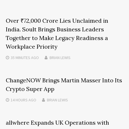
Over ₹72,000 Crore Lies Unclaimed in
India. Soult Brings Business Leaders
Together to Make Legacy Readiness a
Workplace Priority
35 MINUTES
AGO
BRIAN LEWIS
ChangeNOW Brings Martin Masser Into Its
Crypto Super App
14 HOURS
AGO
BRIAN LEWIS
allwhere Expands UK Operations with