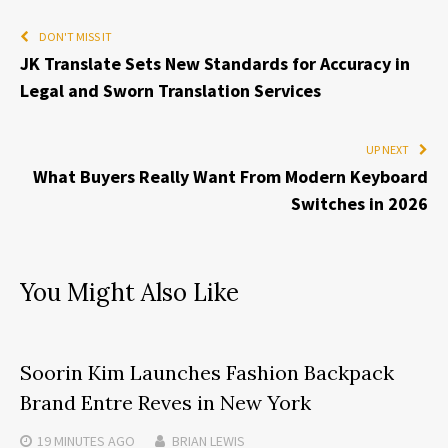
DON'T MISS IT
JK Translate Sets New Standards for Accuracy in
Legal and Sworn Translation Services
UP NEXT
What Buyers Really Want From Modern Keyboard
Switches in 2026
You Might Also Like
Soorin Kim Launches Fashion Backpack
Brand Entre Reves in New York
19 MINUTES
AGO
BRIAN LEWIS