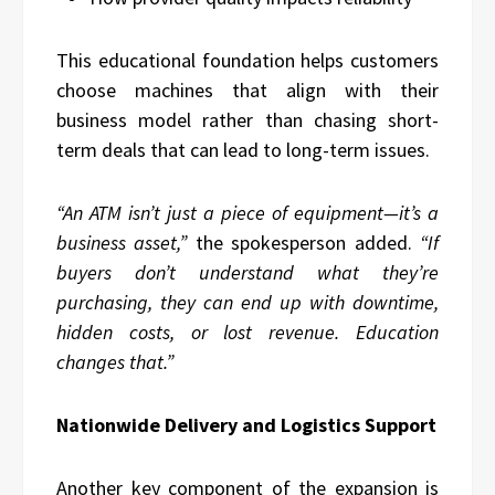
This educational foundation helps customers
choose machines that align with their
business model rather than chasing short-
term deals that can lead to long-term issues.
“An ATM isn’t just a piece of equipment—it’s a
business asset,”
the spokesperson added.
“If
buyers don’t understand what they’re
purchasing, they can end up with downtime,
hidden costs, or lost revenue. Education
changes that.”
Nationwide Delivery and Logistics Support
Another key component of the expansion is