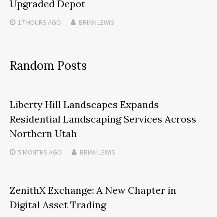
Upgraded Depot
17 HOURS
AGO
BRIAN LEWIS
Random Posts
Liberty Hill Landscapes Expands
Residential Landscaping Services Across
Northern Utah
5 MONTHS
AGO
BRIAN LEWIS
ZenithX Exchange: A New Chapter in
Digital Asset Trading