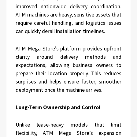
improved nationwide delivery coordination.
ATM machines are heavy, sensitive assets that
require careful handling, and logistics issues
can quickly derail installation timelines.
ATM Mega Store’s platform provides upfront
clarity around delivery methods and
expectations, allowing business owners to
prepare their location properly. This reduces
surprises and helps ensure faster, smoother
deployment once the machine arrives.
Long-Term Ownership and Control
Unlike lease-heavy models that limit
flexibility, ATM Mega Store’s expansion