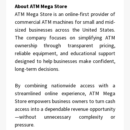
About ATM Mega Store
ATM Mega Store is an online-first provider of
commercial ATM machines for small and mid-
sized businesses across the United States.
The company focuses on simplifying ATM
ownership through transparent pricing,
reliable equipment, and educational support
designed to help businesses make confident,
long-term decisions.
By combining nationwide access with a
streamlined online experience, ATM Mega
Store empowers business owners to turn cash
access into a dependable revenue opportunity
—without unnecessary complexity or
pressure.