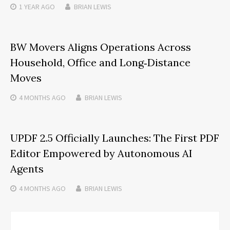
1 YEAR
AGO
BRIAN LEWIS
BW Movers Aligns Operations Across
Household, Office and Long‑Distance
Moves
4 MONTHS
AGO
BRIAN LEWIS
UPDF 2.5 Officially Launches: The First PDF
Editor Empowered by Autonomous AI
Agents
4 MONTHS
AGO
BRIAN LEWIS