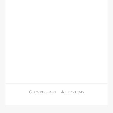
3 MONTHS
AGO
BRIAN LEWIS