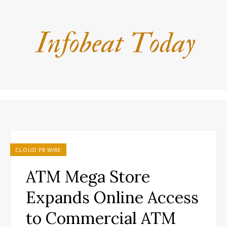
CLOUD PR WIRE
ATM Mega Store
Expands Online Access
to Commercial ATM