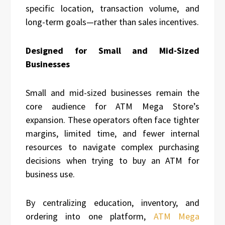
specific location, transaction volume, and
long-term goals—rather than sales incentives.
Designed for Small and Mid-Sized
Businesses
Small and mid-sized businesses remain the
core audience for ATM Mega Store’s
expansion. These operators often face tighter
margins, limited time, and fewer internal
resources to navigate complex purchasing
decisions when trying to buy an ATM for
business use.
By centralizing education, inventory, and
ordering into one platform,
ATM Mega