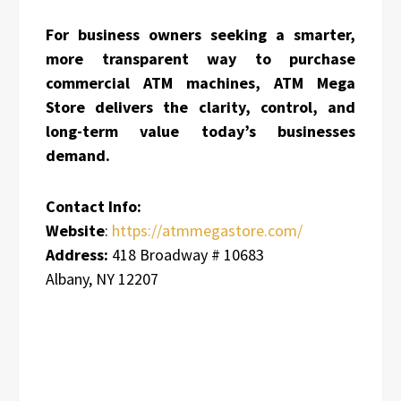
For business owners seeking a smarter,
more transparent way to purchase
commercial ATM machines, ATM Mega
Store delivers the clarity, control, and
long-term value today’s businesses
demand.
Contact Info:
Website
:
https://atmmegastore.com/
Address:
418 Broadway # 10683
Albany, NY 12207