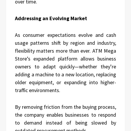
over time.
Addressing an Evolving Market
As consumer expectations evolve and cash
usage patterns shift by region and industry,
flexibility matters more than ever. ATM Mega
Store’s expanded platform allows business
owners to adapt quickly—whether they’re
adding a machine to a new location, replacing
older equipment, or expanding into higher-
traffic environments.
By removing friction from the buying process,
the company enables businesses to respond
to demand instead of being slowed by
outdated procurement methods.