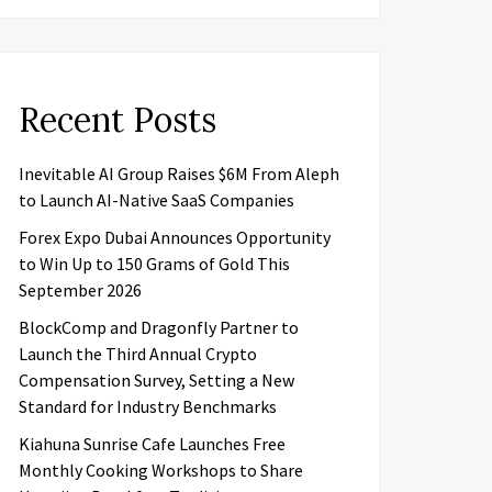
Recent Posts
Inevitable AI Group Raises $6M From Aleph
to Launch AI-Native SaaS Companies
Forex Expo Dubai Announces Opportunity
to Win Up to 150 Grams of Gold This
September 2026
BlockComp and Dragonfly Partner to
Launch the Third Annual Crypto
Compensation Survey, Setting a New
Standard for Industry Benchmarks
Kiahuna Sunrise Cafe Launches Free
Monthly Cooking Workshops to Share