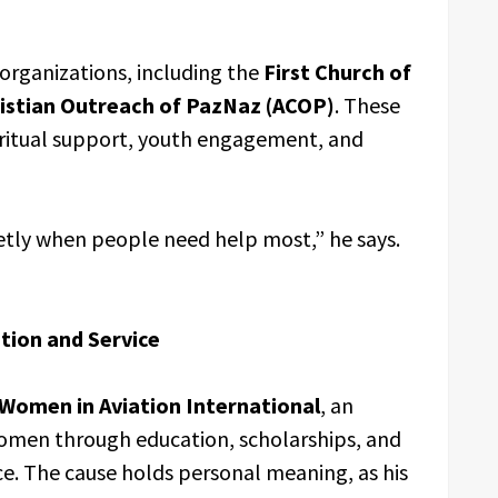
organizations, including the
First Church of
istian Outreach of PazNaz (ACOP)
. These
piritual support, youth engagement, and
ietly when people need help most,” he says.
tion and Service
Women in Aviation International
, an
omen through education, scholarships, and
ce. The cause holds personal meaning, as his