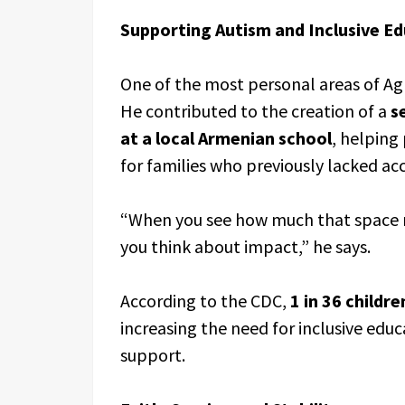
Supporting Autism and Inclusive E
One of the most personal areas of Ag
He contributed to the creation of a
s
at a local Armenian school
, helping
for families who previously lacked acc
“When you see how much that space m
you think about impact,” he says.
According to the CDC,
1 in 36 childre
increasing the need for inclusive ed
support.