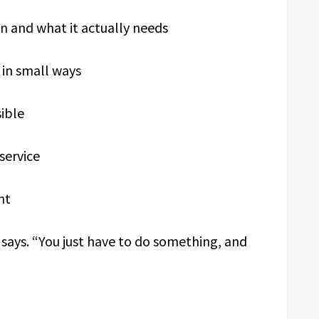
n and what it actually needs
 in small ways
sible
service
nt
 says. “You just have to do something, and