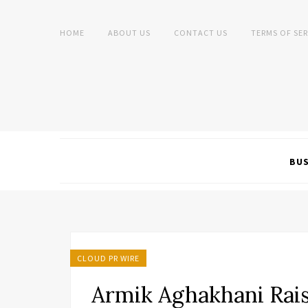
HOME
ABOUT US
CONTACT US
TERMS OF SER
BUS
CLOUD PR WIRE
Armik Aghakhani Rai