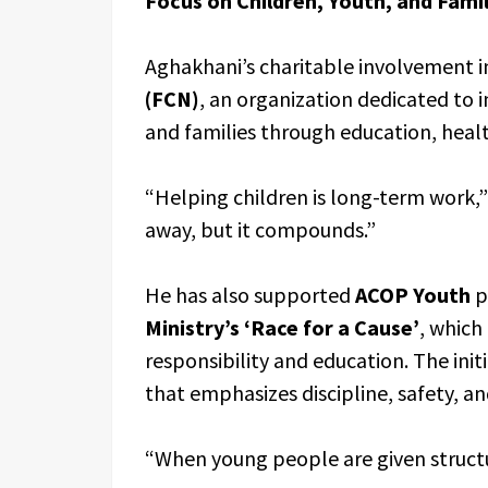
Focus on Children, Youth, and Famil
Aghakhani’s charitable involvement i
(FCN)
, an organization dedicated to 
and families through education, health
“Helping children is long-term work,” 
away, but it compounds.”
He has also supported
ACOP Youth
p
Ministry’s ‘Race for a Cause’
, which
responsibility and education. The ini
that emphasizes discipline, safety, a
“When young people are given structur