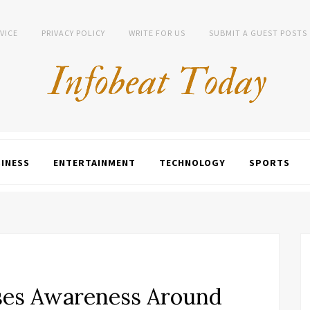
VICE
PRIVACY POLICY
WRITE FOR US
SUBMIT A GUEST POSTS
INESS
ENTERTAINMENT
TECHNOLOGY
SPORTS
ses Awareness Around