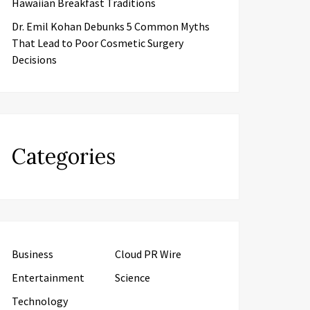
Hawaiian Breakfast Traditions
Dr. Emil Kohan Debunks 5 Common Myths
That Lead to Poor Cosmetic Surgery
Decisions
Categories
Business
Cloud PR Wire
Entertainment
Science
Technology