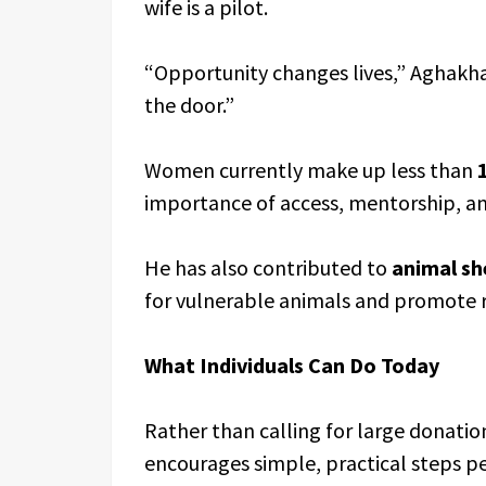
wife is a pilot.
“Opportunity changes lives,” Aghakh
the door.”
Women currently make up less than
importance of access, mentorship, a
He has also contributed to
animal sh
for vulnerable animals and promote 
What Individuals Can Do Today
Rather than calling for large donat
encourages simple, practical steps p