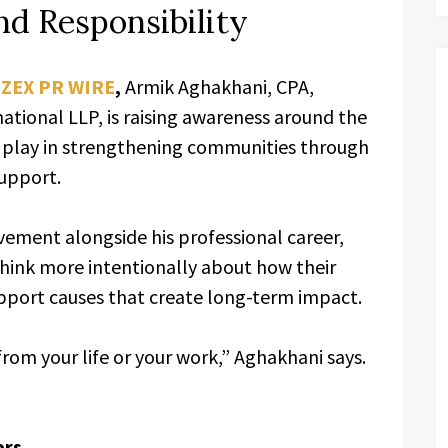
d Responsibility
,
ZEX PR WIRE
,
Armik Aghakhani, CPA,
ational LLP, is raising awareness around the
an play in strengthening communities through
support.
ement alongside his professional career,
hink more intentionally about how their
upport causes that create long-term impact.
from your life or your work,” Aghakhani says.
ers