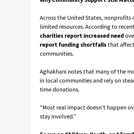
Across the United States, nonprofits
limited resources. According to rece
charities report increased need
over
report funding shortfalls
that affect
communities.
Aghakhani notes that many of the mos
in local communities and rely on stea
time donations.
“Most real impact doesn’t happen ov
stay involved.”