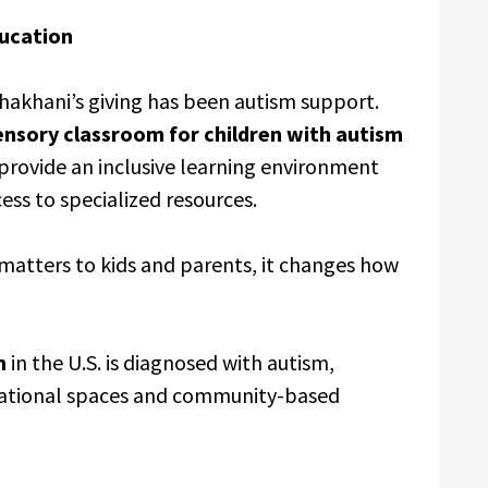
ducation
hakhani’s giving has been autism support.
ensory classroom for children with autism
 provide an inclusive learning environment
ess to specialized resources.
atters to kids and parents, it changes how
n
in the U.S. is diagnosed with autism,
ucational spaces and community-based