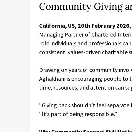
Community Giving an
California, US, 20th February 2026
Managing Partner of Chartered Intern
role individuals and professionals c
consistent, values-driven charitable 
Drawing on years of community involv
Aghakhani is encouraging people to t
time, resources, and attention can s
“Giving back shouldn’t feel separate 
“It’s part of being responsible.”
Why Community Support Still Matt