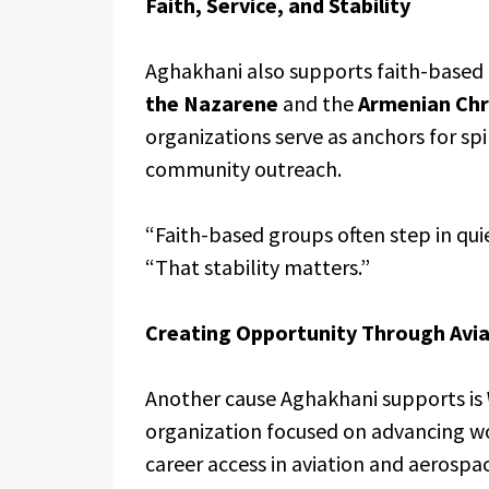
Faith, Service, and Stability
Aghakhani also supports faith-based 
the Nazarene
and the
Armenian Chr
organizations serve as anchors for s
community outreach.
“Faith-based groups often step in qu
“That stability matters.”
Creating Opportunity Through Avia
Another cause Aghakhani supports is
organization focused on advancing w
career access in aviation and aerospa