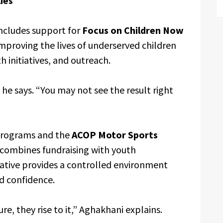
ies
ncludes support for
Focus on Children Now
improving the lives of underserved children
 initiatives, and outreach.
he says. “You may not see the result right
rograms and the
ACOP Motor Sports
 combines fundraising with youth
tiative provides a controlled environment
nd confidence.
e, they rise to it,” Aghakhani explains.