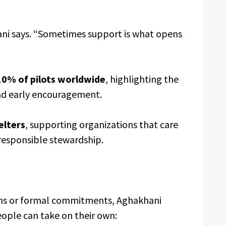
ani says. “Sometimes support is what opens
10% of pilots worldwide
, highlighting the
nd early encouragement.
elters
, supporting organizations that care
responsible stewardship.
ions or formal commitments, Aghakhani
eople can take on their own: