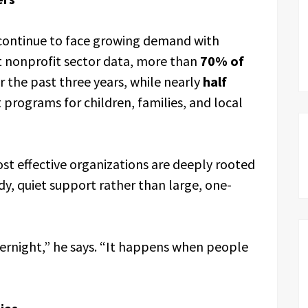
 continue to face growing demand with
nt nonprofit sector data, more than
70% of
 the past three years, while nearly
half
 programs for children, families, and local
t effective organizations are deeply rooted
dy, quiet support rather than large, one-
ernight,” he says. “It happens when people