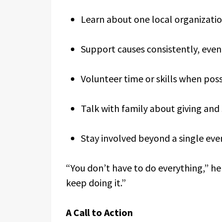
Learn about one local organizatio
Support causes consistently, even
Volunteer time or skills when pos
Talk with family about giving and 
Stay involved beyond a single eve
“You don’t have to do everything,” he
keep doing it.”
A Call to Action