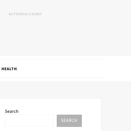
AUTHOR ACCOUNT
HEALTH
Search
SEARCH