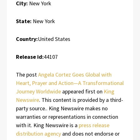
City:
New York
State:
New York
Country:
United States
Release id:
44107
The post
Angela Cortez Goes Global with
Heart, Prayer and Action—A Transformational
Journey Worldwide
appeared first on
King
Newswire
. This content is provided by a third-
party source.. King Newswire makes no
warranties or representations in connection
with it. King Newswire is a
press release
distribution agency
and does not endorse or