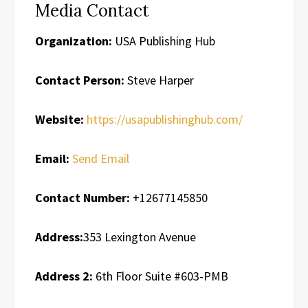
Media Contact
Organization:
USA Publishing Hub
Contact Person:
Steve Harper
Website:
https://usapublishinghub.com/
Email:
Send Email
Contact Number:
+12677145850
Address:
353 Lexington Avenue
Address 2:
6th Floor Suite #603-PMB