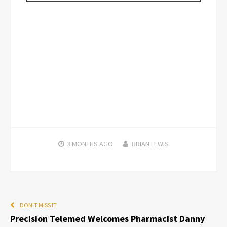
3 MONTHS
AGO
BRIAN LEWIS
DON'T MISS IT
Precision Telemed Welcomes Pharmacist Danny