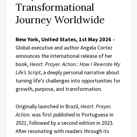
Transformational
Journey Worldwide
New York, United States, 1st May 2026
–
Global executive and author Angela Cortez
announces the international release of her
book,
Heart. Prayer. Action.: How I Rewrote My
Life’s Script
, a deeply personal narrative about
turning life’s challenges into opportunities for
growth, purpose, and transformation.
Originally launched in Brazil,
Heart. Prayer.
Action.
was first published in Portuguese in
2021, followed by a second edition in 2023.
After resonating with readers through its