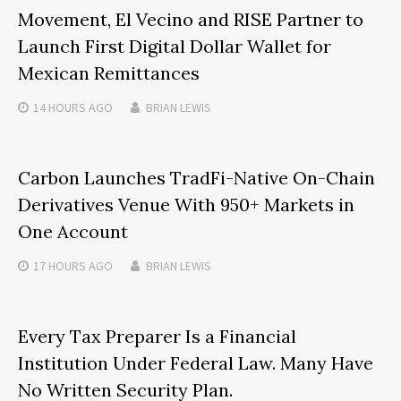
Movement, El Vecino and RISE Partner to
Launch First Digital Dollar Wallet for
Mexican Remittances
14 HOURS
AGO
BRIAN LEWIS
Carbon Launches TradFi-Native On-Chain
Derivatives Venue With 950+ Markets in
One Account
17 HOURS
AGO
BRIAN LEWIS
Every Tax Preparer Is a Financial
Institution Under Federal Law. Many Have
No Written Security Plan.