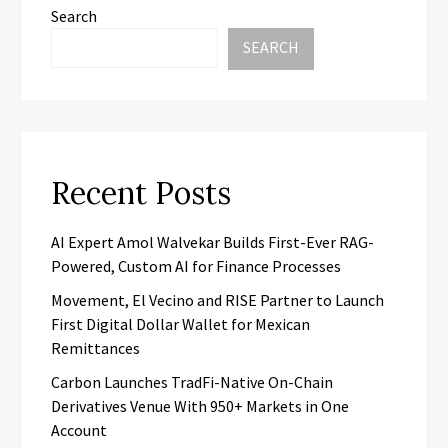
Search
SEARCH
Recent Posts
AI Expert Amol Walvekar Builds First-Ever RAG-
Powered, Custom AI for Finance Processes
Movement, El Vecino and RISE Partner to Launch
First Digital Dollar Wallet for Mexican
Remittances
Carbon Launches TradFi-Native On-Chain
Derivatives Venue With 950+ Markets in One
Account