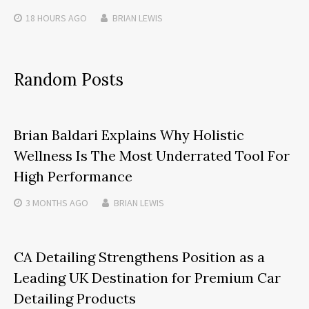
18 HOURS
AGO
BRIAN LEWIS
Random Posts
Brian Baldari Explains Why Holistic
Wellness Is The Most Underrated Tool For
High Performance
3 MONTHS
AGO
BRIAN LEWIS
CA Detailing Strengthens Position as a
Leading UK Destination for Premium Car
Detailing Products