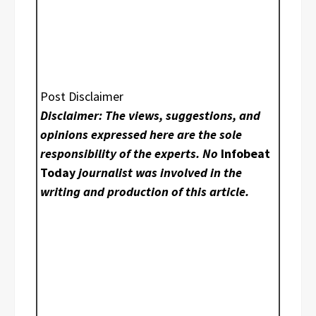
Post Disclaimer
Disclaimer: The views, suggestions, and
opinions expressed here are the sole
responsibility of the experts. No
Infobeat
Today
journalist was involved in the
writing and production of this article.