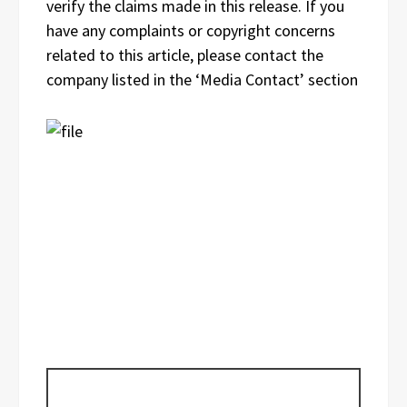
verify the claims made in this release. If you
have any complaints or copyright concerns
related to this article, please contact the
company listed in the ‘Media Contact’ section