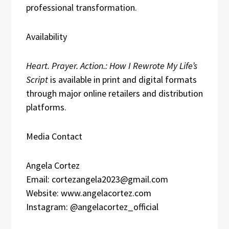
professional transformation.
Availability
Heart. Prayer. Action.: How I Rewrote My Life’s
Script
is available in print and digital formats
through major online retailers and distribution
platforms.
Media Contact
Angela Cortez
Email: cortezangela2023@gmail.com
Website: www.angelacortez.com
Instagram: @angelacortez_official