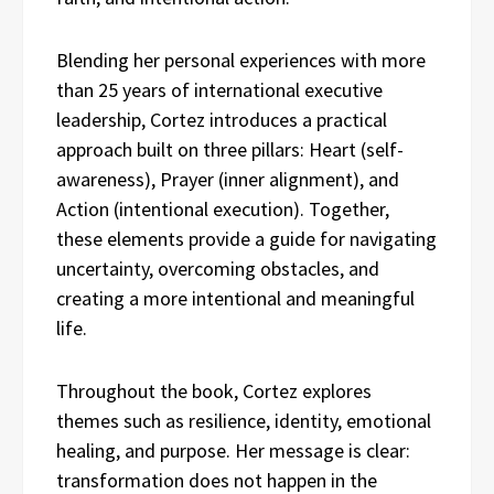
Blending her personal experiences with more
than 25 years of international executive
leadership, Cortez introduces a practical
approach built on three pillars: Heart (self-
awareness), Prayer (inner alignment), and
Action (intentional execution). Together,
these elements provide a guide for navigating
uncertainty, overcoming obstacles, and
creating a more intentional and meaningful
life.
Throughout the book, Cortez explores
themes such as resilience, identity, emotional
healing, and purpose. Her message is clear:
transformation does not happen in the