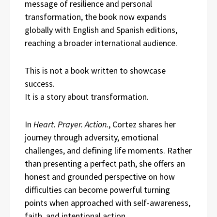
message of resilience and personal
transformation, the book now expands
globally with English and Spanish editions,
reaching a broader international audience.
This is not a book written to showcase
success.
It is a story about transformation.
In
Heart. Prayer. Action.
, Cortez shares her
journey through adversity, emotional
challenges, and defining life moments. Rather
than presenting a perfect path, she offers an
honest and grounded perspective on how
difficulties can become powerful turning
points when approached with self-awareness,
faith, and intentional action.