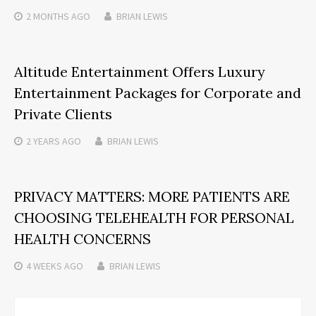
2 MONTHS
AGO
BRIAN LEWIS
Altitude Entertainment Offers Luxury
Entertainment Packages for Corporate and
Private Clients
2 YEARS
AGO
BRIAN LEWIS
PRIVACY MATTERS: MORE PATIENTS ARE
CHOOSING TELEHEALTH FOR PERSONAL
HEALTH CONCERNS
4 WEEKS
AGO
BRIAN LEWIS