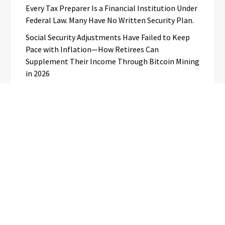
Every Tax Preparer Is a Financial Institution Under
Federal Law. Many Have No Written Security Plan.
Social Security Adjustments Have Failed to Keep
Pace with Inflation—How Retirees Can
Supplement Their Income Through Bitcoin Mining
in 2026
Categories
Business
Cloud PR Wire