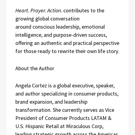
Heart. Prayer. Action.
contributes to the
growing global conversation
around conscious leadership, emotional
intelligence, and purpose-driven success,
offering an authentic and practical perspective
for those ready to rewrite their own life story.
About the Author
Angela Cortez is a global executive, speaker,
and author specializing in consumer products,
brand expansion, and leadership
transformation. She currently serves as Vice
President of Consumer Products LATAM &
U.S. Hispanic Retail at Miraculous Corp,
leading strategic growth across the Americas.