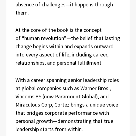
absence of challenges—it happens through
them.
At the core of the book is the concept
of “human revolution”—the belief that lasting
change begins within and expands outward
into every aspect of life, including career,
relationships, and personal fulfillment.
With a career spanning senior leadership roles
at global companies such as Warner Bros.,
ViacomCBS (now Paramount Global), and
Miraculous Corp, Cortez brings a unique voice
that bridges corporate performance with
personal growth—demonstrating that true
leadership starts from within.