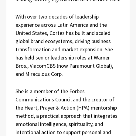
With over two decades of leadership
experience across Latin America and the
United States, Cortez has built and scaled
global brand ecosystems, driving business
transformation and market expansion. She
has held senior leadership roles at Warner
Bros., ViacomCBS (now Paramount Global),
and Miraculous Corp.
She is a member of the Forbes
Communications Council and the creator of
the Heart, Prayer & Action (HPA) mentorship
method, a practical approach that integrates
emotional intelligence, spirituality, and
intentional action to support personal and