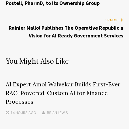
Postell, PharmD, to Its Ownership Group
UP NEXT
Rainier Mallol Publishes The Operative Republic a
Vision for AI-Ready Government Services
You Might Also Like
AI Expert Amol Walvekar Builds First-Ever
RAG-Powered, Custom AI for Finance
Processes
14 HOURS
AGO
BRIAN LEWIS