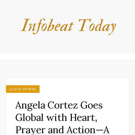
CLOUD PR WIRE
Angela Cortez Goes
Global with Heart,
Prayer and Action—A