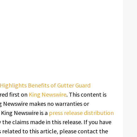
Highlights Benefits of Gutter Guard
ed first on
King Newswire
. This content is
ing Newswire makes no warranties or
. King Newswire is a
press release distribution
 the claims made in this release. If you have
related to this article, please contact the