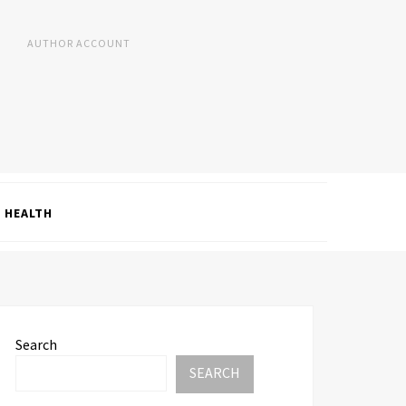
AUTHOR ACCOUNT
HEALTH
Search
SEARCH