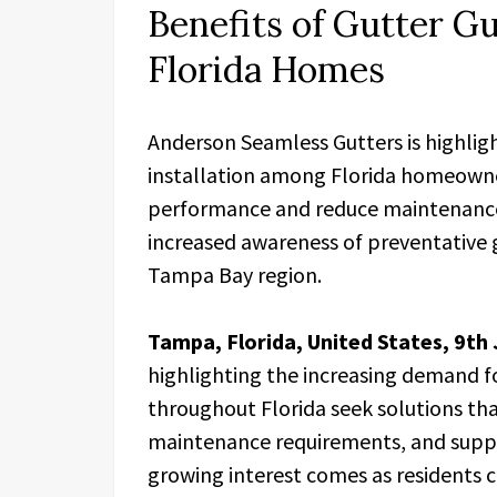
Benefits of Gutter Gu
Florida Homes
Anderson Seamless Gutters is highligh
installation among Florida homeowne
performance and reduce maintenanc
increased awareness of preventative
Tampa Bay region.
Tampa, Florida, United States, 9th
highlighting the increasing demand f
throughout Florida seek solutions th
maintenance requirements, and suppo
growing interest comes as residents c