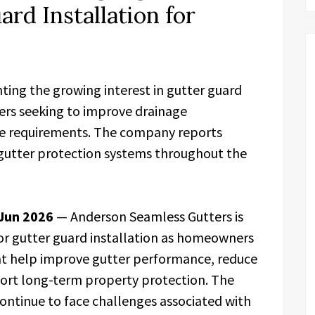
ard Installation for
ting the growing interest in gutter guard
rs seeking to improve drainage
e requirements. The company reports
 gutter protection systems throughout the
 Jun 2026
— Anderson Seamless Gutters is
or gutter guard installation as homeowners
at help improve gutter performance, reduce
rt long-term property protection. The
ontinue to face challenges associated with