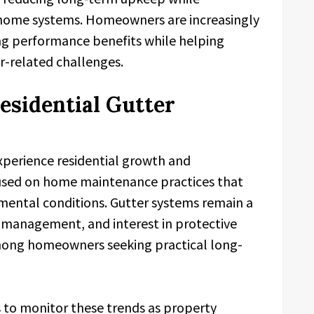
al home systems. Homeowners are increasingly
ng performance benefits while helping
r-related challenges.
esidential Gutter
xperience residential growth and
used on home maintenance practices that
mental conditions. Gutter systems remain a
r management, and interest in protective
mong homeowners seeking practical long-
 to monitor these trends as property