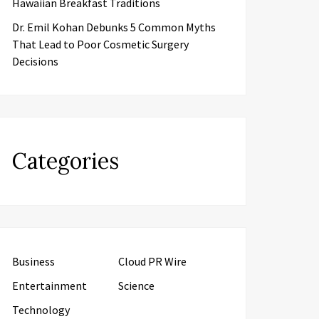
Hawaiian Breakfast Traditions
Dr. Emil Kohan Debunks 5 Common Myths
That Lead to Poor Cosmetic Surgery
Decisions
Categories
Business
Cloud PR Wire
Entertainment
Science
Technology