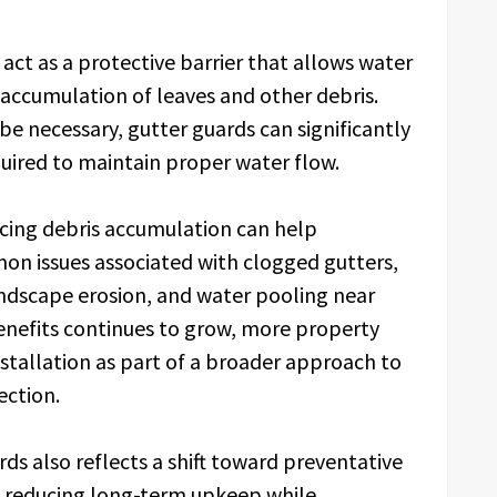
act as a protective barrier that allows water
e accumulation of leaves and other debris.
be necessary, gutter guards can significantly
uired to maintain proper water flow.
ucing debris accumulation can help
 issues associated with clogged gutters,
andscape erosion, and water pooling near
enefits continues to grow, more property
stallation as part of a broader approach to
ction.
ds also reflects a shift toward preventative
n reducing long-term upkeep while