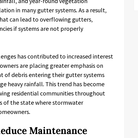
ainfall, and year-round vegetation
tion in many gutter systems. As a result,
at can lead to overflowing gutters,
ncies if systems are not properly
enges has contributed to increased interest
 owners are placing greater emphasis on
 of debris entering their gutter systems
ge heavy rainfall. This trend has become
rowing residential communities throughout
s of the state where stormwater
homeowners.
Reduce Maintenance