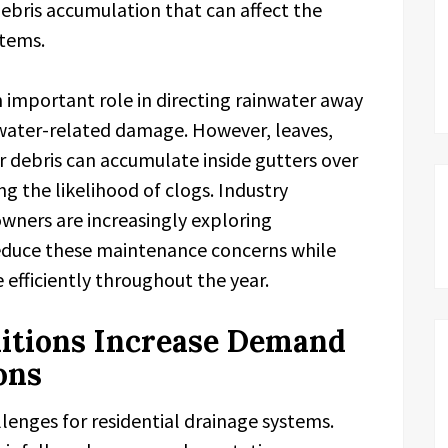
debris accumulation that can affect the
stems.
n important role in directing rainwater away
 water-related damage. However, leaves,
r debris can accumulate inside gutters over
ng the likelihood of clogs. Industry
ners are increasingly exploring
educe these maintenance concerns while
efficiently throughout the year.
itions Increase Demand
ons
llenges for residential drainage systems.