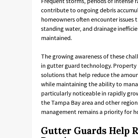
Frequent storms, periods of intense r
contribute to ongoing debris accumula
homeowners often encounter issues th
standing water, and drainage inefficie
maintained.
The growing awareness of these chall
in gutter guard technology. Property
solutions that help reduce the amount
while maintaining the ability to mana
particularly noticeable in rapidly g
the Tampa Bay area and other region
management remains a priority for 
Gutter Guards Help 