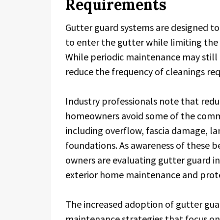
Requirements
Gutter guard systems are designed to 
to enter the gutter while limiting th
While periodic maintenance may still 
reduce the frequency of cleanings req
Industry professionals note that red
homeowners avoid some of the common
including overflow, fascia damage, l
foundations. As awareness of these b
owners are evaluating gutter guard in
exterior home maintenance and prote
The increased adoption of gutter guar
maintenance strategies that focus o