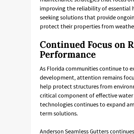
improving the reliability of essenti
seeking solutions that provide ongoi
protect their properties from weathe
Continued Focus on R
Performance
As Florida communities continue to e
development, attention remains foc
help protect structures from environ
critical component of effective wate
technologies continues to expand a
term solutions.
Anderson Seamless Gutters continues