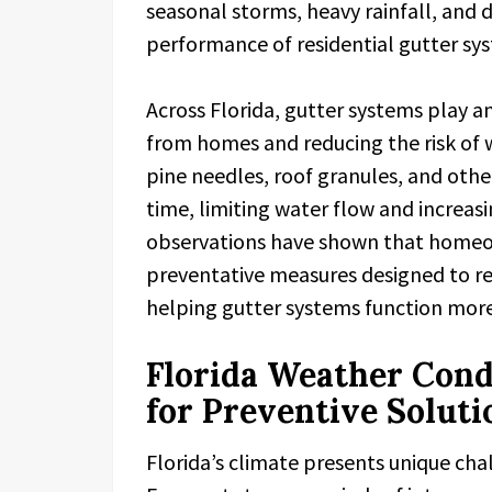
seasonal storms, heavy rainfall, and 
performance of residential gutter sy
Across Florida, gutter systems play a
from homes and reducing the risk of
pine needles, roof granules, and othe
time, limiting water flow and increasi
observations have shown that homeow
preventative measures designed to r
helping gutter systems function more 
Florida Weather Cond
for Preventive Soluti
Florida’s climate presents unique cha