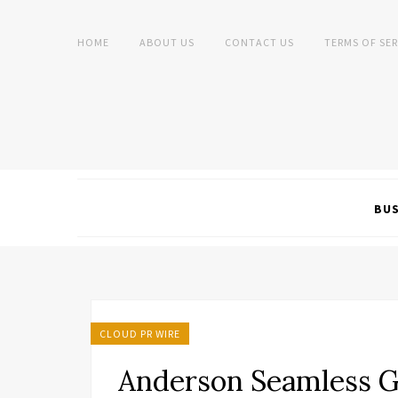
HOME
ABOUT US
CONTACT US
TERMS OF SER
BUS
CLOUD PR WIRE
Anderson Seamless G