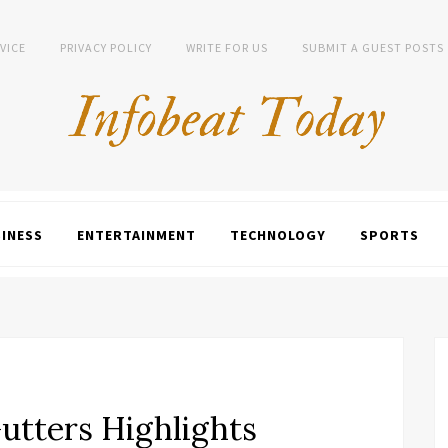
VICE
PRIVACY POLICY
WRITE FOR US
SUBMIT A GUEST POSTS
INESS
ENTERTAINMENT
TECHNOLOGY
SPORTS
utters Highlights