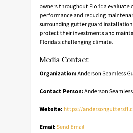
owners throughout Florida evaluate 
performance and reducing maintenan
surrounding gutter guard installatio
protect their investments and maint
Florida’s challenging climate.
Media Contact
Organization:
Anderson Seamless Gu
Contact Person:
Anderson Seamless
Website:
https://andersonguttersfl.
Email:
Send Email