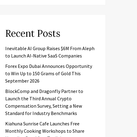
Recent Posts
Inevitable AI Group Raises $6M From Aleph
to Launch AI-Native SaaS Companies
Forex Expo Dubai Announces Opportunity
to Win Up to 150 Grams of Gold This
September 2026
BlockComp and Dragonfly Partner to
Launch the Third Annual Crypto
Compensation Survey, Setting a New
Standard for Industry Benchmarks
Kiahuna Sunrise Cafe Launches Free
Monthly Cooking Workshops to Share