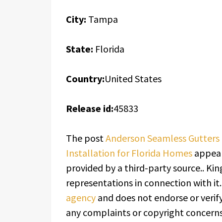
City:
Tampa
State:
Florida
Country:
United States
Release id:
45833
The post
Anderson Seamless Gutters 
Installation for Florida Homes
appear
provided by a third-party source.. K
representations in connection with it
agency
and does not endorse or verify
any complaints or copyright concerns 