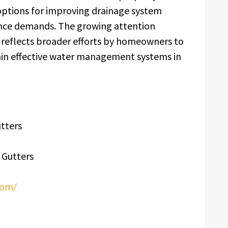
options for improving drainage system
ce demands. The growing attention
n reflects broader efforts by homeowners to
ain effective water management systems in
tters
 Gutters
com/